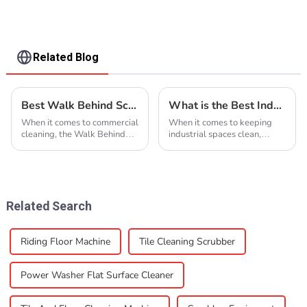
Related Blog
Best Walk Behind Scrubber Features and Benefits Explained?
What is the Best Industrial Floor Cleaner and How to Choose One
When it comes to commercial
When it comes to keeping
cleaning, the Walk Behind
industrial spaces clean,
Scrubber really stands out
picking the right industrial
for being both efficient and
floor cleaner can honestly
reliable. Jim Thompson,
feel pretty overwhelming for
who’s a
facility
Related Search
Riding Floor Machine
Tile Cleaning Scrubber
Power Washer Flat Surface Cleaner