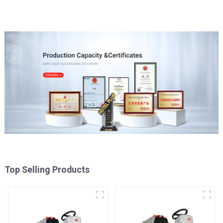
Top Selling Products