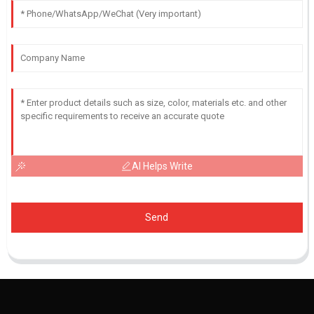
AI Helps Write
Send