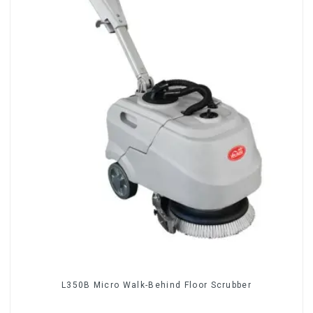
L350B Micro Walk-Behind Floor Scrubber