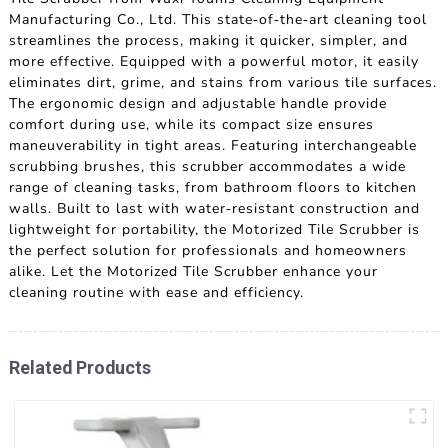
Manufacturing Co., Ltd. This state-of-the-art cleaning tool
streamlines the process, making it quicker, simpler, and
more effective. Equipped with a powerful motor, it easily
eliminates dirt, grime, and stains from various tile surfaces.
The ergonomic design and adjustable handle provide
comfort during use, while its compact size ensures
maneuverability in tight areas. Featuring interchangeable
scrubbing brushes, this scrubber accommodates a wide
range of cleaning tasks, from bathroom floors to kitchen
walls. Built to last with water-resistant construction and
lightweight for portability, the Motorized Tile Scrubber is
the perfect solution for professionals and homeowners
alike. Let the Motorized Tile Scrubber enhance your
cleaning routine with ease and efficiency.
Related Products