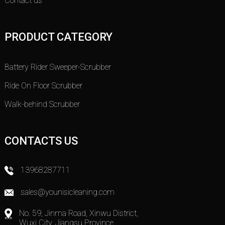
Contact us
PRODUCT CATEGORY
Battery Rider Sweeper-Scrubber
Ride On Floor Scrubber
Walk-behind Scrubber
CONTACTS US
13968287711
sales@younisicleaning.com
No. 59, Jinma Road, Xinwu District,
Wuxi City, Jiangsu Province