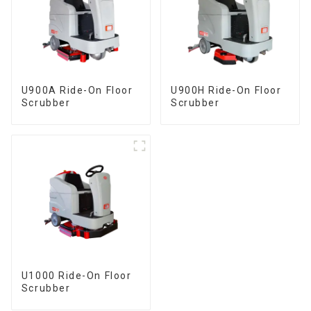
U900A Ride-On Floor
U900H Ride-On Floor
Scrubber
Scrubber
U1000 Ride-On Floor
Scrubber