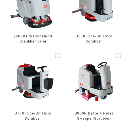
L600BT Walk-behind
U560 Ride-On Floor
Scrubber Drier
Scrubber
U700 Ride-On Floor
U800R Battery Rider
Scrubber
Sweeper-Scrubber