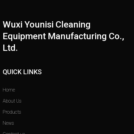
Wuxi Younisi Cleaning
Equipment Manufacturing Co.,
Ltd.
QUICK LINKS
Home
About Us
Products
News