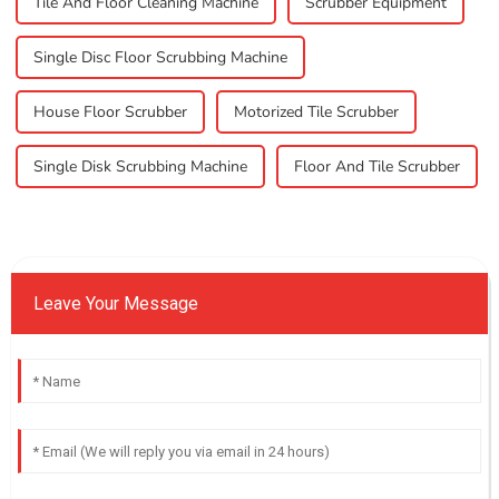
Tile And Floor Cleaning Machine
Scrubber Equipment
Single Disc Floor Scrubbing Machine
House Floor Scrubber
Motorized Tile Scrubber
Single Disk Scrubbing Machine
Floor And Tile Scrubber
Leave Your Message