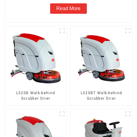
Read More
L520B Walk-behind
L520BT Walk-behind
Scrubber Drier
Scrubber Drier