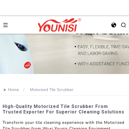
>>
Home
Motorized Tile Scrubber
High-Quality Motorized Tile Scrubber From
Trusted Exporter For Superior Cleaning Solutions
Transform your tile cleaning experience with the Motorized
Tile Scrubber from Wuxi Younis Cleaning Equipment