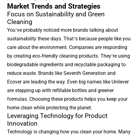
Market Trends and Strategies
Focus on Sustainability and Green
Cleaning
You’ve probably noticed more brands talking about
sustainability these days. That’s because people like you
care about the environment. Companies are responding
by creating eco-friendly cleaning products. They’re using
biodegradable ingredients and recyclable packaging to
reduce waste. Brands like Seventh Generation and
Ecover are leading the way. Even big names like Unilever
are stepping up with refillable bottles and greener
formulas. Choosing these products helps you keep your
home clean while protecting the planet.
Leveraging Technology for Product
Innovation
Technology is changing how you clean your home. Many