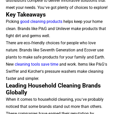
distributors compete to deliver innovative solutions that
meet your needs. You’ve got plenty of choices to explore!
Key Takeaways
Picking
good cleaning products
helps keep your home
clean. Brands like P&G and Unilever make products that
fight dirt and germs well.
There are eco-friendly choices for people who love
nature. Brands like Seventh Generation and Ecover use
plants to make safe products for your family and Earth.
New
cleaning tools save time
and work. Items like P&G's
Swiffer and Kärcher's pressure washers make cleaning
faster and simpler.
Leading Household Cleaning Brands
Globally
When it comes to household cleaning, you’ve probably
noticed that some brands stand out more than others.
These companies have earned their reputation by