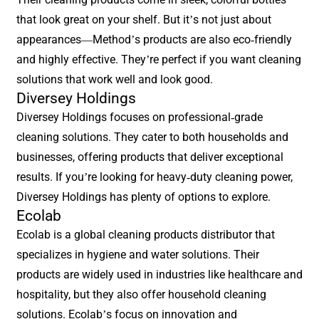
that look great on your shelf. But it’s not just about
appearances—Method’s products are also eco-friendly
and highly effective. They’re perfect if you want cleaning
solutions that work well and look good.
Diversey Holdings
Diversey Holdings focuses on professional-grade
cleaning solutions. They cater to both households and
businesses, offering products that deliver exceptional
results. If you’re looking for heavy-duty cleaning power,
Diversey Holdings has plenty of options to explore.
Ecolab
Ecolab is a global cleaning products distributor that
specializes in hygiene and water solutions. Their
products are widely used in industries like healthcare and
hospitality, but they also offer household cleaning
solutions. Ecolab’s focus on innovation and