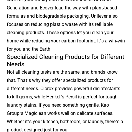
Generation and Ecover lead the way with plant-based
formulas and biodegradable packaging. Unilever also
focuses on reducing plastic waste with its refillable
cleaning products. These options let you clean your
home while reducing your carbon footprint. It’s a win-win
for you and the Earth.
Specialized Cleaning Products for Different
Needs
Not all cleaning tasks are the same, and brands know
that. That’s why they offer specialized products for
different needs. Clorox provides powerful disinfectants
to kill germs, while Henkel’s Persil is perfect for tough
laundry stains. If you need something gentle, Kao
Group’s Magiclean works well on delicate surfaces.
Whether it’s your kitchen, bathroom, or laundry, there’s a
product designed just for you.