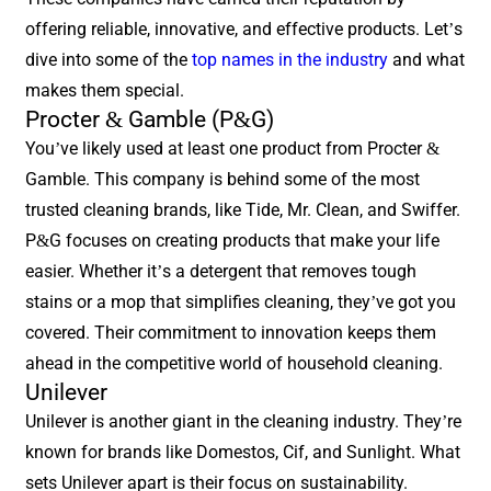
offering reliable, innovative, and effective products. Let’s
dive into some of the
top names in the industry
and what
makes them special.
Procter & Gamble (P&G)
You’ve likely used at least one product from Procter &
Gamble. This company is behind some of the most
trusted cleaning brands, like Tide, Mr. Clean, and Swiffer.
P&G focuses on creating products that make your life
easier. Whether it’s a detergent that removes tough
stains or a mop that simplifies cleaning, they’ve got you
covered. Their commitment to innovation keeps them
ahead in the competitive world of household cleaning.
Unilever
Unilever is another giant in the cleaning industry. They’re
known for brands like Domestos, Cif, and Sunlight. What
sets Unilever apart is their focus on sustainability.