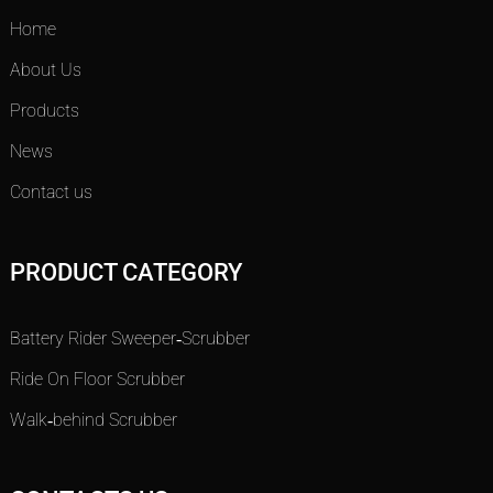
Home
About Us
Products
News
Contact us
PRODUCT CATEGORY
Battery Rider Sweeper-Scrubber
Ride On Floor Scrubber
Walk-behind Scrubber