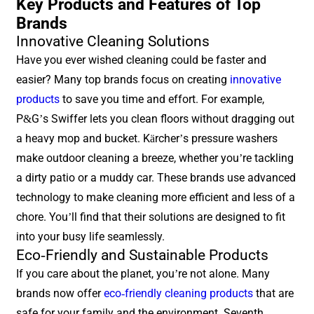
Key Products and Features of Top
Brands
Innovative Cleaning Solutions
Have you ever wished cleaning could be faster and
easier? Many top brands focus on creating
innovative
products
to save you time and effort. For example,
P&G’s Swiffer lets you clean floors without dragging out
a heavy mop and bucket. Kärcher’s pressure washers
make outdoor cleaning a breeze, whether you’re tackling
a dirty patio or a muddy car. These brands use advanced
technology to make cleaning more efficient and less of a
chore. You’ll find that their solutions are designed to fit
into your busy life seamlessly.
Eco-Friendly and Sustainable Products
If you care about the planet, you’re not alone. Many
brands now offer
eco-friendly cleaning products
that are
safe for your family and the environment. Seventh