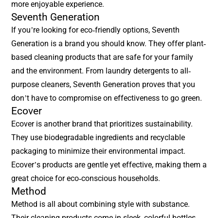
more enjoyable experience.
Seventh Generation
If you’re looking for eco-friendly options, Seventh
Generation is a brand you should know. They offer plant-
based cleaning products that are safe for your family
and the environment. From laundry detergents to all-
purpose cleaners, Seventh Generation proves that you
don’t have to compromise on effectiveness to go green.
Ecover
Ecover is another brand that prioritizes sustainability.
They use biodegradable ingredients and recyclable
packaging to minimize their environmental impact.
Ecover’s products are gentle yet effective, making them a
great choice for eco-conscious households.
Method
Method is all about combining style with substance.
Their cleaning products come in sleek, colorful bottles