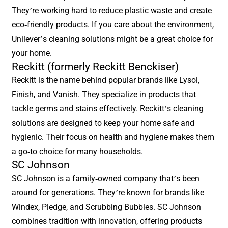
They’re working hard to reduce plastic waste and create
eco-friendly products. If you care about the environment,
Unilever’s cleaning solutions might be a great choice for
your home.
Reckitt (formerly Reckitt Benckiser)
Reckitt is the name behind popular brands like Lysol,
Finish, and Vanish. They specialize in products that
tackle germs and stains effectively. Reckitt’s cleaning
solutions are designed to keep your home safe and
hygienic. Their focus on health and hygiene makes them
a go-to choice for many households.
SC Johnson
SC Johnson is a family-owned company that’s been
around for generations. They’re known for brands like
Windex, Pledge, and Scrubbing Bubbles. SC Johnson
combines tradition with innovation, offering products