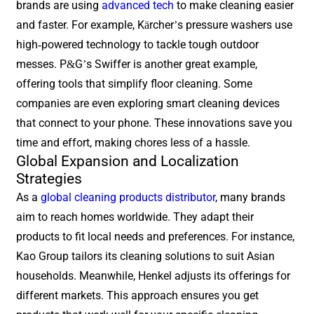
brands are using
advanced tech
to make cleaning easier
and faster. For example, Kärcher’s pressure washers use
high-powered technology to tackle tough outdoor
messes. P&G’s Swiffer is another great example,
offering tools that simplify floor cleaning. Some
companies are even exploring smart cleaning devices
that connect to your phone. These innovations save you
time and effort, making chores less of a hassle.
Global Expansion and Localization
Strategies
As a
global cleaning products distributor
, many brands
aim to reach homes worldwide. They adapt their
products to fit local needs and preferences. For instance,
Kao Group tailors its cleaning solutions to suit Asian
households. Meanwhile, Henkel adjusts its offerings for
different markets. This approach ensures you get