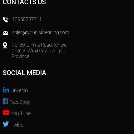
CONTACTS US
13968287711
sales@younisicleaning.com
No. 59, Jinma Road, Xinwu
District, Wuxi City, Jiangsu
Province
SOCIAL MEDIA
Linkedin
FaceBook
You Tube
Twitter