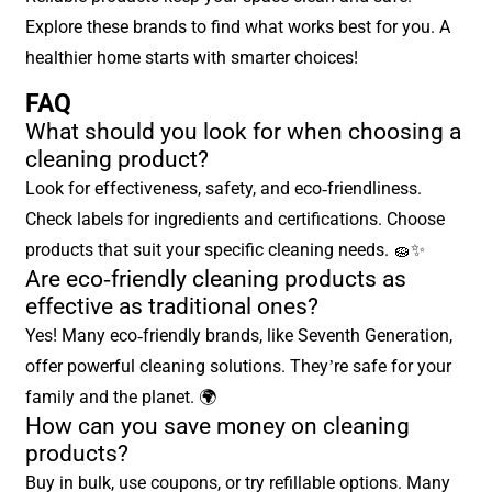
Explore these brands to find what works best for you. A
healthier home starts with smarter choices!
FAQ
What should you look for when choosing a
cleaning product?
Look for effectiveness, safety, and eco-friendliness.
Check labels for ingredients and certifications. Choose
products that suit your specific cleaning needs. 🧽✨
Are eco-friendly cleaning products as
effective as traditional ones?
Yes! Many eco-friendly brands, like Seventh Generation,
offer powerful cleaning solutions. They’re safe for your
family and the planet. 🌍
How can you save money on cleaning
products?
Buy in bulk, use coupons, or try refillable options. Many