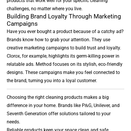
products that work well for your specific cleaning
challenges, no matter where you live.
Building Brand Loyalty Through Marketing
Campaigns
Have you ever bought a product because of a catchy ad?
Brands know how to grab your attention. They use
creative marketing campaigns to build trust and loyalty.
Clorox, for example, highlights its germ-killing power in
relatable ads. Method focuses on its stylish, eco-friendly
designs. These campaigns make you feel connected to
the brand, turning you into a loyal customer.
Choosing the right cleaning products makes a big
difference in your home. Brands like P&G, Unilever, and
Seventh Generation offer solutions tailored to your
needs.
Reliable products keep your space clean and safe.