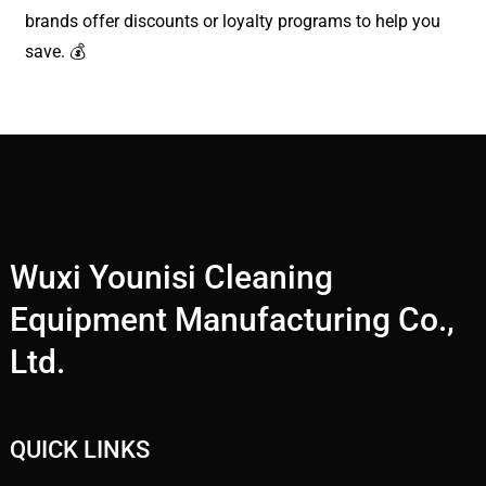
brands offer discounts or loyalty programs to help you
save. 💰
Wuxi Younisi Cleaning
Equipment Manufacturing Co.,
Ltd.
QUICK LINKS