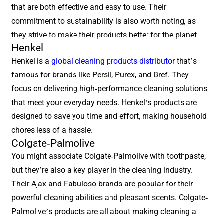
that are both effective and easy to use. Their
commitment to sustainability is also worth noting, as
they strive to make their products better for the planet.
Henkel
Henkel is a
global cleaning products distributor
that’s
famous for brands like Persil, Purex, and Bref. They
focus on delivering high-performance cleaning solutions
that meet your everyday needs. Henkel’s products are
designed to save you time and effort, making household
chores less of a hassle.
Colgate-Palmolive
You might associate Colgate-Palmolive with toothpaste,
but they’re also a key player in the cleaning industry.
Their Ajax and Fabuloso brands are popular for their
powerful cleaning abilities and pleasant scents. Colgate-
Palmolive’s products are all about making cleaning a