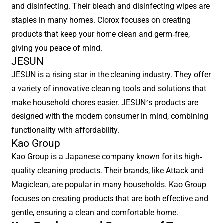
and disinfecting. Their bleach and disinfecting wipes are
staples in many homes. Clorox focuses on creating
products that keep your home clean and germ-free,
giving you peace of mind.
JESUN
JESUN is a rising star in the cleaning industry. They offer
a variety of innovative cleaning tools and solutions that
make household chores easier. JESUN’s products are
designed with the modern consumer in mind, combining
functionality with affordability.
Kao Group
Kao Group is a Japanese company known for its high-
quality cleaning products. Their brands, like Attack and
Magiclean, are popular in many households. Kao Group
focuses on creating products that are both effective and
gentle, ensuring a clean and comfortable home.