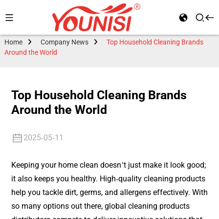
Home
Company News
Top Household Cleaning Brands
Around the World
Top Household Cleaning Brands
Around the World
2025-05-11
Keeping your home clean doesn’t just make it look good;
it also keeps you healthy. High-quality cleaning products
help you tackle dirt, germs, and allergens effectively. With
so many options out there, global cleaning products