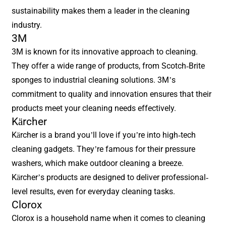
sustainability makes them a leader in the cleaning
industry.
3M
3M is known for its innovative approach to cleaning.
They offer a wide range of products, from Scotch-Brite
sponges to industrial cleaning solutions. 3M’s
commitment to quality and innovation ensures that their
products meet your cleaning needs effectively.
Kärcher
Kärcher is a brand you’ll love if you’re into high-tech
cleaning gadgets. They’re famous for their pressure
washers, which make outdoor cleaning a breeze.
Kärcher’s products are designed to deliver professional-
level results, even for everyday cleaning tasks.
Clorox
Clorox is a household name when it comes to cleaning