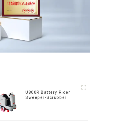
U800R Battery Rider
Sweeper-Scrubber