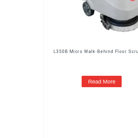
L350B Micro Walk-Behind Floor Sc
Read More