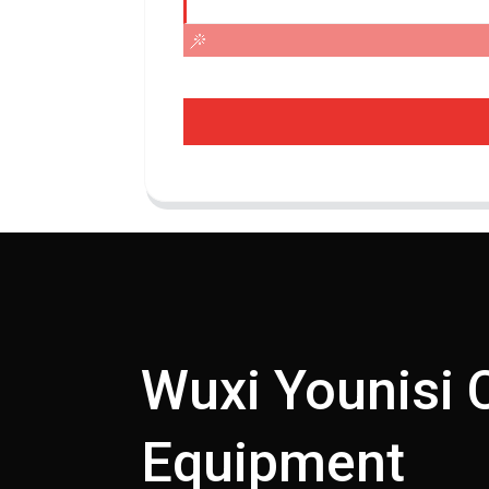
Wuxi Younisi 
Equipment