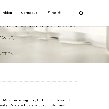
Video
Contact Us
t Manufacturing Co., Ltd. This advanced
onments. Powered by a robust motor and