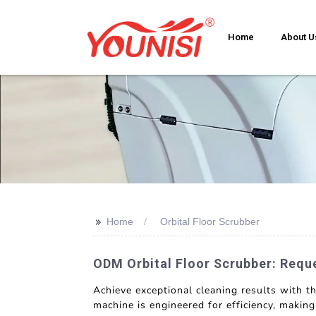
Home
About U
>>
Home
Orbital Floor Scrubber
ODM Orbital Floor Scrubber: Requ
Achieve exceptional cleaning results with 
machine is engineered for efficiency, makin