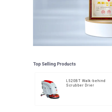
Top Selling Products
L520BT Walk-behind
Scrubber Drier