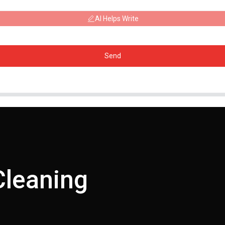
AI Helps Write
Send
Cleaning