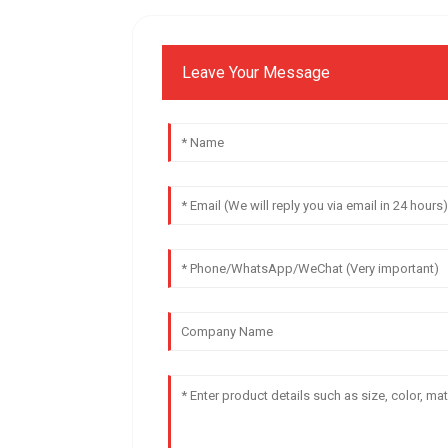
Leave Your Message