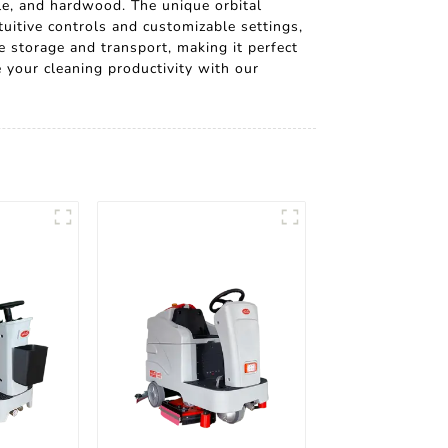
ile, and hardwood. The unique orbital
uitive controls and customizable settings,
e storage and transport, making it perfect
 your cleaning productivity with our