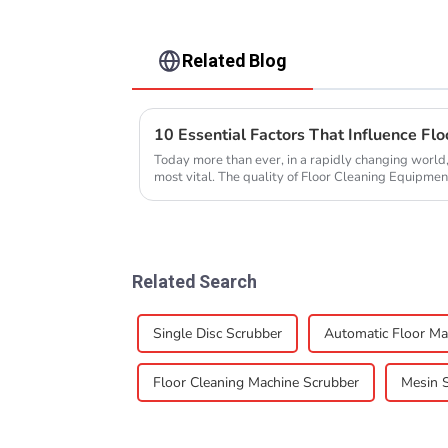
Related Blog
Today more than ever, in a rapidly changing world,
most vital. The quality of Floor Cleaning Equipment
Related Search
Single Disc Scrubber
Automatic Floor Ma
Floor Cleaning Machine Scrubber
Mesin 