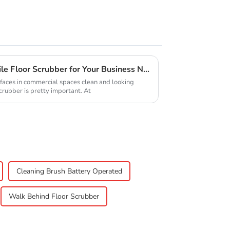
How to Choose the Right Tile Floor Scrubber for Your Business Needs
faces in commercial spaces clean and looking
Scrubber is pretty important. At
Cleaning Brush Battery Operated
Walk Behind Floor Scrubber