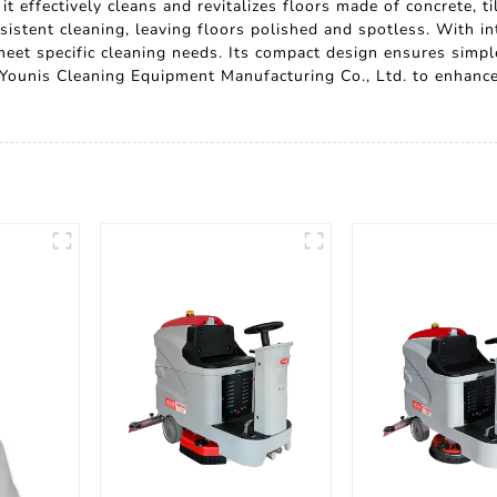
t effectively cleans and revitalizes floors made of concrete, t
stent cleaning, leaving floors polished and spotless. With int
meet specific cleaning needs. Its compact design ensures simpl
 Younis Cleaning Equipment Manufacturing Co., Ltd. to enhance