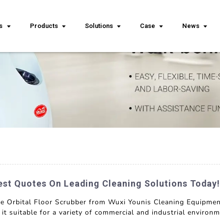
s
Products
Solutions
Case
News
est Quotes On Leading Cleaning Solutions Today!
the Orbital Floor Scrubber from Wuxi Younis Cleaning Equipmen
g it suitable for a variety of commercial and industrial envir