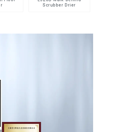
er
Scrubber Drier