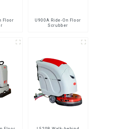
 Floor
U900A Ride-On Floor
er
Scrubber
L520B Walk-behind