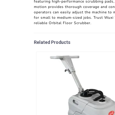
featuring high-performance scrubbing pads, i
motion provides thorough coverage and consi
operators can easily adjust the machine to 
for small to medium-sized jobs. Trust Wuxi
reliable Orbital Floor Scrubber.
Related Products