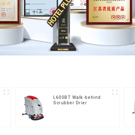
L600BT Walk-behind
Scrubber Drier