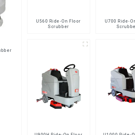
U560 Ride-On Floor
U700 Ride-On
Scrubber
Scrubb
rubber
U900H Ride-On Floor
U1000 Ride-On Floor