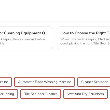
10 Essential Factors That Influence Floor Cleaning Equipment Quality
 keeping floors clean and safe is
When it comes to keeping tiled sur
 is
good, picking the right Tile Floor 
chine
Automatic Floor Washing Machine
Cleaner Scrubber
Scrubbing
Tile Scrubber Cleaner
Wet And Dry Scrubbers