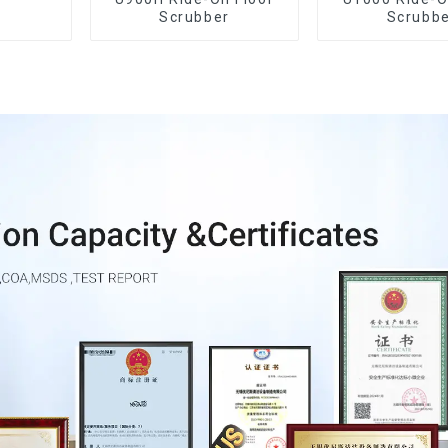
Scrubber
Scrubb