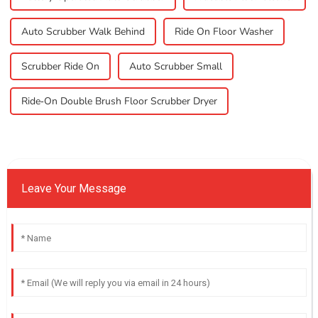
Auto Scrubber Walk Behind
Ride On Floor Washer
Scrubber Ride On
Auto Scrubber Small
Ride-On Double Brush Floor Scrubber Dryer
Leave Your Message