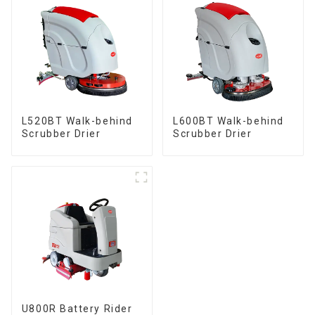
L520BT Walk-behind
L600BT Walk-behind
Scrubber Drier
Scrubber Drier
U800R Battery Rider