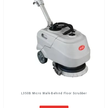
L350B Micro Walk-Behind Floor Scrubber