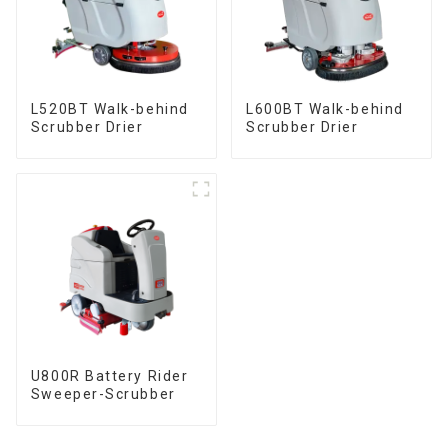
L520BT Walk-behind
L600BT Walk-behind
Scrubber Drier
Scrubber Drier
U800R Battery Rider
Sweeper-Scrubber