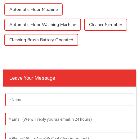
Automatic Floor Machine
Automatic Floor Washing Machine
Cleaner Scrubber
Cleaning Brush Battery Operated
Leave Your Message