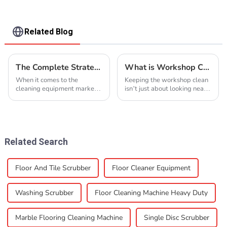
Related Blog
The Complete Strategy to Identify Premium Suppliers for Best Driving Scrubber
What is Workshop Cleaning and How to Do It?
When it comes to the
Keeping the workshop clean
cleaning equipment market,
isn’t just about looking neat
finding top-notch suppliers
—it’s actually super
for Driving Scrubbers is
important for safety and
super important for
getting things done
businesses that want to stay
efficiently. John Smith,
Related Search
Floor And Tile Scrubber
Floor Cleaner Equipment
Washing Scrubber
Floor Cleaning Machine Heavy Duty
Marble Flooring Cleaning Machine
Single Disc Scrubber