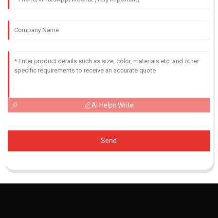
AI Helps Write
Send