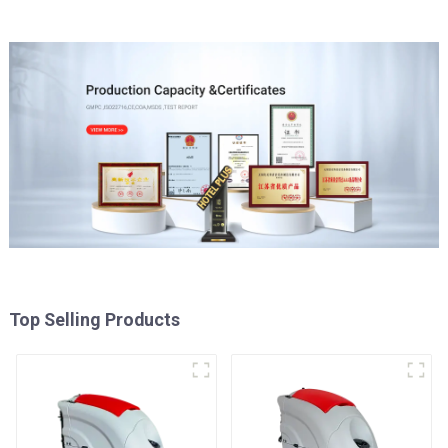
Top Selling Products