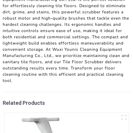
for effortlessly cleaning tile floors. Designed to eliminate
dirt, grime, and stains, this powerful scrubber features a
robust motor and high-quality brushes that tackle even the
hardest cleaning challenges. Its ergonomic handles and
intuitive controls ensure ease of use, making it ideal for
both residential and commercial settings. The compact and
lightweight build enables effortless maneuverability and
convenient storage. At Wuxi Younis Cleaning Equipment
Manufacturing Co., Ltd., we prioritize maintaining clean and
sanitary tile floors, and our Tile Floor Scrubber delivers
outstanding results every time. Transform your floor
cleaning routine with this efficient and practical cleaning
tool.
Related Products