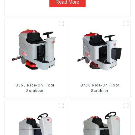
Read More
U560 Ride-On Floor
U700 Ride-On Floor
Scrubber
Scrubber