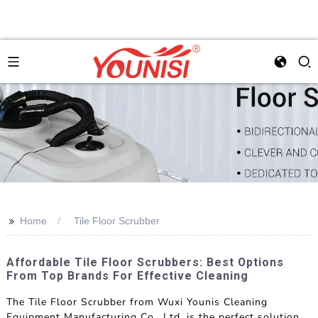
>>
Home
Tile Floor Scrubber
Affordable Tile Floor Scrubbers: Best Options
From Top Brands For Effective Cleaning
The Tile Floor Scrubber from Wuxi Younis Cleaning
Equipment Manufacturing Co., Ltd. is the perfect solution