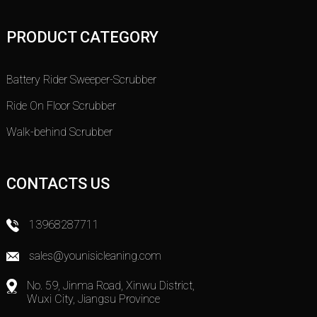
PRODUCT CATEGORY
Battery Rider Sweeper-Scrubber
Ride On Floor Scrubber
Walk-behind Scrubber
CONTACTS US
13968287711
sales@younisicleaning.com
No. 59, Jinma Road, Xinwu District,
Wuxi City, Jiangsu Province