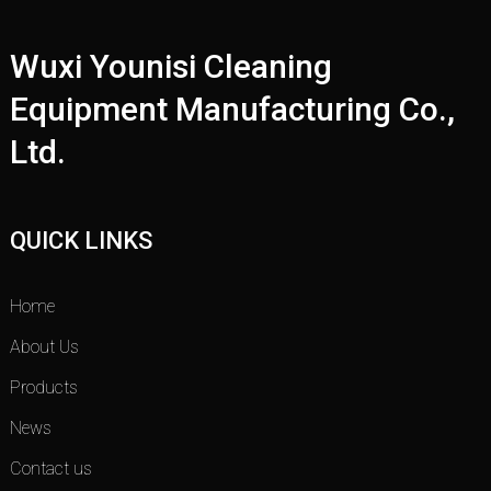
Wuxi Younisi Cleaning
Equipment Manufacturing Co.,
Ltd.
QUICK LINKS
Home
About Us
Products
News
Contact us