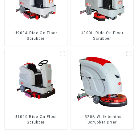
U900A Ride-On Floor
U900H Ride-On Floor
Scrubber
Scrubber
U1000 Ride-On Floor
L520B Walk-behind
Scrubber
Scrubber Drier