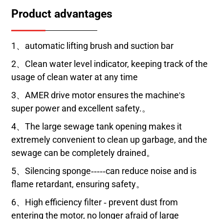
Product advantages
1、automatic lifting brush and suction bar
2、Clean water level indicator, keeping track of the
usage of clean water at any time
3、AMER drive motor ensures the machine's
super power and excellent safety.。
4、The large sewage tank opening makes it
extremely convenient to clean up garbage, and the
sewage can be completely drained。
5、Silencing sponge-----can reduce noise and is
flame retardant, ensuring safety。
6、High efficiency filter - prevent dust from
entering the motor, no longer afraid of large