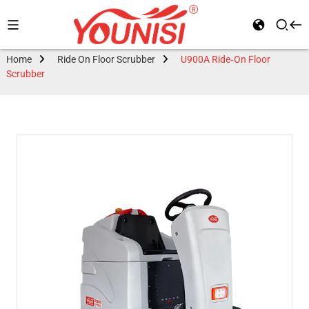
Home
Ride On Floor Scrubber
U900A Ride-On Floor
Scrubber