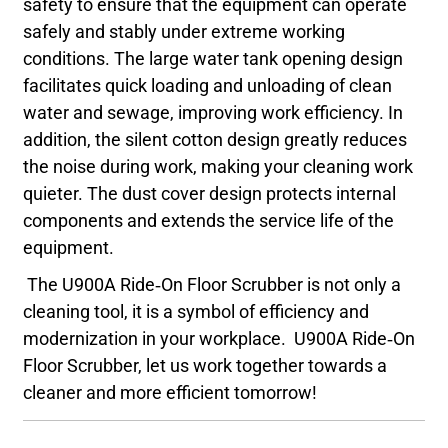
safety to ensure that the equipment can operate
safely and stably under extreme working
conditions. The large water tank opening design
facilitates quick loading and unloading of clean
water and sewage, improving work efficiency. In
addition, the silent cotton design greatly reduces
the noise during work, making your cleaning work
quieter. The dust cover design protects internal
components and extends the service life of the
equipment.
The U900A Ride-On Floor Scrubber is not only a
cleaning tool, it is a symbol of efficiency and
modernization in your workplace. U900A Ride-On
Floor Scrubber, let us work together towards a
cleaner and more efficient tomorrow!