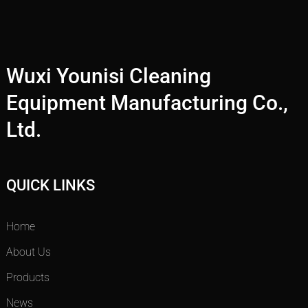
Wuxi Younisi Cleaning
Equipment Manufacturing Co.,
Ltd.
QUICK LINKS
Home
About Us
Products
News