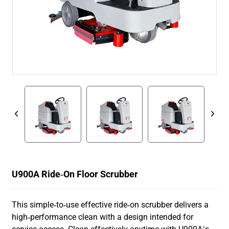
U900A Ride-On Floor Scrubber
This simple-to-use effective ride-on scrubber delivers a
high-performance clean with a design intended for