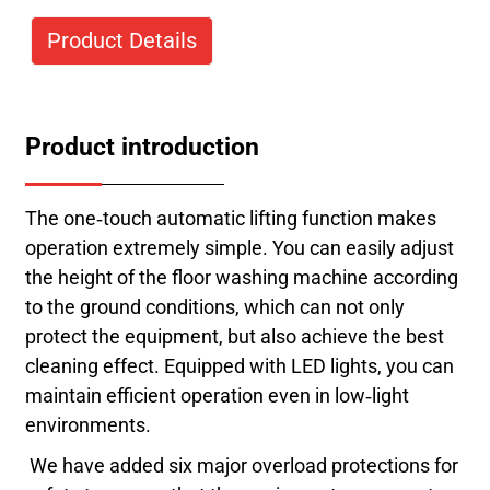
Product Details
Product introduction
The one-touch automatic lifting function makes
operation extremely simple. You can easily adjust
the height of the floor washing machine according
to the ground conditions, which can not only
protect the equipment, but also achieve the best
cleaning effect. Equipped with LED lights, you can
maintain efficient operation even in low-light
environments.
We have added six major overload protections for