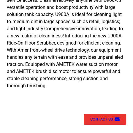
service access. Clean effectively anytime with U900A’s
versatile operation and boost productivity with large
solution tank capacity. U900A is ideal for cleaning light-
to-medium dirt in large spaces such as retail; logistics;
and light industry.Comprehensive innovation, leading to
a new realm of cleanliness! Introducing the new U900A
Ride-On Floor Scrubber, designed for efficient cleaning.
With Amer front-wheel drive technology, our equipment
handles any terrain with ease and provides unparalleled
traction. Equipped with AMETEK water suction motor
and AMETEK brush disc motor to ensure powerful and
stable cleaning performance, strong suction and
thorough brushing.
CONTACT US