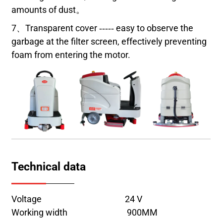
amounts of dust。
7、Transparent cover ----- easy to observe the
garbage at the filter screen, effectively preventing
foam from entering the motor.
Technical data
Voltage 24 V
Working width 900MM