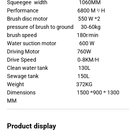
Squeegee width 1060MM
Performance 6800 M ²/ H
Brush disc motor 550 W *2
pressure of brush to ground 30-60kg
brush speed 180r/min
Water suction motor 600 W
Driving Motor 760W
Drive Speed 0-8KM/H
Clean water tank 130L
Sewage tank 150L
Weight 372KG
Dimensions 1500 *900 * 1300
MM
Product display