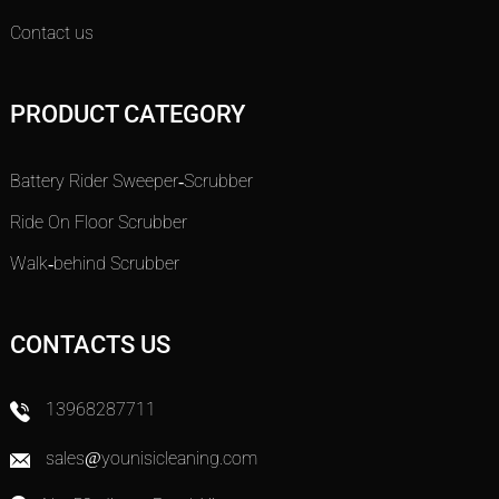
Contact us
PRODUCT CATEGORY
Battery Rider Sweeper-Scrubber
Ride On Floor Scrubber
Walk-behind Scrubber
CONTACTS US
13968287711
sales@younisicleaning.com