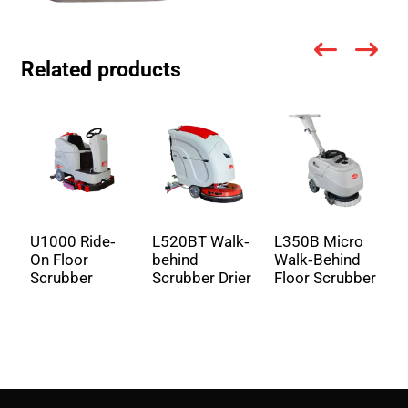
Related products
U1000 Ride-
L520BT Walk-
L350B Micro
U
On Floor
behind
Walk-Behind
R
Scrubber
Scrubber Drier
Floor Scrubber
S
S