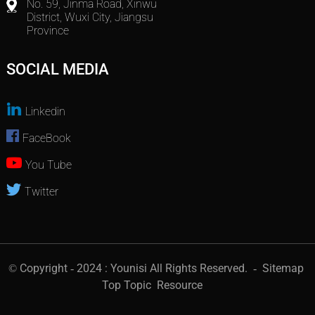
No. 59, Jinma Road, Xinwu
District, Wuxi City, Jiangsu
Province
SOCIAL MEDIA
Linkedin
FaceBook
You Tube
Twitter
© Copyright - 2024 : Younisi All Rights Reserved.
- Sitemap
Top Topic
Resource