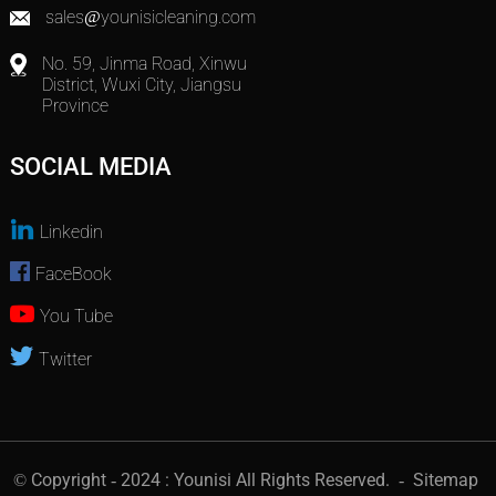
sales@younisicleaning.com
No. 59, Jinma Road, Xinwu
District, Wuxi City, Jiangsu
Province
SOCIAL MEDIA
Linkedin
FaceBook
You Tube
Twitter
© Copyright - 2024 : Younisi All Rights Reserved.
- Sitemap