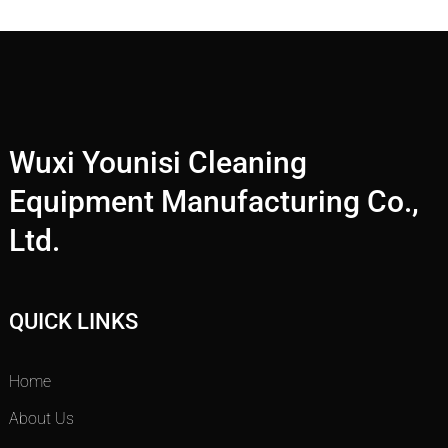
Wuxi Younisi Cleaning
Equipment Manufacturing Co.,
Ltd.
QUICK LINKS
Home
About Us