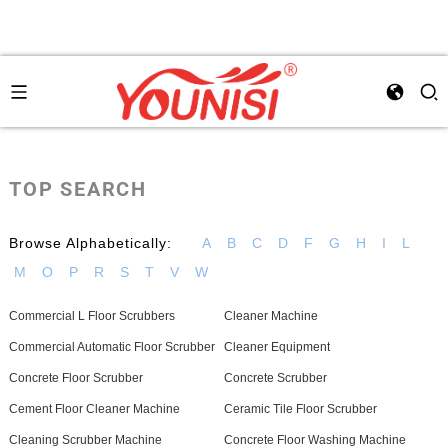
TOP SEARCH
Browse Alphabetically:
A
B
C
D
F
G
H
I
L
M
O
P
R
S
T
V
W
Commercial L Floor Scrubbers
Cleaner Machine
Commercial Automatic Floor Scrubber
Cleaner Equipment
Concrete Floor Scrubber
Concrete Scrubber
Cement Floor Cleaner Machine
Ceramic Tile Floor Scrubber
Cleaning Scrubber Machine
Concrete Floor Washing Machine