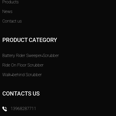
Products
News
Contact us
PRODUCT CATEGORY
Battery Rider Sweeper-Scrubber
Ride On Floor Scrubber
Walk-behind Scrubber
CONTACTS US
13968287711