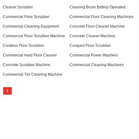
Cleaner Scrubber
Cleaning Brush Battery Operated
Commercial Floor Scrubber
Commercial Floor Cleaning Machines
Commercial Cleaning Equipment
Concrete Floor Cleaner Machine
Commercial Floor Scrubber Machine
Concrete Cleaner Machine
Cordless Floor Scrubber
Compact Floor Scrubber
Commercial Hard Floor Cleaner
Commercial Power Washers
Concrete Scrubber Machine
Commercial Cleaning Machines
Commercial Tile Cleaning Machine
1