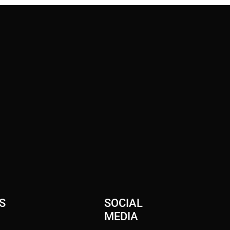
S
SOCIAL
MEDIA