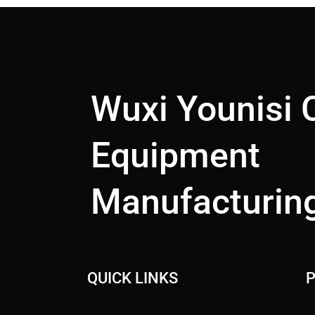
Wuxi Younisi 
Equipment
Manufacturing
QUICK LINKS