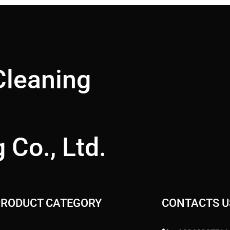
Cleaning
 Co., Ltd.
PRODUCT CATEGORY
CONTACTS U