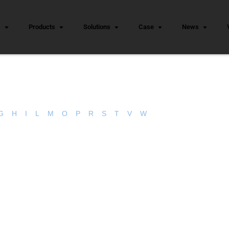
s
Products
Solutions
Case
News
G
H
I
L
M
O
P
R
S
T
V
W