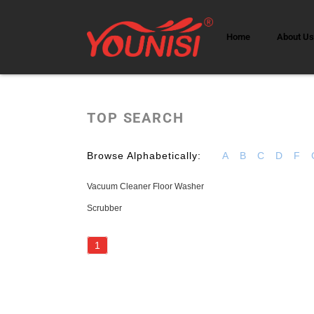
Home
About U
TOP SEARCH
Browse Alphabetically:
A
B
C
D
F
Vacuum Cleaner Floor Washer
Scrubber
1