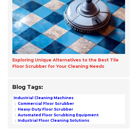
Exploring Unique Alternatives to the Best Tile
Floor Scrubber for Your Cleaning Needs
Blog Tags:
Industrial Cleaning Machines
Commercial Floor Scrubber
Heavy-Duty Floor Scrubber
Automated Floor Scrubbing Equipment
Industrial Floor Cleaning Solutions