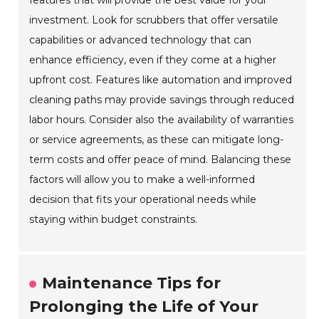
investment. Look for scrubbers that offer versatile
capabilities or advanced technology that can
enhance efficiency, even if they come at a higher
upfront cost. Features like automation and improved
cleaning paths may provide savings through reduced
labor hours. Consider also the availability of warranties
or service agreements, as these can mitigate long-
term costs and offer peace of mind. Balancing these
factors will allow you to make a well-informed
decision that fits your operational needs while
staying within budget constraints.
Maintenance Tips for
Prolonging the Life of Your