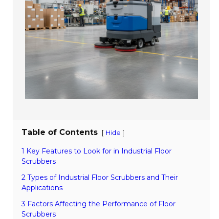
Table of Contents
[
]
Hide
1 Key Features to Look for in Industrial Floor
Scrubbers
2 Types of Industrial Floor Scrubbers and Their
Applications
3 Factors Affecting the Performance of Floor
Scrubbers