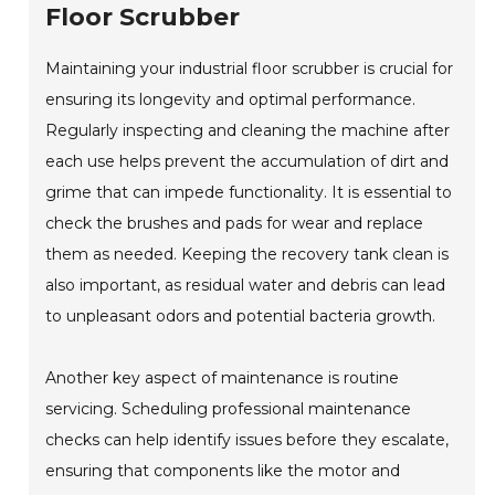
Floor Scrubber
Maintaining your industrial floor scrubber is crucial for
ensuring its longevity and optimal performance.
Regularly inspecting and cleaning the machine after
each use helps prevent the accumulation of dirt and
grime that can impede functionality. It is essential to
check the brushes and pads for wear and replace
them as needed. Keeping the recovery tank clean is
also important, as residual water and debris can lead
to unpleasant odors and potential bacteria growth.
Another key aspect of maintenance is routine
servicing. Scheduling professional maintenance
checks can help identify issues before they escalate,
ensuring that components like the motor and