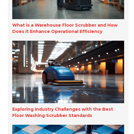
What is a Warehouse Floor Scrubber and How
Does it Enhance Operational Efficiency
Exploring Industry Challenges with the Best
Floor Washing Scrubber Standards