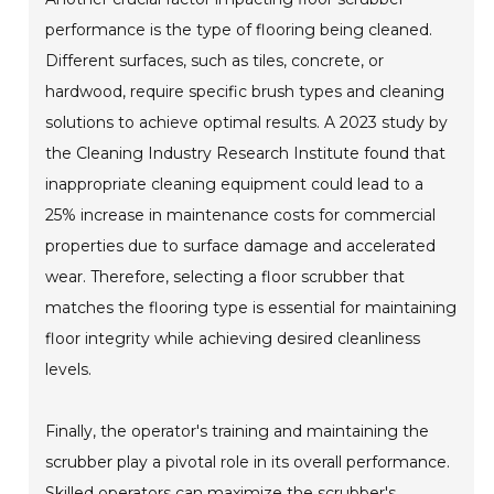
performance is the type of flooring being cleaned.
Different surfaces, such as tiles, concrete, or
hardwood, require specific brush types and cleaning
solutions to achieve optimal results. A 2023 study by
the Cleaning Industry Research Institute found that
inappropriate cleaning equipment could lead to a
25% increase in maintenance costs for commercial
properties due to surface damage and accelerated
wear. Therefore, selecting a floor scrubber that
matches the flooring type is essential for maintaining
floor integrity while achieving desired cleanliness
levels.
Finally, the operator's training and maintaining the
scrubber play a pivotal role in its overall performance.
Skilled operators can maximize the scrubber's