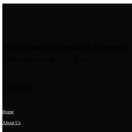
Wuxi Younisi Cleaning Equipment
Manufacturing Co., Ltd.
Quick links
Home
About Us