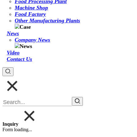
Food Processing Plant
Machine Shop
Food Factory
Other Manufacturing Plants
News
Company News
Video
Contact Us
Inquiry
Form loading...