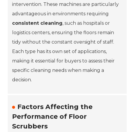
intervention. These machines are particularly
advantageous in environments requiring
consistent cleaning
, such as hospitals or
logistics centers, ensuring the floors remain
tidy without the constant oversight of staff.
Each type has its own set of applications,
making it essential for buyers to assess their
specific cleaning needs when making a
decision.
Factors Affecting the
Performance of Floor
Scrubbers