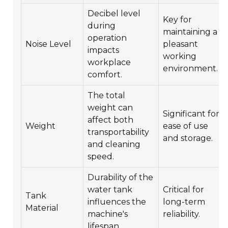
Decibel level
Key for
during
maintaining a
operation
Noise Level
pleasant
impacts
working
workplace
environment.
comfort.
The total
weight can
Significant for
affect both
Weight
ease of use
transportability
and storage.
and cleaning
speed.
Durability of the
water tank
Critical for
Tank
influences the
long-term
Material
machine's
reliability.
lifespan.