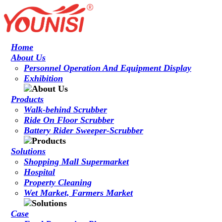
Home
About Us
Personnel Operation And Equipment Display
Exhibition
Products
Walk-behind Scrubber
Ride On Floor Scrubber
Battery Rider Sweeper-Scrubber
Solutions
Shopping Mall Supermarket
Hospital
Property Cleaning
Wet Market, Farmers Market
Case