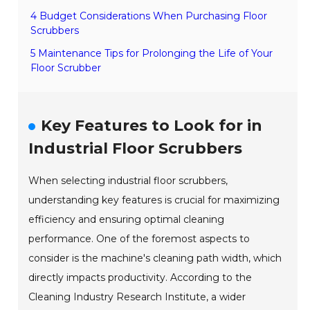
4 Budget Considerations When Purchasing Floor
Scrubbers
5 Maintenance Tips for Prolonging the Life of Your
Floor Scrubber
Key Features to Look for in
Industrial Floor Scrubbers
When selecting industrial floor scrubbers,
understanding key features is crucial for maximizing
efficiency and ensuring optimal cleaning
performance. One of the foremost aspects to
consider is the machine's cleaning path width, which
directly impacts productivity. According to the
Cleaning Industry Research Institute, a wider