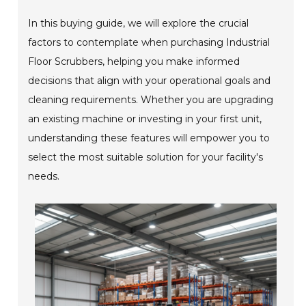
In this buying guide, we will explore the crucial
factors to contemplate when purchasing Industrial
Floor Scrubbers, helping you make informed
decisions that align with your operational goals and
cleaning requirements. Whether you are upgrading
an existing machine or investing in your first unit,
understanding these features will empower you to
select the most suitable solution for your facility's
needs.