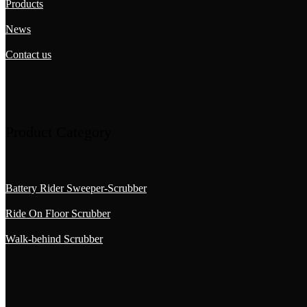
Products
News
Contact us
Product Category
Battery Rider Sweeper-Scrubber
Ride On Floor Scrubber
Walk-behind Scrubber