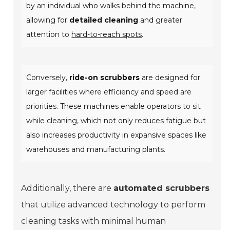
by an individual who walks behind the machine,
allowing for
detailed cleaning
and greater
attention to
hard-to-reach spots
.
Conversely,
ride-on scrubbers
are designed for
larger facilities where efficiency and speed are
priorities. These machines enable operators to sit
while cleaning, which not only reduces fatigue but
also increases productivity in expansive spaces like
warehouses and manufacturing plants.
Additionally, there are
automated scrubbers
that utilize advanced technology to perform
cleaning tasks with minimal human