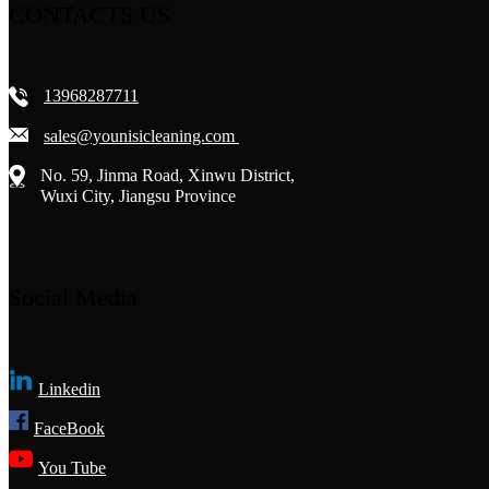
CONTACTS US
13968287711
sales@younisicleaning.com
No. 59, Jinma Road, Xinwu District,
Wuxi City, Jiangsu Province
Social Media
Linkedin
FaceBook
You Tube