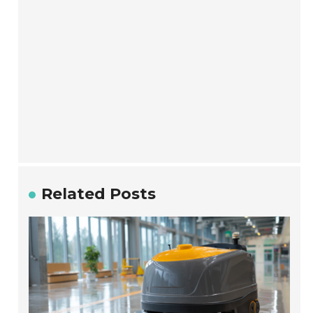
Related Posts