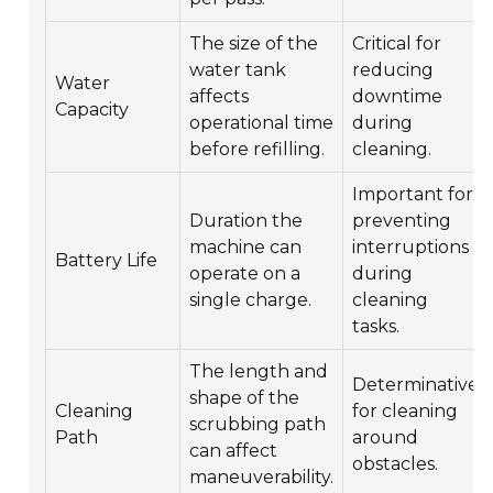
The size of the
Critical for
water tank
reducing
Water
affects
downtime
Capacity
operational time
during
before refilling.
cleaning.
Important for
Duration the
preventing
machine can
interruptions
Battery Life
operate on a
during
single charge.
cleaning
tasks.
The length and
Determinative
shape of the
Cleaning
for cleaning
scrubbing path
Path
around
can affect
obstacles.
maneuverability.