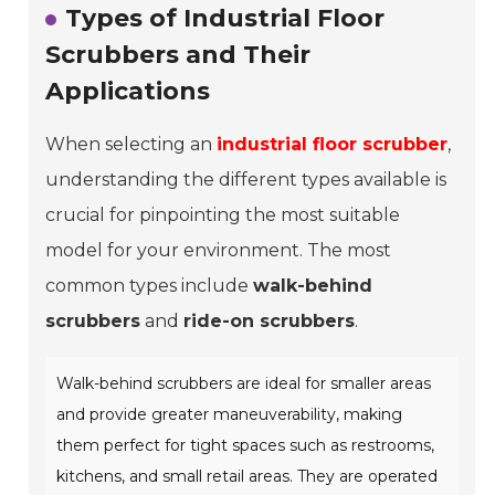
Types of Industrial Floor
Scrubbers and Their
Applications
When selecting an
industrial floor scrubber
,
understanding the different types available is
crucial for pinpointing the most suitable
model for your environment. The most
common types include
walk-behind
scrubbers
and
ride-on scrubbers
.
Walk-behind scrubbers are ideal for smaller areas
and provide greater maneuverability, making
them perfect for tight spaces such as restrooms,
kitchens, and small retail areas. They are operated