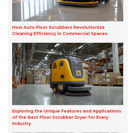
How Auto Floor Scrubbers Revolutionize
Cleaning Efficiency in Commercial Spaces
Exploring the Unique Features and Applications
of the Best Floor Scrubber Dryer for Every
Industry