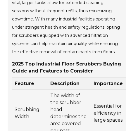
vital; larger tanks allow for extended cleaning
sessions without frequent refills, thus minimizing
downtime. With many industrial facilities operating
under stringent health and safety regulations, opting
for scrubbers equipped with advanced filtration
systems can help maintain air quality while ensuring
the effective removal of contaminants from floors.
2025 Top Industrial Floor Scrubbers Buying
Guide and Features to Consider
Feature
Description
Importance
The width of
the scrubber
Essential for
Scrubbing
head
efficiency in
Width
determines the
large spaces.
area covered
per pass.