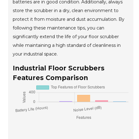
batteries are in good condition. Additionally, always
store the scrubber in a dry, clean environment to
protect it from moisture and dust accumulation. By
following these maintenance tips, you can
significantly extend the life of your floor scrubber
while maintaining a high standard of cleanliness in
your industrial space.
Industrial Floor Scrubbers
Features Comparison