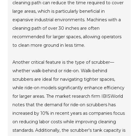
cleaning path can reduce the time required to cover
large areas, which is particularly beneficial in
expansive industrial environments. Machines with a
cleaning path of over 30 inches are often
recommended for larger spaces, allowing operators
to clean more ground in less time.
Another critical feature is the type of scrubber—
whether walk-behind or ride-on. Walk-behind
scrubbers are ideal for navigating tighter spaces,
while ride-on models significantly enhance efficiency
for larger areas. The market research firm IBISWorld
notes that the demand for ride-on scrubbers has
increased by 10% in recent years as companies focus
on reducing labor costs while improving cleaning
standards. Additionally, the scrubber's tank capacity is