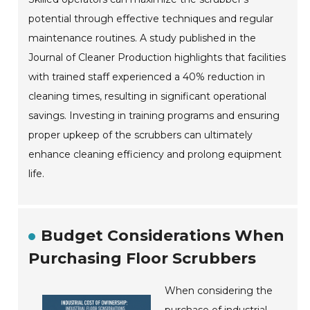
potential through effective techniques and regular
maintenance routines. A study published in the
Journal of Cleaner Production highlights that facilities
with trained staff experienced a 40% reduction in
cleaning times, resulting in significant operational
savings. Investing in training programs and ensuring
proper upkeep of the scrubbers can ultimately
enhance cleaning efficiency and prolong equipment
life.
Budget Considerations When
Purchasing Floor Scrubbers
When considering the
purchase of industrial