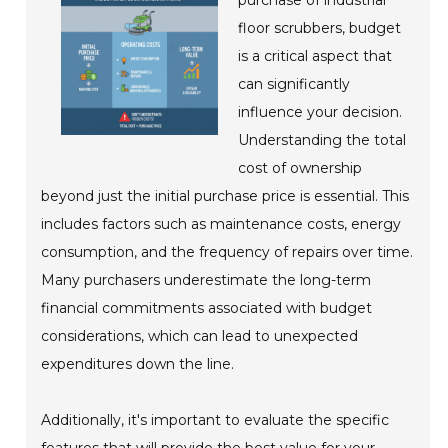
floor scrubbers, budget
is a critical aspect that
can significantly
influence your decision.
Understanding the total
cost of ownership
beyond just the initial purchase price is essential. This
includes factors such as maintenance costs, energy
consumption, and the frequency of repairs over time.
Many purchasers underestimate the long-term
financial commitments associated with budget
considerations, which can lead to unexpected
expenditures down the line.
Additionally, it's important to evaluate the specific
features that will provide the best value for your