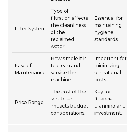
Type of
filtration affects
Essential for
the cleanliness
maintaining
Filter System
of the
hygiene
reclaimed
standards.
water.
How simple it is
Important for
Ease of
to clean and
minimizing
Maintenance
service the
operational
machine.
costs.
The cost of the
Key for
scrubber
financial
Price Range
impacts budget
planning and
considerations.
investment.