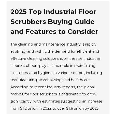
2025 Top Industrial Floor
Scrubbers Buying Guide
and Features to Consider
The cleaning and maintenance industry is rapidly
evolving, and with it, the demand for efficient and
effective cleaning solutions is on the rise. Industrial
Floor Scrubbers play a critical role in maintaining
cleanliness and hygiene in various sectors, including
manufacturing, warehousing, and healthcare.
According to recent industry reports, the global
market for floor scrubbers is anticipated to grow
significantly, with estimates suggesting an increase
from $1.2 billion in 2022 to over $1.6 billion by 2025,