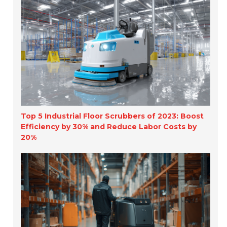
Top 5 Industrial Floor Scrubbers of 2023: Boost
Efficiency by 30% and Reduce Labor Costs by
20%