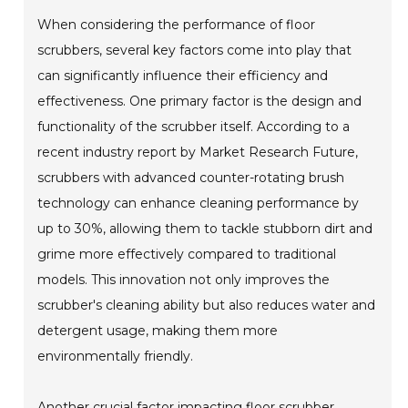
When considering the performance of floor
scrubbers, several key factors come into play that
can significantly influence their efficiency and
effectiveness. One primary factor is the design and
functionality of the scrubber itself. According to a
recent industry report by Market Research Future,
scrubbers with advanced counter-rotating brush
technology can enhance cleaning performance by
up to 30%, allowing them to tackle stubborn dirt and
grime more effectively compared to traditional
models. This innovation not only improves the
scrubber's cleaning ability but also reduces water and
detergent usage, making them more
environmentally friendly.
Another crucial factor impacting floor scrubber