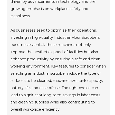
driven by advancements in technology and the
growing emphasis on workplace safety and
cleanliness.
As businesses seek to optimize their operations,
investing in high-quality Industrial Floor Scrubbers
becomes essential. These machines not only
improve the aesthetic appeal of facilities but also
enhance productivity by ensuring a safe and clean
working environment. Key features to consider when
selecting an industrial scrubber include the type of
surfaces to be cleaned, machine size, tank capacity,
battery life, and ease of use. The right choice can
lead to significant long-term savings in labor costs
and cleaning supplies while also contributing to
overall workplace efficiency.