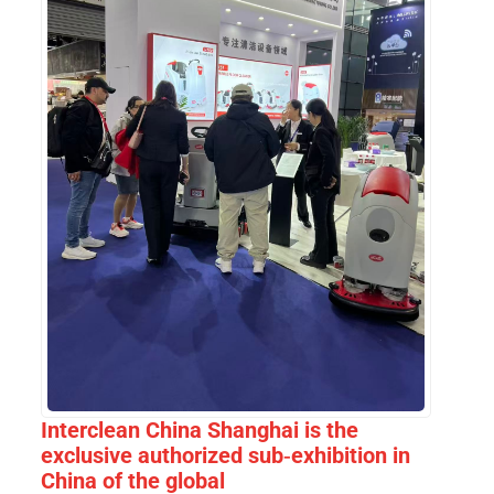
Interclean China Shanghai is the
exclusive authorized sub-exhibition in
China of the global