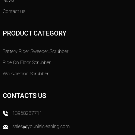
News
Contact us
PRODUCT CATEGORY
Battery Rider Sweeper-Scrubber
Ride On Floor Scrubber
Walk-behind Scrubber
CONTACTS US
13968287711
sales@younisicleaning.com