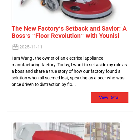
The New Factory's Setback and Savior: A
Boss's "Floor Revolution" with Younisi
2025-11-11
I am Wang , the owner of an electrical appliance
manufacturing factory. Today, I want to set aside my role as
a boss and share a true story of how our factory found a
solution when all seemed lost, speaking as a peer who was
once driven to distraction by flo...
View Detail