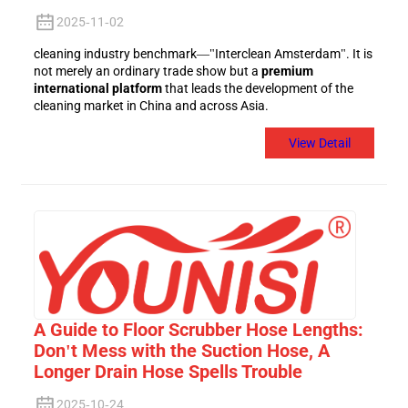
2025-11-02
cleaning industry benchmark—"Interclean Amsterdam". It is
not merely an ordinary trade show but a
premium
international platform
that leads the development of the
cleaning market in China and across Asia.
View Detail
A Guide to Floor Scrubber Hose Lengths:
Don't Mess with the Suction Hose, A
Longer Drain Hose Spells Trouble
2025-10-24