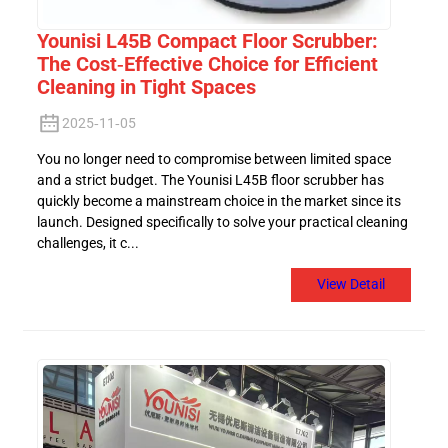
Younisi L45B Compact Floor Scrubber:
The Cost-Effective Choice for Efficient
Cleaning in Tight Spaces
2025-11-05
You no longer need to compromise between limited space
and a strict budget. The Younisi L45B floor scrubber has
quickly become a mainstream choice in the market since its
launch. Designed specifically to solve your practical cleaning
challenges, it c...
View Detail