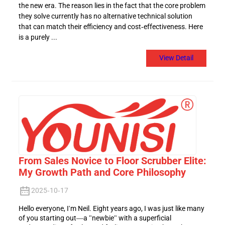
the new era. The reason lies in the fact that the core problem
they solve currently has no alternative technical solution
that can match their efficiency and cost-effectiveness. Here
is a purely ...
View Detail
From Sales Novice to Floor Scrubber Elite:
My Growth Path and Core Philosophy
2025-10-17
Hello everyone, I'm Neil. Eight years ago, I was just like many
of you starting out—a "newbie" with a superficial