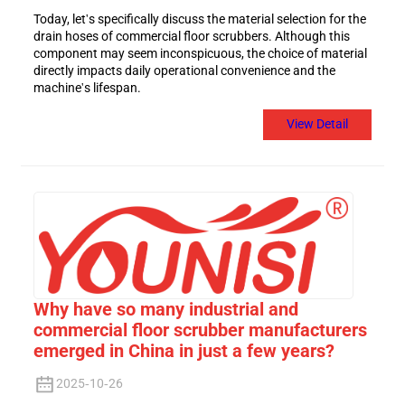
Today, let's specifically discuss the material selection for the
drain hoses of commercial floor scrubbers. Although this
component may seem inconspicuous, the choice of material
directly impacts daily operational convenience and the
machine's lifespan.
View Detail
Why have so many industrial and
commercial floor scrubber manufacturers
emerged in China in just a few years?
2025-10-26