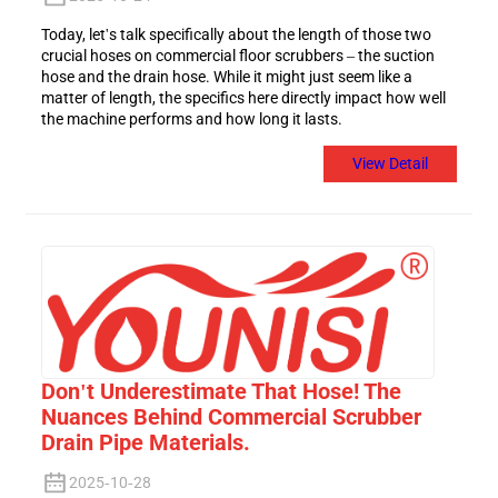
Today, let's talk specifically about the length of those two
crucial hoses on commercial floor scrubbers – the suction
hose and the drain hose. While it might just seem like a
matter of length, the specifics here directly impact how well
the machine performs and how long it lasts.
View Detail
Don't Underestimate That Hose! The
Nuances Behind Commercial Scrubber
Drain Pipe Materials.
2025-10-28