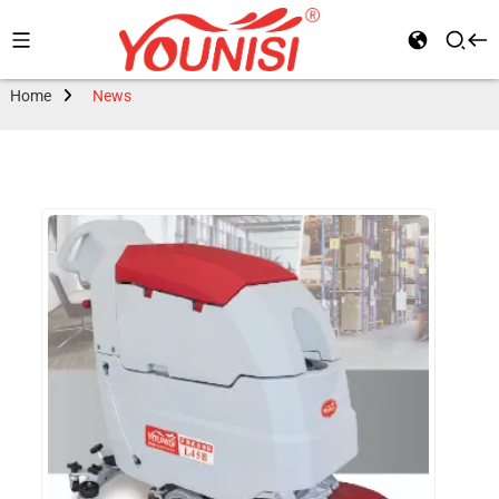
Home
News