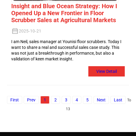
Insight and Blue Ocean Strategy: How I
Opened Up a New Frontier in Floor
Scrubber Sales at Agricultural Markets
2025-10-21
I am Neil, sales manager at Younisi floor scrubbers. Today I
want to share a real and successful sales case study. This
was not just a breakthrough in performance, but also a
validation of keen market insight.
View Detail
First
Prev
1
2
3
4
5
Next
Last
Total
13