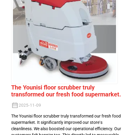
The Younisi floor scrubber truly
transformed our fresh food supermarket.
2025-11-09
The Younisi floor scrubber truly transformed our fresh food
supermarket. It significantly improved our store's
cleanliness. We also boosted our operational efficiency. Our