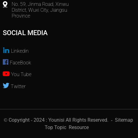
No. 59, Jinma Road, Xinwu
District, Wuxi City, Jiangsu
Province
SOCIAL MEDIA
Linkedin
FaceBook
You Tube
Twitter
© Copyright - 2024 : Younisi All Rights Reserved.
- Sitemap
Top Topic
Resource