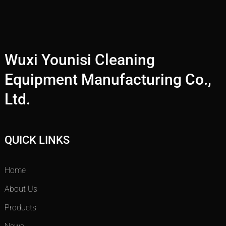
Wuxi Younisi Cleaning
Equipment Manufacturing Co.,
Ltd.
QUICK LINKS
Home
About Us
Products