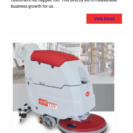
customers felt happier too. This directly led to measurable
business growth for us. ...
View Detail