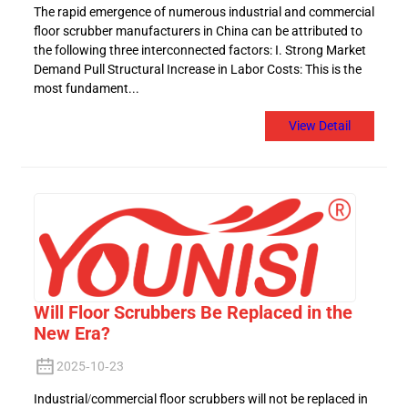
The rapid emergence of numerous industrial and commercial
floor scrubber manufacturers in China can be attributed to
the following three interconnected factors: I. Strong Market
Demand Pull Structural Increase in Labor Costs: This is the
most fundament...
View Detail
Will Floor Scrubbers Be Replaced in the
New Era?
2025-10-23
Industrial/commercial floor scrubbers will not be replaced in