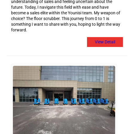
understanding of sales and feeling uncertain about the
future. Today, I navigate this field with ease and have
become a sales elite within the Younisi team. My weapon of
choice? The floor scrubber. This journey from 0 to 1 is
something I want to share with you, hoping to light the way
forward.
View Detail