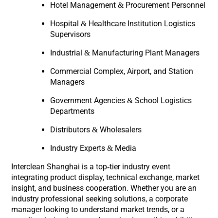
Hotel Management & Procurement Personnel
Hospital & Healthcare Institution Logistics
Supervisors
Industrial & Manufacturing Plant Managers
Commercial Complex, Airport, and Station
Managers
Government Agencies & School Logistics
Departments
Distributors & Wholesalers
Industry Experts & Media
Interclean Shanghai is a top-tier industry event
integrating product display, technical exchange, market
insight, and business cooperation. Whether you are an
industry professional seeking solutions, a corporate
manager looking to understand market trends, or a