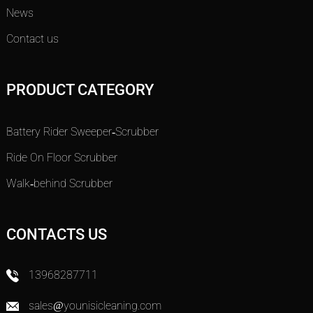
News
Contact us
PRODUCT CATEGORY
Battery Rider Sweeper-Scrubber
Ride On Floor Scrubber
Walk-behind Scrubber
CONTACTS US
13968287711
sales@younisicleaning.com