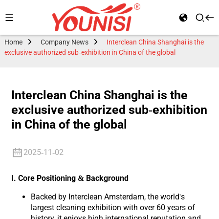
Home
Company News
Interclean China Shanghai is the
exclusive authorized sub-exhibition in China of the global
Interclean China Shanghai is the
exclusive authorized sub-exhibition
in China of the global
2025-11-02
I. Core Positioning & Background
Backed by Interclean Amsterdam, the world's
largest cleaning exhibition with over 60 years of
history, it enjoys high international reputation and