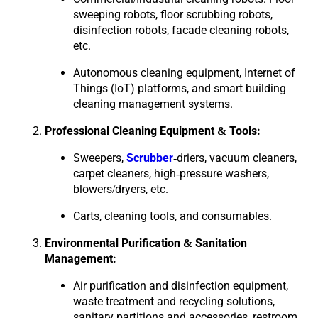
sweeping robots, floor scrubbing robots,
disinfection robots, facade cleaning robots,
etc.
Autonomous cleaning equipment, Internet of
Things (IoT) platforms, and smart building
cleaning management systems.
Professional Cleaning Equipment & Tools:
Sweepers,
Scrubber
-driers, vacuum cleaners,
carpet cleaners, high-pressure washers,
blowers/dryers, etc.
Carts, cleaning tools, and consumables.
Environmental Purification & Sanitation
Management:
Air purification and disinfection equipment,
waste treatment and recycling solutions,
sanitary partitions and accessories, restroom