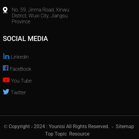
No. 59, Jinma Road, Xinwu
District, Wuxi City, Jiangsu
Province
SOCIAL MEDIA
Linkedin
FaceBook
You Tube
Twitter
© Copyright - 2024 : Younisi All Rights Reserved.
- Sitemap
Top Topic
Resource