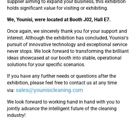
supplier aiming to expand your business, this exhibition
holds significant value for visiting or exhibiting.
We, Younisi, were located at Booth J02, Hall E7.
Once again, we sincerely thank you for your support and
interest. Although the exhibition has concluded, Younisi's
pursuit of innovative technology and exceptional service
never stops. We look forward to transforming the brilliant
ideas showcased at our booth into stable, operational
solutions for your specific scenarios.
If you have any further needs or questions after the
exhibition, please feel free to contact us at any time
sales@younisicleaning.com
via:
We look forward to working hand in hand with you to
jointly advance the intelligent future of the cleaning
industry!