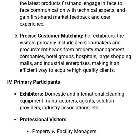
the latest products firsthand, engage in face-to-
face communication with technical experts, and
gain first-hand market feedback and user
experience.
Precise Customer Matching:
For exhibitors, the
visitors primarily include decision-makers and
procurement heads from property management
companies, hotel groups, hospitals, large shopping
malls, and industrial enterprises, making it an
efficient way to acquire high-quality clients.
IV. Primary Participants
Exhibitors:
Domestic and international cleaning
equipment manufacturers, agents, solution
providers, industry associations, etc.
Professional Visitors:
Property & Facility Managers