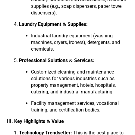
supplies (e.g., soap dispensers, paper towel
dispensers).
Laundry Equipment & Supplies:
Industrial laundry equipment (washing
machines, dryers, ironers), detergents, and
chemicals.
Professional Solutions & Services:
Customized cleaning and maintenance
solutions for various industries such as
property management, hotels, hospitals,
catering, and industrial manufacturing.
Facility management services, vocational
training, and certification bodies.
III. Key Highlights & Value
Technology Trendsetter:
This is the best place to