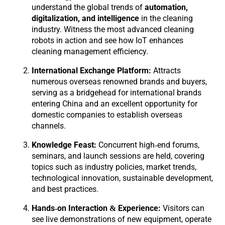
understand the global trends of
automation,
digitalization, and intelligence
in the cleaning
industry. Witness the most advanced cleaning
robots in action and see how IoT enhances
cleaning management efficiency.
International Exchange Platform:
Attracts
numerous overseas renowned brands and buyers,
serving as a bridgehead for international brands
entering China and an excellent opportunity for
domestic companies to establish overseas
channels.
Knowledge Feast:
Concurrent high-end forums,
seminars, and launch sessions are held, covering
topics such as industry policies, market trends,
technological innovation, sustainable development,
and best practices.
Hands-on Interaction & Experience:
Visitors can
see live demonstrations of new equipment, operate