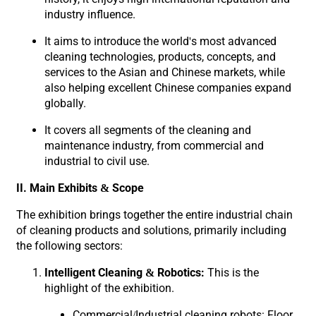
industry influence.
It aims to introduce the world's most advanced
cleaning technologies, products, concepts, and
services to the Asian and Chinese markets, while
also helping excellent Chinese companies expand
globally.
It covers all segments of the cleaning and
maintenance industry, from commercial and
industrial to civil use.
II. Main Exhibits & Scope
The exhibition brings together the entire industrial chain
of cleaning products and solutions, primarily including
the following sectors:
Intelligent Cleaning & Robotics:
This is the
highlight of the exhibition.
Commercial/Industrial cleaning robots: Floor