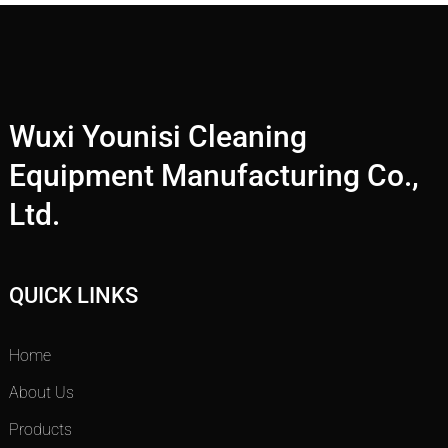
Wuxi Younisi Cleaning
Equipment Manufacturing Co.,
Ltd.
QUICK LINKS
Home
About Us
Products