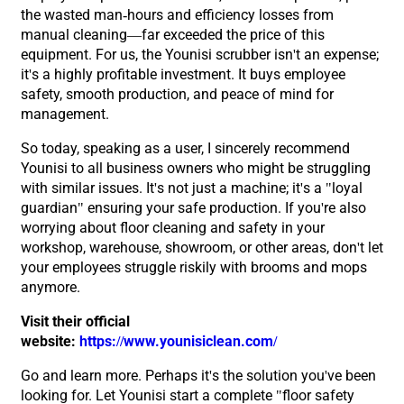
the wasted man-hours and efficiency losses from
manual cleaning—far exceeded the price of this
equipment. For us, the Younisi scrubber isn't an expense;
it's a highly profitable investment. It buys employee
safety, smooth production, and peace of mind for
management.
So today, speaking as a user, I sincerely recommend
Younisi to all business owners who might be struggling
with similar issues. It's not just a machine; it's a "loyal
guardian" ensuring your safe production. If you're also
worrying about floor cleaning and safety in your
workshop, warehouse, showroom, or other areas, don't let
your employees struggle riskily with brooms and mops
anymore.
Visit their official
website:
https://www.younisiclean.com/
Go and learn more. Perhaps it's the solution you've been
looking for. Let Younisi start a complete "floor safety