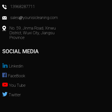
13968287711
sales@younisicleaning.com
No. 59, Jinma Road, Xinwu
District, Wuxi City, Jiangsu
Province
SOCIAL MEDIA
Linkedin
FaceBook
You Tube
Twitter