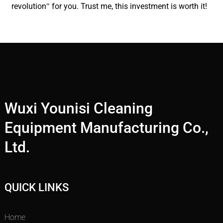
revolution" for you. Trust me, this investment is worth it!
Wuxi Younisi Cleaning
Equipment Manufacturing Co.,
Ltd.
QUICK LINKS
Home