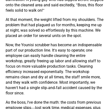
onto the cleaned area and said excitedly, "Boss, this floor
feels solid to walk on!"
At that moment, the weight lifted from my shoulders. The
problem that had plagued us for months, keeping me up
at night, was solved so effortlessly by this machine. We
placed an order for several units on the spot.
Now, the Younisi scrubber has become an indispensable
part of our production line. It's easy to operate; one
employee can easily handle cleaning the entire
workshop, greatly freeing up labor and allowing staff to
focus on more valuable production tasks. Cleaning
efficiency increased exponentially. The workshop
remains clean and dry at all times, the staff smile more,
and they walk with confidence. Most importantly, we
haven't had a single slip-and-fall accident caused by the
floor since.
As the boss, I've done the math: the costs from previous
employee slips—lost work time, medical expenses, plus