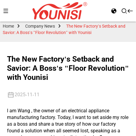
Home
Company News
The New Factory's Setback and
Savior: A Boss's "Floor Revolution" with Younisi
The New Factory's Setback and
Savior: A Boss's "Floor Revolution"
with Younisi
2025-11-11
I am Wang , the owner of an electrical appliance
manufacturing factory. Today, I want to set aside my role
as a boss and share a true story of how our factory
found a solution when all seemed lost, speaking as a