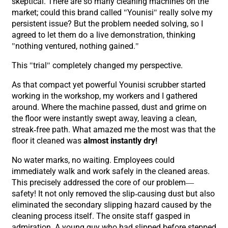
skeptical. There are so many cleaning machines on the
market; could this brand called "Younisi" really solve my
persistent issue? But the problem needed solving, so I
agreed to let them do a live demonstration, thinking
"nothing ventured, nothing gained."
This "trial" completely changed my perspective.
As that compact yet powerful Younisi scrubber started
working in the workshop, my workers and I gathered
around. Where the machine passed, dust and grime on
the floor were instantly swept away, leaving a clean,
streak-free path. What amazed me the most was that the
floor it cleaned was
almost instantly dry!
No water marks, no waiting. Employees could
immediately walk and work safely in the cleaned areas.
This precisely addressed the core of our problem—
safety! It not only removed the slip-causing dust but also
eliminated the secondary slipping hazard caused by the
cleaning process itself. The onsite staff gasped in
admiration. A young guy who had slipped before stepped