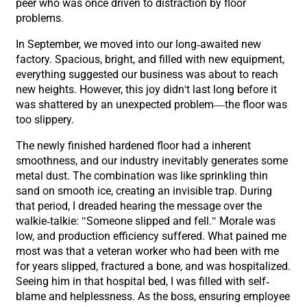
peer who was once driven to distraction by floor
problems.
In September, we moved into our long-awaited new
factory. Spacious, bright, and filled with new equipment,
everything suggested our business was about to reach
new heights. However, this joy didn't last long before it
was shattered by an unexpected problem—the floor was
too slippery.
The newly finished hardened floor had a inherent
smoothness, and our industry inevitably generates some
metal dust. The combination was like sprinkling thin
sand on smooth ice, creating an invisible trap. During
that period, I dreaded hearing the message over the
walkie-talkie: "Someone slipped and fell." Morale was
low, and production efficiency suffered. What pained me
most was that a veteran worker who had been with me
for years slipped, fractured a bone, and was hospitalized.
Seeing him in that hospital bed, I was filled with self-
blame and helplessness. As the boss, ensuring employee