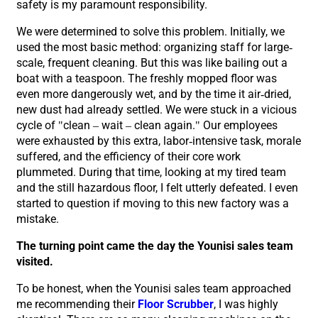
safety is my paramount responsibility.
We were determined to solve this problem. Initially, we
used the most basic method: organizing staff for large-
scale, frequent cleaning. But this was like bailing out a
boat with a teaspoon. The freshly mopped floor was
even more dangerously wet, and by the time it air-dried,
new dust had already settled. We were stuck in a vicious
cycle of "clean – wait – clean again." Our employees
were exhausted by this extra, labor-intensive task, morale
suffered, and the efficiency of their core work
plummeted. During that time, looking at my tired team
and the still hazardous floor, I felt utterly defeated. I even
started to question if moving to this new factory was a
mistake.
The turning point came the day the Younisi sales team
visited.
To be honest, when the Younisi sales team approached
me recommending their
Floor Scrubber
, I was highly