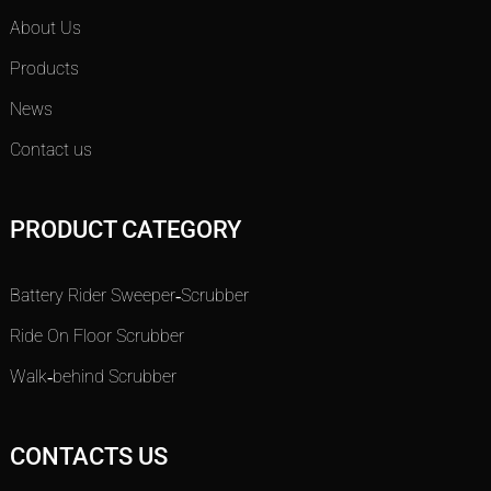
About Us
Products
News
Contact us
PRODUCT CATEGORY
Battery Rider Sweeper-Scrubber
Ride On Floor Scrubber
Walk-behind Scrubber
CONTACTS US