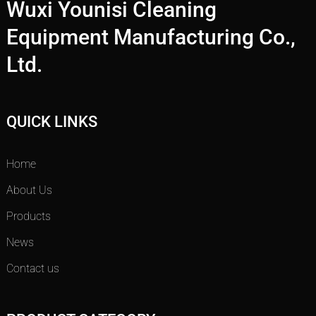
Wuxi Younisi Cleaning
Equipment Manufacturing Co.,
Ltd.
QUICK LINKS
Home
About Us
Products
News
Contact us