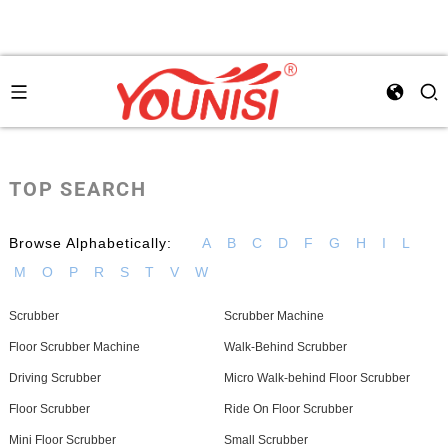
TOP SEARCH
Browse Alphabetically:
A
B
C
D
F
G
H
I
L
M
O
P
R
S
T
V
W
Scrubber
Scrubber Machine
Floor Scrubber Machine
Walk-Behind Scrubber
Driving Scrubber
Micro Walk-behind Floor Scrubber
Floor Scrubber
Ride On Floor Scrubber
Mini Floor Scrubber
Small Scrubber