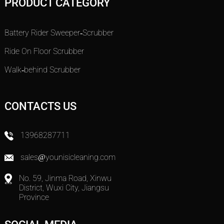
PRODUCT CATEGORY
Battery Rider Sweeper-Scrubber
Ride On Floor Scrubber
Walk-behind Scrubber
CONTACTS US
13968287711
sales@younisicleaning.com
No. 59, Jinma Road, Xinwu
District, Wuxi City, Jiangsu
Province