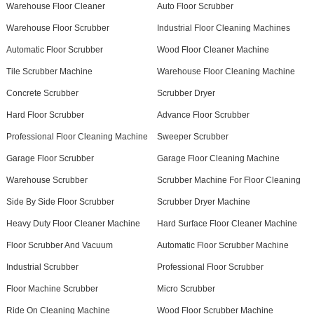
Warehouse Floor Cleaner
Auto Floor Scrubber
Warehouse Floor Scrubber
Industrial Floor Cleaning Machines
Automatic Floor Scrubber
Wood Floor Cleaner Machine
Tile Scrubber Machine
Warehouse Floor Cleaning Machine
Concrete Scrubber
Scrubber Dryer
Hard Floor Scrubber
Advance Floor Scrubber
Professional Floor Cleaning Machine
Sweeper Scrubber
Garage Floor Scrubber
Garage Floor Cleaning Machine
Warehouse Scrubber
Scrubber Machine For Floor Cleaning
Side By Side Floor Scrubber
Scrubber Dryer Machine
Heavy Duty Floor Cleaner Machine
Hard Surface Floor Cleaner Machine
Floor Scrubber And Vacuum
Automatic Floor Scrubber Machine
Industrial Scrubber
Professional Floor Scrubber
Floor Machine Scrubber
Micro Scrubber
Ride On Cleaning Machine
Wood Floor Scrubber Machine