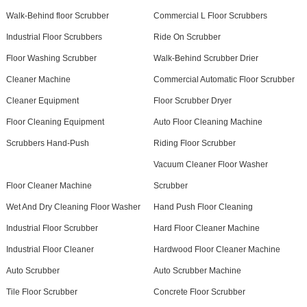
Walk-Behind floor Scrubber
Commercial L Floor Scrubbers
Industrial Floor Scrubbers
Ride On Scrubber
Floor Washing Scrubber
Walk-Behind Scrubber Drier
Cleaner Machine
Commercial Automatic Floor Scrubber
Cleaner Equipment
Floor Scrubber Dryer
Floor Cleaning Equipment
Auto Floor Cleaning Machine
Scrubbers Hand-Push
Riding Floor Scrubber
Vacuum Cleaner Floor Washer
Floor Cleaner Machine
Scrubber
Wet And Dry Cleaning Floor Washer
Hand Push Floor Cleaning
Industrial Floor Scrubber
Hard Floor Cleaner Machine
Industrial Floor Cleaner
Hardwood Floor Cleaner Machine
Auto Scrubber
Auto Scrubber Machine
Tile Floor Scrubber
Concrete Floor Scrubber