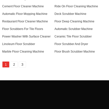
Cement Floor Cleaner Machine
Ride On Floor Cleaning Machine
Automatic Floor Mopping Machine
Deck Scrubber Machine
Restaurant Floor Cleaner Machine
Floor Deep Cleaning Machine
Floor Scrubbers For Tile Floors
Automatic Scrubber Machine
Power Washer With Surface Cleaner
Ceramic Tile Floor Scrubber
Linoleum Floor Scrubber
Floor Scrubber And Dryer
Marble Floor Cleaning Machine
Floor Brush Scrubber Machine
1
2
3