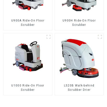
U900A Ride-On Floor
U900H Ride-On Floor
Scrubber
Scrubber
U1000 Ride-On Floor
L520B Walk-behind
Scrubber
Scrubber Drier