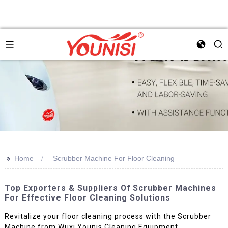
>>
Home
Scrubber Machine For Floor Cleaning
Top Exporters & Suppliers Of Scrubber Machines
For Effective Floor Cleaning Solutions
Revitalize your floor cleaning process with the Scrubber
Machine from Wuxi Younis Cleaning Equipment