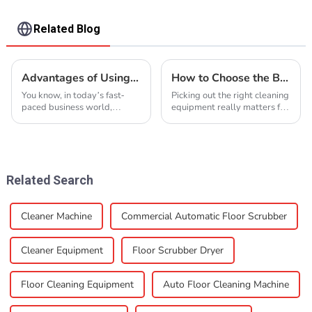
Related Blog
Advantages of Using Industrial Floor Cleaner for Your Business
How to Choose the Best Cleaning Equipment for Your Needs?
You know, in today’s fast-
Picking out the right cleaning
paced business world,
equipment really matters for
keeping a clean and safe
any industry, you know? I
workspace isn’t just nice to
came across a report from
have — it’s really crucial for
the Association of Cleaning
getting things
Equipment
Related Search
Cleaner Machine
Commercial Automatic Floor Scrubber
Cleaner Equipment
Floor Scrubber Dryer
Floor Cleaning Equipment
Auto Floor Cleaning Machine