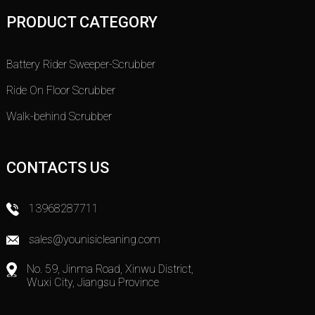
PRODUCT CATEGORY
Battery Rider Sweeper-Scrubber
Ride On Floor Scrubber
Walk-behind Scrubber
CONTACTS US
13968287711
sales@younisicleaning.com
No. 59, Jinma Road, Xinwu District,
Wuxi City, Jiangsu Province