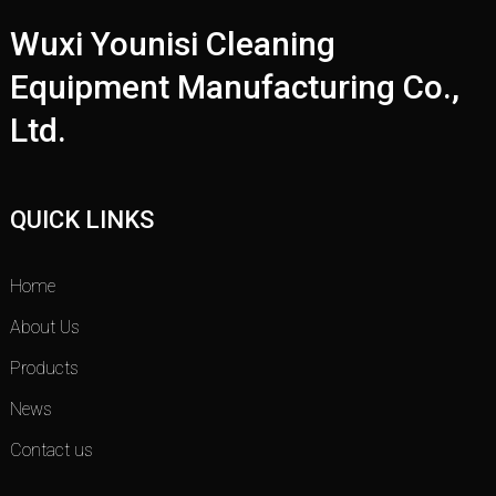
Wuxi Younisi Cleaning
Equipment Manufacturing Co.,
Ltd.
QUICK LINKS
Home
About Us
Products
News
Contact us