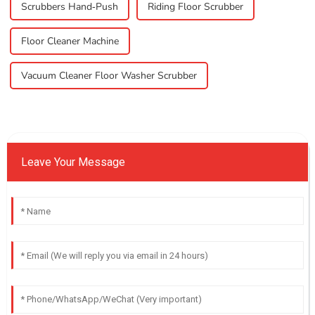
Scrubbers Hand-Push
Riding Floor Scrubber
Floor Cleaner Machine
Vacuum Cleaner Floor Washer Scrubber
Leave Your Message