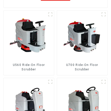
U560 Ride-On Floor
U700 Ride-On Floor
Scrubber
Scrubber