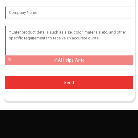
AI Helps Write
Send