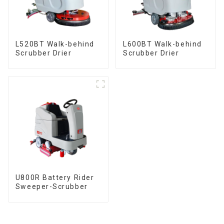
L520BT Walk-behind
L600BT Walk-behind
Scrubber Drier
Scrubber Drier
U800R Battery Rider
Sweeper-Scrubber