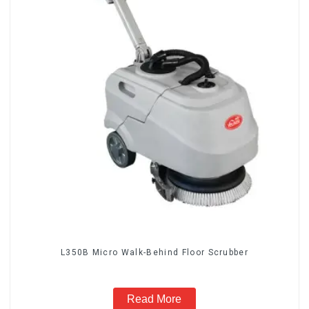
L350B Micro Walk-Behind Floor Scrubber
Read More