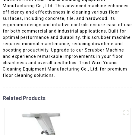
Manufacturing Co., Ltd. This advanced machine enhances
efficiency and effectiveness in cleaning various floor
surfaces, including concrete, tile, and hardwood. Its
ergonomic design and intuitive controls ensure ease of use
for both commercial and industrial applications. Built for
optimal performance and durability, this scrubber machine
requires minimal maintenance, reducing downtime and
boosting productivity. Upgrade to our Scrubber Machine
and experience remarkable improvements in your floor
cleanliness and overall aesthetics. Trust Wuxi Younis
Cleaning Equipment Manufacturing Co., Ltd. for premium
floor cleaning solutions.
Related Products