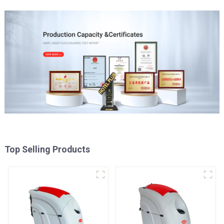
Top Selling Products