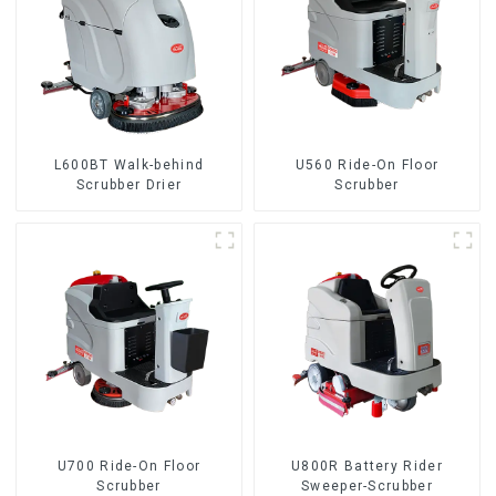
L600BT Walk-behind
U560 Ride-On Floor
Scrubber Drier
Scrubber
U700 Ride-On Floor
U800R Battery Rider
Scrubber
Sweeper-Scrubber