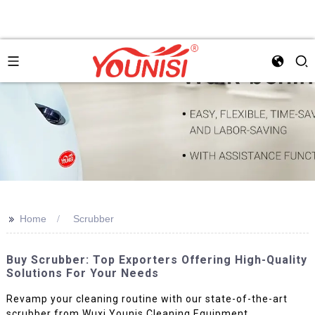
>>
Home
Scrubber
Buy Scrubber: Top Exporters Offering High-Quality
Solutions For Your Needs
Revamp your cleaning routine with our state-of-the-art
scrubber from Wuxi Younis Cleaning Equipment