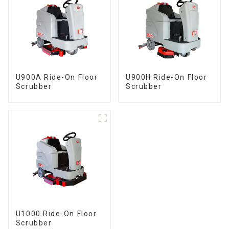
U900A Ride-On Floor
U900H Ride-On Floor
Scrubber
Scrubber
U1000 Ride-On Floor
Scrubber