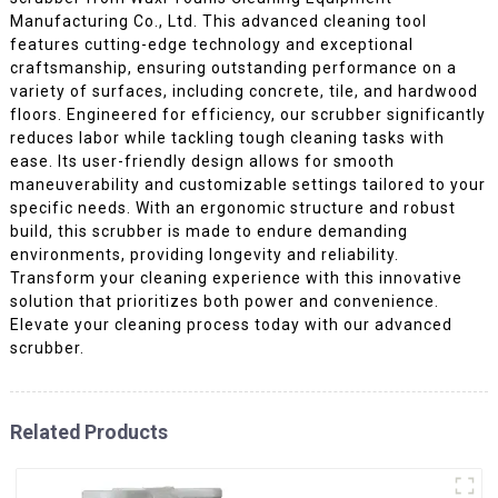
Manufacturing Co., Ltd. This advanced cleaning tool
features cutting-edge technology and exceptional
craftsmanship, ensuring outstanding performance on a
variety of surfaces, including concrete, tile, and hardwood
floors. Engineered for efficiency, our scrubber significantly
reduces labor while tackling tough cleaning tasks with
ease. Its user-friendly design allows for smooth
maneuverability and customizable settings tailored to your
specific needs. With an ergonomic structure and robust
build, this scrubber is made to endure demanding
environments, providing longevity and reliability.
Transform your cleaning experience with this innovative
solution that prioritizes both power and convenience.
Elevate your cleaning process today with our advanced
scrubber.
Related Products