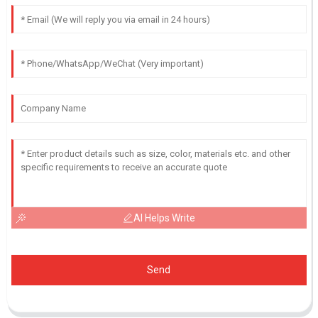
AI Helps Write
Send