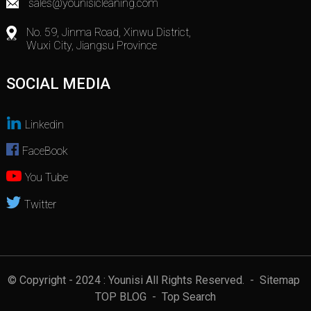
sales@younisicleaning.com
No. 59, Jinma Road, Xinwu District,
Wuxi City, Jiangsu Province
SOCIAL MEDIA
Linkedin
FaceBook
You Tube
Twitter
© Copyright - 2024 : Younisi All Rights Reserved.
- Sitemap
TOP BLOG
- Top Search