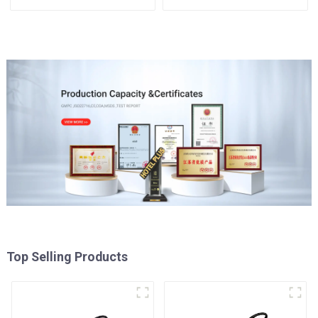
Top Selling Products