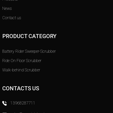
News
Contact us
PRODUCT CATEGORY
Battery Rider Sweeper-Scrubber
Ride On Floor Scrubber
Walk-behind Scrubber
CONTACTS US
13968287711