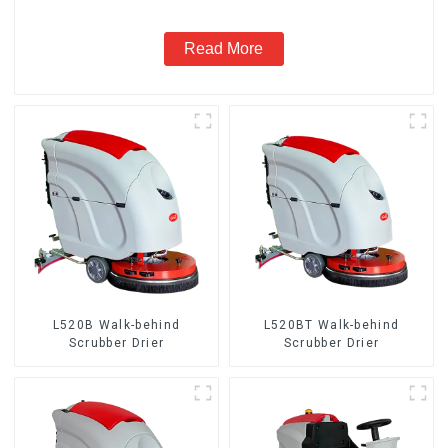
Read More
L520B Walk-behind
L520BT Walk-behind
Scrubber Drier
Scrubber Drier