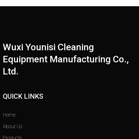
Wuxi Younisi Cleaning
Equipment Manufacturing Co.,
Ltd.
QUICK LINKS
Home
About Us
Products