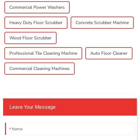
Commercial Power Washers
Heavy Duty Floor Scrubber
Concrete Scrubber Machine
Wood Floor Scrubber
Professional Tile Cleaning Machine
Auto Floor Cleaner
Commercial Cleaning Machines
Leave Your Message