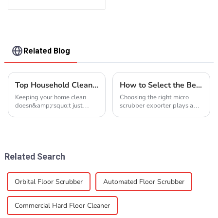
Related Blog
Top Household Cleaning Brands Around the World
How to Select the Best Micro Scrubber Exporter
Keeping your home clean
Choosing the right micro
doesn&amp;rsquo;t just
scrubber exporter plays a
make it look good; it also
critical role in maintaining the
keeps you healthy. High-
quality and reliability of your
quality cleaning products
cleaning equipment. A poor
help you tackle dirt, germs,
choice can lead to delays,
and allergens effectively.
defective products, and ...
With so many opt...
Related Search
Orbital Floor Scrubber
Automated Floor Scrubber
Commercial Hard Floor Cleaner