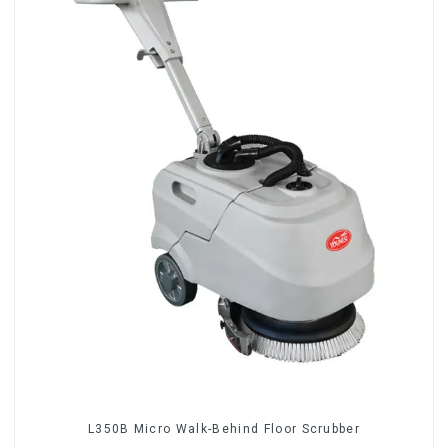
L350B Micro Walk-Behind Floor Scrubber