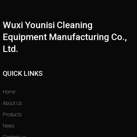
Wuxi Younisi Cleaning
Equipment Manufacturing Co.,
Ltd.
QUICK LINKS
Home
About Us
Products
News