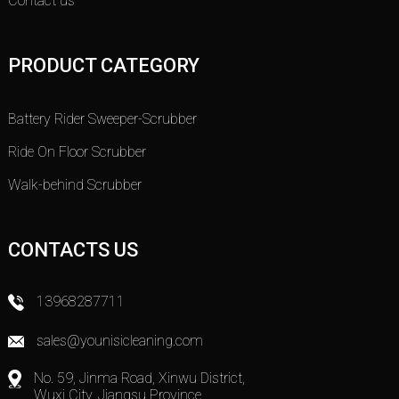
Contact us
PRODUCT CATEGORY
Battery Rider Sweeper-Scrubber
Ride On Floor Scrubber
Walk-behind Scrubber
CONTACTS US
13968287711
sales@younisicleaning.com
No. 59, Jinma Road, Xinwu District,
Wuxi City, Jiangsu Province