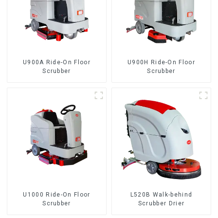
U900A Ride-On Floor
U900H Ride-On Floor
Scrubber
Scrubber
U1000 Ride-On Floor
L520B Walk-behind
Scrubber
Scrubber Drier