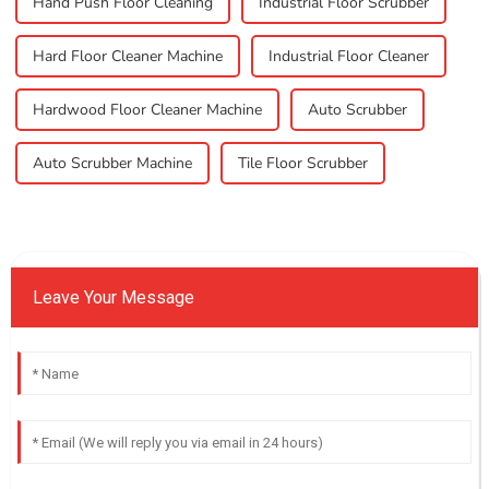
Hand Push Floor Cleaning
Industrial Floor Scrubber
Hard Floor Cleaner Machine
Industrial Floor Cleaner
Hardwood Floor Cleaner Machine
Auto Scrubber
Auto Scrubber Machine
Tile Floor Scrubber
Leave Your Message