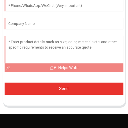
AI Helps Write
Send