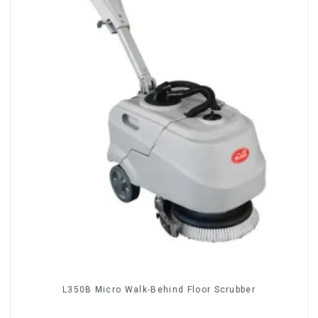
L350B Micro Walk-Behind Floor Scrubber