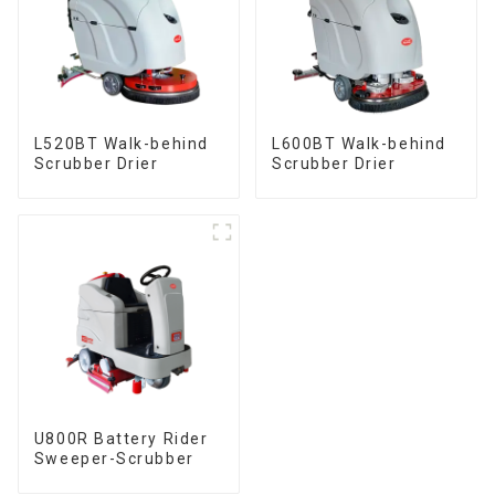
L520BT Walk-behind
L600BT Walk-behind
Scrubber Drier
Scrubber Drier
U800R Battery Rider
Sweeper-Scrubber