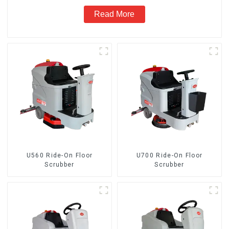
Read More
U560 Ride-On Floor
U700 Ride-On Floor
Scrubber
Scrubber