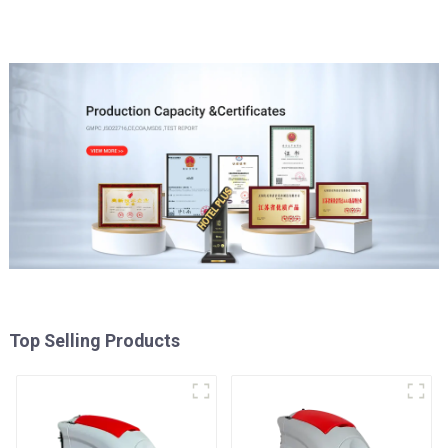
Top Selling Products