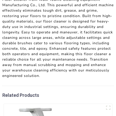
Manufacturing Co., Ltd. This powerful and efficient machine
effectively eliminates tough dirt, grease, and grime,
restoring your floors to pristine condition. Built from high-
quality materials, our floor cleaner is designed for heavy-
duty use in industrial settings, ensuring durability and
longevity. Easy to operate and maneuver, it facilitates quick
cleaning across large areas, while adjustable settings and
durable brushes cater to various flooring types, including
concrete, tile, and epoxy. Enhanced safety features protect
both operators and equipment, making this floor cleaner a
reliable choice for all your maintenance needs. Transition
away from manual scrubbing and mopping and enhance
your warehouse cleaning efficiency with our meticulously
engineered solution.
Related Products