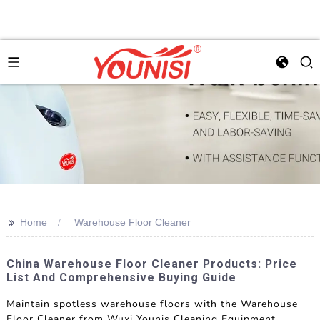
>>
Home
Warehouse Floor Cleaner
China Warehouse Floor Cleaner Products: Price
List And Comprehensive Buying Guide
Maintain spotless warehouse floors with the Warehouse
Floor Cleaner from Wuxi Younis Cleaning Equipment