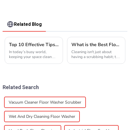
Related Blog
Top 10 Effective Tips for Floor Cleaning to Achieve Sparkling Floors
What is the Best Floor Cleaner Machine? A Comprehensive Guide to Industry Standards and Innovations
In today’s busy world,
Cleaning isn't just about
keeping your space clean
having a scrubbing habit; the
and welcoming is more
right tools really can change
important than ever—
the game. When you're
especially when it comes to
dealing with different kinds
floors. I read somewhere that
of floors, a
Related Search
Vacuum Cleaner Floor Washer Scrubber
Wet And Dry Cleaning Floor Washer