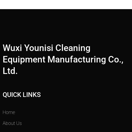
Wuxi Younisi Cleaning
Equipment Manufacturing Co.,
Ltd.
QUICK LINKS
Home
About Us