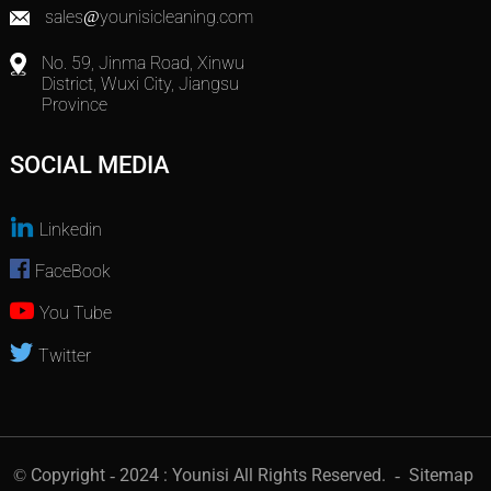
sales@younisicleaning.com
No. 59, Jinma Road, Xinwu
District, Wuxi City, Jiangsu
Province
SOCIAL MEDIA
Linkedin
FaceBook
You Tube
Twitter
© Copyright - 2024 : Younisi All Rights Reserved.
- Sitemap