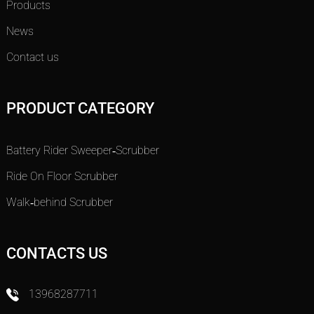
Products
News
Contact us
PRODUCT CATEGORY
Battery Rider Sweeper-Scrubber
Ride On Floor Scrubber
Walk-behind Scrubber
CONTACTS US
13968287711