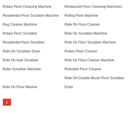
Rotary Floor Cleaning Machine
Restaurant Floor Cleaning Machines
Residential Floor Scrubber Machine
Riding Floor Machine
Rug Cleaner Machine
Ride On Floor Cleaner
Rotary Floor Scrubber
Ride On Scrubber Machine
Residential Floor Scrubber
Ride On Floor Scrubber Machine
Ride On Scrubber Dryer
Rotary Floor Cleaner
Ride On Auto Scrubber
Ride On Floor Cleaner Machine
Rider Scrubber Machine
Rideable Floor Cleaner
Ride-On Double Brush Floor Scrubber
Ride On Floor Washer
Dryer
1