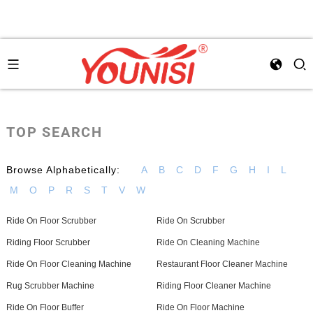
TOP SEARCH
Browse Alphabetically:
A
B
C
D
F
G
H
I
L
M
O
P
R
S
T
V
W
Ride On Floor Scrubber
Ride On Scrubber
Riding Floor Scrubber
Ride On Cleaning Machine
Ride On Floor Cleaning Machine
Restaurant Floor Cleaner Machine
Rug Scrubber Machine
Riding Floor Cleaner Machine
Ride On Floor Buffer
Ride On Floor Machine