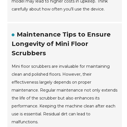
model may lead to higher costs in upkeep. Think
carefully about how often you'll use the device.
Maintenance Tips to Ensure
Longevity of Mini Floor
Scrubbers
Mini floor scrubbers are invaluable for maintaining
clean and polished floors. However, their
effectiveness largely depends on proper
maintenance. Regular maintenance not only extends
the life of the scrubber but also enhances its
performance. Keeping the machine clean after each
use is essential. Residual dirt can lead to
malfunctions.