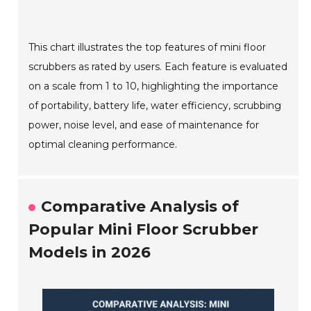
This chart illustrates the top features of mini floor
scrubbers as rated by users. Each feature is evaluated
on a scale from 1 to 10, highlighting the importance
of portability, battery life, water efficiency, scrubbing
power, noise level, and ease of maintenance for
optimal cleaning performance.
Comparative Analysis of
Popular Mini Floor Scrubber
Models in 2026