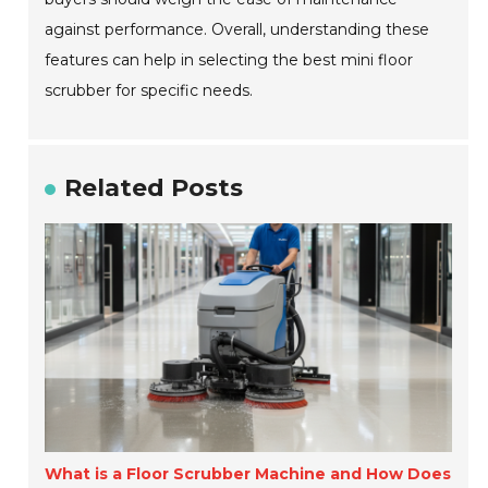
against performance. Overall, understanding these
features can help in selecting the best mini floor
scrubber for specific needs.
Related Posts
What is a Floor Scrubber Machine and How Does