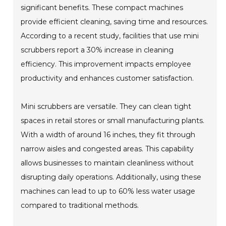
significant benefits. These compact machines
provide efficient cleaning, saving time and resources.
According to a recent study, facilities that use mini
scrubbers report a 30% increase in cleaning
efficiency. This improvement impacts employee
productivity and enhances customer satisfaction.
Mini scrubbers are versatile. They can clean tight
spaces in retail stores or small manufacturing plants.
With a width of around 16 inches, they fit through
narrow aisles and congested areas. This capability
allows businesses to maintain cleanliness without
disrupting daily operations. Additionally, using these
machines can lead to up to 60% less water usage
compared to traditional methods.