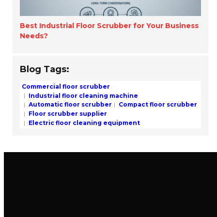
Best Industrial Floor Scrubber for Your Business
Needs?
Blog Tags:
Commercial floor scrubber
Industrial floor cleaning machine
Automatic floor scrubber
Compact floor scrubber
Floor scrubber supplier
Electric floor cleaning equipment