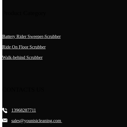
Product Category
Battery Rider Sweeper-Scrubber
Ride On Floor Scrubber
Walk-behind Scrubber
CONTACTS US
13968287711
sales@younisicleaning.com