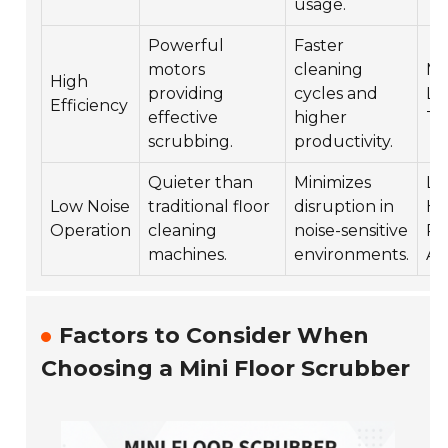
usage.
Powerful
Faster
motors
cleaning
Ma
High
providing
cycles and
Lo
Efficiency
effective
higher
Tr
scrubbing.
productivity.
Quieter than
Minimizes
Lib
Low Noise
traditional floor
disruption in
Ho
Operation
cleaning
noise-sensitive
Re
machines.
environments.
Ar
Factors to Consider When
Choosing a Mini Floor Scrubber