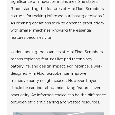
significance of innovation in this area. She states,
“Understanding the features of Mini Floor Scrubbers
is crucial for making informed purchasing decisions.”
As cleaning operations seek to enhance productivity
with smaller machines, knowing the essential
features becomes vital.
Understanding the nuances of Mini Floor Scrubbers
means exploring features like pad technology,
battery life, and design impact. For instance, a well-
designed Mini Floor Scrubber can improve
maneuverability in tight spaces. However, buyers
should be cautious about prioritizing features over
practicality. An informed choice can be the difference
between efficient cleaning and wasted resources.