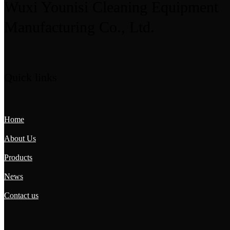
Wuxi Younisi Cleaning Equipment
Manufacturing Co., Ltd.
Quick links
Home
About Us
Products
News
Contact us