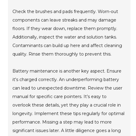
Check the brushes and pads frequently. Worn-out
components can leave streaks and may damage
floors. If they wear down, replace them promptly.
Additionally, inspect the water and solution tanks.
Contaminants can build up here and affect cleaning
quality. Rinse them thoroughly to prevent this.
Battery maintenance is another key aspect. Ensure
it's charged correctly. An underperforming battery
can lead to unexpected downtime. Review the user
manual for specific care pointers. It’s easy to
overlook these details, yet they play a crucial role in
longevity. Implement these tips regularly for optimal
performance. Missing a step may lead to more
significant issues later. A little diligence goes a long