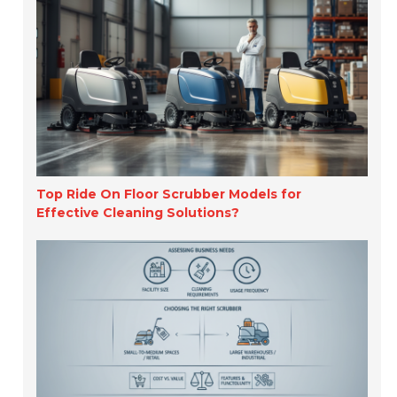
Top Ride On Floor Scrubber Models for
Effective Cleaning Solutions?