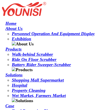
Home
About Us
Personnel Operation And Equipment Display
Exhibition
Products
Walk-behind Scrubber
Ride On Floor Scrubber
Battery Rider Sweeper-Scrubber
Solutions
Shopping Mall Supermarket
Hospital
Property Cleaning
Wet Market, Farmers Market
Case