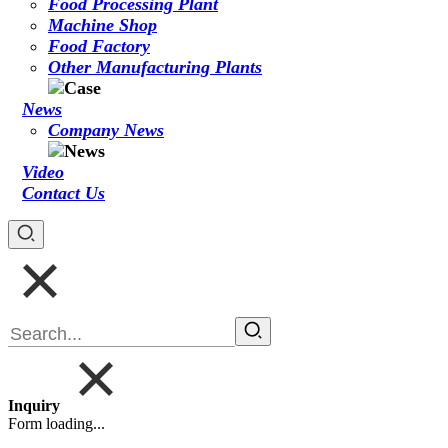
Food Processing Plant
Machine Shop
Food Factory
Other Manufacturing Plants
News
Company News
Video
Contact Us
Inquiry
Form loading...