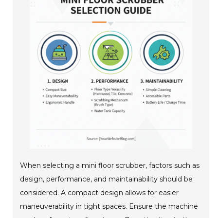
When selecting a mini floor scrubber, factors such as
design, performance, and maintainability should be
considered. A compact design allows for easier
maneuverability in tight spaces. Ensure the machine