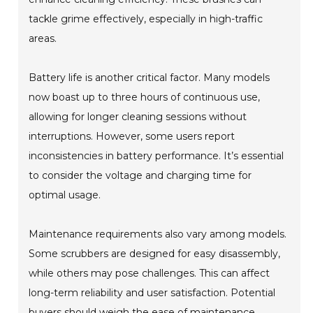
tackle grime effectively, especially in high-traffic
areas.
Battery life is another critical factor. Many models
now boast up to three hours of continuous use,
allowing for longer cleaning sessions without
interruptions. However, some users report
inconsistencies in battery performance. It’s essential
to consider the voltage and charging time for
optimal usage.
Maintenance requirements also vary among models.
Some scrubbers are designed for easy disassembly,
while others may pose challenges. This can affect
long-term reliability and user satisfaction. Potential
buyers should weigh the ease of maintenance