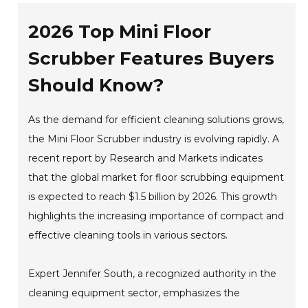
2026 Top Mini Floor
Scrubber Features Buyers
Should Know?
As the demand for efficient cleaning solutions grows,
the Mini Floor Scrubber industry is evolving rapidly. A
recent report by Research and Markets indicates
that the global market for floor scrubbing equipment
is expected to reach $1.5 billion by 2026. This growth
highlights the increasing importance of compact and
effective cleaning tools in various sectors.
Expert Jennifer South, a recognized authority in the
cleaning equipment sector, emphasizes the