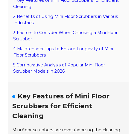
1 Key Features of Mini Floor Scrubbers for Efficient
Cleaning
2 Benefits of Using Mini Floor Scrubbers in Various
Industries
3 Factors to Consider When Choosing a Mini Floor
Scrubber
4 Maintenance Tips to Ensure Longevity of Mini
Floor Scrubbers
5 Comparative Analysis of Popular Mini Floor
Scrubber Models in 2026
Key Features of Mini Floor
Scrubbers for Efficient
Cleaning
Mini floor scrubbers are revolutionizing the cleaning