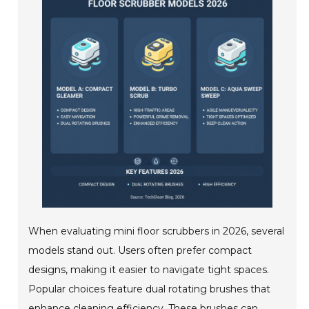
When evaluating mini floor scrubbers in 2026, several
models stand out. Users often prefer compact
designs, making it easier to navigate tight spaces.
Popular choices feature dual rotating brushes that
enhance cleaning efficiency. These brushes can