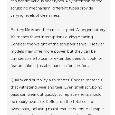
can handle various floor types. Pay attention to the
scrubbing mechanism; different types provide
varying levels of cleanliness.
Battery life is another critical aspect. A longer battery
life means fewer interruptions during cleaning.
Consider the weight of the scrubber as well. Heavier
models may offer more power, but they can be
cumbersome to use for extended periods. Look for
features like adjustable handles for comfort.
Quality and durability also matter. Choose materials
that withstand wear and tear. Even small scrubbing
pads can wear out quickly, so replacements should
be readily available. Reflect on the total cost of
ownership, including maintenance needs. A cheaper