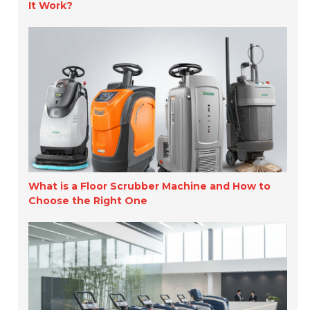
It Work?
What is a Floor Scrubber Machine and How to
Choose the Right One