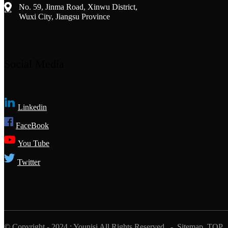
No. 59, Jinma Road, Xinwu District,
Wuxi City, Jiangsu Province
Social Media
Linkedin
FaceBook
You Tube
Twitter
© Copyright - 2024 : Younisi All Rights Reserved.
- Sitemap
TOP