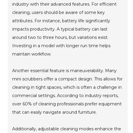
industry with their advanced features. For efficient
cleaning, users should be aware of some key
attributes. For instance, battery life significantly
impacts productivity. A typical battery can last
around two to three hours, but variations exist.
Investing in a model with longer run time helps
maintain workflow.
Another essential feature is maneuverability. Many
mini scrubbers offer a compact design. This allows for
cleaning in tight spaces, which is often a challenge in
commercial settings. According to industry reports,
over 60% of cleaning professionals prefer equipment
that can easily navigate around furniture.
Additionally, adjustable cleaning modes enhance the