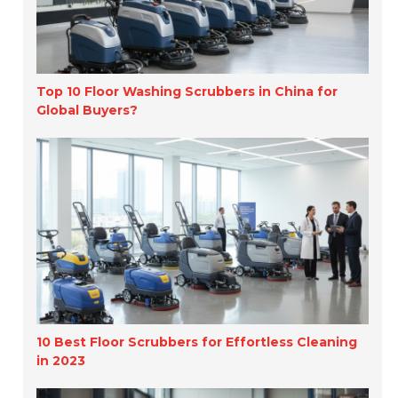
Top 10 Floor Washing Scrubbers in China for
Global Buyers?
10 Best Floor Scrubbers for Effortless Cleaning
in 2023