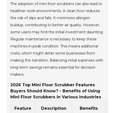
The adoption of mini floor scrubbers can also lead to
healthier work environments. A clean floor reduces
the risk of slips and falls. It minimizes allergen
buildup, contributing to better air quality. However,
some users may find the initial investment daunting.
Regular maintenance is necessary to keep these
machines in peak condition. This means additional
costs, which might deter some businesses from
making the transition. Balancing initial expenses with
long-term savings remains essential for decision-
makers.
2026 Top Mini Floor Scrubber Features
Buyers Should Know? - Benefits of Using
Mini Floor Scrubbers in Various Industries
Feature
Description
Benefits