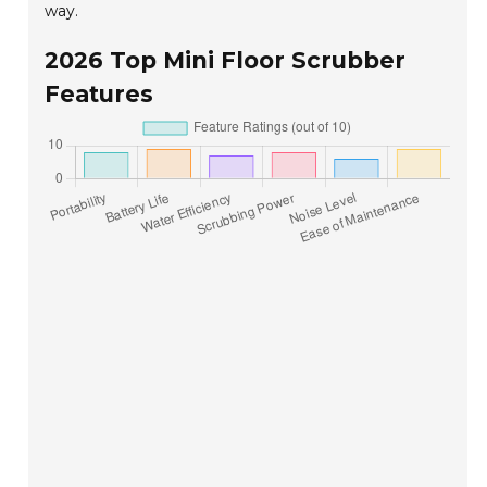
way.
2026 Top Mini Floor Scrubber
Features