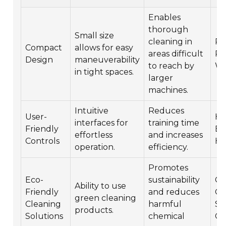
Enables
thorough
Small size
cleaning in
Ret
Compact
allows for easy
areas difficult
Re
Design
maneuverability
to reach by
Wa
in tight spaces.
larger
machines.
Intuitive
Reduces
User-
He
interfaces for
training time
Friendly
Ed
effortless
and increases
Controls
Ho
operation.
efficiency.
Promotes
Eco-
sustainability
Co
Ability to use
Friendly
and reduces
Of
green cleaning
Cleaning
harmful
Sc
products.
Solutions
chemical
Gy