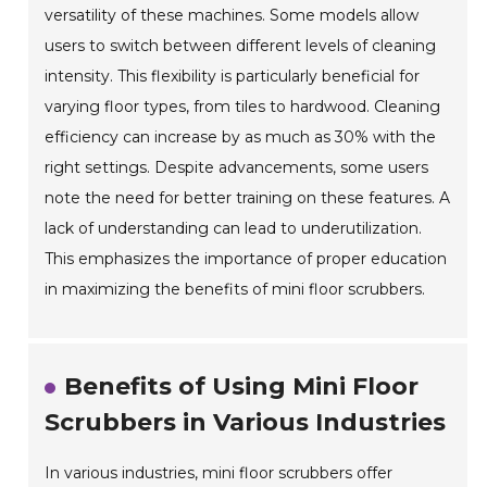
versatility of these machines. Some models allow
users to switch between different levels of cleaning
intensity. This flexibility is particularly beneficial for
varying floor types, from tiles to hardwood. Cleaning
efficiency can increase by as much as 30% with the
right settings. Despite advancements, some users
note the need for better training on these features. A
lack of understanding can lead to underutilization.
This emphasizes the importance of proper education
in maximizing the benefits of mini floor scrubbers.
Benefits of Using Mini Floor
Scrubbers in Various Industries
In various industries, mini floor scrubbers offer