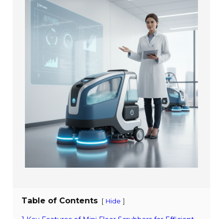
Table of Contents
[
]
Hide