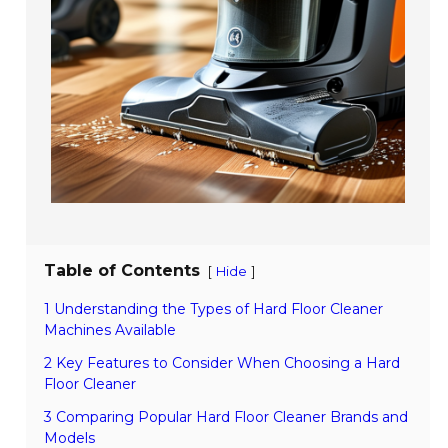
Table of Contents
[
]
Hide
1 Understanding the Types of Hard Floor Cleaner
Machines Available
2 Key Features to Consider When Choosing a Hard
Floor Cleaner
3 Comparing Popular Hard Floor Cleaner Brands and
Models