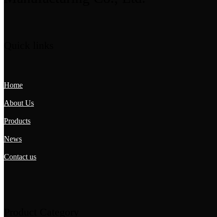
Quick links
Home
About Us
Products
News
Contact us
Product Category