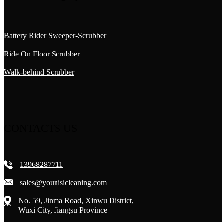
Battery Rider Sweeper-Scrubber
Ride On Floor Scrubber
Walk-behind Scrubber
CONTACTS US
13968287711
sales@younisicleaning.com
No. 59, Jinma Road, Xinwu District,
Wuxi City, Jiangsu Province