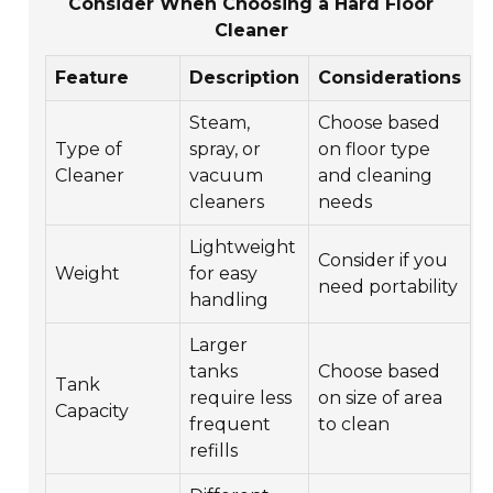
Consider When Choosing a Hard Floor
Cleaner
Feature
Description
Considerations
Steam,
Choose based
Type of
spray, or
on floor type
Cleaner
vacuum
and cleaning
cleaners
needs
Lightweight
Consider if you
Weight
for easy
need portability
handling
Larger
tanks
Choose based
Tank
require less
on size of area
Capacity
frequent
to clean
refills