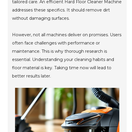
tailored care. An efficient Hard Floor Cleaner Machine
addresses these specifics. It should remove dirt
without damaging surfaces.
However, not all machines deliver on promises. Users
often face challenges with performance or
maintenance. This is why thorough research is
essential. Understanding your cleaning habits and
floor material is key. Taking time now will lead to
better results later.