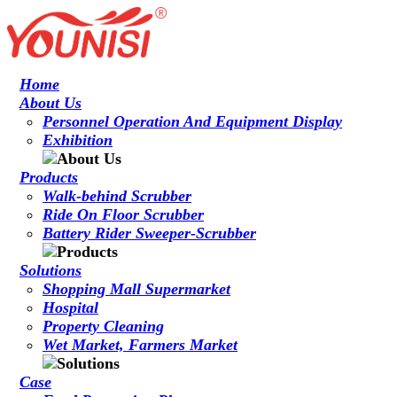
Home
About Us
Personnel Operation And Equipment Display
Exhibition
Products
Walk-behind Scrubber
Ride On Floor Scrubber
Battery Rider Sweeper-Scrubber
Solutions
Shopping Mall Supermarket
Hospital
Property Cleaning
Wet Market, Farmers Market
Case