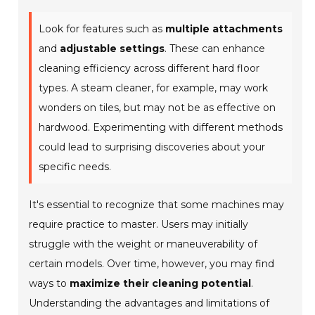
Look for features such as
multiple attachments
and
adjustable settings
. These can enhance
cleaning efficiency across different hard floor
types. A steam cleaner, for example, may work
wonders on tiles, but may not be as effective on
hardwood.
Experimenting with different methods
could lead to surprising discoveries about your
specific needs.
It's essential to recognize that some machines may
require practice to master. Users may initially
struggle with the weight or maneuverability of
certain models. Over time, however, you may find
ways to
maximize their cleaning potential
.
Understanding the advantages and limitations of