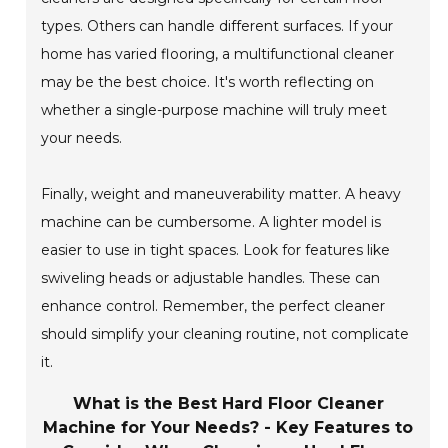
types. Others can handle different surfaces. If your
home has varied flooring, a multifunctional cleaner
may be the best choice. It's worth reflecting on
whether a single-purpose machine will truly meet
your needs.
Finally, weight and maneuverability matter. A heavy
machine can be cumbersome. A lighter model is
easier to use in tight spaces. Look for features like
swiveling heads or adjustable handles. These can
enhance control. Remember, the perfect cleaner
should simplify your cleaning routine, not complicate
it.
What is the Best Hard Floor Cleaner
Machine for Your Needs? - Key Features to