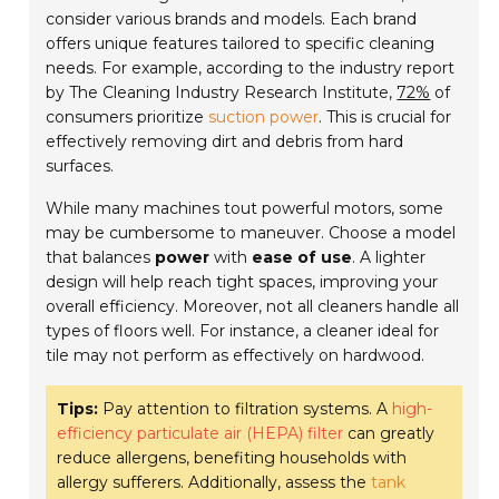
consider various brands and models. Each brand
offers unique features tailored to specific cleaning
needs. For example, according to the industry report
by The Cleaning Industry Research Institute,
72%
of
consumers prioritize
suction power
. This is crucial for
effectively removing dirt and debris from hard
surfaces.
While many machines tout powerful motors, some
may be cumbersome to maneuver. Choose a model
that balances
power
with
ease of use
. A lighter
design will help reach tight spaces, improving your
overall efficiency. Moreover, not all cleaners handle all
types of floors well. For instance, a cleaner ideal for
tile may not perform as effectively on hardwood.
Tips:
Pay attention to filtration systems. A
high-
efficiency particulate air (HEPA) filter
can greatly
reduce allergens, benefiting households with
allergy sufferers. Additionally, assess the
tank