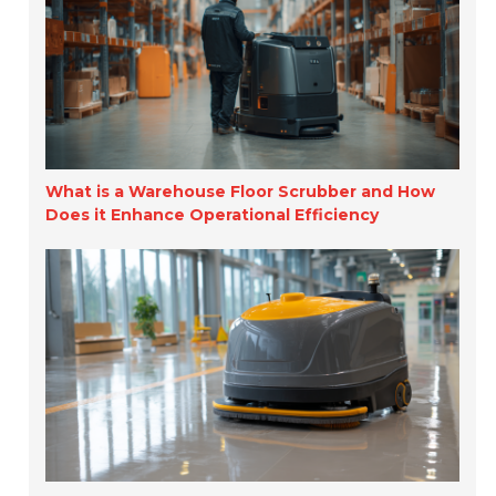
What is a Warehouse Floor Scrubber and How
Does it Enhance Operational Efficiency