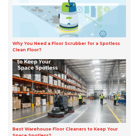
Why You Need a Floor Scrubber for a Spotless
Clean Floor?
Best Warehouse Floor Cleaners to Keep Your
Space Spotless?