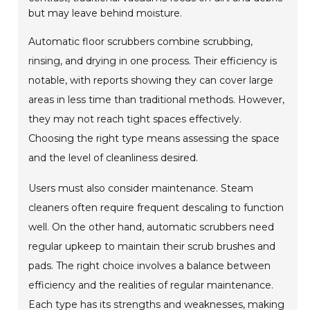
but may leave behind moisture.
Automatic floor scrubbers combine scrubbing,
rinsing, and drying in one process. Their efficiency is
notable, with reports showing they can cover large
areas in less time than traditional methods. However,
they may not reach tight spaces effectively.
Choosing the right type means assessing the space
and the level of cleanliness desired.
Users must also consider maintenance. Steam
cleaners often require frequent descaling to function
well. On the other hand, automatic scrubbers need
regular upkeep to maintain their scrub brushes and
pads. The right choice involves a balance between
efficiency and the realities of regular maintenance.
Each type has its strengths and weaknesses, making