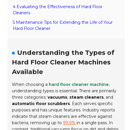
4 Evaluating the Effectiveness of Hard Floor
Cleaners
5 Maintenance Tips for Extending the Life of Your
Hard Floor Cleaner
Understanding the Types of
Hard Floor Cleaner Machines
Available
When choosing a
hard floor cleaner machine
,
understanding types is essential. There are primarily
three categories:
vacuums
,
steam cleaners
, and
automatic floor scrubbers
. Each serves specific
purposes and has unique features. Industry reports
indicate that steam cleaners are effective against
bacteria, removing up to
99.9%
in a single pass. In
contrast, traditional vacuums focus on dirt and debris