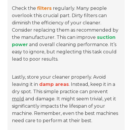
Check the
filters
regularly. Many people
overlook this crucial part. Dirty filters can
diminish the efficiency of your cleaner.
Consider replacing them as recommended by
the manufacturer. This can improve
suction
power
and overall cleaning performance. It’s
easy to ignore, but neglecting this task could
lead to poor results.
Lastly, store your cleaner properly. Avoid
leaving it in
damp areas
. Instead, keep it in a
dry spot. This simple practice can prevent
mold
and damage. It might seem trivial, yet it
significantly impacts the lifespan of your
machine. Remember, even the best machines
need care to perform at their best.