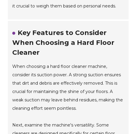
it crucial to weigh them based on personal needs.
Key Features to Consider
When Choosing a Hard Floor
Cleaner
When choosing a hard floor cleaner machine,
consider its suction power. A strong suction ensures
that dirt and debris are effectively removed. This is
crucial for maintaining the shine of your floors. A
weak suction may leave behind residues, making the
cleaning effort seem pointless.
Next, examine the machine's versatility. Some
cleaners are designed specifically for certain floor