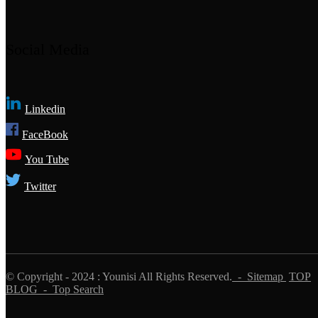
Social Media
Linkedin
FaceBook
You Tube
Twitter
© Copyright - 2024 : Younisi All Rights Reserved.
- Sitemap
TOP
BLOG
- Top Search