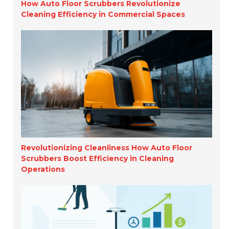
How Auto Floor Scrubbers Revolutionize
Cleaning Efficiency in Commercial Spaces
Revolutionizing Cleanliness How Auto Floor
Scrubbers Boost Efficiency in Cleaning
Operations