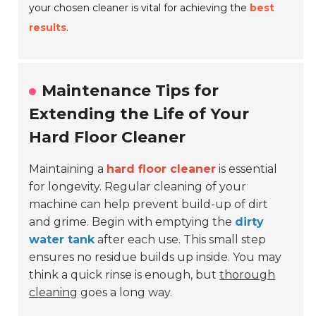
your chosen cleaner is vital for achieving the
best
results
.
Maintenance Tips for
Extending the Life of Your
Hard Floor Cleaner
Maintaining a
hard floor cleaner
is essential
for longevity. Regular cleaning of your
machine can help prevent build-up of dirt
and grime. Begin with emptying the
dirty
water tank
after each use. This small step
ensures no residue builds up inside. You may
think a quick rinse is enough, but
thorough
cleaning
goes a long way.