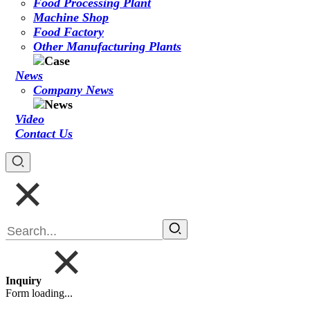
Food Processing Plant
Machine Shop
Food Factory
Other Manufacturing Plants
News
Company News
Video
Contact Us
Inquiry
Form loading...