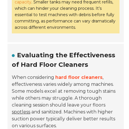
capacity
. Smaller tanks may need frequent refills,
which can hinder your cleaning process. It’s
essential to test machines with debris before fully
committing, as performance can vary dramatically
across different environments.
Evaluating the Effectiveness
of Hard Floor Cleaners
When considering
hard floor cleaners
,
effectiveness varies widely among machines.
Some models excel at removing tough stains
while others may struggle. A thorough
cleaning session should leave your floors
spotless
and sanitized. Machines with higher
suction power typically deliver better results
on various surfaces.