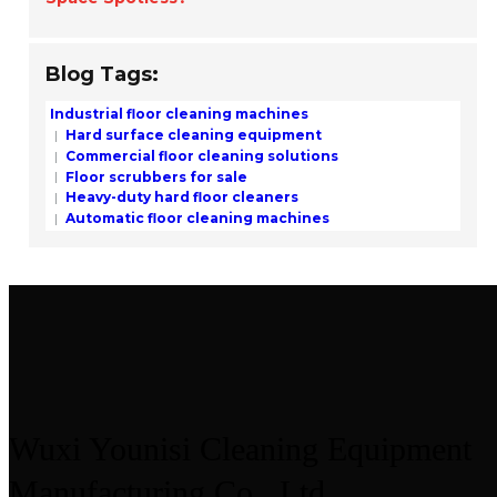
Blog Tags:
Industrial floor cleaning machines
Hard surface cleaning equipment
Commercial floor cleaning solutions
Floor scrubbers for sale
Heavy-duty hard floor cleaners
Automatic floor cleaning machines
Wuxi Younisi Cleaning Equipment
Manufacturing Co., Ltd.