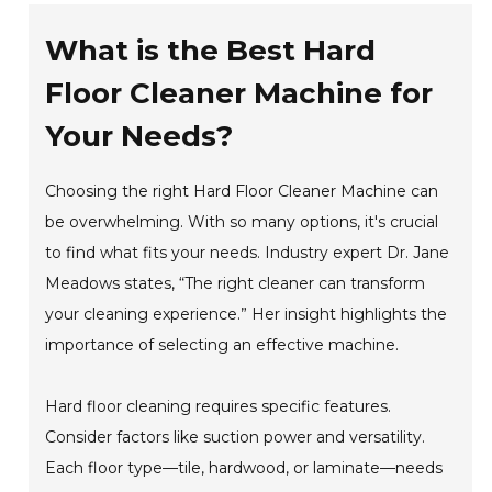
What is the Best Hard
Floor Cleaner Machine for
Your Needs?
Choosing the right Hard Floor Cleaner Machine can
be overwhelming. With so many options, it's crucial
to find what fits your needs. Industry expert Dr. Jane
Meadows states, “The right cleaner can transform
your cleaning experience.” Her insight highlights the
importance of selecting an effective machine.
Hard floor cleaning requires specific features.
Consider factors like suction power and versatility.
Each floor type—tile, hardwood, or laminate—needs