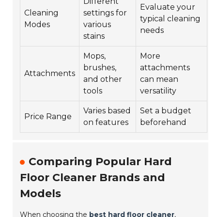
Different
Evaluate your
Cleaning
settings for
typical cleaning
Modes
various
needs
stains
Mops,
More
brushes,
attachments
Attachments
and other
can mean
tools
versatility
Varies based
Set a budget
Price Range
on features
beforehand
Comparing Popular Hard
Floor Cleaner Brands and
Models
When choosing the
best hard floor cleaner
,