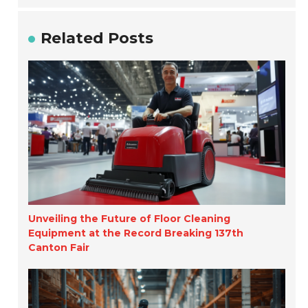
Related Posts
Unveiling the Future of Floor Cleaning
Equipment at the Record Breaking 137th
Canton Fair