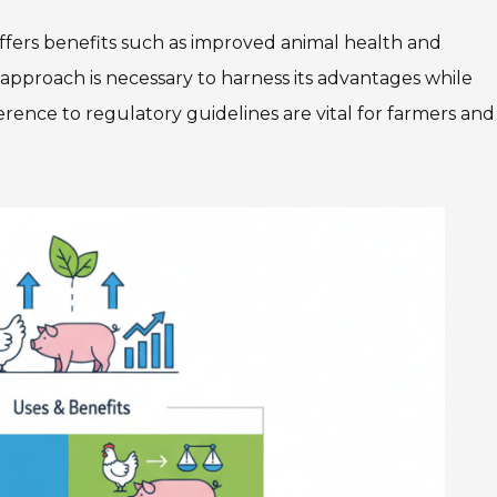
ffers benefits such as improved animal health and
d approach is necessary to harness its advantages while
rence to regulatory guidelines are vital for farmers and