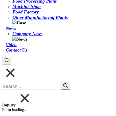
Food Processing Plant
Machine Shop
Food Factory
Other Manufacturing Plants
News
Company News
Video
Contact Us
Inquiry
Form loading...