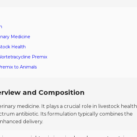
n
inary Medicine
estock Health
hlortetracycline Premix
 Premix to Animals
verview and Composition
rinary medicine. It plays a crucial role in livestock health
trum antibiotic. Its formulation typically combines the
 enhanced delivery.