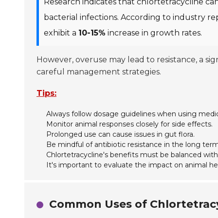
Research indicates that chlortetracycline ca
bacterial infections. According to industry r
exhibit a
10-15%
increase in growth rates.
However, overuse may lead to resistance, a si
careful management strategies.
Tips:
Always follow dosage guidelines when using medic
Monitor animal responses closely for side effects.
Prolonged use can cause issues in gut flora.
Be mindful of antibiotic resistance in the long term
Chlortetracycline's benefits must be balanced with
It's important to evaluate the impact on animal hea
Common Uses of Chlortetracy