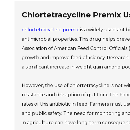
Chlortetracycline Premix U
chlortetracycline premix
is a widely used antibio
antimicrobial properties. This drug helps preven
Association of American Feed Control Officials
growth and improve feed efficiency. Research i
a significant increase in weight gain among po
However, the use of chlortetracycline is not wit
resistance and disruption of gut flora. The Foo
rates of this antibiotic in feed. Farmers must u
and public safety. The need for monitoring and 
in agriculture can have long-term consequenc