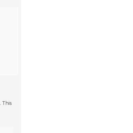
. This