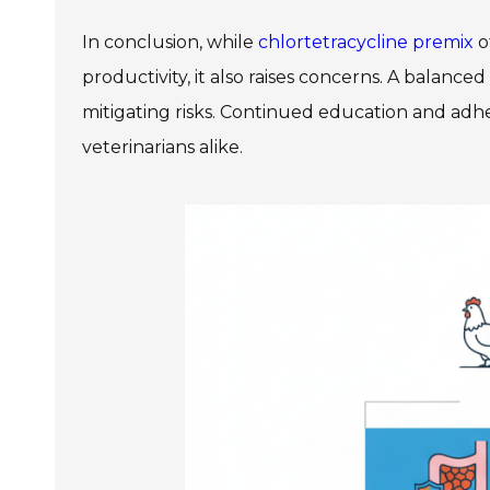
In conclusion, while
chlortetracycline premix
o
productivity, it also raises concerns. A balance
mitigating risks. Continued education and adhe
veterinarians alike.