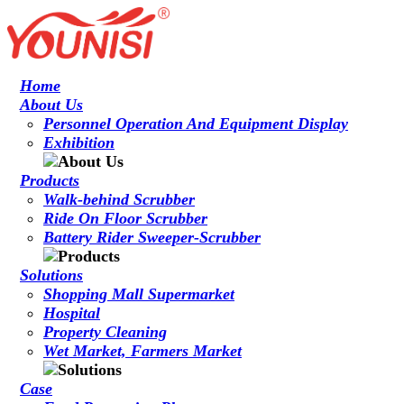
Home
About Us
Personnel Operation And Equipment Display
Exhibition
Products
Walk-behind Scrubber
Ride On Floor Scrubber
Battery Rider Sweeper-Scrubber
Solutions
Shopping Mall Supermarket
Hospital
Property Cleaning
Wet Market, Farmers Market
Case