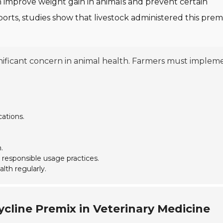
n improve weight gain in animals and prevent certain
eports, studies show that livestock administered this prem
gnificant concern in animal health. Farmers must implem
ations.
.
 responsible usage practices.
lth regularly.
cline Premix in Veterinary Medicine