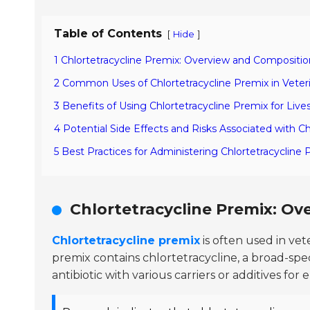
Table of Contents
[
]
Hide
1 Chlortetracycline Premix: Overview and Compositio
2 Common Uses of Chlortetracycline Premix in Veter
3 Benefits of Using Chlortetracycline Premix for Liv
4 Potential Side Effects and Risks Associated with C
5 Best Practices for Administering Chlortetracycline
Chlortetracycline Premix: O
Chlortetracycline premix
is often used in vete
premix contains chlortetracycline, a broad-spec
antibiotic with various carriers or additives for