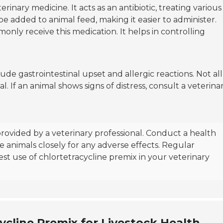
erinary medicine. It acts as an antibiotic, treating various
 be added to animal feed, making it easier to administer.
monly receive this medication. It helps in controlling
lude gastrointestinal upset and allergic reactions. Not all
l. If an animal shows signs of distress, consult a veterina
rovided by a veterinary professional. Conduct a health
 animals closely for any adverse effects. Regular
st use of chlortetracycline premix in your veterinary
ycline Premix for Livestock Health