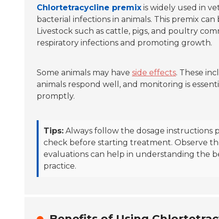
Chlortetracycline premix
is widely used in vet
bacterial infections in animals. This premix can
Livestock such as cattle, pigs, and poultry com
respiratory infections and promoting growth.
Some animals may have
side effects
. These inc
animals respond well, and monitoring is essentia
promptly.
Tips:
Always follow the dosage instructions p
check before starting treatment. Observe the
evaluations can help in understanding the be
practice.
Benefits of Using Chlortetrac