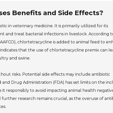
ses Benefits and Side Effects?
tic in veterinary medicine. It is primarily utilized for its
t and treat bacterial infections in livestock. According t
 (AAFCO), chlortetracycline is added to animal feed to e
ndicates that the use of chlortetracycline premix can le
ultry and swine.
hout risks. Potential side effects may include antibiotic
d and Drug Administration (FDA) has set limits on the inc
se it responsibly to avoid impacting animal health negativ
further research remains crucial, as the overuse of antib
es.