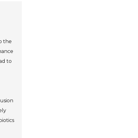
o the
nhance
ad to
lusion
ely
iotics