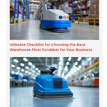
Ultimate Checklist for Choosing the Best
Warehouse Floor Scrubber for Your Business