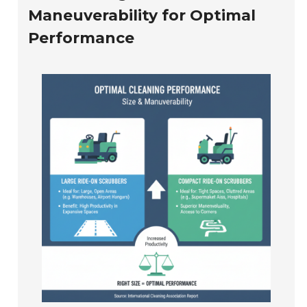
Maneuverability for Optimal
Performance