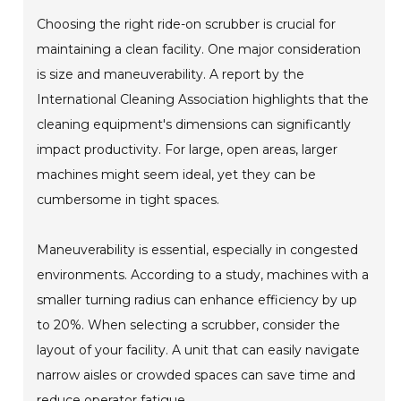
Choosing the right ride-on scrubber is crucial for
maintaining a clean facility. One major consideration
is size and maneuverability. A report by the
International Cleaning Association highlights that the
cleaning equipment's dimensions can significantly
impact productivity. For large, open areas, larger
machines might seem ideal, yet they can be
cumbersome in tight spaces.
Maneuverability is essential, especially in congested
environments. According to a study, machines with a
smaller turning radius can enhance efficiency by up
to 20%. When selecting a scrubber, consider the
layout of your facility. A unit that can easily navigate
narrow aisles or crowded spaces can save time and
reduce operator fatigue.