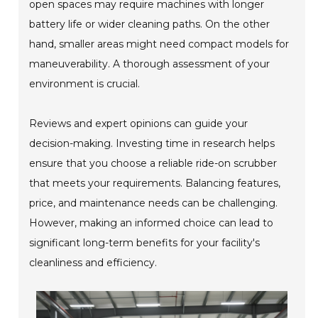
open spaces may require machines with longer
battery life or wider cleaning paths. On the other
hand, smaller areas might need compact models for
maneuverability. A thorough assessment of your
environment is crucial.
Reviews and expert opinions can guide your
decision-making. Investing time in research helps
ensure that you choose a reliable ride-on scrubber
that meets your requirements. Balancing features,
price, and maintenance needs can be challenging.
However, making an informed choice can lead to
significant long-term benefits for your facility's
cleanliness and efficiency.