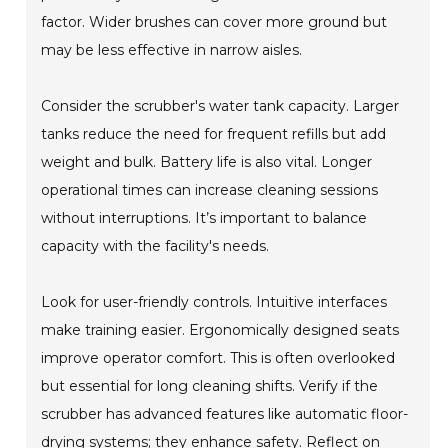
factor. Wider brushes can cover more ground but
may be less effective in narrow aisles.
Consider the scrubber's water tank capacity. Larger
tanks reduce the need for frequent refills but add
weight and bulk. Battery life is also vital. Longer
operational times can increase cleaning sessions
without interruptions. It’s important to balance
capacity with the facility's needs.
Look for user-friendly controls. Intuitive interfaces
make training easier. Ergonomically designed seats
improve operator comfort. This is often overlooked
but essential for long cleaning shifts. Verify if the
scrubber has advanced features like automatic floor-
drying systems; they enhance safety. Reflect on