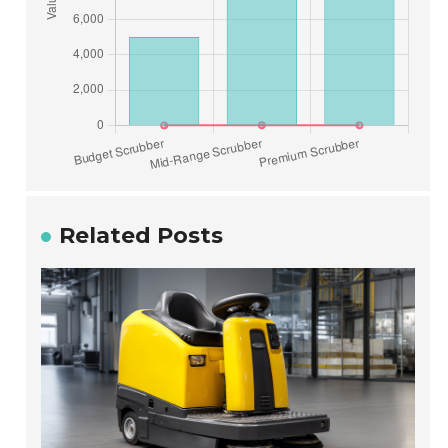
Related Posts