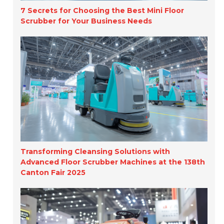
7 Secrets for Choosing the Best Mini Floor
Scrubber for Your Business Needs
Transforming Cleansing Solutions with
Advanced Floor Scrubber Machines at the 138th
Canton Fair 2025