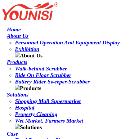
Home
About Us
Personnel Operation And Equipment Display
Exhibition
Products
Walk-behind Scrubber
Ride On Floor Scrubber
Battery Rider Sweeper-Scrubber
Solutions
Shopping Mall Supermarket
Hospital
Property Cleaning
Wet Market, Farmers Market
Case