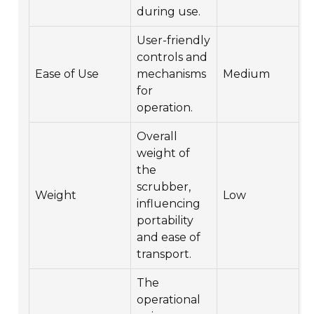
during use.
User-friendly
controls and
Ease of Use
mechanisms
Medium
for
operation.
Overall
weight of
the
scrubber,
Weight
Low
influencing
portability
and ease of
transport.
The
operational