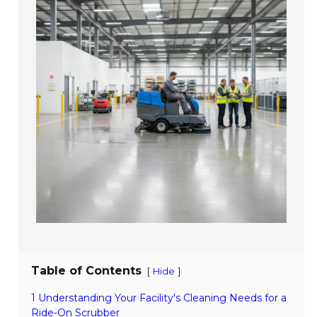
Table of Contents
[
]
Hide
1 Understanding Your Facility's Cleaning Needs for a
Ride-On Scrubber