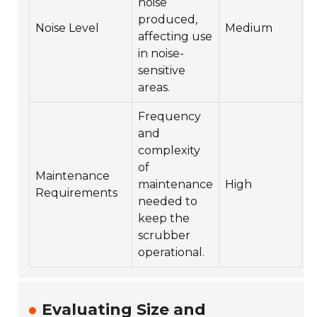
noise
produced,
Noise Level
Medium
affecting use
in noise-
sensitive
areas.
Frequency
and
complexity
of
Maintenance
maintenance
High
Requirements
needed to
keep the
scrubber
operational.
Evaluating Size and