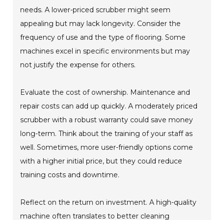
needs. A lower-priced scrubber might seem
appealing but may lack longevity. Consider the
frequency of use and the type of flooring. Some
machines excel in specific environments but may
not justify the expense for others.
Evaluate the cost of ownership. Maintenance and
repair costs can add up quickly. A moderately priced
scrubber with a robust warranty could save money
long-term. Think about the training of your staff as
well. Sometimes, more user-friendly options come
with a higher initial price, but they could reduce
training costs and downtime.
Reflect on the return on investment. A high-quality
machine often translates to better cleaning