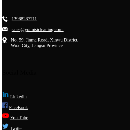
13968287711
sales@younisicleaning.com
No. 59, Jinma Road, Xinwu District,
Wuxi City, Jiangsu Province
Social Media
Linkedin
FaceBook
You Tube
Twitter