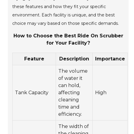
these features and how they fit your specific
environment. Each facility is unique, and the best
choice may vary based on those specific demands.
How to Choose the Best Ride On Scrubber
for Your Facility?
Feature
Description
Importance
The volume
of water it
can hold,
Tank Capacity
affecting
High
cleaning
time and
efficiency.
The width of
the cleaning