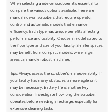
When selecting a ride-on scrubber, it's essential to
compare the various options available. There are
manual ride-on scrubbers that require operator
control and automatic models that enhance
efficiency. Each type has unique benefits affecting
performance and usability. Choose a model suited to
the floor type and size of your facility. Smaller spaces
may benefit from compact models, while larger
areas can handle robust machines.
Tips: Always assess the scrubber's maneuverability. If
your facility has many obstacles, a more agile unit
may be necessary. Battery life is another key
consideration. Investigate how long the scrubber
operates before needing a recharge, especially for
extensive cleaning tasks.