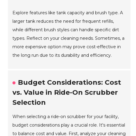
Explore features like tank capacity and brush type. A
larger tank reduces the need for frequent refills,
while different brush styles can handle specific dirt
types. Reflect on your cleaning needs. Sometimes, a
more expensive option may prove cost-effective in
the long run due to its durability and efficiency.
Budget Considerations: Cost
vs. Value in Ride-On Scrubber
Selection
When selecting a ride-on scrubber for your facility,
budget considerations play a crucial role. It's essential
to balance cost and value. First, analyze your cleaning