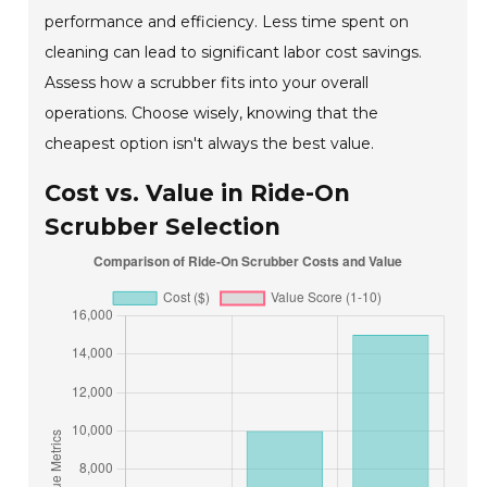
performance and efficiency. Less time spent on
cleaning can lead to significant labor cost savings.
Assess how a scrubber fits into your overall
operations. Choose wisely, knowing that the
cheapest option isn't always the best value.
Cost vs. Value in Ride-On
Scrubber Selection