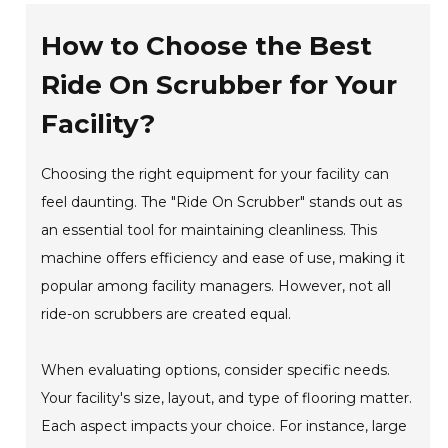
How to Choose the Best
Ride On Scrubber for Your
Facility?
Choosing the right equipment for your facility can
feel daunting. The "Ride On Scrubber" stands out as
an essential tool for maintaining cleanliness. This
machine offers efficiency and ease of use, making it
popular among facility managers. However, not all
ride-on scrubbers are created equal.
When evaluating options, consider specific needs.
Your facility's size, layout, and type of flooring matter.
Each aspect impacts your choice. For instance, large