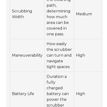
path,
Scrubbing
determining
Medium
Width
how much
area can be
covered in
one pass.
How easily
the scrubber
Maneuverability
can turn and
High
navigate
tight spaces.
Duration a
fully
charged
Battery Life
battery can
High
power the
scrubber