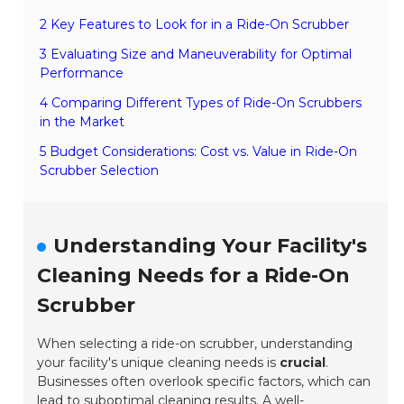
2 Key Features to Look for in a Ride-On Scrubber
3 Evaluating Size and Maneuverability for Optimal
Performance
4 Comparing Different Types of Ride-On Scrubbers
in the Market
5 Budget Considerations: Cost vs. Value in Ride-On
Scrubber Selection
Understanding Your Facility's
Cleaning Needs for a Ride-On
Scrubber
When selecting a ride-on scrubber, understanding
your facility's unique cleaning needs is
crucial
.
Businesses often overlook specific factors, which can
lead to
suboptimal cleaning results
. A well-