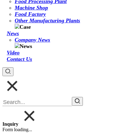
Food Processing Plant
Machine Shop
Food Factory
Other Manufacturing Plants
News
Company News
Video
Contact Us
Inquiry
Form loading...