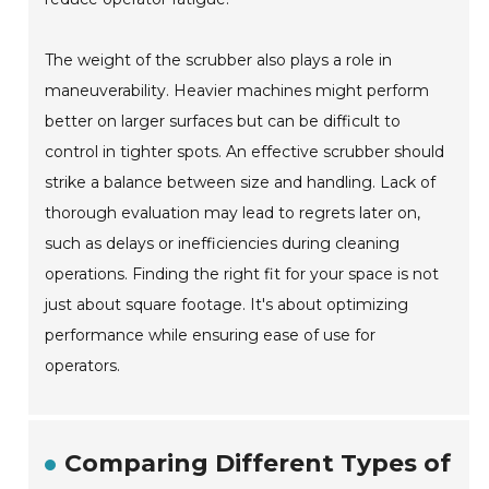
The weight of the scrubber also plays a role in
maneuverability. Heavier machines might perform
better on larger surfaces but can be difficult to
control in tighter spots. An effective scrubber should
strike a balance between size and handling. Lack of
thorough evaluation may lead to regrets later on,
such as delays or inefficiencies during cleaning
operations. Finding the right fit for your space is not
just about square footage. It's about optimizing
performance while ensuring ease of use for
operators.
Comparing Different Types of