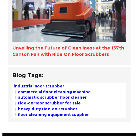
Unveiling the Future of Cleanliness at the 137th
Canton Fair with Ride On Floor Scrubbers
Blog Tags:
industrial floor scrubber
commercial floor cleaning machine
automatic scrubber floor cleaner
ride-on floor scrubber for sale
heavy-duty ride-on scrubber
floor cleaning equipment supplier