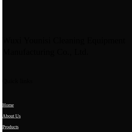
Wuxi Younisi Cleaning Equipment
Manufacturing Co., Ltd.
Quick links
Home
About Us
Products