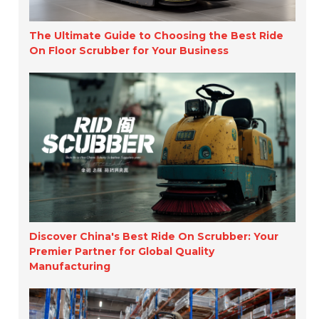
The Ultimate Guide to Choosing the Best Ride
On Floor Scrubber for Your Business
Discover China's Best Ride On Scrubber: Your
Premier Partner for Global Quality
Manufacturing