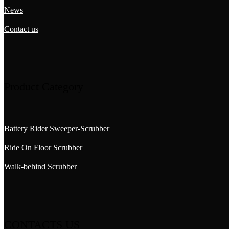
News
Contact us
Product Category
Battery Rider Sweeper-Scrubber
Ride On Floor Scrubber
Walk-behind Scrubber
CONTACTS US