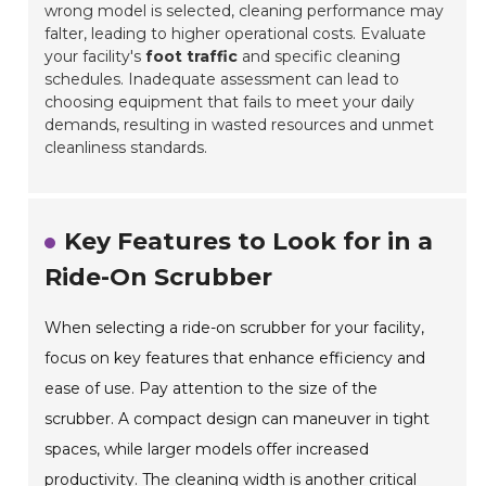
wrong model is selected, cleaning performance may
falter, leading to higher operational costs. Evaluate
your facility's
foot traffic
and specific cleaning
schedules. Inadequate assessment can lead to
choosing equipment that fails to meet your daily
demands, resulting in wasted resources and unmet
cleanliness standards.
Key Features to Look for in a
Ride-On Scrubber
When selecting a ride-on scrubber for your facility,
focus on key features that enhance efficiency and
ease of use. Pay attention to the size of the
scrubber. A compact design can maneuver in tight
spaces, while larger models offer increased
productivity. The cleaning width is another critical