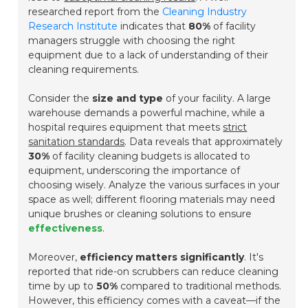
researched report from the
Cleaning Industry
Research Institute
indicates that
80%
of facility
managers struggle with choosing the right
equipment due to a lack of understanding of their
cleaning requirements.
Consider the
size and type
of your facility. A large
warehouse demands a powerful machine, while a
hospital requires equipment that meets
strict
sanitation standards
. Data reveals that approximately
30%
of facility cleaning budgets is allocated to
equipment, underscoring the importance of
choosing wisely. Analyze the various surfaces in your
space as well; different flooring materials may need
unique brushes or cleaning solutions to ensure
effectiveness
.
Moreover,
efficiency matters significantly
. It's
reported that ride-on scrubbers can reduce cleaning
time by up to
50%
compared to traditional methods.
However, this efficiency comes with a caveat—if the