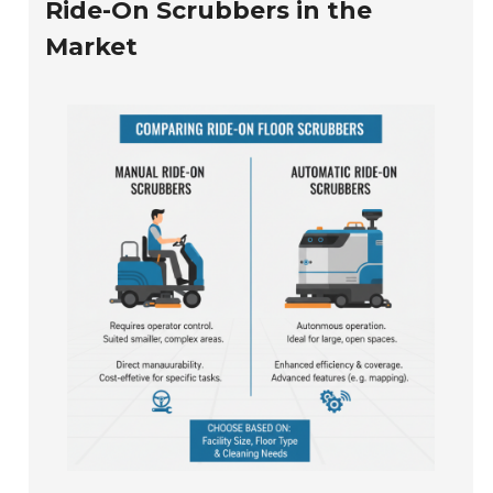
Ride-On Scrubbers in the
Market