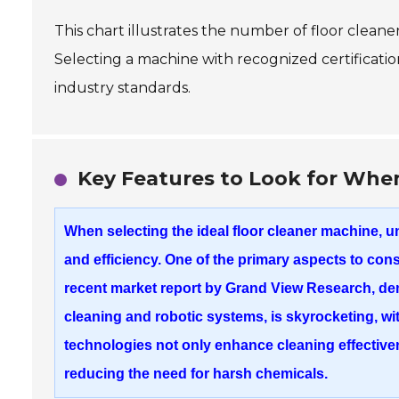
This chart illustrates the number of floor cleane
Selecting a machine with recognized certificatio
industry standards.
Key Features to Look for When
When selecting the ideal floor cleaner machine, u
and efficiency. One of the primary aspects to con
recent market report by Grand View Research, d
cleaning
and
robotic systems
, is skyrocketing, 
technologies not only enhance cleaning effective
reducing the need for harsh chemicals.