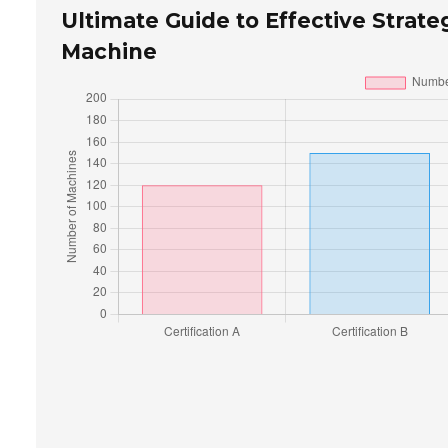
Ultimate Guide to Effective Strate
Machine