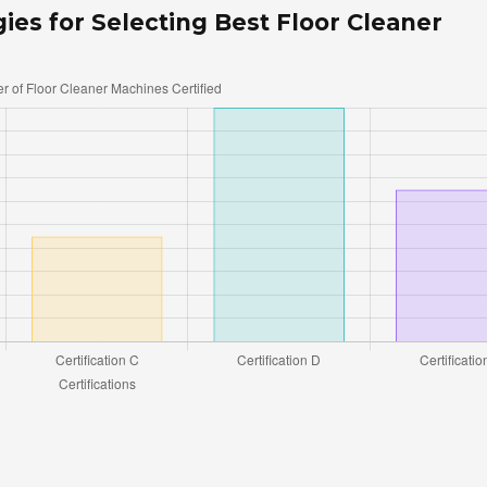
gies for Selecting Best Floor Cleaner