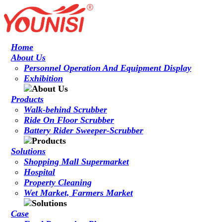
Home
About Us
Personnel Operation And Equipment Display
Exhibition
Products
Walk-behind Scrubber
Ride On Floor Scrubber
Battery Rider Sweeper-Scrubber
Solutions
Shopping Mall Supermarket
Hospital
Property Cleaning
Wet Market, Farmers Market
Case