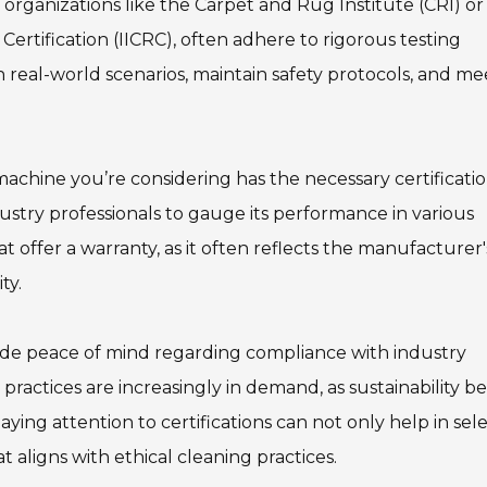
 organizations like the Carpet and Rug Institute (CRI) or
Certification (IICRC), often adhere to rigorous testing
n real-world scenarios, maintain safety protocols, and me
achine you’re considering has the necessary certificatio
stry professionals to gauge its performance in various
at offer a warranty, as it often reflects the manufacturer'
ty.
ovide peace of mind regarding compliance with industry
y practices are increasingly in demand, as sustainability 
aying attention to certifications can not only help in sel
t aligns with ethical cleaning practices.