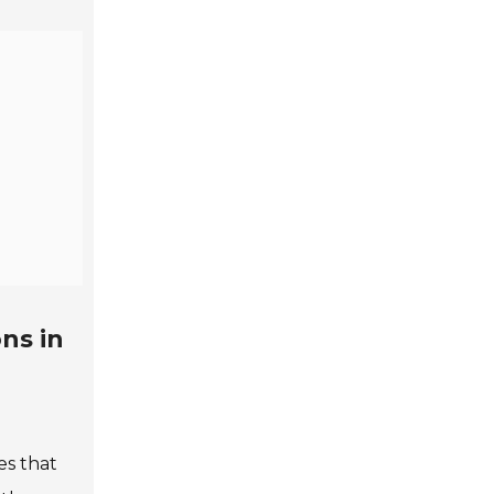
ns in
nes that