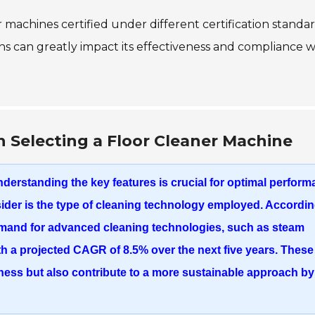
r machines certified under different certification standar
ns can greatly impact its effectiveness and compliance w
 Selecting a Floor Cleaner Machine
nderstanding the key features is crucial for optimal perfor
sider is the type of cleaning technology employed. Accordin
emand for advanced cleaning technologies, such as
steam
with a projected CAGR of
8.5%
over the next five years. These
ness but also contribute to a more sustainable approach by