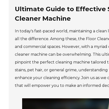
Ultimate Guide to Effective 
Cleaner Machine
In today's fast-paced world, maintaining a clean
all the difference. Among these, the Floor Clean
and commercial spaces. However, with a myriad of
cleaner machine can be overwhelming. This ultim
pinpoint the perfect cleaning machine tailored 
stains, pet hair, or general grime, understandin
enhance your cleaning efficiency. Join us as we d
that will empower you to make an informed decisi