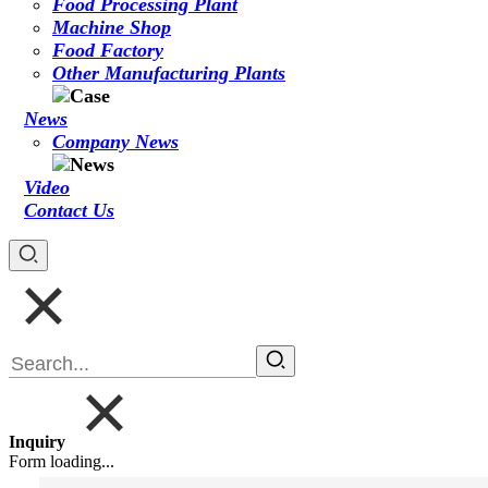
Food Processing Plant
Machine Shop
Food Factory
Other Manufacturing Plants
News
Company News
Video
Contact Us
Inquiry
Form loading...