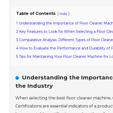
Table of Contents
[
]
Hide
1 Understanding the Importance of Floor Cleaner Machin
2 Key Features to Look for When Selecting a Floor Cl
3 Comparative Analysis: Different Types of Floor Clean
4 How to Evaluate the Performance and Durability of 
5 Tips for Maintaining Your Floor Cleaner Machine for L
Understanding the Importance 
the Industry
When selecting the best floor cleaner machine, u
Certifications are essential indicators of a product