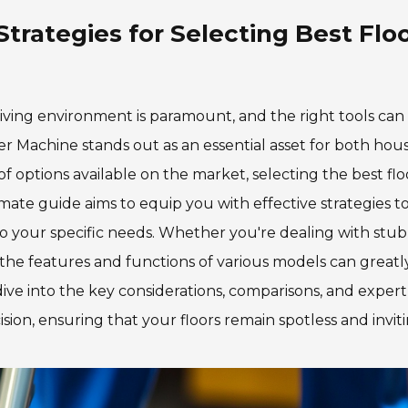
Strategies for Selecting Best Flo
 living environment is paramount, and the right tools ca
er Machine stands out as an essential asset for both hou
 options available on the market, selecting the best flo
ate guide aims to equip you with effective strategies t
to your specific needs. Whether you're dealing with stu
g the features and functions of various models can greatl
ive into the key considerations, comparisons, and expert 
on, ensuring that your floors remain spotless and inviti