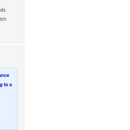
ds.
ith
mance
g to a