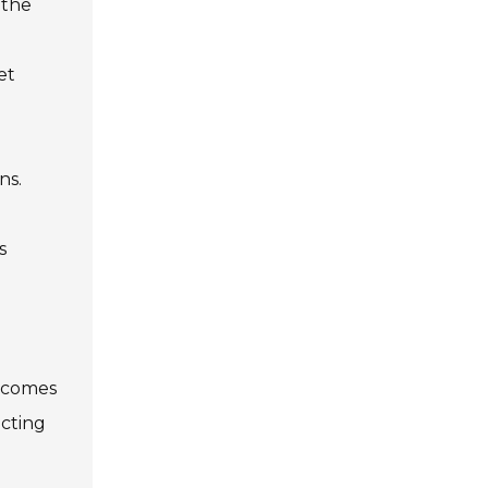
 the
et
ns.
s
becomes
ecting