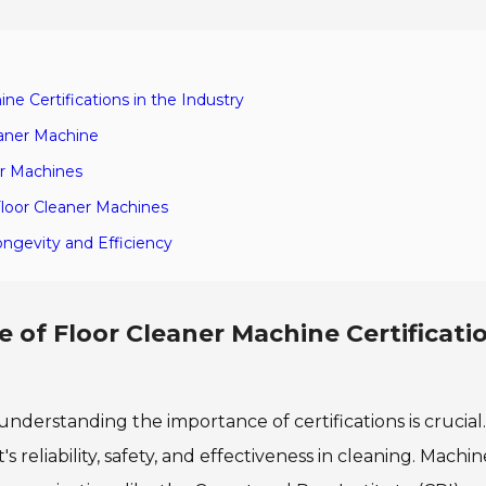
e Certifications in the Industry
eaner Machine
er Machines
Floor Cleaner Machines
ongevity and Efficiency
of Floor Cleaner Machine Certificatio
nderstanding the importance of certifications is crucial.
's reliability, safety, and effectiveness in cleaning. Machi