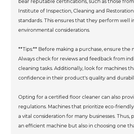
bear reputable certifications, such as those from
Institute of Inspection, Cleaning and Restoration 
standards. This ensures that they perform well i
environmental considerations.
**Tips:** Before making a purchase, ensure the m
Always check for reviews and feedback from indu
cleaning tasks. Additionally, look for machines th
confidence in their product's quality and durabili
Opting for a certified floor cleaner can also pr
regulations. Machines that prioritize eco-friendl
a vital consideration for many businesses. Thus, p
an efficient machine but also in choosing one tha