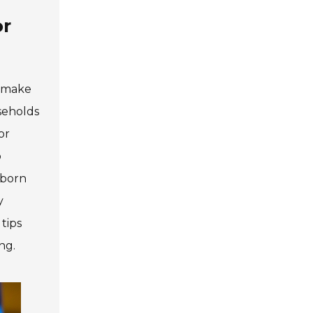
or
n make
seholds
or
o
bborn
y
tips
ng.