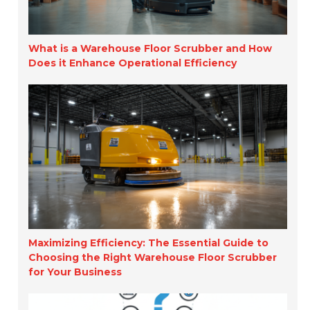
What is a Warehouse Floor Scrubber and How
Does it Enhance Operational Efficiency
Maximizing Efficiency: The Essential Guide to
Choosing the Right Warehouse Floor Scrubber
for Your Business