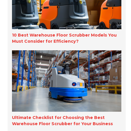
10 Best Warehouse Floor Scrubber Models You
Must Consider for Efficiency?
Ultimate Checklist for Choosing the Best
Warehouse Floor Scrubber for Your Business