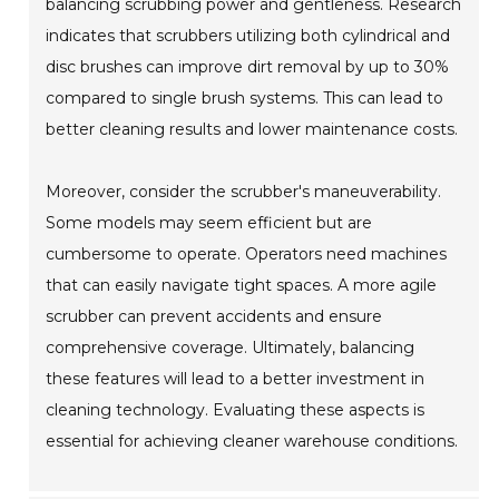
balancing scrubbing power and gentleness. Research
indicates that scrubbers utilizing both cylindrical and
disc brushes can improve dirt removal by up to 30%
compared to single brush systems. This can lead to
better cleaning results and lower maintenance costs.
Moreover, consider the scrubber's maneuverability.
Some models may seem efficient but are
cumbersome to operate. Operators need machines
that can easily navigate tight spaces. A more agile
scrubber can prevent accidents and ensure
comprehensive coverage. Ultimately, balancing
these features will lead to a better investment in
cleaning technology. Evaluating these aspects is
essential for achieving cleaner warehouse conditions.