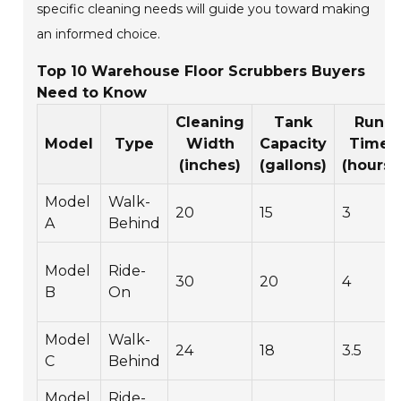
specific cleaning needs will guide you toward making
an informed choice.
Top 10 Warehouse Floor Scrubbers Buyers
Need to Know
Cleaning
Tank
Run
Model
Type
Width
Capacity
Time
(inches)
(gallons)
(hours)
Model
Walk-
20
15
3
A
Behind
Model
Ride-
30
20
4
B
On
Model
Walk-
24
18
3.5
C
Behind
Model
Ride-