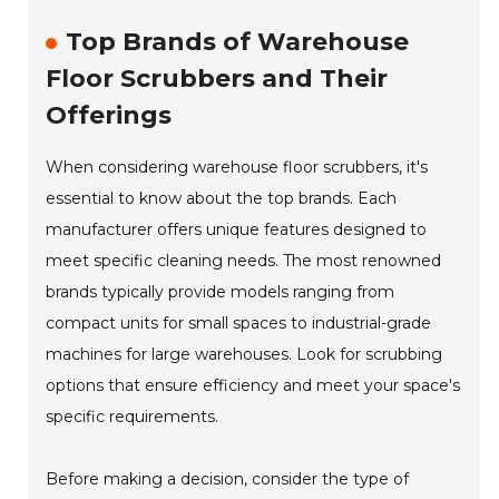
Top Brands of Warehouse
Floor Scrubbers and Their
Offerings
When considering warehouse floor scrubbers, it's
essential to know about the top brands. Each
manufacturer offers unique features designed to
meet specific cleaning needs. The most renowned
brands typically provide models ranging from
compact units for small spaces to industrial-grade
machines for large warehouses. Look for scrubbing
options that ensure efficiency and meet your space's
specific requirements.
Before making a decision, consider the type of