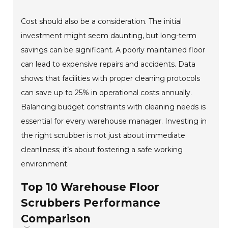
Cost should also be a consideration. The initial
investment might seem daunting, but long-term
savings can be significant. A poorly maintained floor
can lead to expensive repairs and accidents. Data
shows that facilities with proper cleaning protocols
can save up to 25% in operational costs annually.
Balancing budget constraints with cleaning needs is
essential for every warehouse manager. Investing in
the right scrubber is not just about immediate
cleanliness; it’s about fostering a safe working
environment.
Top 10 Warehouse Floor
Scrubbers Performance
Comparison