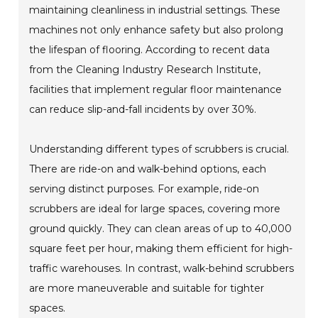
maintaining cleanliness in industrial settings. These
machines not only enhance safety but also prolong
the lifespan of flooring. According to recent data
from the Cleaning Industry Research Institute,
facilities that implement regular floor maintenance
can reduce slip-and-fall incidents by over 30%.
Understanding different types of scrubbers is crucial.
There are ride-on and walk-behind options, each
serving distinct purposes. For example, ride-on
scrubbers are ideal for large spaces, covering more
ground quickly. They can clean areas of up to 40,000
square feet per hour, making them efficient for high-
traffic warehouses. In contrast, walk-behind scrubbers
are more maneuverable and suitable for tighter
spaces.