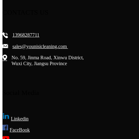
CONTACTS US
13968287711
sales@younisicleaning.com
No. 59, Jinma Road, Xinwu District,
Wuxi City, Jiangsu Province
Social Media
Linkedin
FaceBook