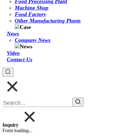
Food Processing Plant
Machine Shop
Food Factory
Other Manufacturing Plants
News
Company News
Video
Contact Us
Inquiry
Form loading...