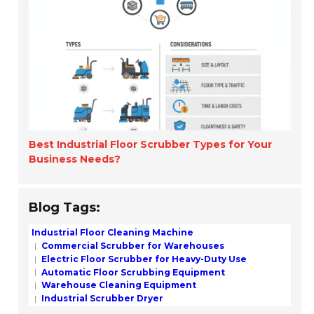
Best Industrial Floor Scrubber Types for Your
Business Needs?
Blog Tags:
Industrial Floor Cleaning Machine
Commercial Scrubber for Warehouses
Electric Floor Scrubber for Heavy-Duty Use
Automatic Floor Scrubbing Equipment
Warehouse Cleaning Equipment
Industrial Scrubber Dryer