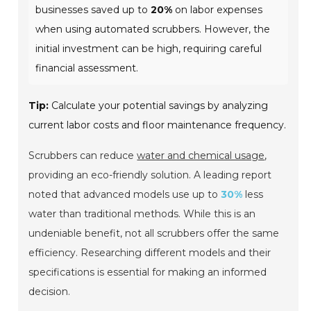
businesses saved up to
20%
on labor expenses
when using automated scrubbers. However, the
initial investment can be high, requiring careful
financial assessment.
Tip:
Calculate your potential savings by analyzing
current labor costs and floor maintenance frequency.
Scrubbers can reduce
water and chemical usage
,
providing an eco-friendly solution. A leading report
noted that advanced models use up to
30%
less
water than traditional methods. While this is an
undeniable benefit, not all scrubbers offer the same
efficiency. Researching different models and their
specifications is essential for making an informed
decision.