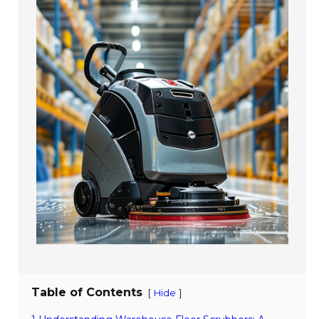
Table of Contents
[
]
Hide