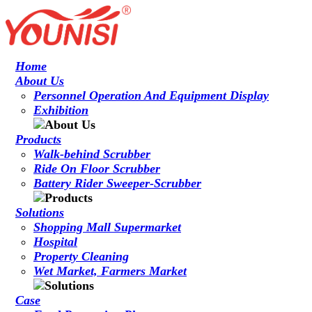
Home
About Us
Personnel Operation And Equipment Display
Exhibition
Products
Walk-behind Scrubber
Ride On Floor Scrubber
Battery Rider Sweeper-Scrubber
Solutions
Shopping Mall Supermarket
Hospital
Property Cleaning
Wet Market, Farmers Market
Case