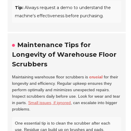
Tip:
Always request a demo to understand the
machine's effectiveness before purchasing.
Maintenance Tips for
Longevity of Warehouse Floor
Scrubbers
Maintaining warehouse floor scrubbers is
crucial
for their
longevity and efficiency. Regular upkeep ensures they
perform optimally and minimizes unexpected repairs.
Inspect scrubbers daily before use. Look for wear and tear
in parts.
Small issues, if ignored
, can escalate into bigger
problems.
One essential tip is to clean the scrubber after each
use. Residue can build up on brushes and pads,