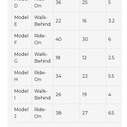
36
25
5
D
On
Model
Walk-
22
16
3.2
E
Behind
Model
Ride-
40
30
6
F
On
Model
Walk-
18
12
2.5
G
Behind
Model
Ride-
34
22
5.5
H
On
Model
Walk-
26
19
4
I
Behind
Model
Ride-
38
27
6.5
J
On