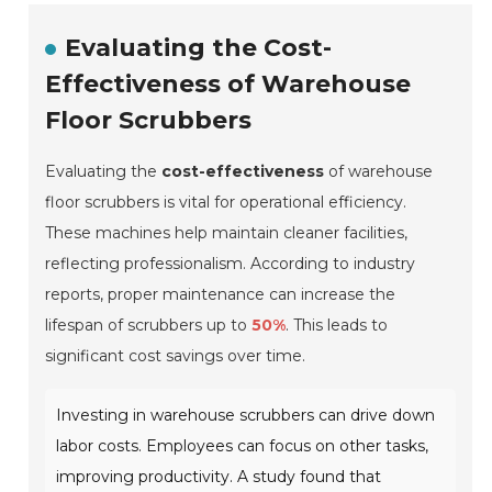
Evaluating the Cost-
Effectiveness of Warehouse
Floor Scrubbers
Evaluating the
cost-effectiveness
of warehouse
floor scrubbers is vital for operational efficiency.
These machines help maintain cleaner facilities,
reflecting professionalism. According to industry
reports, proper maintenance can increase the
lifespan of scrubbers up to
50%
. This leads to
significant cost savings over time.
Investing in warehouse scrubbers can drive down
labor costs. Employees can focus on other tasks,
improving productivity. A study found that