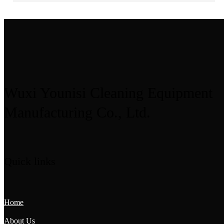
Wuxi Younisi Cleaning Equipment
Manufacturing Co., Ltd.
Quick links
Home
About Us