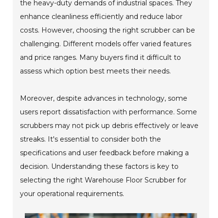
the heavy-duty demands of industrial spaces. They
enhance cleanliness efficiently and reduce labor
costs. However, choosing the right scrubber can be
challenging. Different models offer varied features
and price ranges. Many buyers find it difficult to
assess which option best meets their needs.
Moreover, despite advances in technology, some
users report dissatisfaction with performance. Some
scrubbers may not pick up debris effectively or leave
streaks. It's essential to consider both the
specifications and user feedback before making a
decision. Understanding these factors is key to
selecting the right Warehouse Floor Scrubber for
your operational requirements.