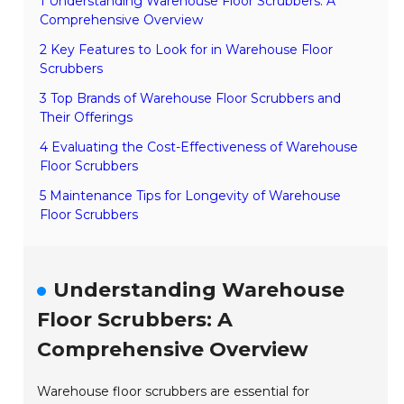
1 Understanding Warehouse Floor Scrubbers: A
Comprehensive Overview
2 Key Features to Look for in Warehouse Floor
Scrubbers
3 Top Brands of Warehouse Floor Scrubbers and
Their Offerings
4 Evaluating the Cost-Effectiveness of Warehouse
Floor Scrubbers
5 Maintenance Tips for Longevity of Warehouse
Floor Scrubbers
Understanding Warehouse
Floor Scrubbers: A
Comprehensive Overview
Warehouse floor scrubbers are essential for