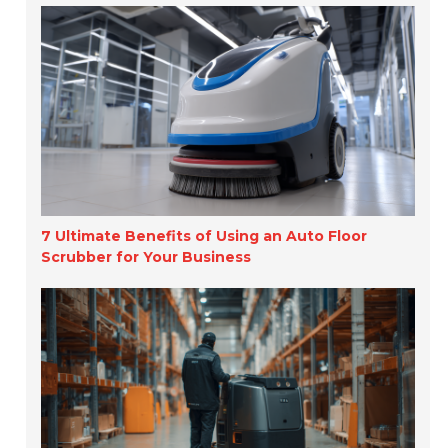
7 Ultimate Benefits of Using an Auto Floor
Scrubber for Your Business