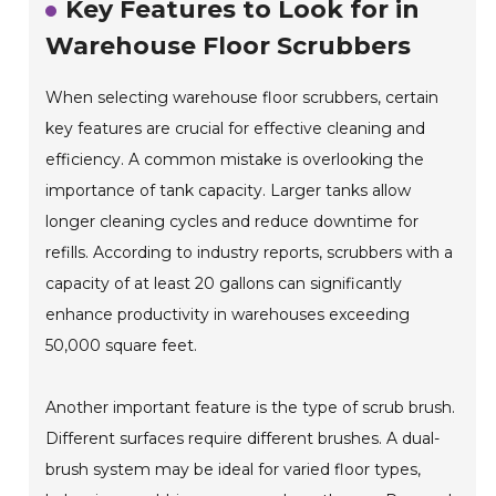
Key Features to Look for in
Warehouse Floor Scrubbers
When selecting warehouse floor scrubbers, certain
key features are crucial for effective cleaning and
efficiency. A common mistake is overlooking the
importance of tank capacity. Larger tanks allow
longer cleaning cycles and reduce downtime for
refills. According to industry reports, scrubbers with a
capacity of at least 20 gallons can significantly
enhance productivity in warehouses exceeding
50,000 square feet.
Another important feature is the type of scrub brush.
Different surfaces require different brushes. A dual-
brush system may be ideal for varied floor types,