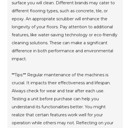
surface you will clean. Different brands may cater to
different flooring types, such as concrete, tile, or
epoxy. An appropriate scrubber will enhance the
longevity of your floors. Pay attention to additional
features, like water-saving technology or eco-friendly
cleaning solutions. These can make a significant
difference in both performance and environmental
impact.
**Tips:** Regular maintenance of the machines is
crucial. It impacts their effectiveness and lifespan.
Always check for wear and tear after each use.
Testing a unit before purchase can help you
understand its functionalities better. You might
realize that certain features work well for your
operation while others may not. Reflecting on your