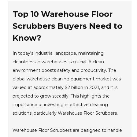
Top 10 Warehouse Floor
Scrubbers Buyers Need to
Know?
In today's industrial landscape, maintaining
cleanliness in warehouses is crucial. A clean
environment boosts safety and productivity. The
global warehouse cleaning equipment market was
valued at approximately $2 billion in 2021, and it is
projected to grow steadily. This highlights the
importance of investing in effective cleaning
solutions, particularly Warehouse Floor Scrubbers.
Warehouse Floor Scrubbers are designed to handle