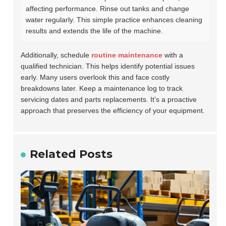
affecting performance. Rinse out tanks and change
water regularly. This simple practice enhances cleaning
results and extends the life of the machine.
Additionally, schedule
routine maintenance
with a
qualified technician. This helps identify potential issues
early. Many users overlook this and face costly
breakdowns later. Keep a maintenance log to track
servicing dates and parts replacements. It’s a proactive
approach that preserves the efficiency of your equipment.
Related Posts