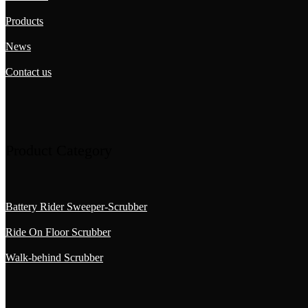
Products
News
Contact us
Product Category
Battery Rider Sweeper-Scrubber
Ride On Floor Scrubber
Walk-behind Scrubber