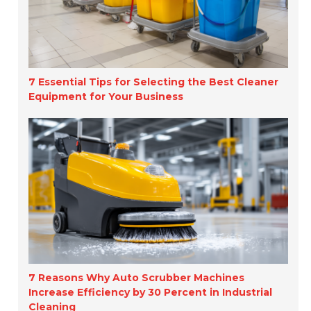
7 Essential Tips for Selecting the Best Cleaner
Equipment for Your Business
7 Reasons Why Auto Scrubber Machines
Increase Efficiency by 30 Percent in Industrial
Cleaning