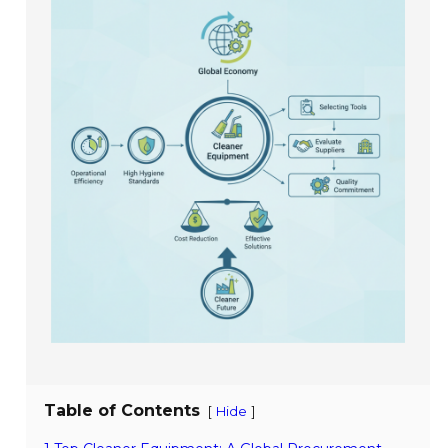
Table of Contents
[
]
Hide