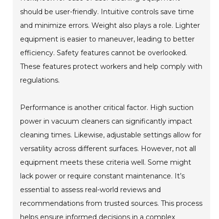
should be user-friendly. Intuitive controls save time
and minimize errors. Weight also plays a role. Lighter
equipment is easier to maneuver, leading to better
efficiency. Safety features cannot be overlooked.
These features protect workers and help comply with
regulations.
Performance is another critical factor. High suction
power in vacuum cleaners can significantly impact
cleaning times. Likewise, adjustable settings allow for
versatility across different surfaces. However, not all
equipment meets these criteria well. Some might
lack power or require constant maintenance. It’s
essential to assess real-world reviews and
recommendations from trusted sources. This process
helps ensure informed decisions in a complex