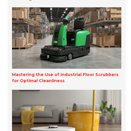
Mastering the Use of Industrial Floor Scrubbers
for Optimal Cleanliness