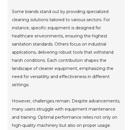
Some brands stand out by providing specialized
cleaning solutions tailored to various sectors. For
instance, specific equipment is designed for
healthcare environments, ensuring the highest
sanitation standards. Others focus on industrial
applications, delivering robust tools that withstand
harsh conditions. Each contribution shapes the
landscape of cleaner equipment, emphasizing the
need for versatility and effectiveness in different
settings.
However, challenges remain. Despite advancements,
many users struggle with equipment maintenance
and training. Optimal performance relies not only on
high-quality machinery but also on proper usage.