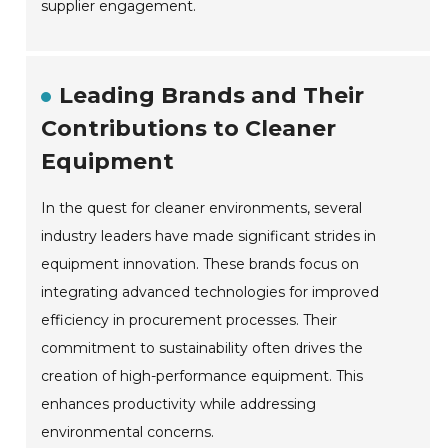
supplier engagement.
Leading Brands and Their
Contributions to Cleaner
Equipment
In the quest for cleaner environments, several
industry leaders have made significant strides in
equipment innovation. These brands focus on
integrating advanced technologies for improved
efficiency in procurement processes. Their
commitment to sustainability often drives the
creation of high-performance equipment. This
enhances productivity while addressing
environmental concerns.