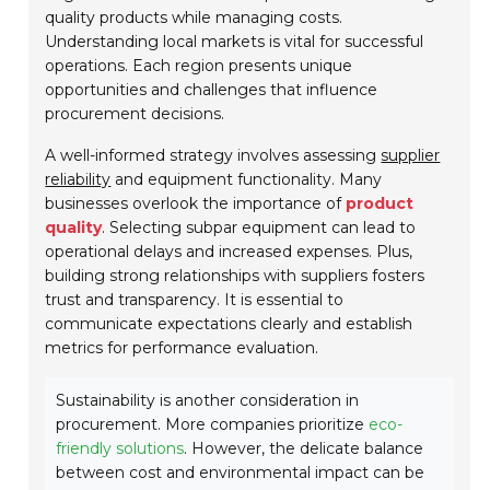
quality products while managing costs.
Understanding local markets is vital for successful
operations. Each region presents unique
opportunities and challenges that influence
procurement decisions.
A well-informed strategy involves assessing
supplier
reliability
and equipment functionality. Many
businesses overlook the importance of
product
quality
. Selecting subpar equipment can lead to
operational delays and increased expenses. Plus,
building strong relationships with suppliers fosters
trust and transparency. It is essential to
communicate expectations clearly and establish
metrics for performance evaluation.
Sustainability is another consideration in
procurement. More companies prioritize
eco-
friendly solutions
. However, the delicate balance
between cost and environmental impact can be