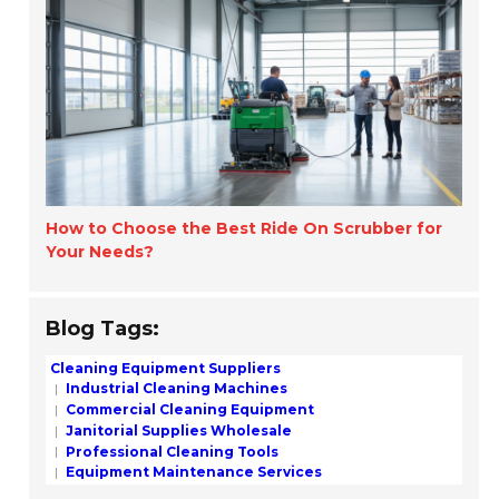
How to Choose the Best Ride On Scrubber for
Your Needs?
Blog Tags:
Cleaning Equipment Suppliers
Industrial Cleaning Machines
Commercial Cleaning Equipment
Janitorial Supplies Wholesale
Professional Cleaning Tools
Equipment Maintenance Services