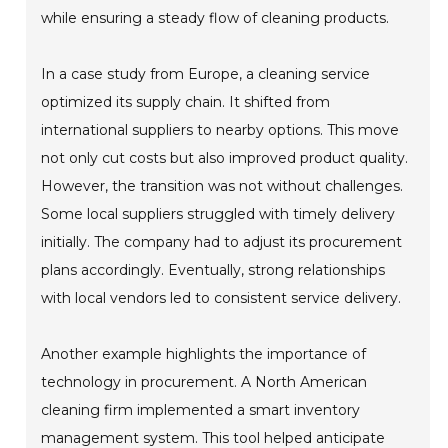
while ensuring a steady flow of cleaning products.
In a case study from Europe, a cleaning service
optimized its supply chain. It shifted from
international suppliers to nearby options. This move
not only cut costs but also improved product quality.
However, the transition was not without challenges.
Some local suppliers struggled with timely delivery
initially. The company had to adjust its procurement
plans accordingly. Eventually, strong relationships
with local vendors led to consistent service delivery.
Another example highlights the importance of
technology in procurement. A North American
cleaning firm implemented a smart inventory
management system. This tool helped anticipate