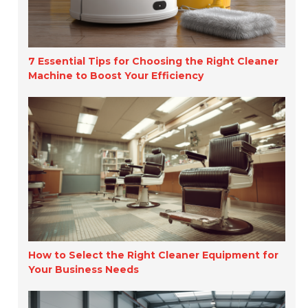
7 Essential Tips for Choosing the Right Cleaner
Machine to Boost Your Efficiency
How to Select the Right Cleaner Equipment for
Your Business Needs