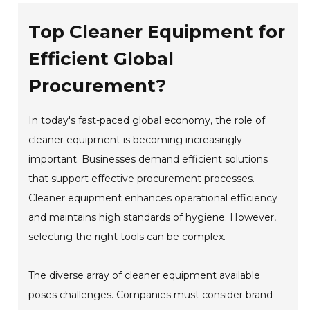
Top Cleaner Equipment for
Efficient Global
Procurement?
In today's fast-paced global economy, the role of
cleaner equipment is becoming increasingly
important. Businesses demand efficient solutions
that support effective procurement processes.
Cleaner equipment enhances operational efficiency
and maintains high standards of hygiene. However,
selecting the right tools can be complex.
The diverse array of cleaner equipment available
poses challenges. Companies must consider brand