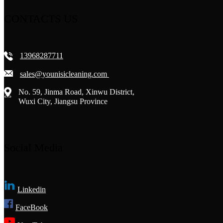
CONTACTS US
13968287711
sales@younisicleaning.com
No. 59, Jinma Road, Xinwu District,
Wuxi City, Jiangsu Province
Social Media
Linkedin
FaceBook