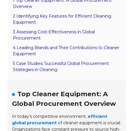
1 Top Cleaner Equipment: A Global Procurement
Overview
2 Identifying Key Features for Efficient Cleaning
Equipment
3 Assessing Cost-Effectiveness in Global
Procurement
4 Leading Brands and Their Contributions to Cleaner
Equipment
5 Case Studies: Successful Global Procurement
Strategies in Cleaning
Top Cleaner Equipment: A
Global Procurement Overview
In today's competitive environment,
efficient
global procurement
of cleaner equipment is crucial.
Organizations face constant pressure to source high-