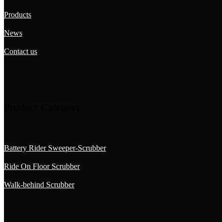
Products
News
Contact us
Product Category
Battery Rider Sweeper-Scrubber
Ride On Floor Scrubber
Walk-behind Scrubber