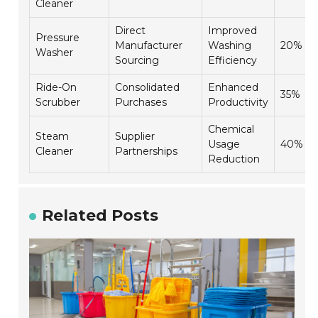
Cleaner
Direct
Improved
Pressure
Manufacturer
Washing
20%
Washer
Sourcing
Efficiency
Ride-On
Consolidated
Enhanced
35%
Scrubber
Purchases
Productivity
Chemical
Steam
Supplier
Usage
40%
Cleaner
Partnerships
Reduction
Related Posts