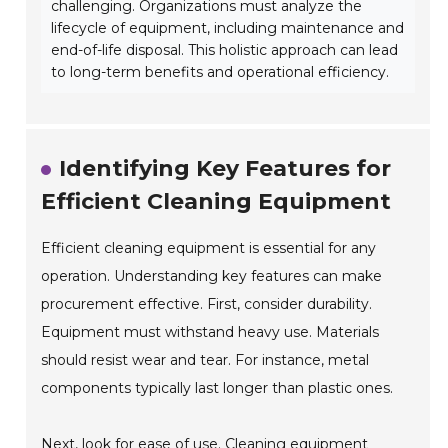
challenging. Organizations must analyze the
lifecycle of equipment, including maintenance and
end-of-life disposal. This holistic approach can lead
to long-term benefits and operational efficiency.
Identifying Key Features for
Efficient Cleaning Equipment
Efficient cleaning equipment is essential for any
operation. Understanding key features can make
procurement effective. First, consider durability.
Equipment must withstand heavy use. Materials
should resist wear and tear. For instance, metal
components typically last longer than plastic ones.
Next, look for ease of use. Cleaning equipment