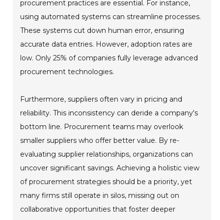
procurement practices are essential. For instance,
using automated systems can streamline processes.
These systems cut down human error, ensuring
accurate data entries. However, adoption rates are
low. Only 25% of companies fully leverage advanced
procurement technologies.
Furthermore, suppliers often vary in pricing and
reliability. This inconsistency can deride a company's
bottom line. Procurement teams may overlook
smaller suppliers who offer better value. By re-
evaluating supplier relationships, organizations can
uncover significant savings. Achieving a holistic view
of procurement strategies should be a priority, yet
many firms still operate in silos, missing out on
collaborative opportunities that foster deeper