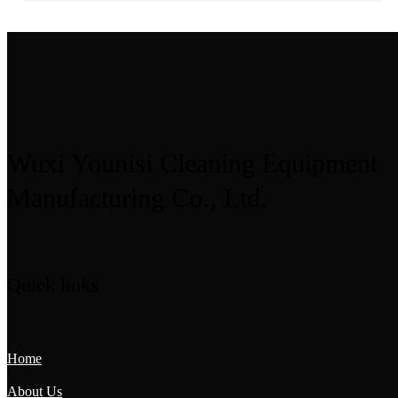
Wuxi Younisi Cleaning Equipment
Manufacturing Co., Ltd.
Quick links
Home
About Us