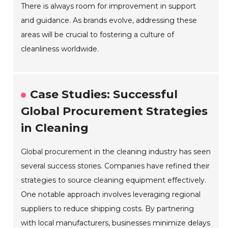
There is always room for improvement in support
and guidance. As brands evolve, addressing these
areas will be crucial to fostering a culture of
cleanliness worldwide.
Case Studies: Successful
Global Procurement Strategies
in Cleaning
Global procurement in the cleaning industry has seen
several success stories. Companies have refined their
strategies to source cleaning equipment effectively.
One notable approach involves leveraging regional
suppliers to reduce shipping costs. By partnering
with local manufacturers, businesses minimize delays