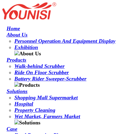
Home
About Us
Personnel Operation And Equipment Display
Exhibition
Products
Walk-behind Scrubber
Ride On Floor Scrubber
Battery Rider Sweeper-Scrubber
Solutions
Shopping Mall Supermarket
Hospital
Property Cleaning
Wet Market, Farmers Market
Case