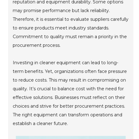
reputation and equipment durability. Some options
may promise performance but lack reliability.
Therefore, it is essential to evaluate suppliers carefully
to ensure products meet industry standards.
Commitment to quality must remain a priority in the
procurement process.
Investing in cleaner equipment can lead to long-
term benefits. Yet, organizations often face pressure
to reduce costs. This may result in compromising on
quality. It’s crucial to balance cost with the need for
effective solutions. Businesses must reflect on their
choices and strive for better procurement practices.
The right equipment can transform operations and
establish a cleaner future.