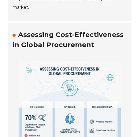
market.
Assessing Cost-Effectiveness
in Global Procurement