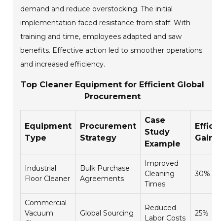
demand and reduce overstocking. The initial
implementation faced resistance from staff. With
training and time, employees adapted and saw
benefits. Effective action led to smoother operations
and increased efficiency.
Top Cleaner Equipment for Efficient Global
Procurement
Case
Equipment
Procurement
Effici
Study
Type
Strategy
Gain 
Example
Improved
Industrial
Bulk Purchase
Cleaning
30%
Floor Cleaner
Agreements
Times
Commercial
Reduced
Vacuum
Global Sourcing
25%
Labor Costs