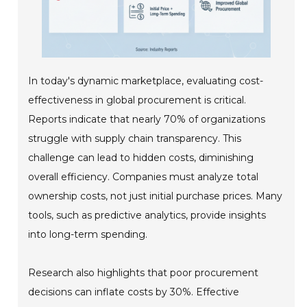
In today's dynamic marketplace, evaluating cost-
effectiveness in global procurement is critical.
Reports indicate that nearly 70% of organizations
struggle with supply chain transparency. This
challenge can lead to hidden costs, diminishing
overall efficiency. Companies must analyze total
ownership costs, not just initial purchase prices. Many
tools, such as predictive analytics, provide insights
into long-term spending.
Research also highlights that poor procurement
decisions can inflate costs by 30%. Effective