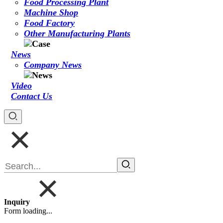
Food Processing Plant
Machine Shop
Food Factory
Other Manufacturing Plants
News
Company News
Video
Contact Us
Inquiry
Form loading...