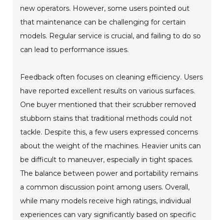
new operators. However, some users pointed out
that maintenance can be challenging for certain
models. Regular service is crucial, and failing to do so
can lead to performance issues.
Feedback often focuses on cleaning efficiency. Users
have reported excellent results on various surfaces.
One buyer mentioned that their scrubber removed
stubborn stains that traditional methods could not
tackle. Despite this, a few users expressed concerns
about the weight of the machines. Heavier units can
be difficult to maneuver, especially in tight spaces.
The balance between power and portability remains
a common discussion point among users. Overall,
while many models receive high ratings, individual
experiences can vary significantly based on specific