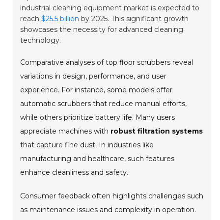
industrial cleaning equipment market is expected to
reach
$25.5 billion
by 2025. This significant growth
showcases the necessity for advanced cleaning
technology.
Comparative analyses of top floor scrubbers reveal
variations in design, performance, and user
experience. For instance, some models offer
automatic scrubbers that reduce manual efforts,
while others prioritize battery life. Many users
appreciate machines with
robust filtration systems
that capture fine dust. In industries like
manufacturing and healthcare, such features
enhance cleanliness and safety.
Consumer feedback often highlights challenges such
as maintenance issues and complexity in operation.