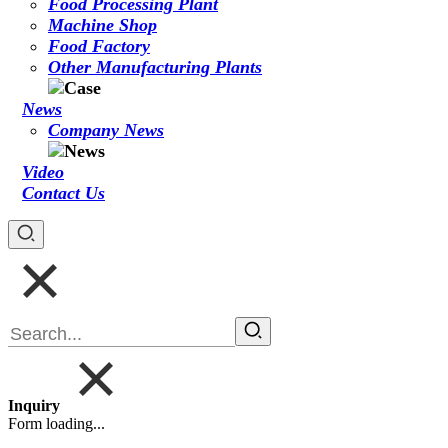
Food Processing Plant
Machine Shop
Food Factory
Other Manufacturing Plants
News
Company News
Video
Contact Us
Inquiry
Form loading...