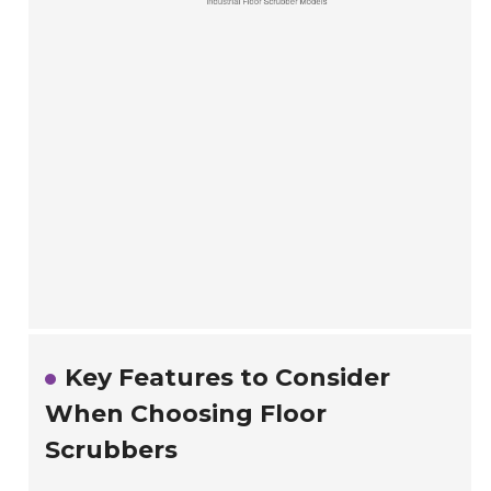
Key Features to Consider
When Choosing Floor
Scrubbers