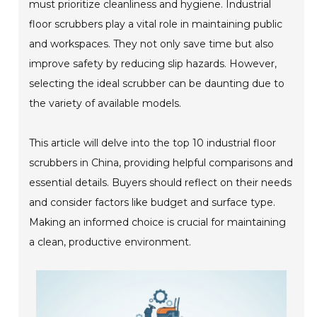
must prioritize cleanliness and hygiene. Industrial
floor scrubbers play a vital role in maintaining public
and workspaces. They not only save time but also
improve safety by reducing slip hazards. However,
selecting the ideal scrubber can be daunting due to
the variety of available models.
This article will delve into the top 10 industrial floor
scrubbers in China, providing helpful comparisons and
essential details. Buyers should reflect on their needs
and consider factors like budget and surface type.
Making an informed choice is crucial for maintaining
a clean, productive environment.