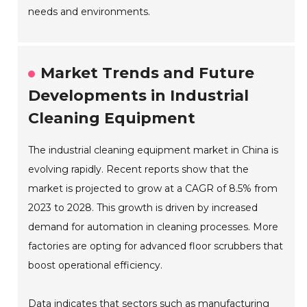
needs and environments.
Market Trends and Future
Developments in Industrial
Cleaning Equipment
The industrial cleaning equipment market in China is
evolving rapidly. Recent reports show that the
market is projected to grow at a CAGR of 8.5% from
2023 to 2028. This growth is driven by increased
demand for automation in cleaning processes. More
factories are opting for advanced floor scrubbers that
boost operational efficiency.
Data indicates that sectors such as manufacturing