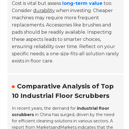
Cost is vital but assess
long-term value
too.
Consider
durability
when investing. Cheaper
machines may require more frequent
replacements. Accessories like brushes and
pads should be readily available. Inspecting
these aspects leads to smarter choices,
ensuring reliability over time. Reflect on your
specific needs; a one-size-fits-all solution rarely
exists in floor care.
Comparative Analysis of Top
10 Industrial Floor Scrubbers
In recent years, the demand for
industrial floor
scrubbers
in China has surged, driven by the need
for efficient cleaning solutions in various sectors. A
report from
MarketsandMarkets
indicates that the