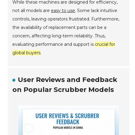
While these machines are designed for efficiency,
not all models are
easy to use
. Some lack intuitive
controls, leaving operators frustrated. Furthermore,
the availability of replacement parts can be a
concern, affecting long-term reliability. Thus,
evaluating performance and support is
crucial for
global buyers
.
User Reviews and Feedback
on Popular Scrubber Models