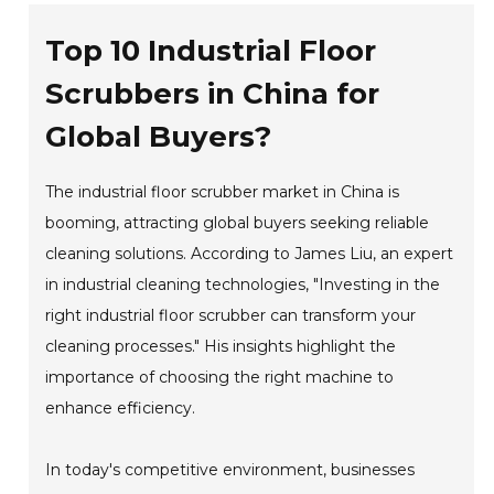
Top 10 Industrial Floor
Scrubbers in China for
Global Buyers?
The industrial floor scrubber market in China is
booming, attracting global buyers seeking reliable
cleaning solutions. According to James Liu, an expert
in industrial cleaning technologies, "Investing in the
right industrial floor scrubber can transform your
cleaning processes." His insights highlight the
importance of choosing the right machine to
enhance efficiency.
In today's competitive environment, businesses