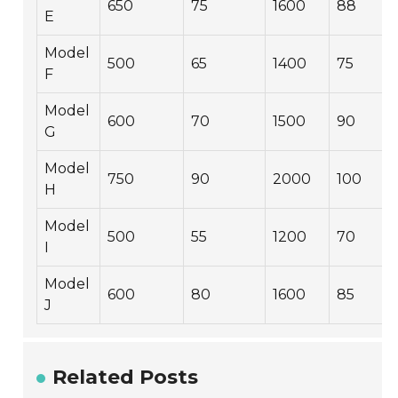
650
75
1600
88
E
Model
500
65
1400
75
F
Model
600
70
1500
90
G
Model
750
90
2000
100
H
Model
500
55
1200
70
I
Model
600
80
1600
85
J
Related Posts