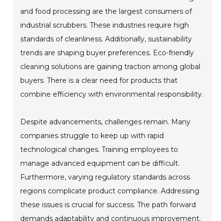
and food processing are the largest consumers of
industrial scrubbers. These industries require high
standards of cleanliness. Additionally, sustainability
trends are shaping buyer preferences. Eco-friendly
cleaning solutions are gaining traction among global
buyers. There is a clear need for products that
combine efficiency with environmental responsibility.
Despite advancements, challenges remain. Many
companies struggle to keep up with rapid
technological changes. Training employees to
manage advanced equipment can be difficult.
Furthermore, varying regulatory standards across
regions complicate product compliance. Addressing
these issues is crucial for success. The path forward
demands adaptability and continuous improvement.