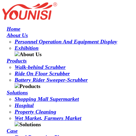
Home
About Us
Personnel Operation And Equipment Display
Exhibition
Products
Walk-behind Scrubber
Ride On Floor Scrubber
Battery Rider Sweeper-Scrubber
Solutions
Shopping Mall Supermarket
Hospital
Property Cleaning
Wet Market, Farmers Market
Case