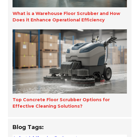
What is a Warehouse Floor Scrubber and How
Does it Enhance Operational Efficiency
Top Concrete Floor Scrubber Options for
Effective Cleaning Solutions?
Blog Tags: