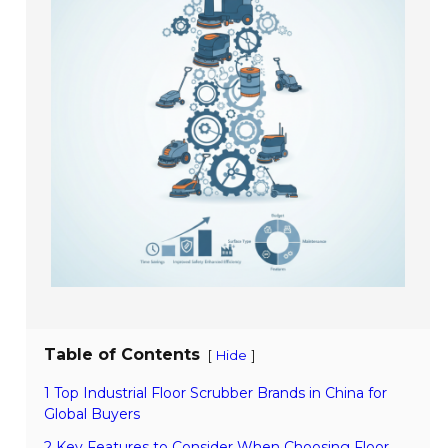
Table of Contents
[
]
Hide
1 Top Industrial Floor Scrubber Brands in China for
Global Buyers
2 Key Features to Consider When Choosing Floor