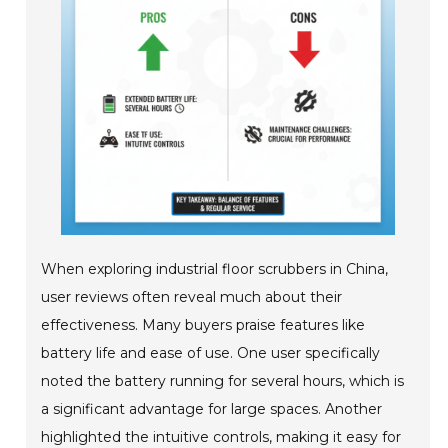
When exploring industrial floor scrubbers in China,
user reviews often reveal much about their
effectiveness. Many buyers praise features like
battery life and ease of use. One user specifically
noted the battery running for several hours, which is
a significant advantage for large spaces. Another
highlighted the intuitive controls, making it easy for