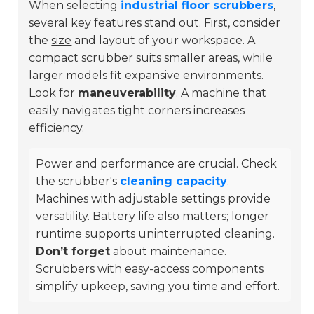
When selecting
industrial floor scrubbers
,
several key features stand out. First, consider
the
size
and layout of your workspace. A
compact scrubber suits smaller areas, while
larger models fit expansive environments.
Look for
maneuverability
. A machine that
easily navigates tight corners increases
efficiency.
Power and performance are crucial. Check
the scrubber's
cleaning capacity
.
Machines with adjustable settings provide
versatility. Battery life also matters; longer
runtime supports uninterrupted cleaning.
Don’t forget
about maintenance.
Scrubbers with easy-access components
simplify upkeep, saving you time and effort.