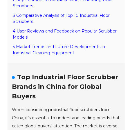
Scrubbers
3 Comparative Analysis of Top 10 Industrial Floor
Scrubbers
4 User Reviews and Feedback on Popular Scrubber
Models
5 Market Trends and Future Developments in
Industrial Cleaning Equipment
Top Industrial Floor Scrubber
Brands in China for Global
Buyers
When considering industrial floor scrubbers from
China, it's essential to understand leading brands that
catch global buyers' attention. The market is diverse,