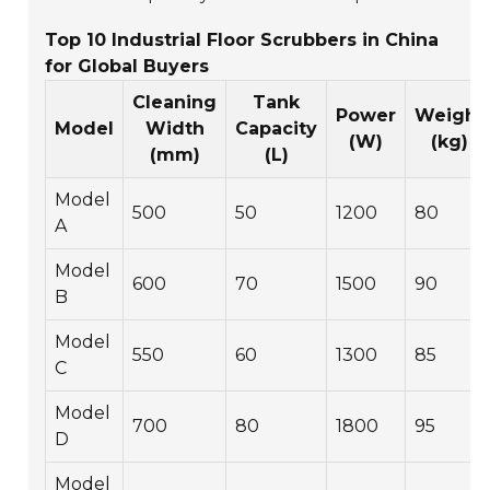
Top 10 Industrial Floor Scrubbers in China
for Global Buyers
Cleaning
Tank
Power
Weight
Model
Width
Capacity
(W)
(kg)
(mm)
(L)
Model
500
50
1200
80
A
Model
600
70
1500
90
B
Model
550
60
1300
85
C
Model
700
80
1800
95
D
Model