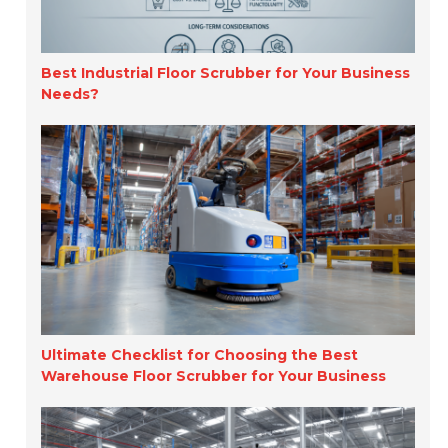
Best Industrial Floor Scrubber for Your Business
Needs?
Ultimate Checklist for Choosing the Best
Warehouse Floor Scrubber for Your Business