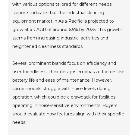
with various options tailored for different needs.
Reports indicate that the industrial cleaning
equipment market in Asia-Pacific is projected to
grow at a CAGR of around 6.5% by 2025. This growth
stems from increasing industrial activities and
heightened cleanliness standards.
Several prominent brands focus on efficiency and
user-friendliness. Their designs emphasize factors like
battery life and ease of maintenance. However,
some models struggle with noise levels during
operation, which could be a drawback for facilities
operating in noise-sensitive environments. Buyers
should evaluate how features align with their specific
needs.