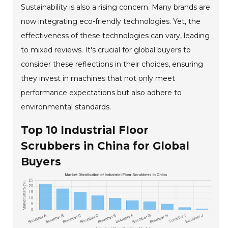
Sustainability is also a rising concern. Many brands are
now integrating eco-friendly technologies. Yet, the
effectiveness of these technologies can vary, leading
to mixed reviews. It's crucial for global buyers to
consider these reflections in their choices, ensuring
they invest in machines that not only meet
performance expectations but also adhere to
environmental standards.
Top 10 Industrial Floor
Scrubbers in China for Global
Buyers