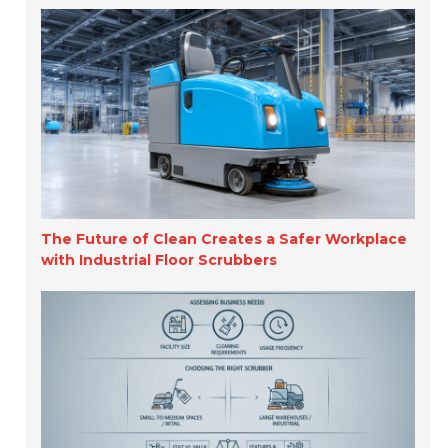
The Future of Clean Creates a Safer Workplace
with Industrial Floor Scrubbers