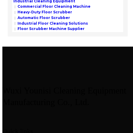
Industrial Cleaning Equipment
Commercial Floor Cleaning Machine
Heavy-Duty Floor Scrubber
Automatic Floor Scrubber
Industrial Floor Cleaning Solutions
Floor Scrubber Machine Supplier
Wuxi Younisi Cleaning Equipment
Manufacturing Co., Ltd.
Quick links