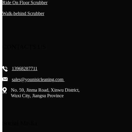
Ride On Floor Scrubber
Walk-behind Scrubber
CONTACTS US
13968287711
sales@younisicleaning.com
No. 59, Jinma Road, Xinwu District,
Wuxi City, Jiangsu Province
Social Media