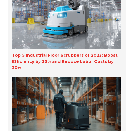
Top 5 Industrial Floor Scrubbers of 2023: Boost
Efficiency by 30% and Reduce Labor Costs by
20%