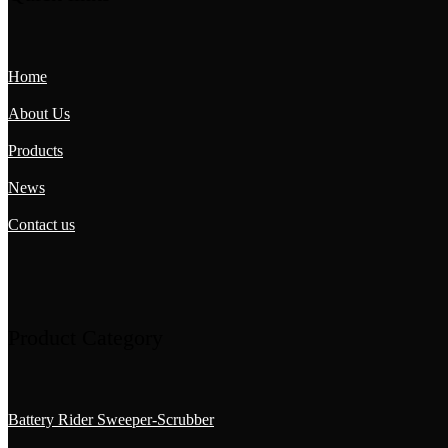
Home
About Us
Products
News
Contact us
Product Category
Battery Rider Sweeper-Scrubber