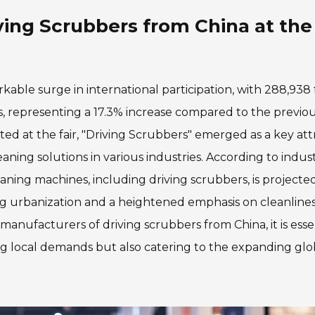
ving Scrubbers from China at the
able surge in international participation, with 288,938 
, representing a 17.3% increase compared to the previo
ed at the fair, "Driving Scrubbers" emerged as a key attr
ing solutions in various industries. According to indus
leaning machines, including driving scrubbers, is projecte
ing urbanization and a heightened emphasis on cleanlines
manufacturers of driving scrubbers from China, it is esse
ng local demands but also catering to the expanding glo