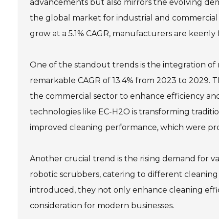
advancements but also mirrors the evolving dem
the global market for industrial and commercial
grow at a 5.1% CAGR, manufacturers are keenly f
One of the standout trends is the integration of
remarkable CAGR of 13.4% from 2023 to 2029. Thi
the commercial sector to enhance efficiency an
technologies like EC-H2O is transforming traditi
improved cleaning performance, which were pro
Another crucial trend is the rising demand for v
robotic scrubbers, catering to different cleaning
introduced, they not only enhance cleaning effic
consideration for modern businesses.