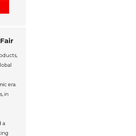
Fair
roducts,
lobal
ic era.
, in
d a
ting