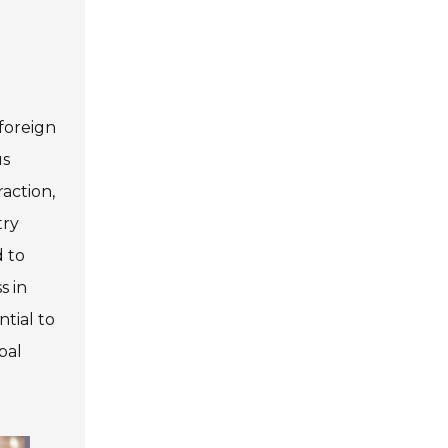
foreign
us
action,
try
d to
s in
ntial to
bal