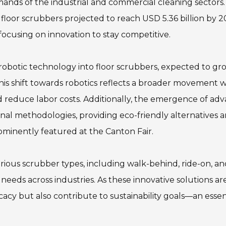
ands of the industrial and commercial cleaning sectors.
 floor scrubbers projected to reach USD 5.36 billion by 
ocusing on innovation to stay competitive.
 robotic technology into floor scrubbers, expected to gr
s shift towards robotics reflects a broader movement w
d reduce labor costs. Additionally, the emergence of ad
onal methodologies, providing eco-friendly alternatives 
minently featured at the Canton Fair.
arious scrubber types, including walk-behind, ride-on, a
 needs across industries. As these innovative solutions ar
acy but also contribute to sustainability goals—an essen