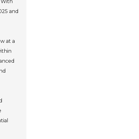
 With
2025 and
ow at a
ithin
vanced
and
nd
e
tial