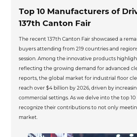
Top 10 Manufacturers of Dri
137th Canton Fair
The recent 137th Canton Fair showcased a remark
buyers attending from 219 countries and regions
session. Among the innovative products highlight
reflecting the growing demand for advanced clean
reports, the global market for industrial floor c
reach over $4 billion by 2026, driven by increas
commercial settings. As we delve into the top 10 
recognize their contributions to not only meeti
market.