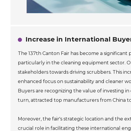
Increase in International Buye
The 137th Canton Fair has become a significant p
particularly in the cleaning equipment sector. On
stakeholders towards driving scrubbers. This incr
enhanced focus on sustainability and cleaner w
Buyers are recognizing the value of investing in 
turn, attracted top manufacturers from China to
Moreover, the fair's strategic location and the e
crucial role in facilitating these internationa