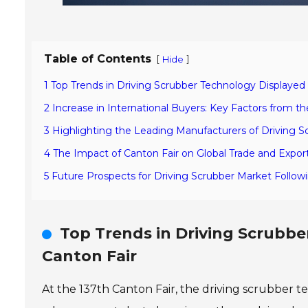
Table of Contents
[
]
Hide
1 Top Trends in Driving Scrubber Technology Displayed 
2 Increase in International Buyers: Key Factors from th
3 Highlighting the Leading Manufacturers of Driving S
4 The Impact of Canton Fair on Global Trade and Expor
5 Future Prospects for Driving Scrubber Market Follow
Top Trends in Driving Scrubbe
Canton Fair
At the 137th Canton Fair, the driving scrubber 