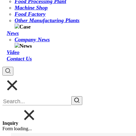
Food Processing Plant
Machine Shop
Food Factory
Other Manufacturing Plants
News
Company News
Video
Contact Us
Inquiry
Form loading...