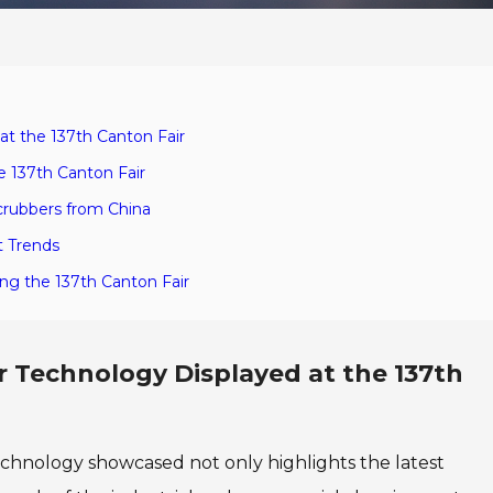
at the 137th Canton Fair
e 137th Canton Fair
crubbers from China
t Trends
ing the 137th Canton Fair
r Technology Displayed at the 137th
technology showcased not only highlights the latest