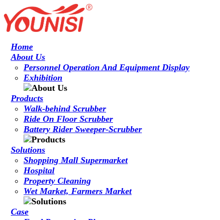
Home
About Us
Personnel Operation And Equipment Display
Exhibition
Products
Walk-behind Scrubber
Ride On Floor Scrubber
Battery Rider Sweeper-Scrubber
Solutions
Shopping Mall Supermarket
Hospital
Property Cleaning
Wet Market, Farmers Market
Case