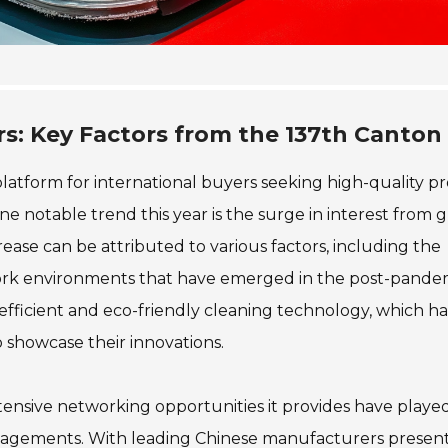
rs: Key Factors from the 137th Canton 
latform for international buyers seeking high-quality p
e notable trend this year is the surge in interest from g
ease can be attributed to various factors, including the
ork environments that have emerged in the post-pandem
efficient and eco-friendly cleaning technology, which has
 showcase their innovations.
xtensive networking opportunities it provides have playe
l engagements. With leading Chinese manufacturers presen