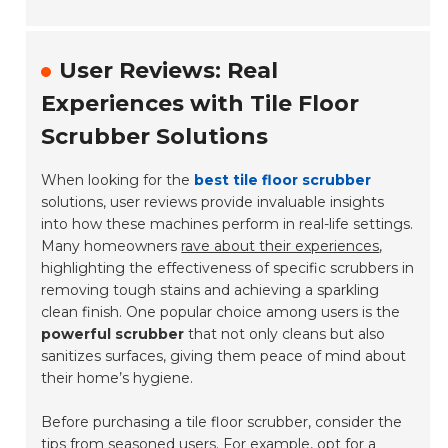
User Reviews: Real
Experiences with Tile Floor
Scrubber Solutions
When looking for the
best tile floor scrubber
solutions, user reviews provide invaluable insights
into how these machines perform in real-life settings.
Many homeowners
rave about their experiences
,
highlighting the effectiveness of specific scrubbers in
removing tough stains and achieving a sparkling
clean finish. One popular choice among users is the
powerful scrubber
that not only cleans but also
sanitizes surfaces, giving them peace of mind about
their home’s hygiene.
Before purchasing a tile floor scrubber, consider the
tips from seasoned users. For example, opt for a