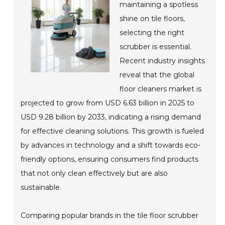
maintaining a spotless
shine on tile floors,
selecting the right
scrubber is essential.
Recent industry insights
reveal that the global
floor cleaners market is
projected to grow from USD 6.63 billion in 2025 to
USD 9.28 billion by 2033, indicating a rising demand
for effective cleaning solutions. This growth is fueled
by advances in technology and a shift towards eco-
friendly options, ensuring consumers find products
that not only clean effectively but are also
sustainable.
Comparing popular brands in the tile floor scrubber