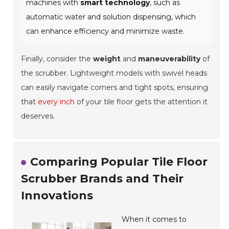
machines with
smart technology
, such as
automatic water and solution dispensing, which
can enhance efficiency and minimize waste.
Finally, consider the
weight
and
maneuverability
of
the scrubber. Lightweight models with swivel heads
can easily navigate corners and tight spots, ensuring
that
every inch
of your tile floor gets the attention it
deserves.
Comparing Popular Tile Floor
Scrubber Brands and Their
Innovations
When it comes to