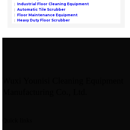
Industrial Floor Cleaning Equipment
Automatic Tile Scrubber
Floor Maintenance Equipment
Heavy Duty Floor Scrubber
Wuxi Younisi Cleaning Equipment
Manufacturing Co., Ltd.
Quick links