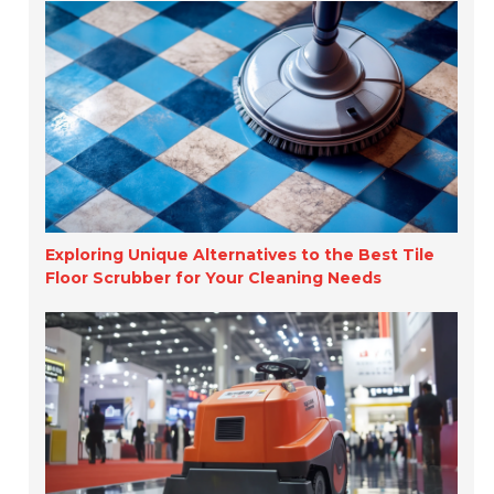
Exploring Unique Alternatives to the Best Tile
Floor Scrubber for Your Cleaning Needs