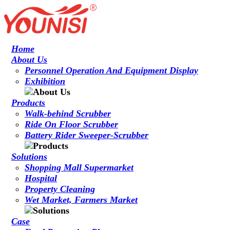
Home
About Us
Personnel Operation And Equipment Display
Exhibition
Products
Walk-behind Scrubber
Ride On Floor Scrubber
Battery Rider Sweeper-Scrubber
Solutions
Shopping Mall Supermarket
Hospital
Property Cleaning
Wet Market, Farmers Market
Case