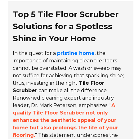
Top 5 Tile Floor Scrubber
Solutions for a Spotless
Shine in Your Home
In the quest for a
pristine home
, the
importance of maintaining clean tile floors
cannot be overstated. A wash or sweep may
not suffice for achieving that sparkling shine;
thus, investing in the right
Tile Floor
Scrubber
can make all the difference.
Renowned cleaning expert and industry
leader,
Dr. Mark Peterson
, emphasizes, "
A
quality Tile Floor Scrubber not only
enhances the aesthetic appeal of your
home but also prolongs the life of your
flooring.
" This statement underscores the