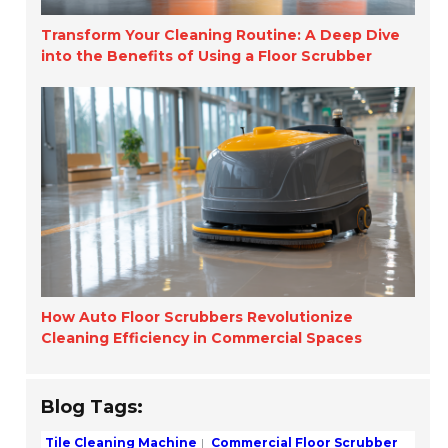
Transform Your Cleaning Routine: A Deep Dive
into the Benefits of Using a Floor Scrubber
How Auto Floor Scrubbers Revolutionize
Cleaning Efficiency in Commercial Spaces
Blog Tags:
Tile Cleaning Machine
Commercial Floor Scrubber