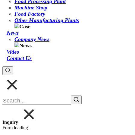
Food Processing Plant
Machine Shop
Food Factory
Other Manufacturing Plants
News
Company News
Video
Contact Us
Inquiry
Form loading...