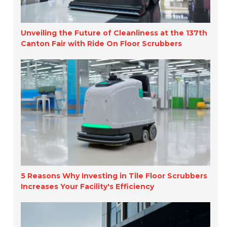
Unveiling the Future of Cleanliness at the 137th
Canton Fair with Ride On Floor Scrubbers
5 Reasons Why Investing in Tile Floor Scrubbers
Increases Your Facility's Efficiency