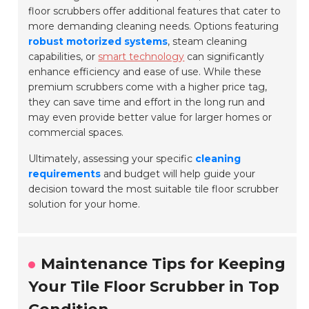
floor scrubbers offer additional features that cater to
more demanding cleaning needs. Options featuring
robust motorized systems
, steam cleaning
capabilities, or
smart technology
can significantly
enhance efficiency and ease of use. While these
premium scrubbers come with a higher price tag,
they can save time and effort in the long run and
may even provide better value for larger homes or
commercial spaces.
Ultimately, assessing your specific
cleaning
requirements
and budget will help guide your
decision toward the most suitable tile floor scrubber
solution for your home.
Maintenance Tips for Keeping
Your Tile Floor Scrubber in Top