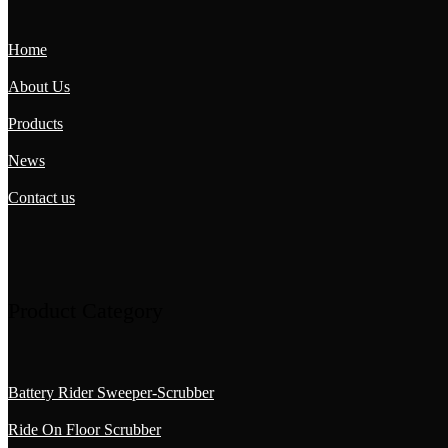
Home
About Us
Products
News
Contact us
Product Category
Battery Rider Sweeper-Scrubber
Ride On Floor Scrubber