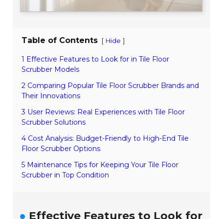
Table of Contents
[
]
Hide
1 Effective Features to Look for in Tile Floor
Scrubber Models
2 Comparing Popular Tile Floor Scrubber Brands and
Their Innovations
3 User Reviews: Real Experiences with Tile Floor
Scrubber Solutions
4 Cost Analysis: Budget-Friendly to High-End Tile
Floor Scrubber Options
5 Maintenance Tips for Keeping Your Tile Floor
Scrubber in Top Condition
Effective Features to Look for