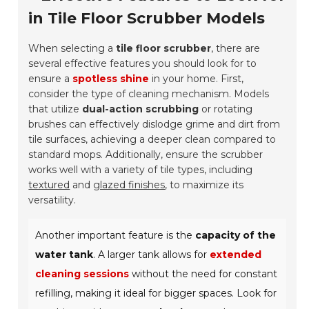
in Tile Floor Scrubber Models
When selecting a
tile floor scrubber
, there are
several effective features you should look for to
ensure a
spotless shine
in your home. First,
consider the type of cleaning mechanism. Models
that utilize
dual-action scrubbing
or rotating
brushes can effectively dislodge grime and dirt from
tile surfaces, achieving a deeper clean compared to
standard mops. Additionally, ensure the scrubber
works well with a variety of tile types, including
textured
and
glazed finishes
, to maximize its
versatility.
Another important feature is the
capacity of the
water tank
. A larger tank allows for
extended
cleaning sessions
without the need for constant
refilling, making it ideal for bigger spaces. Look for