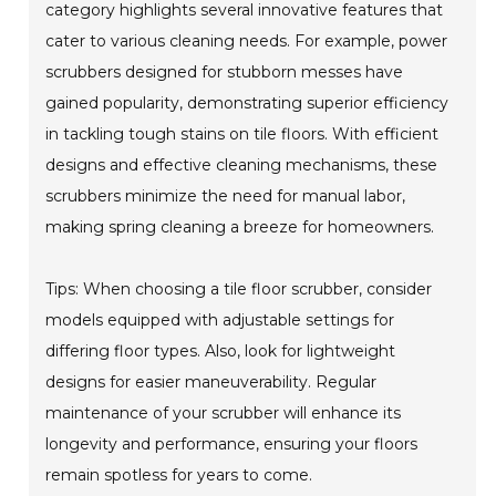
category highlights several innovative features that
cater to various cleaning needs. For example, power
scrubbers designed for stubborn messes have
gained popularity, demonstrating superior efficiency
in tackling tough stains on tile floors. With efficient
designs and effective cleaning mechanisms, these
scrubbers minimize the need for manual labor,
making spring cleaning a breeze for homeowners.
Tips: When choosing a tile floor scrubber, consider
models equipped with adjustable settings for
differing floor types. Also, look for lightweight
designs for easier maneuverability. Regular
maintenance of your scrubber will enhance its
longevity and performance, ensuring your floors
remain spotless for years to come.