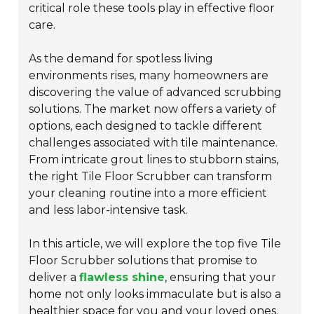
critical role these tools play in effective floor
care.
As the demand for spotless living
environments rises, many homeowners are
discovering the value of advanced scrubbing
solutions. The market now offers a variety of
options, each designed to tackle different
challenges associated with tile maintenance.
From intricate grout lines to stubborn stains,
the right Tile Floor Scrubber can transform
your cleaning routine into a more efficient
and less labor-intensive task.
In this article, we will explore the top five Tile
Floor Scrubber solutions that promise to
deliver a
flawless shine
, ensuring that your
home not only looks immaculate but is also a
healthier space
for you and your loved ones.