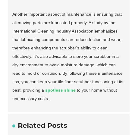
Another important aspect of maintenance is ensuring that
all moving parts are lubricated properly. A study by the
International Cleaning Industry Association
emphasizes
that lubricating components can reduce friction and wear,
therefore enhancing the scrubber's ability to clean
effectively. It's also advisable to store your scrubber in a
dry environment to avoid moisture damage, which can
lead to mold or corrosion. By following these maintenance
tips, you can keep your tile floor scrubber functioning at its
best, providing a
spotless shine
to your home without
unnecessary costs.
Related Posts