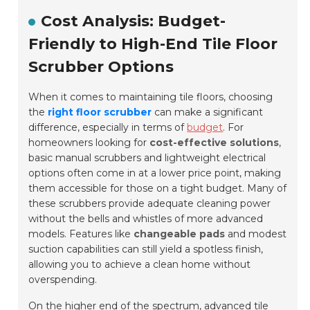
Cost Analysis: Budget-
Friendly to High-End Tile Floor
Scrubber Options
When it comes to maintaining tile floors, choosing
the
right floor scrubber
can make a significant
difference, especially in terms of
budget
. For
homeowners looking for
cost-effective solutions
,
basic manual scrubbers and lightweight electrical
options often come in at a lower price point, making
them accessible for those on a tight budget. Many of
these scrubbers provide adequate cleaning power
without the bells and whistles of more advanced
models. Features like
changeable pads
and modest
suction capabilities can still yield a spotless finish,
allowing you to achieve a clean home without
overspending.
On the higher end of the spectrum, advanced tile