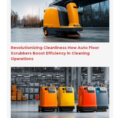
Revolutionizing Cleanliness How Auto Floor
Scrubbers Boost Efficiency in Cleaning
Operations