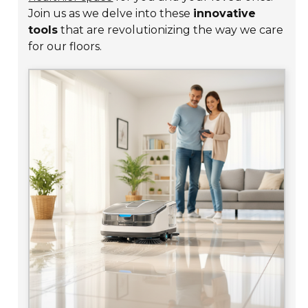
Join us as we delve into these
innovative
tools
that are revolutionizing the way we care
for our floors.