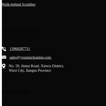
Walk-behind Scrubber
CONTACTS US
13968287711
sales@younisicleaning.com
No. 59, Jinma Road, Xinwu District,
Wuxi City, Jiangsu Province
Social Media