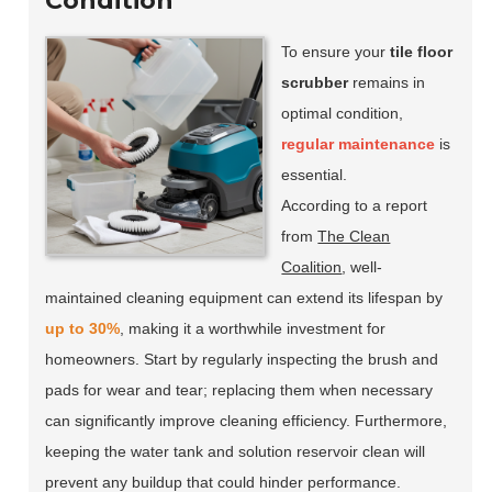
Condition
To ensure your
tile floor
scrubber
remains in
optimal condition,
regular maintenance
is
essential.
According to a report
from
The Clean
Coalition
, well-
maintained cleaning equipment can extend its lifespan by
up to 30%
, making it a worthwhile investment for
homeowners. Start by regularly inspecting the brush and
pads for wear and tear; replacing them when necessary
can significantly improve cleaning efficiency. Furthermore,
keeping the water tank and solution reservoir clean will
prevent any buildup that could hinder performance.