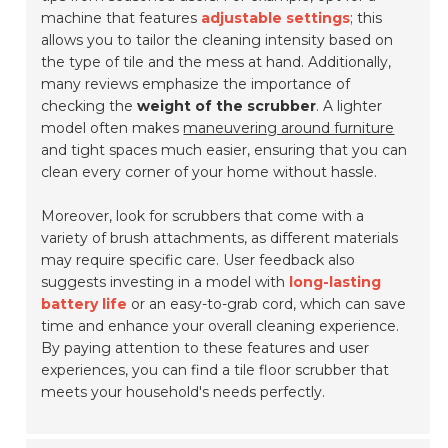
machine that features
adjustable settings
; this
allows you to tailor the cleaning intensity based on
the type of tile and the mess at hand. Additionally,
many reviews emphasize the importance of
checking the
weight of the scrubber
. A lighter
model often makes
maneuvering around furniture
and tight spaces much easier, ensuring that you can
clean every corner of your home without hassle.
Moreover, look for scrubbers that come with a
variety of brush attachments, as different materials
may require specific care. User feedback also
suggests investing in a model with
long-lasting
battery life
or an easy-to-grab cord, which can save
time and enhance your overall cleaning experience.
By paying attention to these features and user
experiences, you can find a tile floor scrubber that
meets your household's needs perfectly.