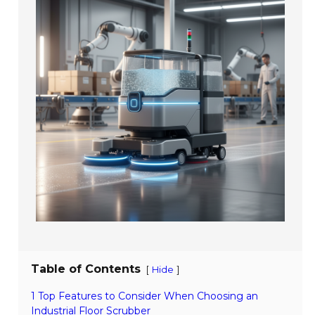
Table of Contents
[
]
Hide
1 Top Features to Consider When Choosing an
Industrial Floor Scrubber