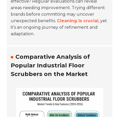
effective? Regular evaluations can reveal
areas needing improvement. Trying different
brands before committing may uncover
unexpected benefits.
Cleaning is crucial
, yet
it’s an ongoing journey of refinement and
adaptation.
Comparative Analysis of
Popular Industrial Floor
Scrubbers on the Market