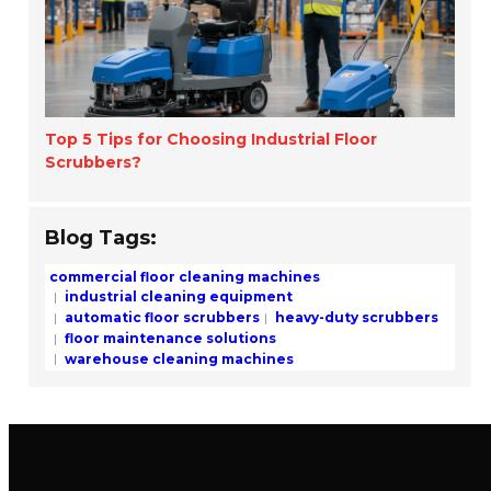
Top 5 Tips for Choosing Industrial Floor
Scrubbers?
Blog Tags:
commercial floor cleaning machines
industrial cleaning equipment
automatic floor scrubbers
heavy-duty scrubbers
floor maintenance solutions
warehouse cleaning machines