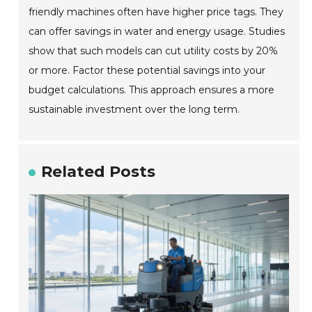
friendly machines often have higher price tags. They
can offer savings in water and energy usage. Studies
show that such models can cut utility costs by 20%
or more. Factor these potential savings into your
budget calculations. This approach ensures a more
sustainable investment over the long term.
Related Posts