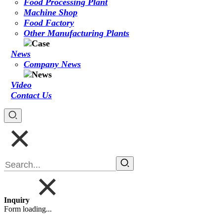
Food Processing Plant
Machine Shop
Food Factory
Other Manufacturing Plants
News
Company News
Video
Contact Us
Inquiry
Form loading...