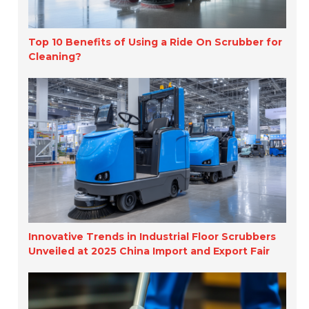
Top 10 Benefits of Using a Ride On Scrubber for
Cleaning?
Innovative Trends in Industrial Floor Scrubbers
Unveiled at 2025 China Import and Export Fair