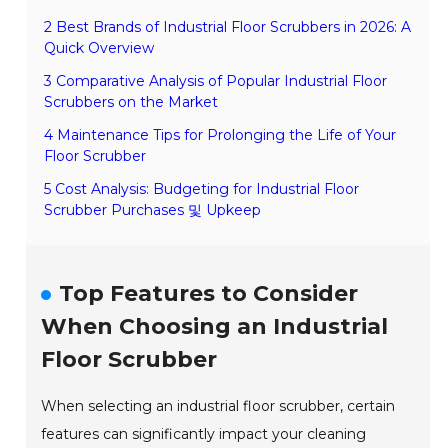
2 Best Brands of Industrial Floor Scrubbers in 2026: A
Quick Overview
3 Comparative Analysis of Popular Industrial Floor
Scrubbers on the Market
4 Maintenance Tips for Prolonging the Life of Your
Floor Scrubber
5 Cost Analysis: Budgeting for Industrial Floor
Scrubber Purchases 및 Upkeep
Top Features to Consider
When Choosing an Industrial
Floor Scrubber
When selecting an industrial floor scrubber, certain
features can significantly impact your cleaning