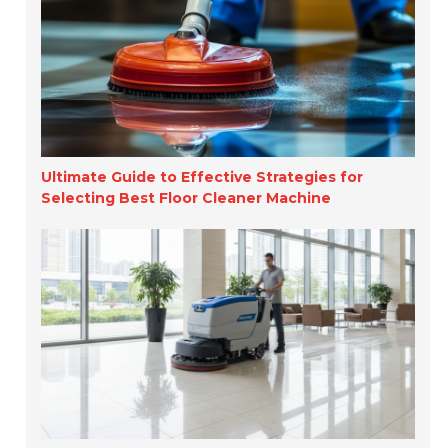
Ultimate Guide to Effective Strategies for
Selecting Best Floor Cleaner Machine