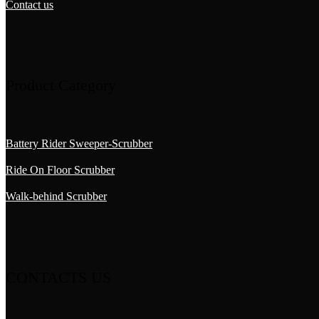
Contact us
Product Category
Battery Rider Sweeper-Scrubber
Ride On Floor Scrubber
Walk-behind Scrubber
CONTACTS US