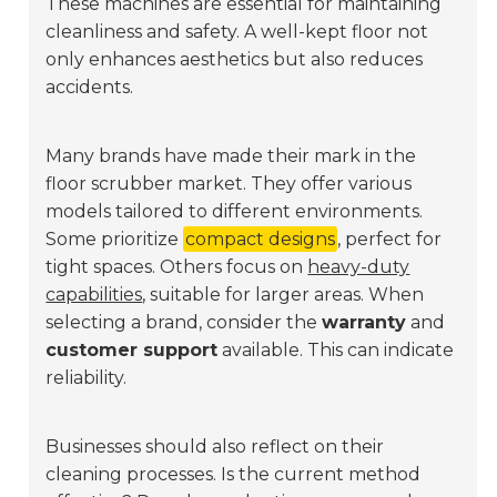
These machines are essential for maintaining
cleanliness and safety. A well-kept floor not
only enhances aesthetics but also reduces
accidents.
Many brands have made their mark in the
floor scrubber market. They offer various
models tailored to different environments.
Some prioritize
compact designs
, perfect for
tight spaces. Others focus on
heavy-duty
capabilities
, suitable for larger areas. When
selecting a brand, consider the
warranty
and
customer support
available. This can indicate
reliability.
Businesses should also reflect on their
cleaning processes. Is the current method