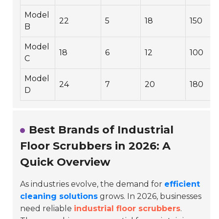
Model
22
5
18
150
B
Model
18
6
12
100
C
Model
24
7
20
180
D
Best Brands of Industrial
Floor Scrubbers in 2026: A
Quick Overview
As industries evolve, the demand for
efficient
cleaning solutions
grows. In 2026, businesses
need reliable
industrial floor scrubbers
.