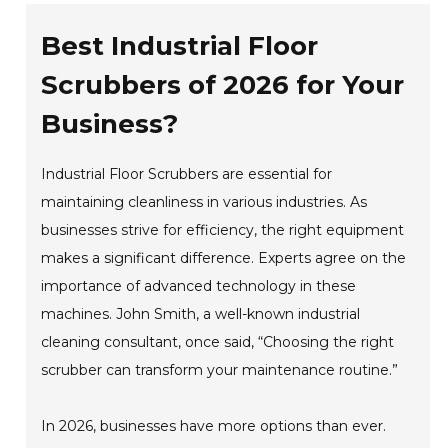
Best Industrial Floor
Scrubbers of 2026 for Your
Business?
Industrial Floor Scrubbers are essential for
maintaining cleanliness in various industries. As
businesses strive for efficiency, the right equipment
makes a significant difference. Experts agree on the
importance of advanced technology in these
machines. John Smith, a well-known industrial
cleaning consultant, once said, “Choosing the right
scrubber can transform your maintenance routine.”
In 2026, businesses have more options than ever.