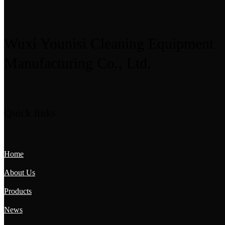
Wuxi Younisi Cleaning Equipment
Manufacturing Co., Ltd.
Quick links
Home
About Us
Products
News