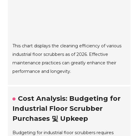
This chart displays the cleaning efficiency of various
industrial floor scrubbers as of 2026. Effective
maintenance practices can greatly enhance their
performance and longevity.
Cost Analysis: Budgeting for
Industrial Floor Scrubber
Purchases 및 Upkeep
Budgeting for industrial floor scrubbers requires