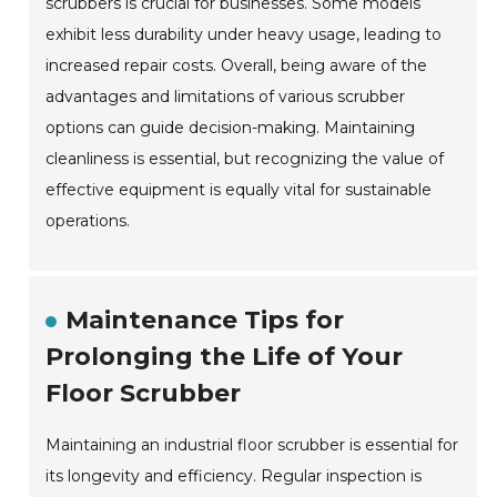
scrubbers is crucial for businesses. Some models
exhibit less durability under heavy usage, leading to
increased repair costs. Overall, being aware of the
advantages and limitations of various scrubber
options can guide decision-making. Maintaining
cleanliness is essential, but recognizing the value of
effective equipment is equally vital for sustainable
operations.
Maintenance Tips for
Prolonging the Life of Your
Floor Scrubber
Maintaining an industrial floor scrubber is essential for
its longevity and efficiency. Regular inspection is