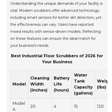
Understanding the unique demands of your facility is
vital. Modern scrubbers offer advanced technology,
including smart sensors for better dirt detection, yet
the effectiveness can vary. Users have reported
mixed results with sensor-driven models. Reflecting
on these features can ensure the ideal match for
your business's needs.
Best Industrial Floor Scrubbers of 2026 for
Your Business
Water
Cleaning
Battery
Tank
Weigh
Model
Width
Life
Capacity
(lbs)
(inches)
(hours)
(gallons)
Model
20
4
15
120
A