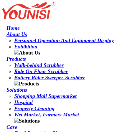
Home
About Us
Personnel Operation And Equipment Display
Exhibition
Products
Walk-behind Scrubber
Ride On Floor Scrubber
Battery Rider Sweeper-Scrubber
Solutions
Shopping Mall Supermarket
Hospital
Property Cleaning
Wet Market, Farmers Market
Case