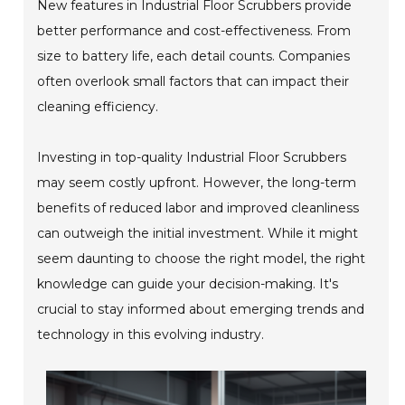
New features in Industrial Floor Scrubbers provide
better performance and cost-effectiveness. From
size to battery life, each detail counts. Companies
often overlook small factors that can impact their
cleaning efficiency.
Investing in top-quality Industrial Floor Scrubbers
may seem costly upfront. However, the long-term
benefits of reduced labor and improved cleanliness
can outweigh the initial investment. While it might
seem daunting to choose the right model, the right
knowledge can guide your decision-making. It's
crucial to stay informed about emerging trends and
technology in this evolving industry.