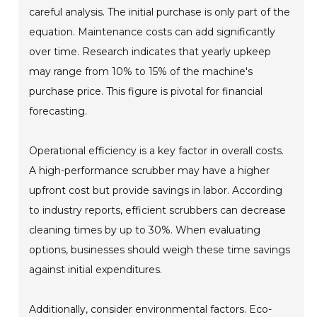
careful analysis. The initial purchase is only part of the
equation. Maintenance costs can add significantly
over time. Research indicates that yearly upkeep
may range from 10% to 15% of the machine's
purchase price. This figure is pivotal for financial
forecasting.
Operational efficiency is a key factor in overall costs.
A high-performance scrubber may have a higher
upfront cost but provide savings in labor. According
to industry reports, efficient scrubbers can decrease
cleaning times by up to 30%. When evaluating
options, businesses should weigh these time savings
against initial expenditures.
Additionally, consider environmental factors. Eco-