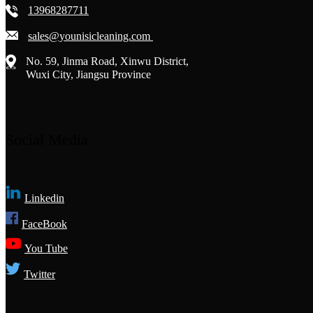
13968287711
sales@younisicleaning.com
No. 59, Jinma Road, Xinwu District,
Wuxi City, Jiangsu Province
Social Media
Linkedin
FaceBook
You Tube
Twitter