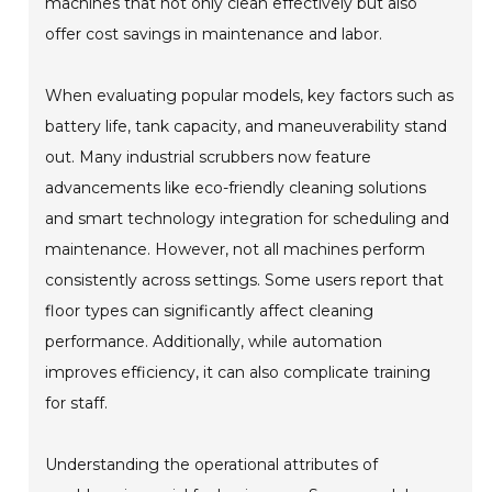
machines that not only clean effectively but also
offer cost savings in maintenance and labor.
When evaluating popular models, key factors such as
battery life, tank capacity, and maneuverability stand
out. Many industrial scrubbers now feature
advancements like eco-friendly cleaning solutions
and smart technology integration for scheduling and
maintenance. However, not all machines perform
consistently across settings. Some users report that
floor types can significantly affect cleaning
performance. Additionally, while automation
improves efficiency, it can also complicate training
for staff.
Understanding the operational attributes of