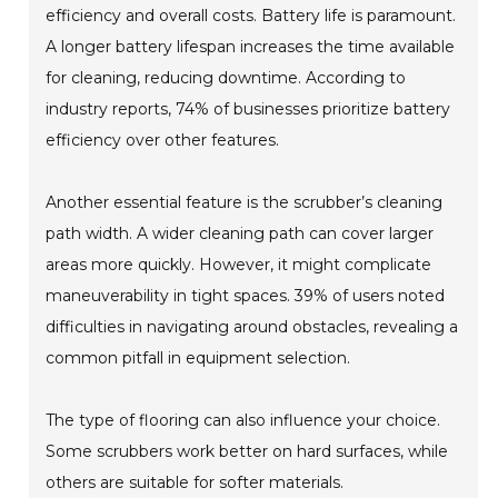
efficiency and overall costs. Battery life is paramount.
A longer battery lifespan increases the time available
for cleaning, reducing downtime. According to
industry reports, 74% of businesses prioritize battery
efficiency over other features.
Another essential feature is the scrubber’s cleaning
path width. A wider cleaning path can cover larger
areas more quickly. However, it might complicate
maneuverability in tight spaces. 39% of users noted
difficulties in navigating around obstacles, revealing a
common pitfall in equipment selection.
The type of flooring can also influence your choice.
Some scrubbers work better on hard surfaces, while
others are suitable for softer materials.