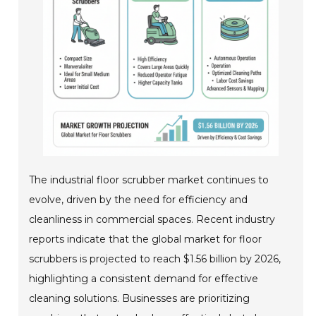
The industrial floor scrubber market continues to
evolve, driven by the need for efficiency and
cleanliness in commercial spaces. Recent industry
reports indicate that the global market for floor
scrubbers is projected to reach $1.56 billion by 2026,
highlighting a consistent demand for effective
cleaning solutions. Businesses are prioritizing