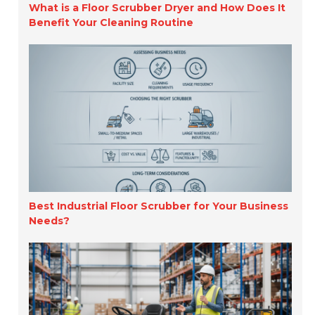
What is a Floor Scrubber Dryer and How Does It
Benefit Your Cleaning Routine
Best Industrial Floor Scrubber for Your Business
Needs?