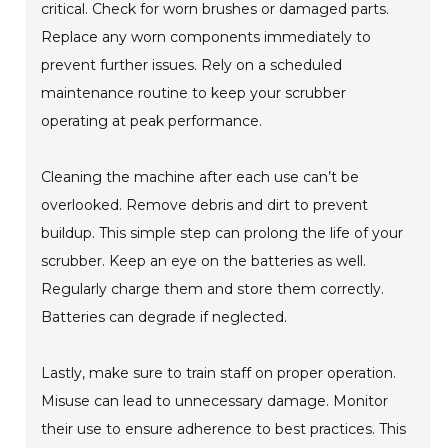
critical. Check for worn brushes or damaged parts.
Replace any worn components immediately to
prevent further issues. Rely on a scheduled
maintenance routine to keep your scrubber
operating at peak performance.
Cleaning the machine after each use can’t be
overlooked. Remove debris and dirt to prevent
buildup. This simple step can prolong the life of your
scrubber. Keep an eye on the batteries as well.
Regularly charge them and store them correctly.
Batteries can degrade if neglected.
Lastly, make sure to train staff on proper operation.
Misuse can lead to unnecessary damage. Monitor
their use to ensure adherence to best practices. This