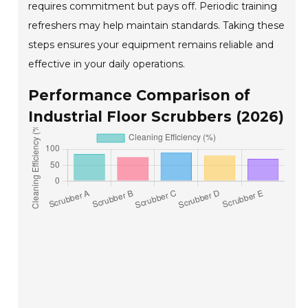
requires commitment but pays off. Periodic training
refreshers may help maintain standards. Taking these
steps ensures your equipment remains reliable and
effective in your daily operations.
Performance Comparison of
Industrial Floor Scrubbers (2026)