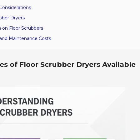
Considerations
ubber Dryers
 on Floor Scrubbers
e and Maintenance Costs
s of Floor Scrubber Dryers Available