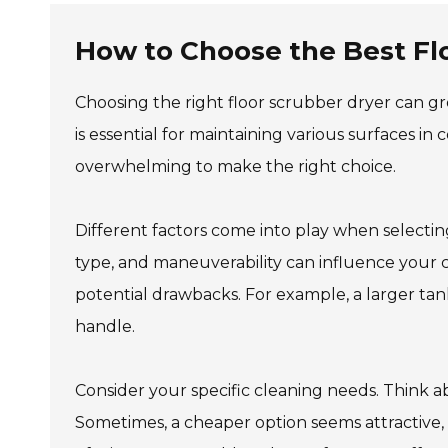
How to Choose the Best Fl
Choosing the right floor scrubber dryer can gr
is essential for maintaining various surfaces in
overwhelming to make the right choice.
Different factors come into play when selecting
type, and maneuverability can influence your c
potential drawbacks. For example, a larger tank
handle.
Consider your specific cleaning needs. Think a
Sometimes, a cheaper option seems attractive, 