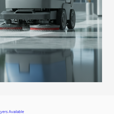
yers Available