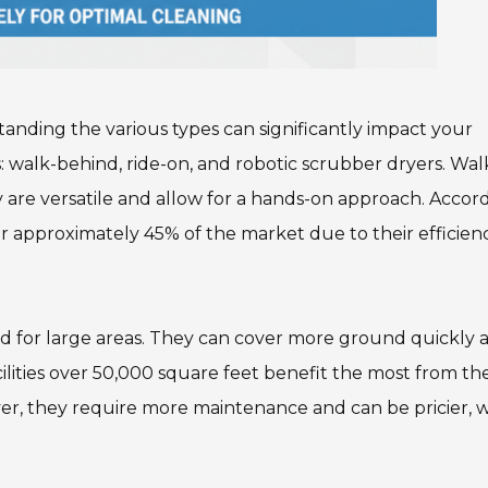
anding the various types can significantly impact your
: walk-behind, ride-on, and robotic scrubber dryers. Wal
y are versatile and allow for a hands-on approach. Accor
r approximately 45% of the market due to their efficienc
ted for large areas. They can cover more ground quickly 
cilities over 50,000 square feet benefit the most from th
ver, they require more maintenance and can be pricier, 