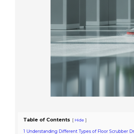
Table of Contents
[
]
Hide
1 Understanding Different Types of Floor Scrubber Dr