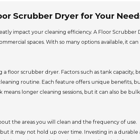
oor Scrubber Dryer for Your Need
eatly impact your cleaning efficiency. A Floor Scrubber 
 commercial spaces. With so many options available, it can
 a floor scrubber dryer. Factors such as tank capacity, 
leaning routine. Each feature offers unique benefits, bu
 means longer cleaning sessions, but it can also be bulk
bout the areas you will clean and the frequency of use.
but it may not hold up over time. Investing in a durable