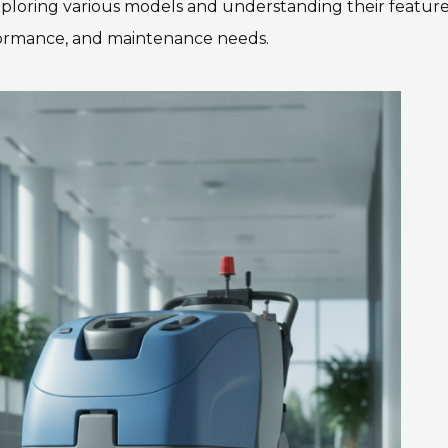
Exploring various models and understanding their features
rformance, and maintenance needs.