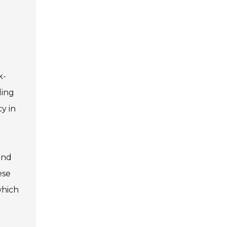
k-
ding
y in
and
ese
which