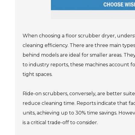
When choosing a floor scrubber dryer, underst
cleaning efficiency. There are three main types
behind models are ideal for smaller areas. The
to industry reports, these machines account fo
tight spaces.
Ride-on scrubbers, conversely, are better sui
reduce cleaning time. Reports indicate that fa
units, achieving up to 30% time savings. Howe
is a critical trade-off to consider.