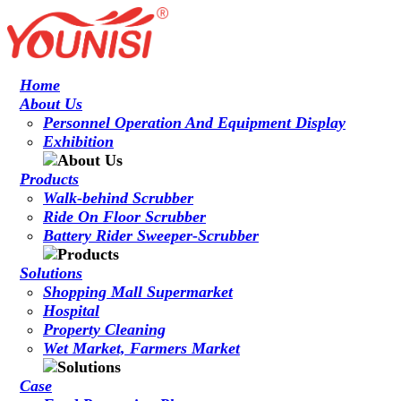
Home
About Us
Personnel Operation And Equipment Display
Exhibition
Products
Walk-behind Scrubber
Ride On Floor Scrubber
Battery Rider Sweeper-Scrubber
Solutions
Shopping Mall Supermarket
Hospital
Property Cleaning
Wet Market, Farmers Market
Case