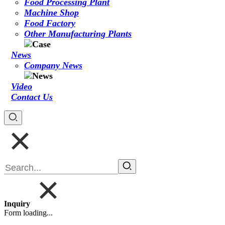
Food Processing Plant
Machine Shop
Food Factory
Other Manufacturing Plants
News
Company News
Video
Contact Us
Inquiry
Form loading...