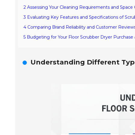
2 Assessing Your Cleaning Requirements and Space 
3 Evaluating Key Features and Specifications of Scr
4 Comparing Brand Reliability and Customer Reviews
5 Budgeting for Your Floor Scrubber Dryer Purchas
Understanding Different Type