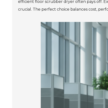
efficient floor scrubber dryer often pays off. 
crucial. The perfect choice balances cost, pe