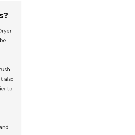
s?
Dryer
 be
brush
t also
ier to
 and