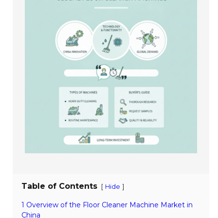
Table of Contents
[
]
Hide
1 Overview of the Floor Cleaner Machine Market in
China