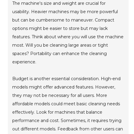
The machine's size and weight are crucial for
usability. Heavier machines may be more powerful
but can be cumbersome to maneuver. Compact
options might be easier to store but may lack
features. Think about where you will use the machine
most. Will you be cleaning large areas or tight
spaces? Portability can enhance the cleaning
experience.
Budget is another essential consideration. High-end
models might offer advanced features. However,
they may not be necessary for all users. More
affordable models could meet basic cleaning needs
effectively. Look for machines that balance
performance and cost. Sometimes, it requires trying
out different models. Feedback from other users can