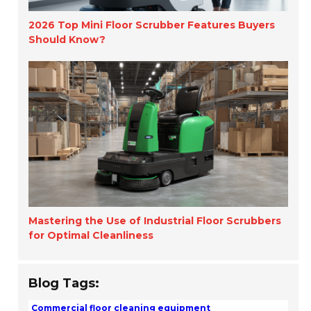
2026 Top Mini Floor Scrubber Features Buyers
Should Know?
Mastering the Use of Industrial Floor Scrubbers
for Optimal Cleanliness
Blog Tags:
Commercial floor cleaning equipment