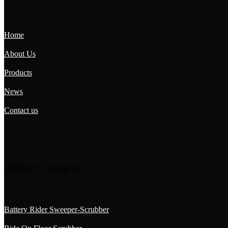
Home
About Us
Products
News
Contact us
Product Category
Battery Rider Sweeper-Scrubber