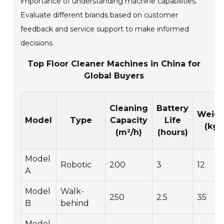
importance of understanding machine capabilities.
Evaluate different brands based on customer
feedback and service support to make informed
decisions.
Top Floor Cleaner Machines in China for
Global Buyers
Cleaning
Battery
Weigh
Model
Type
Capacity
Life
(kg)
(m²/h)
(hours)
Model
Robotic
200
3
12
A
Model
Walk-
250
2.5
35
B
behind
Model