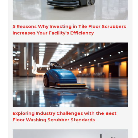
5 Reasons Why Investing in Tile Floor Scrubbers
Increases Your Facility's Efficiency
Exploring Industry Challenges with the Best
Floor Washing Scrubber Standards