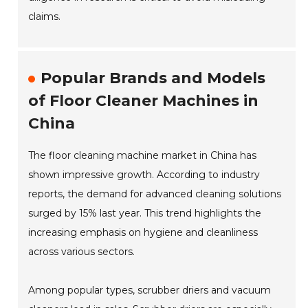
claims.
Popular Brands and Models
of Floor Cleaner Machines in
China
The floor cleaning machine market in China has
shown impressive growth. According to industry
reports, the demand for advanced cleaning solutions
surged by 15% last year. This trend highlights the
increasing emphasis on hygiene and cleanliness
across various sectors.
Among popular types, scrubber driers and vacuum