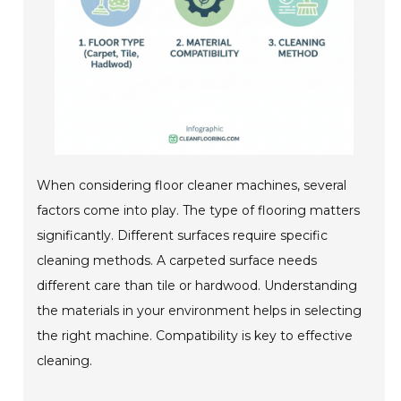
When considering floor cleaner machines, several
factors come into play. The type of flooring matters
significantly. Different surfaces require specific
cleaning methods. A carpeted surface needs
different care than tile or hardwood. Understanding
the materials in your environment helps in selecting
the right machine. Compatibility is key to effective
cleaning.