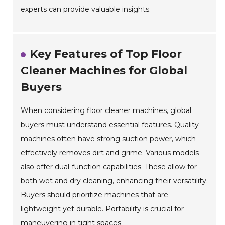
experts can provide valuable insights.
Key Features of Top Floor
Cleaner Machines for Global
Buyers
When considering floor cleaner machines, global
buyers must understand essential features. Quality
machines often have strong suction power, which
effectively removes dirt and grime. Various models
also offer dual-function capabilities. These allow for
both wet and dry cleaning, enhancing their versatility.
Buyers should prioritize machines that are
lightweight yet durable. Portability is crucial for
maneuvering in tight spaces.