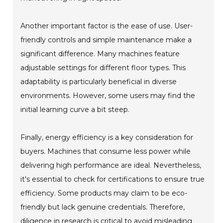
Another important factor is the ease of use. User-
friendly controls and simple maintenance make a
significant difference. Many machines feature
adjustable settings for different floor types. This
adaptability is particularly beneficial in diverse
environments. However, some users may find the
initial learning curve a bit steep.
Finally, energy efficiency is a key consideration for
buyers. Machines that consume less power while
delivering high performance are ideal. Nevertheless,
it's essential to check for certifications to ensure true
efficiency. Some products may claim to be eco-
friendly but lack genuine credentials. Therefore,
diligence in research is critical to avoid misleading