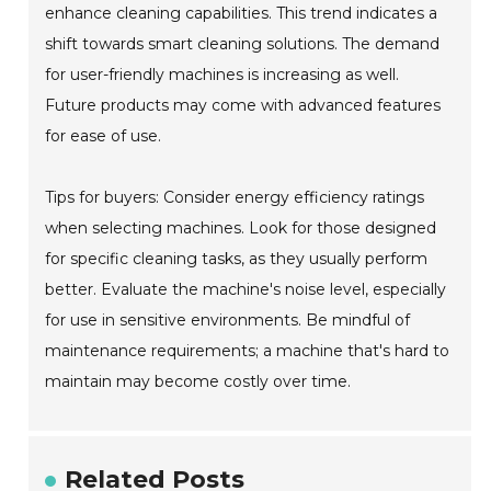
enhance cleaning capabilities. This trend indicates a
shift towards smart cleaning solutions. The demand
for user-friendly machines is increasing as well.
Future products may come with advanced features
for ease of use.
Tips for buyers: Consider energy efficiency ratings
when selecting machines. Look for those designed
for specific cleaning tasks, as they usually perform
better. Evaluate the machine's noise level, especially
for use in sensitive environments. Be mindful of
maintenance requirements; a machine that's hard to
maintain may become costly over time.
Related Posts