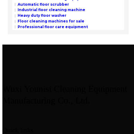
Automatic floor scrubber
Industrial floor cleaning machine
Heavy duty floor washer
Floor cleaning machines for sale
Professional floor care equipment
Wuxi Younisi Cleaning Equipment
Manufacturing Co., Ltd.
Quick links