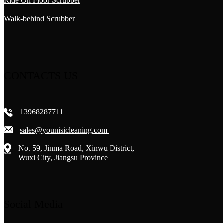
Ride On Floor Scrubber
Walk-behind Scrubber
CONTACTS US
13968287711
sales@younisicleaning.com
No. 59, Jinma Road, Xinwu District,
Wuxi City, Jiangsu Province
Social Media