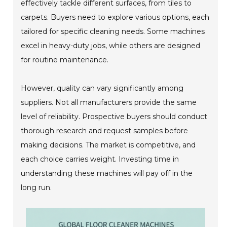
effectively tackle different surfaces, from tiles to
carpets. Buyers need to explore various options, each
tailored for specific cleaning needs. Some machines
excel in heavy-duty jobs, while others are designed
for routine maintenance.
However, quality can vary significantly among
suppliers. Not all manufacturers provide the same
level of reliability. Prospective buyers should conduct
thorough research and request samples before
making decisions. The market is competitive, and
each choice carries weight. Investing time in
understanding these machines will pay off in the
long run.