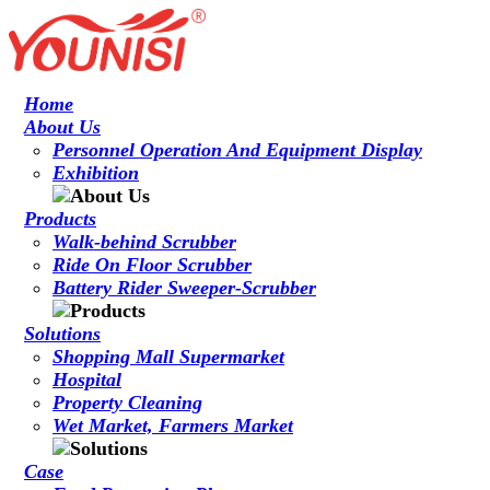
Home
About Us
Personnel Operation And Equipment Display
Exhibition
Products
Walk-behind Scrubber
Ride On Floor Scrubber
Battery Rider Sweeper-Scrubber
Solutions
Shopping Mall Supermarket
Hospital
Property Cleaning
Wet Market, Farmers Market
Case