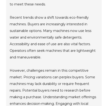
to meet these needs.
Recent trends show a shift towards eco-friendly
machines. Buyers are increasingly interested in
sustainable options. Many machines now use less
water and environmentally safe detergents.
Accessibility and ease of use are also vital factors.
Operators often seek machines that are lightweight
and maneuverable.
However, challenges remain in this competitive
market. Pricing variations can perplex buyers. Some
machines may lack durability or require frequent
repairs. Potential buyers need to research before
making a purchase. Understanding market offerings
enhances decision-making. Engaging with local