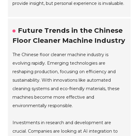
provide insight, but personal experience is invaluable.
Future Trends in the Chinese
Floor Cleaner Machine Industry
The Chinese floor cleaner machine industry is
evolving rapidly. Emerging technologies are
reshaping production, focusing on efficiency and
sustainability. With innovations like automated
cleaning systems and eco-friendly materials, these
machines become more effective and
environmentally responsible.
Investments in research and development are
crucial. Companies are looking at AI integration to