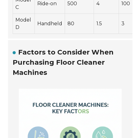
Ride-on
500
4
100
C
Model
Handheld
80
1.5
3
D
Factors to Consider When
Purchasing Floor Cleaner
Machines