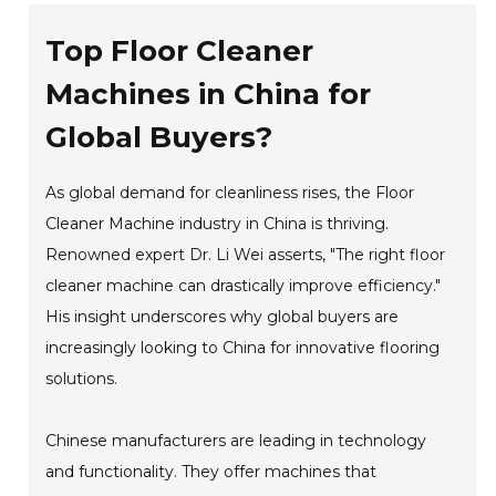
Top Floor Cleaner
Machines in China for
Global Buyers?
As global demand for cleanliness rises, the Floor
Cleaner Machine industry in China is thriving.
Renowned expert Dr. Li Wei asserts, "The right floor
cleaner machine can drastically improve efficiency."
His insight underscores why global buyers are
increasingly looking to China for innovative flooring
solutions.
Chinese manufacturers are leading in technology
and functionality. They offer machines that