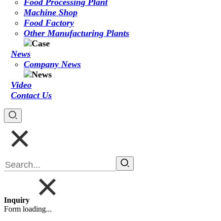
Food Processing Plant
Machine Shop
Food Factory
Other Manufacturing Plants
News
Company News
Video
Contact Us
Inquiry
Form loading...