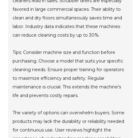
cleaners lead in sales. Scrubber driers are especially
favored in large commercial spaces. Their ability to
clean and dry floors simultaneously saves time and
labor. Industry data indicates that these machines
can reduce cleaning costs by up to 30%.
Tips: Consider machine size and function before
purchasing. Choose a model that suits your specific
cleaning needs. Ensure proper training for operators
to maximize efficiency and safety. Regular
maintenance is crucial. This extends the machine's
life and prevents costly repairs.
The variety of options can overwhelm buyers. Some
products may lack the durability or reliability needed
for continuous use. User reviews highlight the