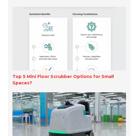
Top 5 Mini Floor Scrubber Options for Small
Spaces?