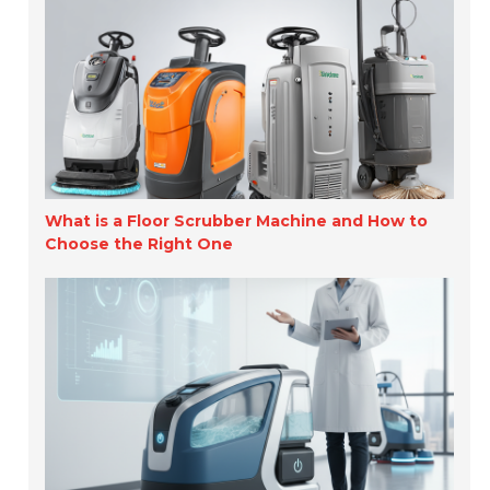
What is a Floor Scrubber Machine and How to
Choose the Right One