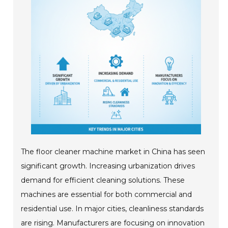
The floor cleaner machine market in China has seen
significant growth. Increasing urbanization drives
demand for efficient cleaning solutions. These
machines are essential for both commercial and
residential use. In major cities, cleanliness standards
are rising. Manufacturers are focusing on innovation