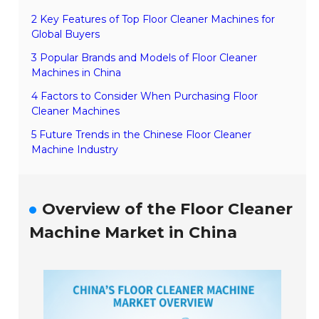
2 Key Features of Top Floor Cleaner Machines for
Global Buyers
3 Popular Brands and Models of Floor Cleaner
Machines in China
4 Factors to Consider When Purchasing Floor
Cleaner Machines
5 Future Trends in the Chinese Floor Cleaner
Machine Industry
Overview of the Floor Cleaner
Machine Market in China