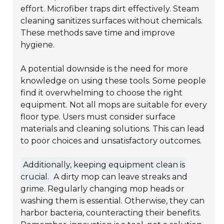
effort. Microfiber traps dirt effectively. Steam
cleaning sanitizes surfaces without chemicals.
These methods save time and improve
hygiene.
A potential downside is the need for more
knowledge on using these tools. Some people
find it overwhelming to choose the right
equipment. Not all mops are suitable for every
floor type. Users must consider surface
materials and cleaning solutions. This can lead
to poor choices and unsatisfactory outcomes.
Additionally, keeping equipment clean is
crucial.
A dirty mop can leave streaks and
grime. Regularly changing mop heads or
washing them is essential. Otherwise, they can
harbor bacteria, counteracting their benefits.