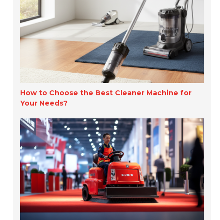
How to Choose the Best Cleaner Machine for
Your Needs?