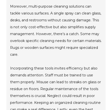
Moreover, multi-purpose cleaning solutions can
tackle various surfaces. A single spray can clean glass,
desks, and restrooms without causing damage. This
is not only cost-effective but also simplifies supply
management. However, there’s a catch. Some may
overlook specific cleaning needs for certain materials.
Rugs or wooden surfaces might require specialized
care.
Incorporating these tools invites efficiency but also
demands attention. Staff must be trained to use
them properly. Misuse can lead to streaks on glass or
residue on floors. Regular maintenance of the tools
themselves is crucial. Neglect could result in poor
performance. Keeping an organized cleaning routine
can make a real difference. Lastly, even the best