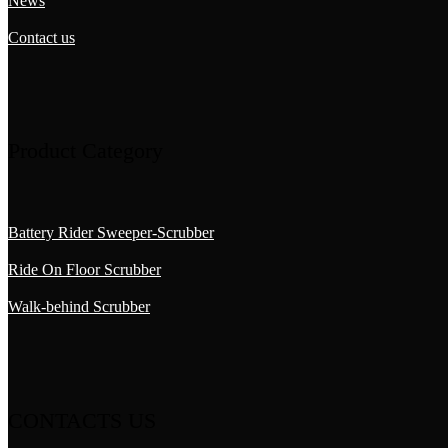
News
Contact us
Product Category
Battery Rider Sweeper-Scrubber
Ride On Floor Scrubber
Walk-behind Scrubber
CONTACTS US