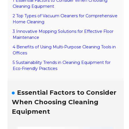
1 Essential Factors to Consider When Choosing
Cleaning Equipment
2 Top Types of Vacuum Cleaners for Comprehensive
Home Cleaning
3 Innovative Mopping Solutions for Effective Floor
Maintenance
4 Benefits of Using Multi-Purpose Cleaning Tools in
Offices
5 Sustainability Trends in Cleaning Equipment for
Eco-Friendly Practices
Essential Factors to Consider
When Choosing Cleaning
Equipment