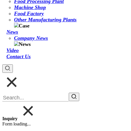
Food Processing Plant
Machine Shop
Food Factory
Other Manufacturing Plants
News
Company News
Video
Contact Us
Inquiry
Form loading...