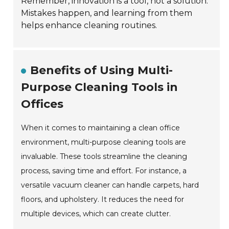
Remember, innovation is a tool, not a solution.
Mistakes happen, and learning from them
helps enhance cleaning routines.
Benefits of Using Multi-
Purpose Cleaning Tools in
Offices
When it comes to maintaining a clean office
environment, multi-purpose cleaning tools are
invaluable. These tools streamline the cleaning
process, saving time and effort. For instance, a
versatile vacuum cleaner can handle carpets, hard
floors, and upholstery. It reduces the need for
multiple devices, which can create clutter.