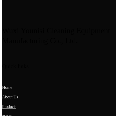
Wuxi Younisi Cleaning Equipment
Manufacturing Co., Ltd.
Quick links
Home
About Us
Products