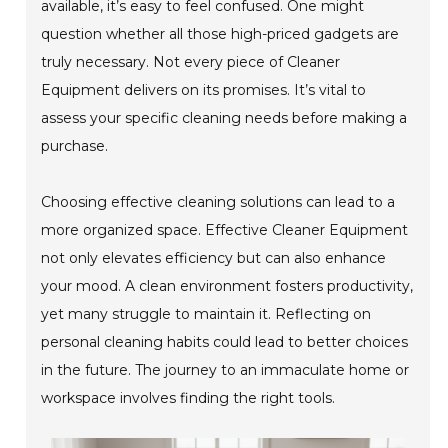
available, it’s easy to feel confused. One might
question whether all those high-priced gadgets are
truly necessary. Not every piece of Cleaner
Equipment delivers on its promises. It’s vital to
assess your specific cleaning needs before making a
purchase.
Choosing effective cleaning solutions can lead to a
more organized space. Effective Cleaner Equipment
not only elevates efficiency but can also enhance
your mood. A clean environment fosters productivity,
yet many struggle to maintain it. Reflecting on
personal cleaning habits could lead to better choices
in the future. The journey to an immaculate home or
workspace involves finding the right tools.