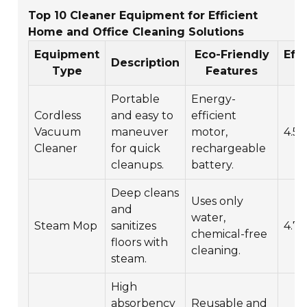
Top 10 Cleaner Equipment for Efficient
Home and Office Cleaning Solutions
Equipment
Eco-Friendly
Eff
Description
Type
Features
Ra
Portable
Energy-
Cordless
and easy to
efficient
Vacuum
maneuver
motor,
4.5/
Cleaner
for quick
rechargeable
cleanups.
battery.
Deep cleans
Uses only
and
water,
Steam Mop
sanitizes
4.7/
chemical-free
floors with
cleaning.
steam.
High
absorbency
Reusable and