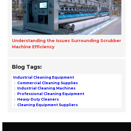
Understanding the Issues Surrounding Scrubber
Machine Efficiency
Blog Tags:
Industrial Cleaning Equipment
Commercial Cleaning Supplies
Industrial Cleaning Machines
Professional Cleaning Equipment
Heavy-Duty Cleaners
Cleaning Equipment Suppliers