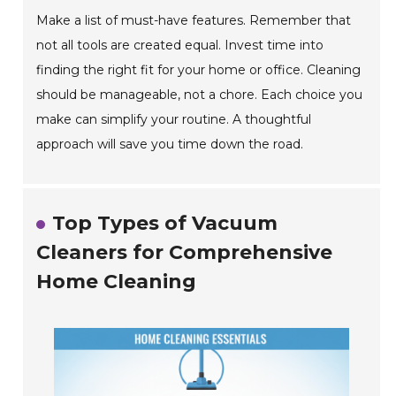
Make a list of must-have features. Remember that
not all tools are created equal. Invest time into
finding the right fit for your home or office. Cleaning
should be manageable, not a chore. Each choice you
make can simplify your routine. A thoughtful
approach will save you time down the road.
Top Types of Vacuum
Cleaners for Comprehensive
Home Cleaning