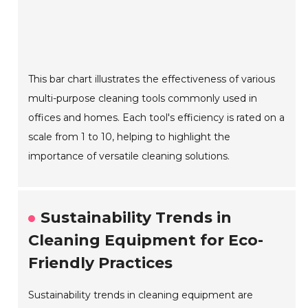
This bar chart illustrates the effectiveness of various
multi-purpose cleaning tools commonly used in
offices and homes. Each tool's efficiency is rated on a
scale from 1 to 10, helping to highlight the
importance of versatile cleaning solutions.
Sustainability Trends in
Cleaning Equipment for Eco-
Friendly Practices
Sustainability trends in cleaning equipment are