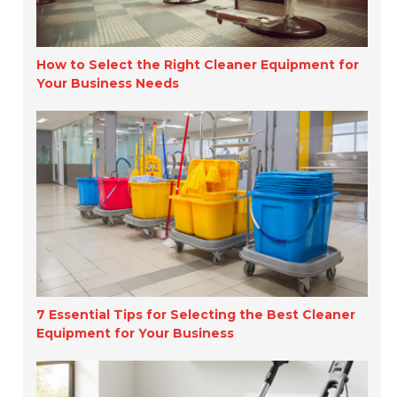
How to Select the Right Cleaner Equipment for
Your Business Needs
7 Essential Tips for Selecting the Best Cleaner
Equipment for Your Business