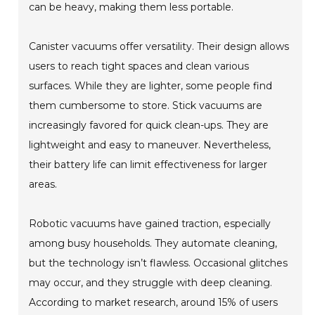
can be heavy, making them less portable.
Canister vacuums offer versatility. Their design allows
users to reach tight spaces and clean various
surfaces. While they are lighter, some people find
them cumbersome to store. Stick vacuums are
increasingly favored for quick clean-ups. They are
lightweight and easy to maneuver. Nevertheless,
their battery life can limit effectiveness for larger
areas.
Robotic vacuums have gained traction, especially
among busy households. They automate cleaning,
but the technology isn’t flawless. Occasional glitches
may occur, and they struggle with deep cleaning.
According to market research, around 15% of users