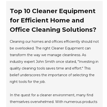
Top 10 Cleaner Equipment
for Efficient Home and
Office Cleaning Solutions?
Cleaning our homes and offices efficiently should not
be overlooked. The right Cleaner Equipment can
transform the way we manage cleanliness. As
industry expert John Smith once stated, "Investing in
quality cleaning tools saves time and effort." This
belief underscores the importance of selecting the
right tools for the job.
In the quest for a cleaner environment, many find
themselves overwhelmed. With numerous products