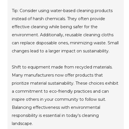
Tip: Consider using water-based cleaning products
instead of harsh chemicals. They often provide
effective cleaning while being safer for the
environment. Additionally, reusable cleaning cloths
can replace disposable ones, minimizing waste. Small
changes lead to a larger impact on sustainability.
Shift to equipment made from recycled materials.
Many manufacturers now offer products that
prioritize material sustainability. These choices exhibit
a commitment to eco-friendly practices and can
inspire others in your community to follow suit.
Balancing effectiveness with environmental
responsibility is essential in today's cleaning
landscape.