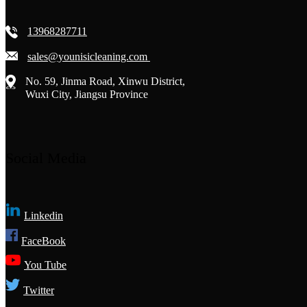
13968287711
sales@younisicleaning.com
No. 59, Jinma Road, Xinwu District,
Wuxi City, Jiangsu Province
Social Media
Linkedin
FaceBook
You Tube
Twitter