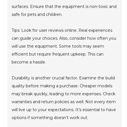
surfaces. Ensure that the equipment is non-toxic and
safe for pets and children.
Tips: Look for user reviews online. Real experiences
can guide your choices. Also, consider how often you
will use the equipment. Some tools may seem
efficient but require frequent upkeep. This can
become a hassle.
Durability is another crucial factor. Examine the build
quality before making a purchase. Cheaper models
may break quickly, leading to more expenses. Check
warranties and return policies as well. Not every item
will live up to your expectations. It’s essential to have
options if something doesn’t work out.