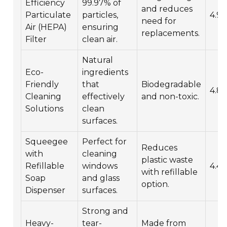
Efficiency
99.97% of
and reduces
Particulate
particles,
4.9/
need for
Air (HEPA)
ensuring
replacements.
Filter
clean air.
Natural
Eco-
ingredients
Friendly
that
Biodegradable
4.8/
Cleaning
effectively
and non-toxic.
Solutions
clean
surfaces.
Squeegee
Perfect for
Reduces
with
cleaning
plastic waste
Refillable
windows
4.4/
with refillable
Soap
and glass
option.
Dispenser
surfaces.
Strong and
Heavy-
tear-
Made from