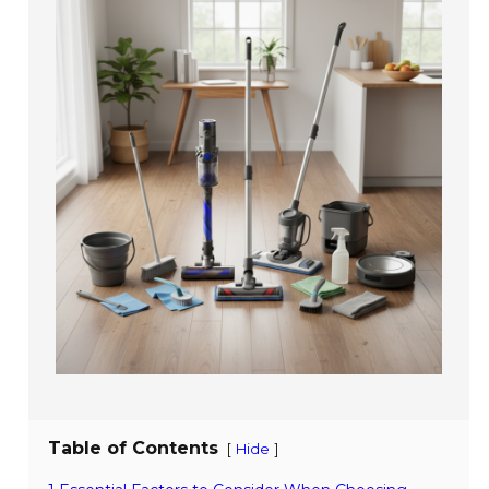
Table of Contents
[
]
Hide