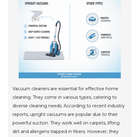
Vacuum cleaners are essential for effective home
cleaning. They come in various types, catering to
diverse cleaning needs. According to recent industry
reports, upright vacuums are popular due to their
powerful suction. They work well on carpets, lifting
dirt and allergens trapped in fibers. However, they