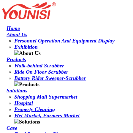
Home
About Us
Personnel Operation And Equipment Display
Exhibition
Products
Walk-behind Scrubber
Ride On Floor Scrubber
Battery Rider Sweeper-Scrubber
Solutions
Shopping Mall Supermarket
Hospital
Property Cleaning
Wet Market, Farmers Market
Case