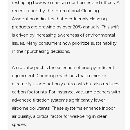
reshaping how we maintain our homes and offices. A
recent report by the International Cleaning
Association indicates that eco-friendly cleaning
products are growing by over 20% annually. This shift
is driven by increasing awareness of environmental
issues. Many consumers now prioritize sustainability
in their purchasing decisions.
A crucial aspect is the selection of energy-efficient
equipment. Choosing machines that minimize
electricity usage not only cuts costs but also reduces
carbon footprints. For instance, vacuum cleaners with
advanced filtration systems significantly lower
airborne pollutants. These systems enhance indoor
air quality, a critical factor for well-being in clean
spaces.