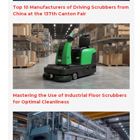
Top 10 Manufacturers of Driving Scrubbers from
China at the 137th Canton Fair
Mastering the Use of Industrial Floor Scrubbers
for Optimal Cleanliness