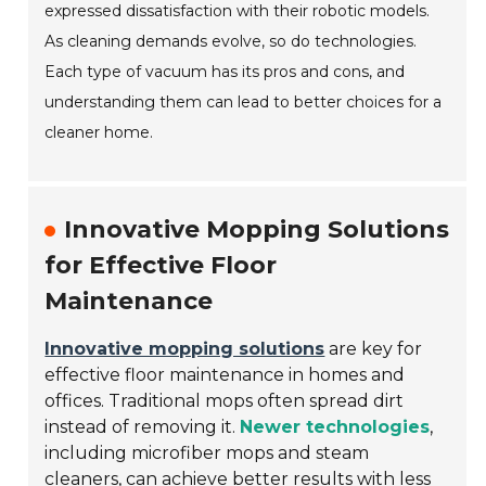
expressed dissatisfaction with their robotic models.
As cleaning demands evolve, so do technologies.
Each type of vacuum has its pros and cons, and
understanding them can lead to better choices for a
cleaner home.
Innovative Mopping Solutions
for Effective Floor
Maintenance
Innovative mopping solutions
are key for
effective floor maintenance in homes and
offices. Traditional mops often spread dirt
instead of removing it.
Newer technologies
,
including microfiber mops and steam
cleaners, can achieve better results with less