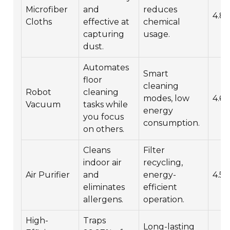
Microfiber
and
reduces
4.8/
Cloths
effective at
chemical
capturing
usage.
dust.
Automates
Smart
floor
cleaning
Robot
cleaning
modes, low
4.6/
Vacuum
tasks while
energy
you focus
consumption.
on others.
Cleans
Filter
indoor air
recycling,
Air Purifier
and
energy-
4.5/
eliminates
efficient
allergens.
operation.
High-
Traps
Long-lasting