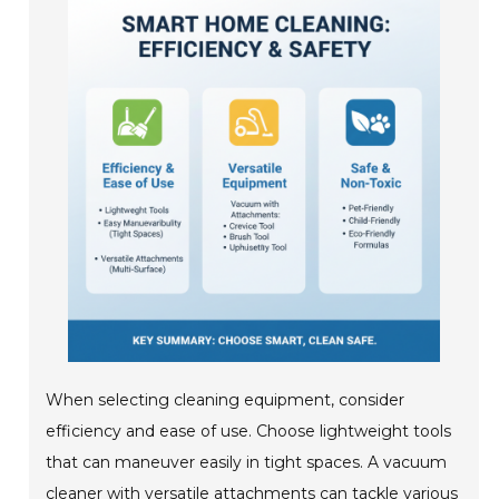
When selecting cleaning equipment, consider
efficiency and ease of use. Choose lightweight tools
that can maneuver easily in tight spaces. A vacuum
cleaner with versatile attachments can tackle various