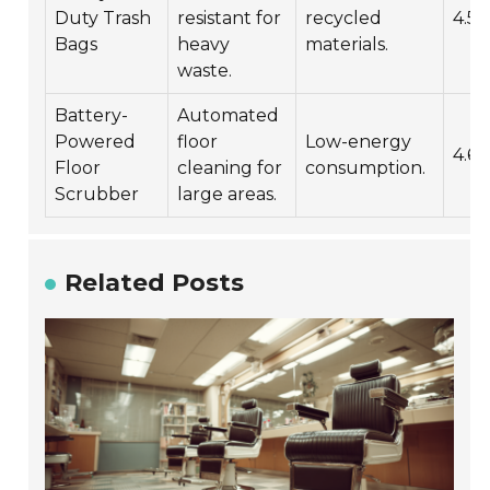
Duty Trash
resistant for
recycled
4.5/
Bags
heavy
materials.
waste.
Battery-
Automated
Powered
floor
Low-energy
4.6/
Floor
cleaning for
consumption.
Scrubber
large areas.
Related Posts