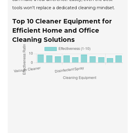
tools won't replace a dedicated cleaning mindset.
Top 10 Cleaner Equipment for
Efficient Home and Office
Cleaning Solutions