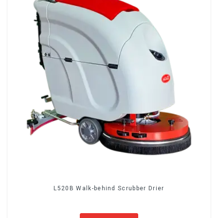
L520B Walk-behind Scrubber Drier