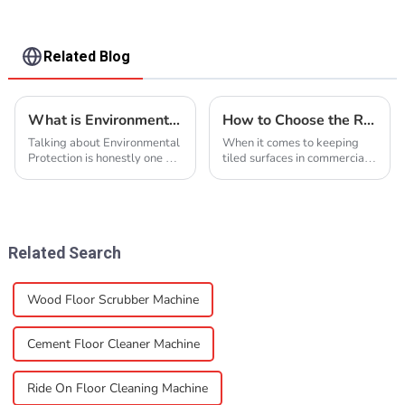
Related Blog
What is Environmental Protection and Why Is It Important?
How to Choose the Right Tile Floor Scrubber for Your Business Needs
Talking about Environmental
When it comes to keeping
Protection is honestly one of
tiled surfaces in commercial
those topics that’s super
spaces clean and looking
important these days. It’s all
good, picking the right Tile
about taking care of our
Floor Scrubber is pretty
important. At
Related Search
Wood Floor Scrubber Machine
Cement Floor Cleaner Machine
Ride On Floor Cleaning Machine