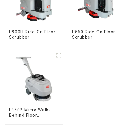
U900H Ride-On Floor
U560 Ride-On Floor
Scrubber
Scrubber
L350B Micro Walk-
Behind Floor
Scrubber