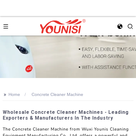
>>
Home
Concrete Cleaner Machine
Wholesale Concrete Cleaner Machines - Leading
Exporters & Manufacturers In The Industry
The Concrete Cleaner Machine from Wuxi Younis Cleaning
Equipment Manufacturing Co., Ltd. offers a powerful and