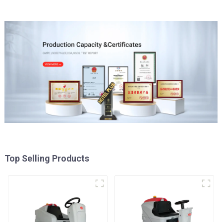
Top Selling Products