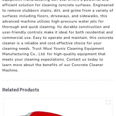
efficient solution for cleaning concrete surfaces. Engineered
to remove stubborn stains, dirt, and grime from a variety of
surfaces including floors, driveways, and sidewalks, this
advanced machine utilizes high-pressure water jets for
thorough and quick cleaning. Its durable construction and
user-friendly controls make it ideal for both residential and
commercial use. Easy to operate and maintain, this concrete
cleaner is a reliable and cost-effective choice for your
cleaning needs. Trust Wuxi Younis Cleaning Equipment
Manufacturing Co., Ltd. for high-quality equipment that
meets your cleaning expectations. Contact us today to
learn more about the benefits of our Concrete Cleaner
Machine.
Related Products