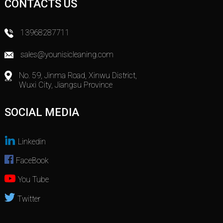
CONTACTS US
13968287711
sales@younisicleaning.com
No. 59, Jinma Road, Xinwu District,
Wuxi City, Jiangsu Province
SOCIAL MEDIA
Linkedin
FaceBook
You Tube
Twitter