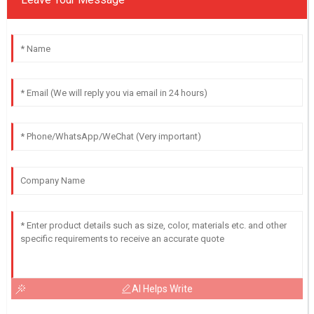
AI Helps Write