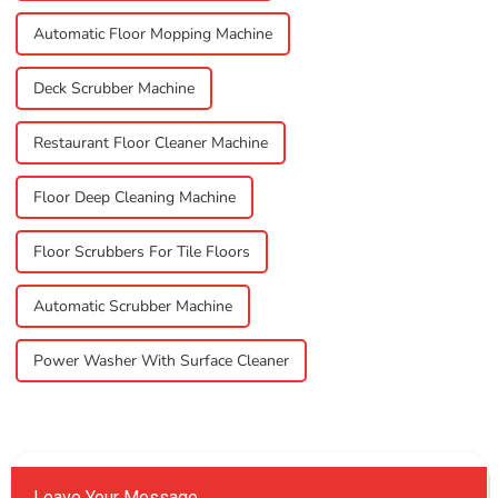
Automatic Floor Mopping Machine
Deck Scrubber Machine
Restaurant Floor Cleaner Machine
Floor Deep Cleaning Machine
Floor Scrubbers For Tile Floors
Automatic Scrubber Machine
Power Washer With Surface Cleaner
Leave Your Message