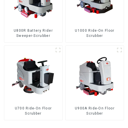
U800R Battery Rider
U1000 Ride-On Floor
Sweeper-Scrubber
Scrubber
U700 Ride-On Floor
U900A Ride-On Floor
Scrubber
Scrubber