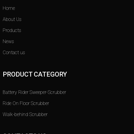
Home
About Us
Products
News
Contact us
PRODUCT CATEGORY
Battery Rider Sweeper-Scrubber
Ride On Floor Scrubber
Walk-behind Scrubber