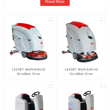
Read More
L520BT Walk-behind
L600BT Walk-behind
Scrubber Drier
Scrubber Drier