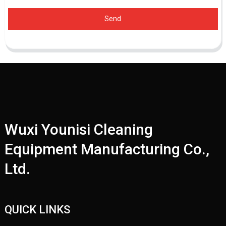
Send
Wuxi Younisi Cleaning
Equipment Manufacturing Co.,
Ltd.
QUICK LINKS