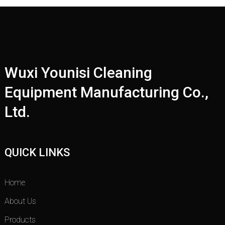
Wuxi Younisi Cleaning
Equipment Manufacturing Co.,
Ltd.
QUICK LINKS
Home
About Us
Products