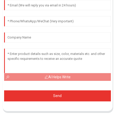
AI Helps Write
Send