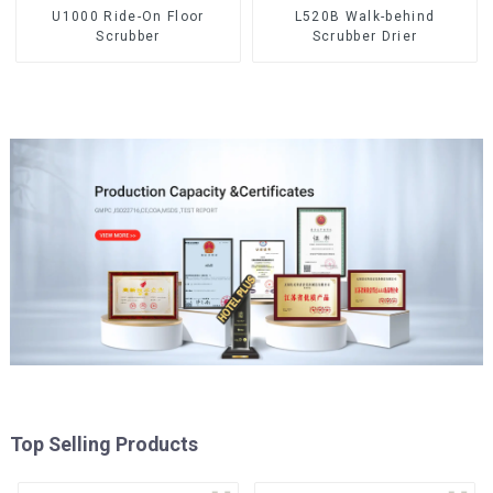
U1000 Ride-On Floor
L520B Walk-behind
Scrubber
Scrubber Drier
Top Selling Products