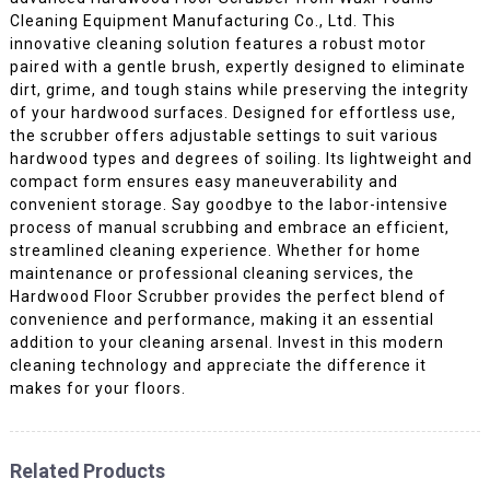
Cleaning Equipment Manufacturing Co., Ltd. This
innovative cleaning solution features a robust motor
paired with a gentle brush, expertly designed to eliminate
dirt, grime, and tough stains while preserving the integrity
of your hardwood surfaces. Designed for effortless use,
the scrubber offers adjustable settings to suit various
hardwood types and degrees of soiling. Its lightweight and
compact form ensures easy maneuverability and
convenient storage. Say goodbye to the labor-intensive
process of manual scrubbing and embrace an efficient,
streamlined cleaning experience. Whether for home
maintenance or professional cleaning services, the
Hardwood Floor Scrubber provides the perfect blend of
convenience and performance, making it an essential
addition to your cleaning arsenal. Invest in this modern
cleaning technology and appreciate the difference it
makes for your floors.
Related Products