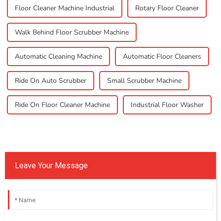
Floor Cleaner Machine Industrial
Rotary Floor Cleaner
Walk Behind Floor Scrubber Machine
Automatic Cleaning Machine
Automatic Floor Cleaners
Ride On Auto Scrubber
Small Scrubber Machine
Ride On Floor Cleaner Machine
Industrial Floor Washer
Leave Your Message