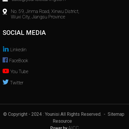
No. 59, Jinma Road, Xinwu District,
Wuxi City, Jiangsu Province
SOCIAL MEDIA
Linkedin
FaceBook
You Tube
Twitter
© Copyright - 2024 : Younisi All Rights Reserved.
- Sitemap
Resource
AICC
Power by