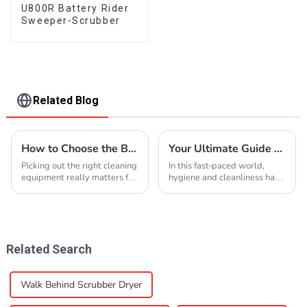
U800R Battery Rider
Sweeper-Scrubber
Related Blog
How to Choose the Best Cleaning Equipment for Your Needs?
Your Ultimate Guide to Sourcing Reliable Cleaning Equipment Suppliers
Picking out the right cleaning
In this fast-paced world,
equipment really matters for
hygiene and cleanliness have
any industry, you know? I
become the most important
came across a report from
factors in residences as well
the Association of Cleaning
as commercial places. There
Equipment
has been
Related Search
Walk Behind Scrubber Dryer