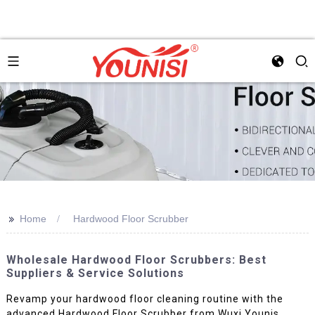
>>
Home
Hardwood Floor Scrubber
Wholesale Hardwood Floor Scrubbers: Best
Suppliers & Service Solutions
Revamp your hardwood floor cleaning routine with the
advanced Hardwood Floor Scrubber from Wuxi Younis