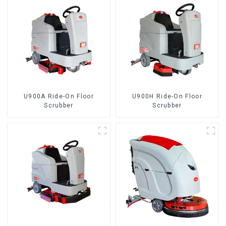
U900A Ride-On Floor
U900H Ride-On Floor
Scrubber
Scrubber