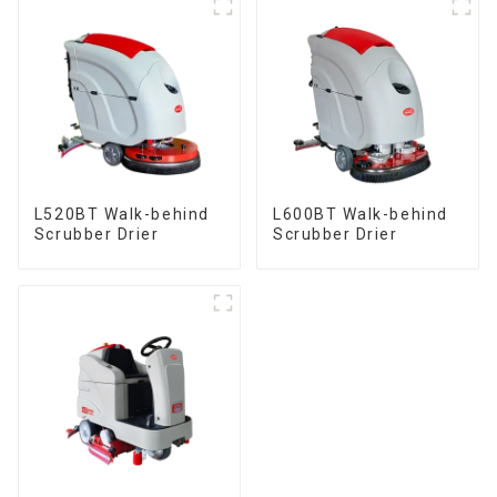
L520BT Walk-behind
L600BT Walk-behind
Scrubber Drier
Scrubber Drier