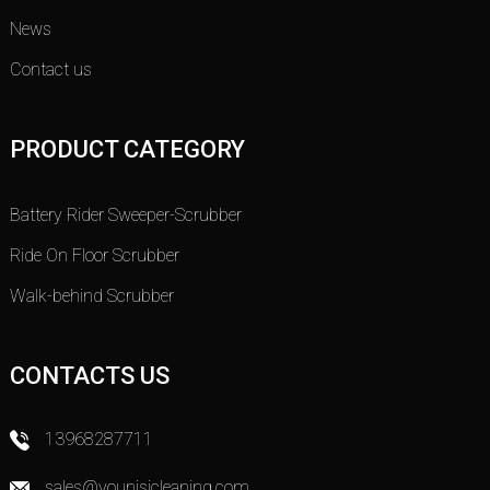
News
Contact us
PRODUCT CATEGORY
Battery Rider Sweeper-Scrubber
Ride On Floor Scrubber
Walk-behind Scrubber
CONTACTS US
13968287711
sales@younisicleaning.com