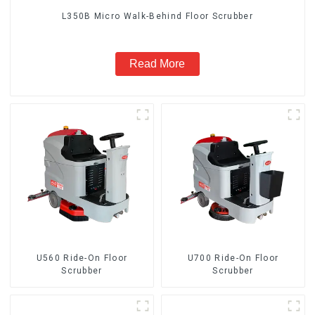
L350B Micro Walk-Behind Floor Scrubber
Read More
U560 Ride-On Floor
U700 Ride-On Floor
Scrubber
Scrubber