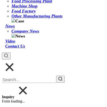
Food Processing Plant
Machine Shop
Food Factory
Other Manufacturing Plants
News
Company News
Video
Contact Us
Inquiry
Form loading...