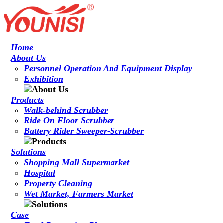
Home
About Us
Personnel Operation And Equipment Display
Exhibition
Products
Walk-behind Scrubber
Ride On Floor Scrubber
Battery Rider Sweeper-Scrubber
Solutions
Shopping Mall Supermarket
Hospital
Property Cleaning
Wet Market, Farmers Market
Case