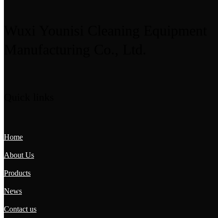
Wuxi Younisi Cleaning Equipment
Manufacturing Co., Ltd.
Quick links
Home
About Us
Products
News
Contact us