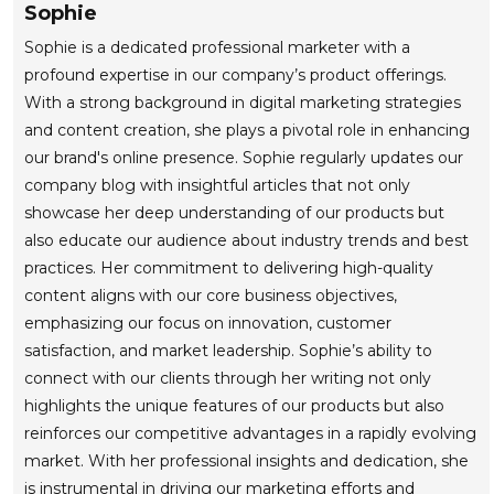
Sophie
Sophie is a dedicated professional marketer with a
profound expertise in our company’s product offerings.
With a strong background in digital marketing strategies
and content creation, she plays a pivotal role in enhancing
our brand's online presence. Sophie regularly updates our
company blog with insightful articles that not only
showcase her deep understanding of our products but
also educate our audience about industry trends and best
practices. Her commitment to delivering high-quality
content aligns with our core business objectives,
emphasizing our focus on innovation, customer
satisfaction, and market leadership. Sophie’s ability to
connect with our clients through her writing not only
highlights the unique features of our products but also
reinforces our competitive advantages in a rapidly evolving
market. With her professional insights and dedication, she
is instrumental in driving our marketing efforts and