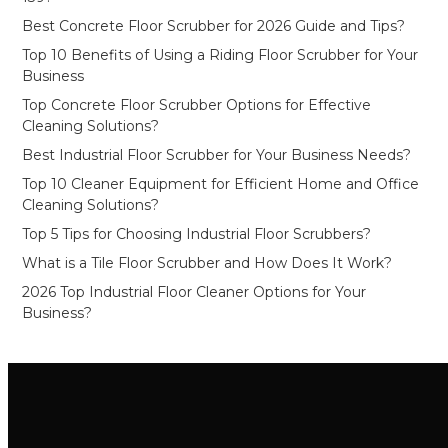
Best Concrete Floor Scrubber for 2026 Guide and Tips?
Top 10 Benefits of Using a Riding Floor Scrubber for Your
Business
Top Concrete Floor Scrubber Options for Effective
Cleaning Solutions?
Best Industrial Floor Scrubber for Your Business Needs?
Top 10 Cleaner Equipment for Efficient Home and Office
Cleaning Solutions?
Top 5 Tips for Choosing Industrial Floor Scrubbers?
What is a Tile Floor Scrubber and How Does It Work?
2026 Top Industrial Floor Cleaner Options for Your
Business?