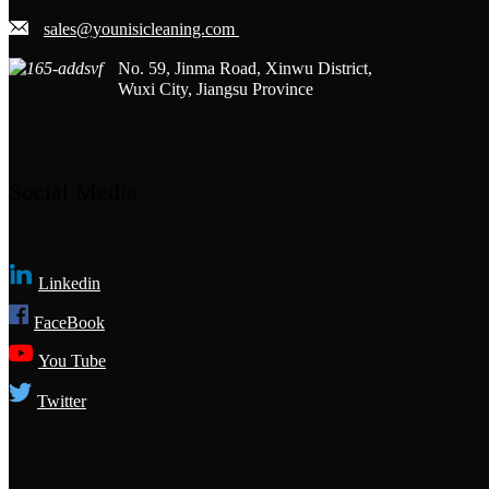
sales@younisicleaning.com
No. 59, Jinma Road, Xinwu District,
Wuxi City, Jiangsu Province
Social Media
Linkedin
FaceBook
You Tube
Twitter