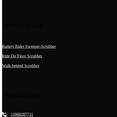
Product Category
Battery Rider Sweeper-Scrubber
Ride On Floor Scrubber
Walk-behind Scrubber
CONTACTS US
13968287711