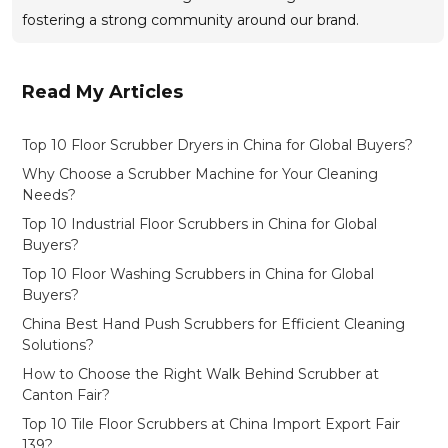
fostering a strong community around our brand.
Read My Articles
Top 10 Floor Scrubber Dryers in China for Global Buyers?
Why Choose a Scrubber Machine for Your Cleaning
Needs?
Top 10 Industrial Floor Scrubbers in China for Global
Buyers?
Top 10 Floor Washing Scrubbers in China for Global
Buyers?
China Best Hand Push Scrubbers for Efficient Cleaning
Solutions?
How to Choose the Right Walk Behind Scrubber at
Canton Fair?
Top 10 Tile Floor Scrubbers at China Import Export Fair
139?