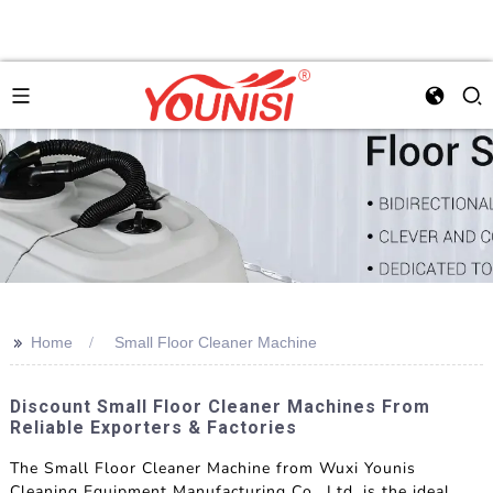
>>
Home
Small Floor Cleaner Machine
Discount Small Floor Cleaner Machines From
Reliable Exporters & Factories
The Small Floor Cleaner Machine from Wuxi Younis
Cleaning Equipment Manufacturing Co., Ltd. is the ideal