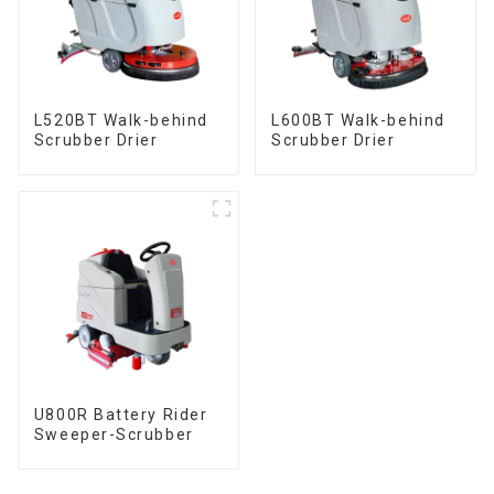
L520BT Walk-behind
L600BT Walk-behind
Scrubber Drier
Scrubber Drier
U800R Battery Rider
Sweeper-Scrubber