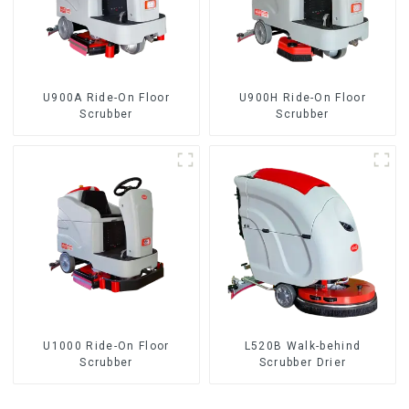
U900A Ride-On Floor
U900H Ride-On Floor
Scrubber
Scrubber
U1000 Ride-On Floor
L520B Walk-behind
Scrubber
Scrubber Drier