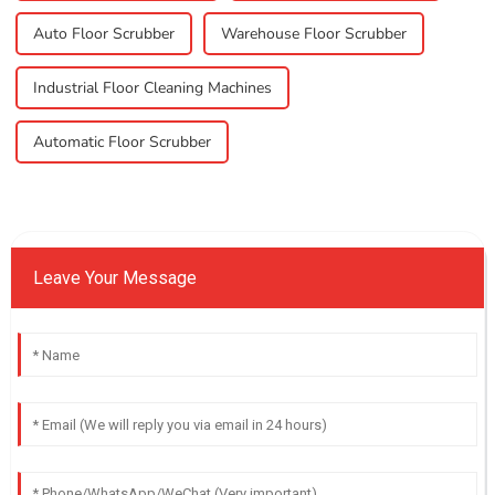
Auto Floor Scrubber
Warehouse Floor Scrubber
Industrial Floor Cleaning Machines
Automatic Floor Scrubber
Leave Your Message