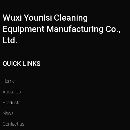
Wuxi Younisi Cleaning
Equipment Manufacturing Co.,
Ltd.
QUICK LINKS
Home
About Us
Products
News
Contact us