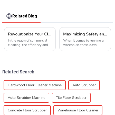
Related Blog
Revolutionize Your Cleaning Process with Advanced Concrete Floor Scrubber Solutions
Maximizing Safety and Efficiency: The Ultimate Guide to Choosing the Right Warehouse Floor Cleaner
In the realm of commercial
When it comes to running a
cleaning, the efficiency and
warehouse these days,
effectiveness of your cleaning
keeping the space clean and
equipment can make a
safe is more important than
significant difference. Among
ever. Picking the right
the various
warehouse floor
Related Search
Hardwood Floor Cleaner Machine
Auto Scrubber
Auto Scrubber Machine
Tile Floor Scrubber
Concrete Floor Scrubber
Warehouse Floor Cleaner