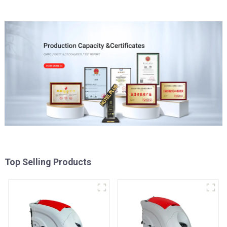
Top Selling Products