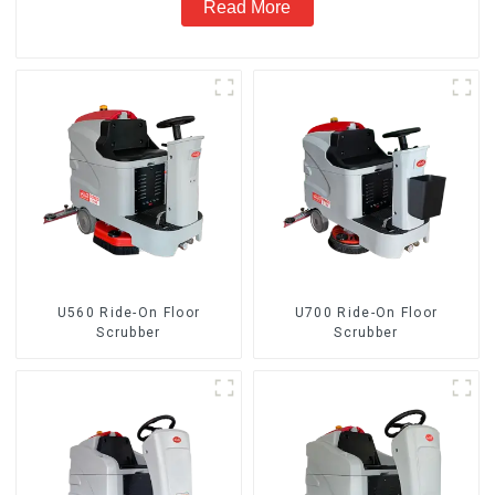
Read More
U560 Ride-On Floor
U700 Ride-On Floor
Scrubber
Scrubber