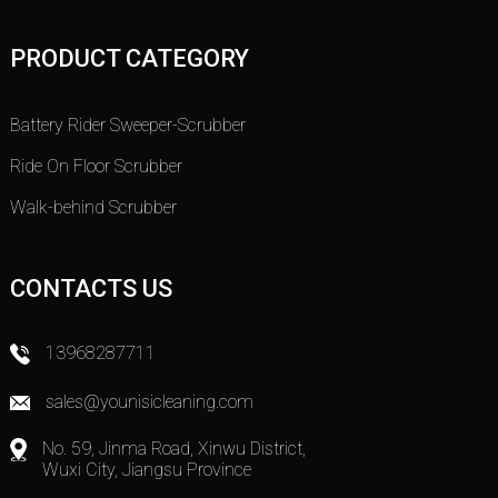
PRODUCT CATEGORY
Battery Rider Sweeper-Scrubber
Ride On Floor Scrubber
Walk-behind Scrubber
CONTACTS US
13968287711
sales@younisicleaning.com
No. 59, Jinma Road, Xinwu District,
Wuxi City, Jiangsu Province