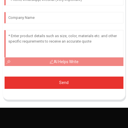
AI Helps Write
Send