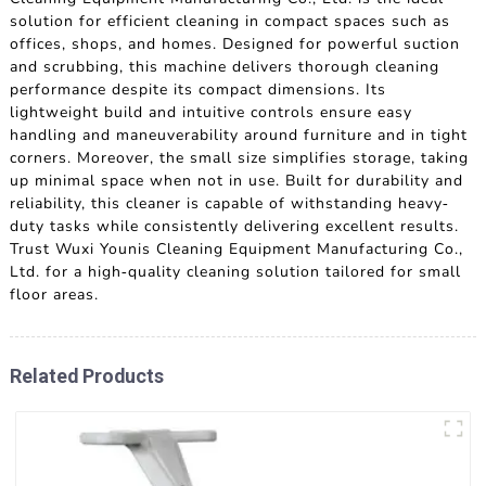
solution for efficient cleaning in compact spaces such as
offices, shops, and homes. Designed for powerful suction
and scrubbing, this machine delivers thorough cleaning
performance despite its compact dimensions. Its
lightweight build and intuitive controls ensure easy
handling and maneuverability around furniture and in tight
corners. Moreover, the small size simplifies storage, taking
up minimal space when not in use. Built for durability and
reliability, this cleaner is capable of withstanding heavy-
duty tasks while consistently delivering excellent results.
Trust Wuxi Younis Cleaning Equipment Manufacturing Co.,
Ltd. for a high-quality cleaning solution tailored for small
floor areas.
Related Products