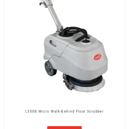
L350B Micro Walk-Behind Floor Scrubber