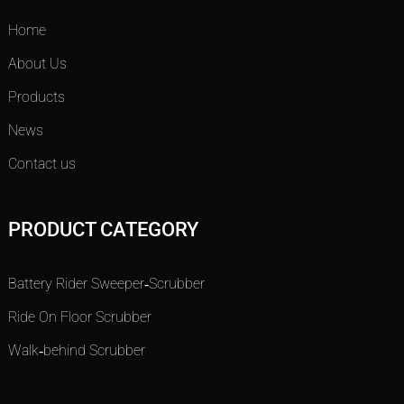
Home
About Us
Products
News
Contact us
PRODUCT CATEGORY
Battery Rider Sweeper-Scrubber
Ride On Floor Scrubber
Walk-behind Scrubber