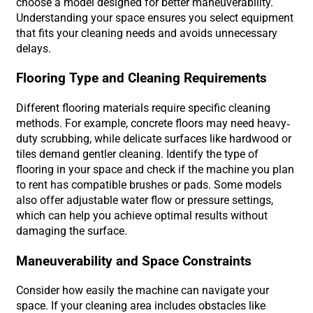
choose a model designed for better maneuverability.
Understanding your space ensures you select equipment
that fits your cleaning needs and avoids unnecessary
delays.
Flooring Type and Cleaning Requirements
Different flooring materials require specific cleaning
methods. For example, concrete floors may need heavy-
duty scrubbing, while delicate surfaces like hardwood or
tiles demand gentler cleaning. Identify the type of
flooring in your space and check if the machine you plan
to rent has compatible brushes or pads. Some models
also offer adjustable water flow or pressure settings,
which can help you achieve optimal results without
damaging the surface.
Maneuverability and Space Constraints
Consider how easily the machine can navigate your
space. If your cleaning area includes obstacles like