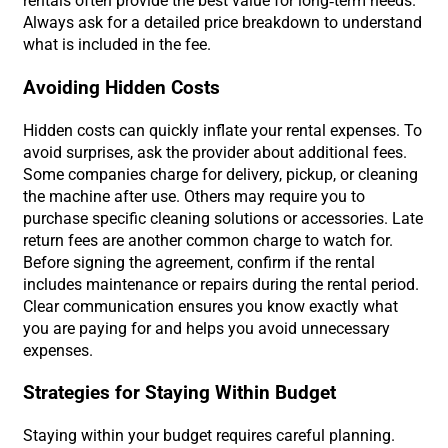
rentals often provide the best value for long-term needs.
Always ask for a detailed price breakdown to understand
what is included in the fee.
Avoiding Hidden Costs
Hidden costs can quickly inflate your rental expenses. To
avoid surprises, ask the provider about additional fees.
Some companies charge for delivery, pickup, or cleaning
the machine after use. Others may require you to
purchase specific cleaning solutions or accessories. Late
return fees are another common charge to watch for.
Before signing the agreement, confirm if the rental
includes maintenance or repairs during the rental period.
Clear communication ensures you know exactly what
you are paying for and helps you avoid unnecessary
expenses.
Strategies for Staying Within Budget
Staying within your budget requires careful planning.