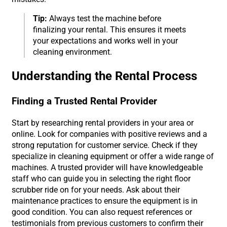
Tip:
Always test the machine before
finalizing your rental. This ensures it meets
your expectations and works well in your
cleaning environment.
Understanding the Rental Process
Finding a Trusted Rental Provider
Start by researching rental providers in your area or
online. Look for companies with positive reviews and a
strong reputation for customer service. Check if they
specialize in cleaning equipment or offer a wide range of
machines. A trusted provider will have knowledgeable
staff who can guide you in selecting the right floor
scrubber ride on for your needs. Ask about their
maintenance practices to ensure the equipment is in
good condition. You can also request references or
testimonials from previous customers to confirm their