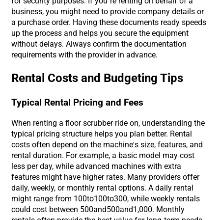
for security purposes. If you’re renting on behalf of a
business, you might need to provide company details or
a purchase order. Having these documents ready speeds
up the process and helps you secure the equipment
without delays. Always confirm the documentation
requirements with the provider in advance.
Rental Costs and Budgeting Tips
Typical Rental Pricing and Fees
When renting a floor scrubber ride on, understanding the
typical pricing structure helps you plan better. Rental
costs often depend on the machine's size, features, and
rental duration. For example, a basic model may cost
less per day, while advanced machines with extra
features might have higher rates. Many providers offer
daily, weekly, or monthly rental options. A daily rental
might range from
100to
100
t
o
300, while weekly rentals
could cost between
500and
500
an
d
1,000. Monthly