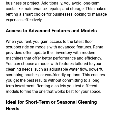
business or project. Additionally, you avoid long-term
costs like maintenance, repairs, and storage. This makes
renting a smart choice for businesses looking to manage
expenses effectively.
Access to Advanced Features and Models
When you rent, you gain access to the latest floor
scrubber ride on models with advanced features. Rental
providers often update their inventory with modern
machines that offer better performance and efficiency.
You can choose a model with features tailored to your
cleaning needs, such as adjustable water flow, powerful
scrubbing brushes, or eco-friendly options. This ensures
you get the best results without committing to a long-
term investment. Renting also lets you test different
models to find the one that works best for your space.
Ideal for Short-Term or Seasonal Cleaning
Needs