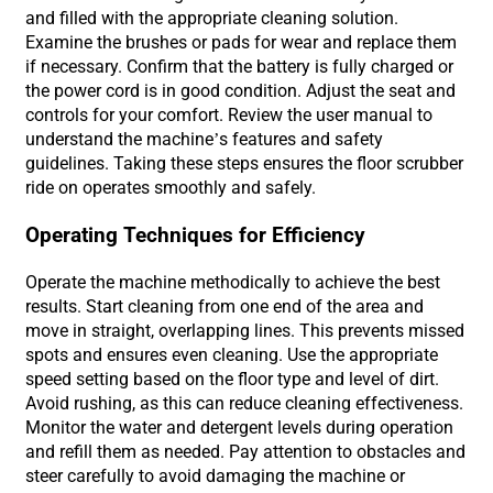
and filled with the appropriate cleaning solution.
Examine the brushes or pads for wear and replace them
if necessary. Confirm that the battery is fully charged or
the power cord is in good condition. Adjust the seat and
controls for your comfort. Review the user manual to
understand the machine’s features and safety
guidelines. Taking these steps ensures the floor scrubber
ride on operates smoothly and safely.
Operating Techniques for Efficiency
Operate the machine methodically to achieve the best
results. Start cleaning from one end of the area and
move in straight, overlapping lines. This prevents missed
spots and ensures even cleaning. Use the appropriate
speed setting based on the floor type and level of dirt.
Avoid rushing, as this can reduce cleaning effectiveness.
Monitor the water and detergent levels during operation
and refill them as needed. Pay attention to obstacles and
steer carefully to avoid damaging the machine or