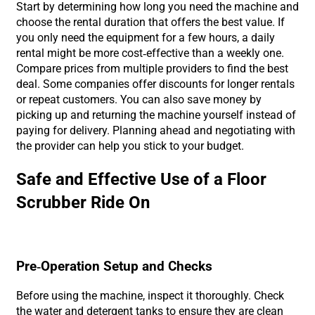
Start by determining how long you need the machine and
choose the rental duration that offers the best value. If
you only need the equipment for a few hours, a daily
rental might be more cost-effective than a weekly one.
Compare prices from multiple providers to find the best
deal. Some companies offer discounts for longer rentals
or repeat customers. You can also save money by
picking up and returning the machine yourself instead of
paying for delivery. Planning ahead and negotiating with
the provider can help you stick to your budget.
Safe and Effective Use of a Floor
Scrubber Ride On
Pre-Operation Setup and Checks
Before using the machine, inspect it thoroughly. Check
the water and detergent tanks to ensure they are clean