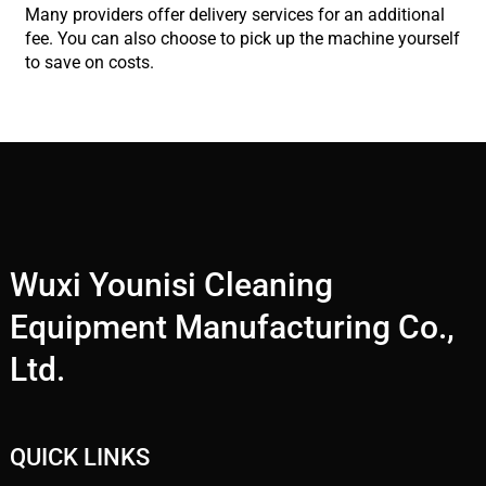
Many providers offer delivery services for an additional
fee. You can also choose to pick up the machine yourself
to save on costs.
Wuxi Younisi Cleaning
Equipment Manufacturing Co.,
Ltd.
QUICK LINKS