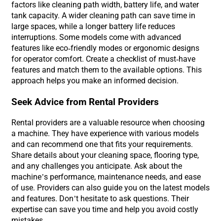
factors like cleaning path width, battery life, and water
tank capacity. A wider cleaning path can save time in
large spaces, while a longer battery life reduces
interruptions. Some models come with advanced
features like eco-friendly modes or ergonomic designs
for operator comfort. Create a checklist of must-have
features and match them to the available options. This
approach helps you make an informed decision.
Seek Advice from Rental Providers
Rental providers are a valuable resource when choosing
a machine. They have experience with various models
and can recommend one that fits your requirements.
Share details about your cleaning space, flooring type,
and any challenges you anticipate. Ask about the
machine’s performance, maintenance needs, and ease
of use. Providers can also guide you on the latest models
and features. Don’t hesitate to ask questions. Their
expertise can save you time and help you avoid costly
mistakes.