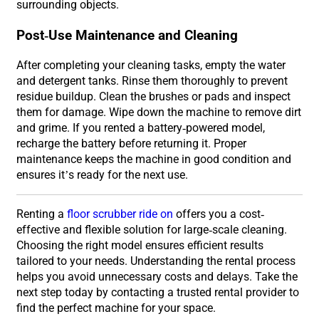
surrounding objects.
Post-Use Maintenance and Cleaning
After completing your cleaning tasks, empty the water
and detergent tanks. Rinse them thoroughly to prevent
residue buildup. Clean the brushes or pads and inspect
them for damage. Wipe down the machine to remove dirt
and grime. If you rented a battery-powered model,
recharge the battery before returning it. Proper
maintenance keeps the machine in good condition and
ensures it’s ready for the next use.
Renting a
floor scrubber ride on
offers you a cost-
effective and flexible solution for large-scale cleaning.
Choosing the right model ensures efficient results
tailored to your needs. Understanding the rental process
helps you avoid unnecessary costs and delays. Take the
next step today by contacting a trusted rental provider to
find the perfect machine for your space.