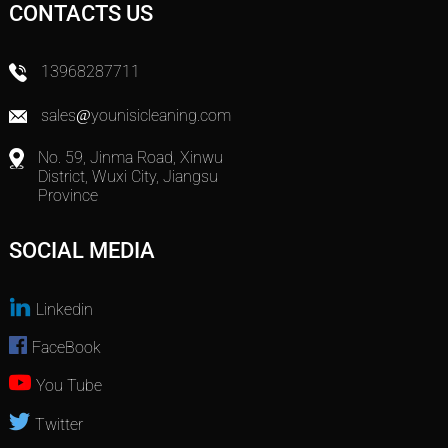
CONTACTS US
13968287711
sales@younisicleaning.com
No. 59, Jinma Road, Xinwu
District, Wuxi City, Jiangsu
Province
SOCIAL MEDIA
Linkedin
FaceBook
You Tube
Twitter