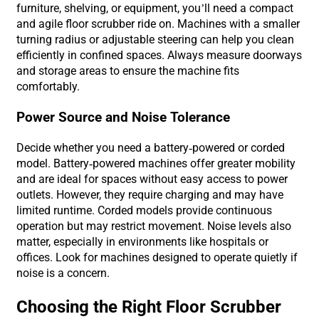
furniture, shelving, or equipment, you’ll need a compact
and agile floor scrubber ride on. Machines with a smaller
turning radius or adjustable steering can help you clean
efficiently in confined spaces. Always measure doorways
and storage areas to ensure the machine fits
comfortably.
Power Source and Noise Tolerance
Decide whether you need a battery-powered or corded
model. Battery-powered machines offer greater mobility
and are ideal for spaces without easy access to power
outlets. However, they require charging and may have
limited runtime. Corded models provide continuous
operation but may restrict movement. Noise levels also
matter, especially in environments like hospitals or
offices. Look for machines designed to operate quietly if
noise is a concern.
Choosing the Right Floor Scrubber