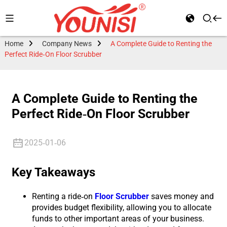
Home
Company News
A Complete Guide to Renting the
Perfect Ride-On Floor Scrubber
A Complete Guide to Renting the
Perfect Ride-On Floor Scrubber
2025-01-06
Key Takeaways
Renting a ride-on
Floor Scrubber
saves money and
provides budget flexibility, allowing you to allocate
funds to other important areas of your business.