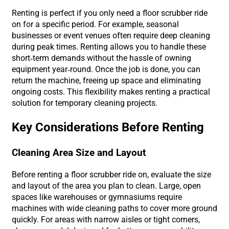
Renting is perfect if you only need a floor scrubber ride
on for a specific period. For example, seasonal
businesses or event venues often require deep cleaning
during peak times. Renting allows you to handle these
short-term demands without the hassle of owning
equipment year-round. Once the job is done, you can
return the machine, freeing up space and eliminating
ongoing costs. This flexibility makes renting a practical
solution for temporary cleaning projects.
Key Considerations Before Renting
Cleaning Area Size and Layout
Before renting a floor scrubber ride on, evaluate the size
and layout of the area you plan to clean. Large, open
spaces like warehouses or gymnasiums require
machines with wide cleaning paths to cover more ground
quickly. For areas with narrow aisles or tight corners,