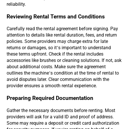
reliability.
Reviewing Rental Terms and Conditions
Carefully read the rental agreement before signing. Pay
attention to details like rental duration, fees, and return
policies. Some providers may charge extra for late
returns or damages, so it’s important to understand
these terms upfront. Check if the rental includes
accessories like brushes or cleaning solutions. If not, ask
about additional costs. Make sure the agreement
outlines the machine’s condition at the time of rental to
avoid disputes later. Clear communication with the
provider ensures a smooth rental experience.
Preparing Required Documentation
Gather the necessary documents before renting. Most
providers will ask for a valid ID and proof of address.
Some may require a deposit or credit card authorization