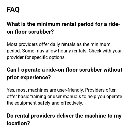
FAQ
What is the minimum rental period for a ride-
on floor scrubber?
Most providers offer daily rentals as the minimum
period. Some may allow hourly rentals. Check with your
provider for specific options.
Can I operate a ride-on floor scrubber without
prior experience?
Yes, most machines are user-friendly. Providers often
offer basic training or user manuals to help you operate
the equipment safely and effectively.
Do rental providers deliver the machine to my
location?