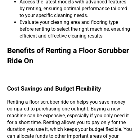
Access the latest models with advanced features
by renting, ensuring optimal performance tailored
to your specific cleaning needs.
Evaluate your cleaning area and flooring type
before renting to select the right machine, ensuring
efficient and effective cleaning results.
Benefits of Renting a Floor Scrubber
Ride On
Cost Savings and Budget Flexibility
Renting a floor scrubber ride on helps you save money
compared to purchasing one outright. Buying a new
machine can be expensive, especially if you only need it
for a short time. Renting allows you to pay only for the
duration you use it, which keeps your budget flexible. You
can allocate funds to other important areas of your