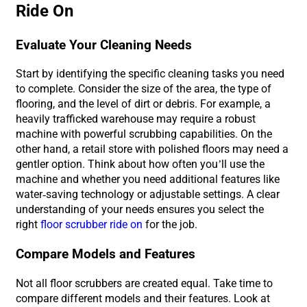
Ride On
Evaluate Your Cleaning Needs
Start by identifying the specific cleaning tasks you need
to complete. Consider the size of the area, the type of
flooring, and the level of dirt or debris. For example, a
heavily trafficked warehouse may require a robust
machine with powerful scrubbing capabilities. On the
other hand, a retail store with polished floors may need a
gentler option. Think about how often you’ll use the
machine and whether you need additional features like
water-saving technology or adjustable settings. A clear
understanding of your needs ensures you select the
right
floor scrubber ride on
for the job.
Compare Models and Features
Not all floor scrubbers are created equal. Take time to
compare different models and their features. Look at