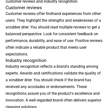
customer reviews and industry recognition.
Customer reviews
Customer reviews offer firsthand experiences from other
users. They highlight the strengths and weaknesses of a
scrubber drier. You should read multiple reviews to get a
balanced perspective. Look for consistent feedback on
performance, durability, and ease of use. Positive reviews
often indicate a reliable product that meets user
expectations.
Industry recognition
Industry recognition reflects a brand's standing among
experts. Awards and certifications validate the quality of
a scrubber drier. You should check if the brand has
received any accolades or endorsements. These
recognitions assure you of the product's excellence and
innovation. A well-regarded brand often delivers superior
cleaning solutions.