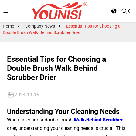
Home
Company News
Essential Tips for Choosing a
Double Brush Walk-Behind Scrubber Drier
Essential Tips for Choosing a
Double Brush Walk-Behind
Scrubber Drier
2024-11-19
Understanding Your Cleaning Needs
When selecting a double brush
Walk-Behind Scrubber
drier, understanding your cleaning needs is crucial. This