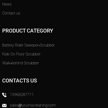
News
Contact us
PRODUCT CATEGORY
Battery Rider Sweeper-Scrubber
Ride On Floor Scrubber
Walk-behind Scrubber
CONTACTS US
13968287711
sales@younisicleaning.com