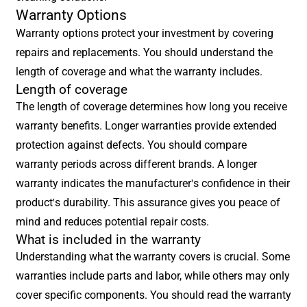
Warranty Options
Warranty options protect your investment by covering
repairs and replacements. You should understand the
length of coverage and what the warranty includes.
Length of coverage
The length of coverage determines how long you receive
warranty benefits. Longer warranties provide extended
protection against defects. You should compare
warranty periods across different brands. A longer
warranty indicates the manufacturer's confidence in their
product's durability. This assurance gives you peace of
mind and reduces potential repair costs.
What is included in the warranty
Understanding what the warranty covers is crucial. Some
warranties include parts and labor, while others may only
cover specific components. You should read the warranty