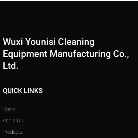
Wuxi Younisi Cleaning
Equipment Manufacturing Co.,
Ltd.
QUICK LINKS
Home
About Us
Products