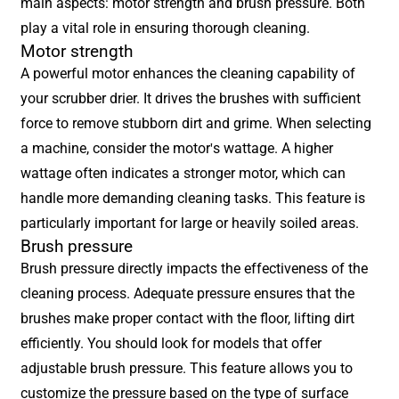
main aspects: motor strength and brush pressure. Both
play a vital role in ensuring thorough cleaning.
Motor strength
A powerful motor enhances the cleaning capability of
your scrubber drier. It drives the brushes with sufficient
force to remove stubborn dirt and grime. When selecting
a machine, consider the motor's wattage. A higher
wattage often indicates a stronger motor, which can
handle more demanding cleaning tasks. This feature is
particularly important for large or heavily soiled areas.
Brush pressure
Brush pressure directly impacts the effectiveness of the
cleaning process. Adequate pressure ensures that the
brushes make proper contact with the floor, lifting dirt
efficiently. You should look for models that offer
adjustable brush pressure. This feature allows you to
customize the pressure based on the type of surface