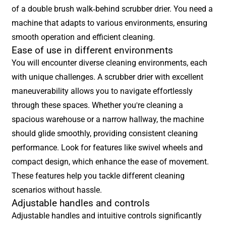
of a double brush walk-behind scrubber drier. You need a
machine that adapts to various environments, ensuring
smooth operation and efficient cleaning.
Ease of use in different environments
You will encounter diverse cleaning environments, each
with unique challenges. A scrubber drier with excellent
maneuverability allows you to navigate effortlessly
through these spaces. Whether you're cleaning a
spacious warehouse or a narrow hallway, the machine
should glide smoothly, providing consistent cleaning
performance. Look for features like swivel wheels and
compact design, which enhance the ease of movement.
These features help you tackle different cleaning
scenarios without hassle.
Adjustable handles and controls
Adjustable handles and intuitive controls significantly