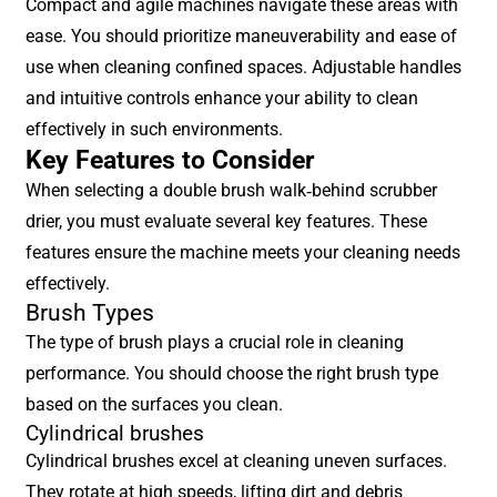
Compact and agile machines navigate these areas with
ease. You should prioritize maneuverability and ease of
use when cleaning confined spaces. Adjustable handles
and intuitive controls enhance your ability to clean
effectively in such environments.
Key Features to Consider
When selecting a double brush walk-behind scrubber
drier, you must evaluate several key features. These
features ensure the machine meets your cleaning needs
effectively.
Brush Types
The type of brush plays a crucial role in cleaning
performance. You should choose the right brush type
based on the surfaces you clean.
Cylindrical brushes
Cylindrical brushes excel at cleaning uneven surfaces.
They rotate at high speeds, lifting dirt and debris