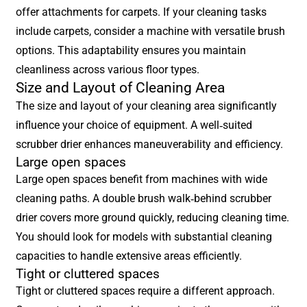
offer attachments for carpets. If your cleaning tasks
include carpets, consider a machine with versatile brush
options. This adaptability ensures you maintain
cleanliness across various floor types.
Size and Layout of Cleaning Area
The size and layout of your cleaning area significantly
influence your choice of equipment. A well-suited
scrubber drier enhances maneuverability and efficiency.
Large open spaces
Large open spaces benefit from machines with wide
cleaning paths. A double brush walk-behind scrubber
drier covers more ground quickly, reducing cleaning time.
You should look for models with substantial cleaning
capacities to handle extensive areas efficiently.
Tight or cluttered spaces
Tight or cluttered spaces require a different approach.