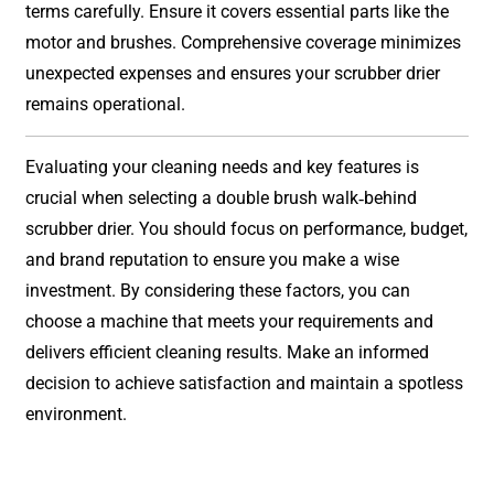
terms carefully. Ensure it covers essential parts like the
motor and brushes. Comprehensive coverage minimizes
unexpected expenses and ensures your scrubber drier
remains operational.
Evaluating your cleaning needs and key features is
crucial when selecting a double brush walk-behind
scrubber drier. You should focus on performance, budget,
and brand reputation to ensure you make a wise
investment. By considering these factors, you can
choose a machine that meets your requirements and
delivers efficient cleaning results. Make an informed
decision to achieve satisfaction and maintain a spotless
environment.