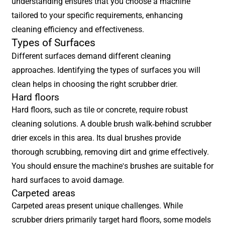
understanding ensures that you choose a machine
tailored to your specific requirements, enhancing
cleaning efficiency and effectiveness.
Types of Surfaces
Different surfaces demand different cleaning
approaches. Identifying the types of surfaces you will
clean helps in choosing the right scrubber drier.
Hard floors
Hard floors, such as tile or concrete, require robust
cleaning solutions. A double brush walk-behind scrubber
drier excels in this area. Its dual brushes provide
thorough scrubbing, removing dirt and grime effectively.
You should ensure the machine's brushes are suitable for
hard surfaces to avoid damage.
Carpeted areas
Carpeted areas present unique challenges. While
scrubber driers primarily target hard floors, some models