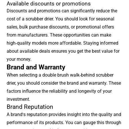
Available discounts or promotions
Discounts and promotions can significantly reduce the
cost of a scrubber drier. You should look for seasonal
sales, bulk purchase discounts, or promotional offers
from manufacturers. These opportunities can make
high-quality models more affordable. Staying informed
about available deals ensures you get the best value for
your money.
Brand and Warranty
When selecting a double brush walk-behind scrubber
drier, you should consider the brand and warranty. These
factors influence the reliability and longevity of your
investment.
Brand Reputation
A brand's reputation provides insight into the quality and
performance of its products. You can gauge this through