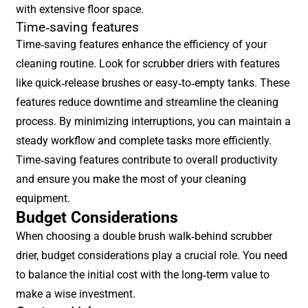
with extensive floor space.
Time-saving features
Time-saving features enhance the efficiency of your
cleaning routine. Look for scrubber driers with features
like quick-release brushes or easy-to-empty tanks. These
features reduce downtime and streamline the cleaning
process. By minimizing interruptions, you can maintain a
steady workflow and complete tasks more efficiently.
Time-saving features contribute to overall productivity
and ensure you make the most of your cleaning
equipment.
Budget Considerations
When choosing a double brush walk-behind scrubber
drier, budget considerations play a crucial role. You need
to balance the initial cost with the long-term value to
make a wise investment.