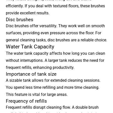
efficiently. If you deal with textured floors, these brushes
provide excellent results.
Disc brushes
Disc brushes offer versatility. They work well on smooth
surfaces, providing even pressure across the floor. For
general cleaning tasks, disc brushes are a reliable choice.
Water Tank Capacity
The water tank capacity affects how long you can clean
without interruptions. A larger tank reduces the need for
frequent refills, enhancing productivity.
Importance of tank size
A sizable tank allows for extended cleaning sessions.
You spend less time refilling and more time cleaning.
This feature is vital for large areas.
Frequency of refills
Frequent refills disrupt cleaning flow. A double brush