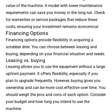
value of the machine. A model with lower maintenance
requirements can save you money in the long run. Check
for warranties or service packages that reduce these
costs, ensuring your investment remains economical.
Financing Options
Financing options provide flexibility in acquiring a
scrubber drier. You can choose between leasing and
buying, depending on your financial situation and needs.
Leasing vs. buying
Leasing allows you to use the equipment without a large
upfront payment. It offers flexibility, especially if you
plan to upgrade frequently. However, buying gives you
ownership and can be more cost-effective over time. You
should weigh the pros and cons of each option. Consider
your budget and how long you intend to use the
machine.