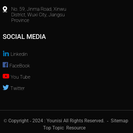
No. 59, Jinma Road, Xinwu
District, Wuxi City, Jiangsu
Province
SOCIAL MEDIA
Linkedin
FaceBook
You Tube
Twitter
© Copyright - 2024 : Younisi All Rights Reserved.
- Sitemap
Top Topic
Resource