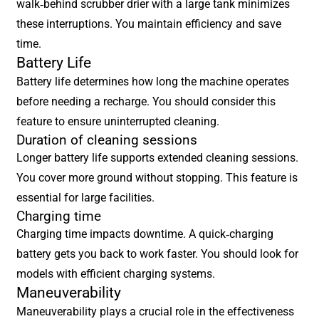
walk-behind scrubber drier with a large tank minimizes
these interruptions. You maintain efficiency and save
time.
Battery Life
Battery life determines how long the machine operates
before needing a recharge. You should consider this
feature to ensure uninterrupted cleaning.
Duration of cleaning sessions
Longer battery life supports extended cleaning sessions.
You cover more ground without stopping. This feature is
essential for large facilities.
Charging time
Charging time impacts downtime. A quick-charging
battery gets you back to work faster. You should look for
models with efficient charging systems.
Maneuverability
Maneuverability plays a crucial role in the effectiveness