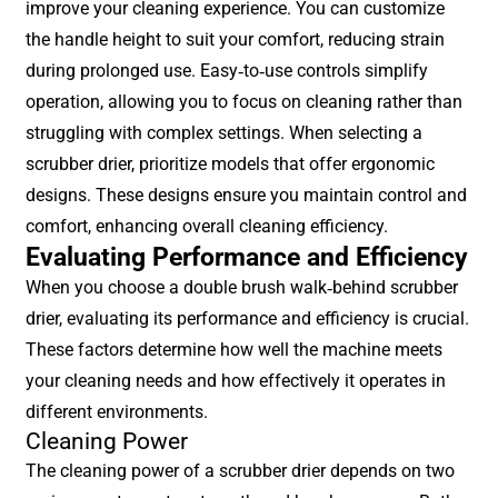
improve your cleaning experience. You can customize
the handle height to suit your comfort, reducing strain
during prolonged use. Easy-to-use controls simplify
operation, allowing you to focus on cleaning rather than
struggling with complex settings. When selecting a
scrubber drier, prioritize models that offer ergonomic
designs. These designs ensure you maintain control and
comfort, enhancing overall cleaning efficiency.
Evaluating Performance and Efficiency
When you choose a double brush walk-behind scrubber
drier, evaluating its performance and efficiency is crucial.
These factors determine how well the machine meets
your cleaning needs and how effectively it operates in
different environments.
Cleaning Power
The cleaning power of a scrubber drier depends on two