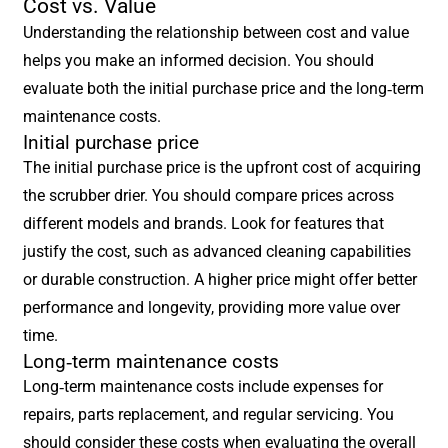
Cost vs. Value
Understanding the relationship between cost and value
helps you make an informed decision. You should
evaluate both the initial purchase price and the long-term
maintenance costs.
Initial purchase price
The initial purchase price is the upfront cost of acquiring
the scrubber drier. You should compare prices across
different models and brands. Look for features that
justify the cost, such as advanced cleaning capabilities
or durable construction. A higher price might offer better
performance and longevity, providing more value over
time.
Long-term maintenance costs
Long-term maintenance costs include expenses for
repairs, parts replacement, and regular servicing. You
should consider these costs when evaluating the overall