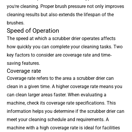
you're cleaning. Proper brush pressure not only improves
cleaning results but also extends the lifespan of the
brushes.
Speed of Operation
The speed at which a scrubber drier operates affects
how quickly you can complete your cleaning tasks. Two
key factors to consider are coverage rate and time-
saving features.
Coverage rate
Coverage rate refers to the area a scrubber drier can
clean in a given time. A higher coverage rate means you
can clean larger areas faster. When evaluating a
machine, check its coverage rate specifications. This
information helps you determine if the scrubber drier can
meet your cleaning schedule and requirements. A
machine with a high coverage rate is ideal for facilities