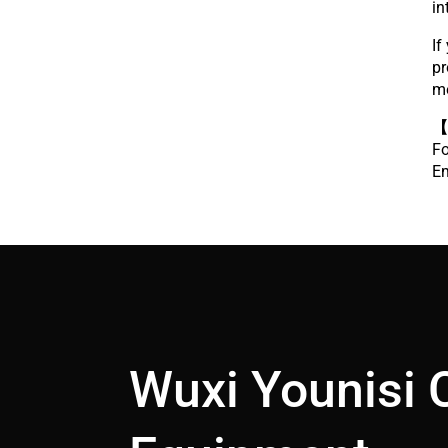
in
If
pr
m
【
Fo
Em
Wuxi Younisi 