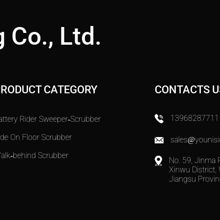
 Co., Ltd.
PRODUCT CATEGORY
CONTACTS U
13968287711
attery Rider Sweeper-Scrubber
ide On Floor Scrubber
sales@younisi
alk-behind Scrubber
No. 59, Jinma 
Xinwu District, 
Jiangsu Provin