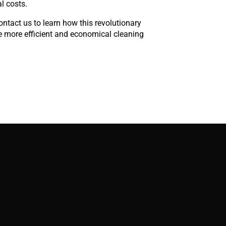
l costs.
contact us to learn how this revolutionary
e more efficient and economical cleaning