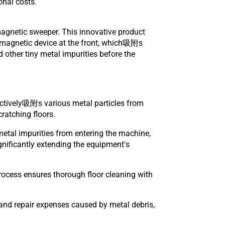
onal costs.
agnetic sweeper. This innovative product
l magnetic device at the front, which吸附s
d other tiny metal impurities before the
ectively吸附s various metal particles from
ratching floors.
metal impurities from entering the machine,
gnificantly extending the equipment's
 process ensures thorough floor cleaning with
and repair expenses caused by metal debris,