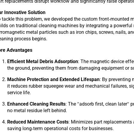
rt replacements disrupt workflow and significantly raise operati
r Innovative Solution
 tackle this problem, we developed the custom front-mounted m
ilds on traditional cleaning machines by integrating a powerfu
rromagnetic metal particles such as iron chips, screws, nails, an
eaning process begins.
ore Advantages
Efficient Metal Debris Adsorption
: The magnetic device eff
the ground, preventing them from damaging equipment or sc
Machine Protection and Extended Lifespan
: By preventing 
it reduces rubber squeegee wear and mechanical failures, si
service life.
Enhanced Cleaning Results
: The "adsorb first, clean later"
no metal residue left behind.
Reduced Maintenance Costs
: Minimizes part replacements 
saving long-term operational costs for businesses.