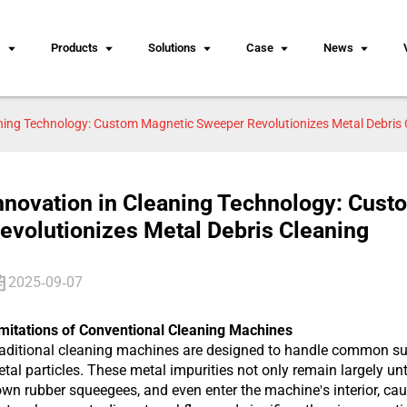
s
Products
Solutions
Case
News
aning Technology: Custom Magnetic Sweeper Revolutionizes Metal Debris 
nnovation in Cleaning Technology: Cus
evolutionizes Metal Debris Cleaning
2025-09-07
mitations of Conventional Cleaning Machines
aditional cleaning machines are designed to handle common surf
tal particles. These metal impurities not only remain largely un
wn rubber squeegees, and even enter the machine's interior, ca