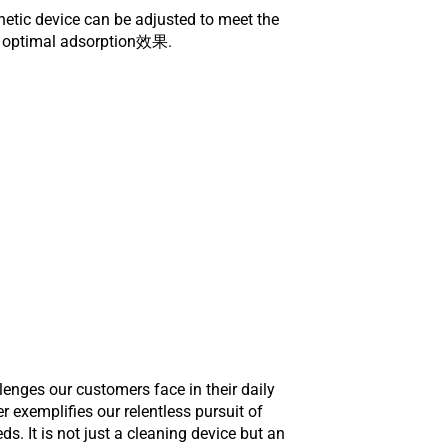
netic device can be adjusted to meet the
ng optimal adsorption效果.
enges our customers face in their daily
exemplifies our relentless pursuit of
. It is not just a cleaning device but an