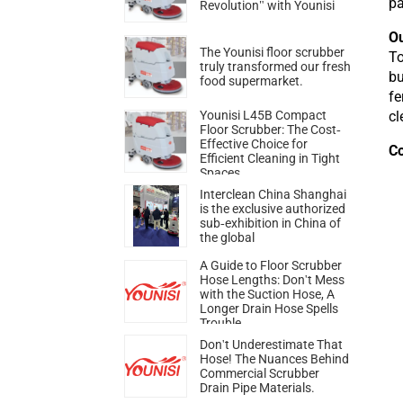
pa
Revolution" with Younisi
Ou
The Younisi floor scrubber
To
truly transformed our fresh
bu
food supermarket.
fe
cl
Younisi L45B Compact
Floor Scrubber: The Cost-
Effective Choice for
C
Efficient Cleaning in Tight
Spaces
Interclean China Shanghai
is the exclusive authorized
sub-exhibition in China of
the global
A Guide to Floor Scrubber
Hose Lengths: Don't Mess
with the Suction Hose, A
Longer Drain Hose Spells
Trouble
Don't Underestimate That
Hose! The Nuances Behind
Commercial Scrubber
Drain Pipe Materials.