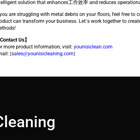
telligent solution that enhances工作效率 and reduces operationa
 you are struggling with metal debris on your floors, feel free to 
oduct can transform your business. Let’s work together to creat
ethods!
Contact Us】
r more product information, visit:
younisiclean.com
ail: [
sales@younisicleaning.com
]
Cleaning