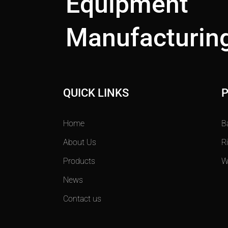
Equipment
Manufacturing
QUICK LINKS
Home
B
About Us
R
Products
W
News
Contact us