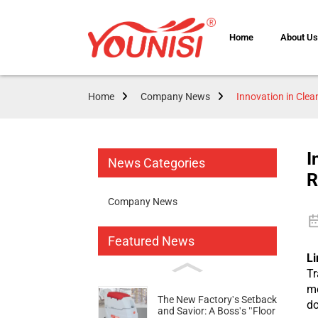
Home
About U
Home
Company News
Innovation in Cle
I
News Categories
R
Company News
Featured News
Li
Tr
me
The New Factory's Setback
do
and Savior: A Boss's "Floor