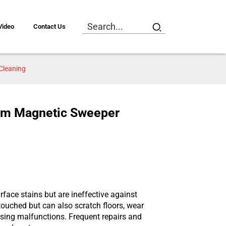
Video
Contact Us
Cleaning
tom Magnetic Sweeper
ace stains but are ineffective against
touched but can also scratch floors, wear
using malfunctions. Frequent repairs and