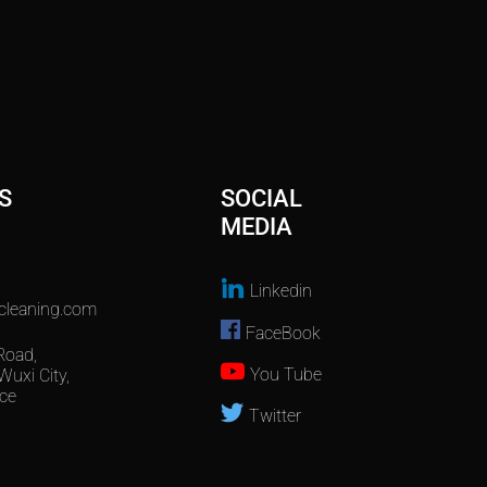
S
SOCIAL
MEDIA
Linkedin
cleaning.com
FaceBook
Road,
You Tube
Wuxi City,
ce
Twitter