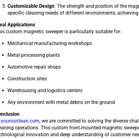
Customizable Design
: The strength and position of the mag
specific cleaning needs of different environments, achievi
eal Applications
is custom magnetic sweeper is particularly suitable for:
Mechanical manufacturing workshops
Metal processing plants
Automotive repair shops
Construction sites
Warehousing and logistics centers
Any environment with metal debris on the ground
onclusion
t
younisiclean.com
,
we are committed to solving the diverse chall
eaning operations. This custom front-mounted magnetic sweeper 
chnological innovation and deep understanding of customer needs