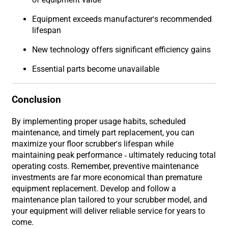
Equipment exceeds manufacturer's recommended
lifespan
New technology offers significant efficiency gains
Essential parts become unavailable
Conclusion
By implementing proper usage habits, scheduled
maintenance, and timely part replacement, you can
maximize your floor scrubber's lifespan while
maintaining peak performance - ultimately reducing total
operating costs. Remember, preventive maintenance
investments are far more economical than premature
equipment replacement. Develop and follow a
maintenance plan tailored to your scrubber model, and
your equipment will deliver reliable service for years to
come.