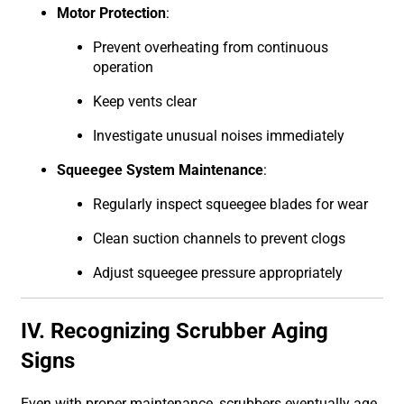
Motor Protection
:
Prevent overheating from continuous
operation
Keep vents clear
Investigate unusual noises immediately
Squeegee System Maintenance
:
Regularly inspect squeegee blades for wear
Clean suction channels to prevent clogs
Adjust squeegee pressure appropriately
IV. Recognizing Scrubber Aging
Signs
Even with proper maintenance, scrubbers eventually age.