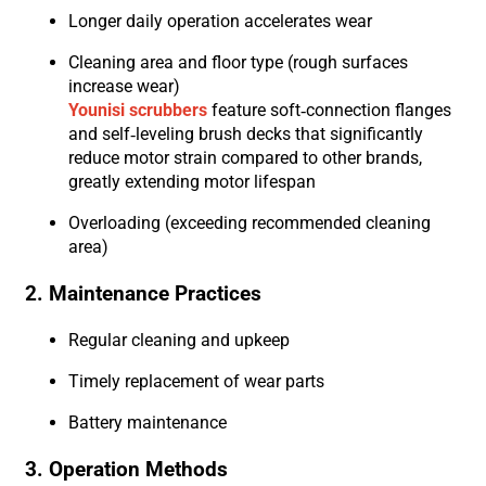
Longer daily operation accelerates wear
Cleaning area and floor type (rough surfaces
increase wear)
Younisi scrubbers
feature soft-connection flanges
and self-leveling brush decks that significantly
reduce motor strain compared to other brands,
greatly extending motor lifespan
Overloading (exceeding recommended cleaning
area)
2. Maintenance Practices
Regular cleaning and upkeep
Timely replacement of wear parts
Battery maintenance
3. Operation Methods