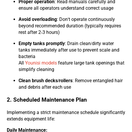
Proper operation
: Read manuals carefully and
ensure all operators understand correct usage
Avoid overloading
: Don't operate continuously
beyond recommended duration (typically requires
rest after 2-3 hours)
Empty tanks promptly
: Drain clean/dirty water
tanks immediately after use to prevent scale and
bacteria
All
Younisi models
feature large tank openings that
simplify cleaning
Clean brush decks/rollers
: Remove entangled hair
and debris after each use
2. Scheduled Maintenance Plan
Implementing a strict maintenance schedule significantly
extends equipment life:
Daily Maintenance: