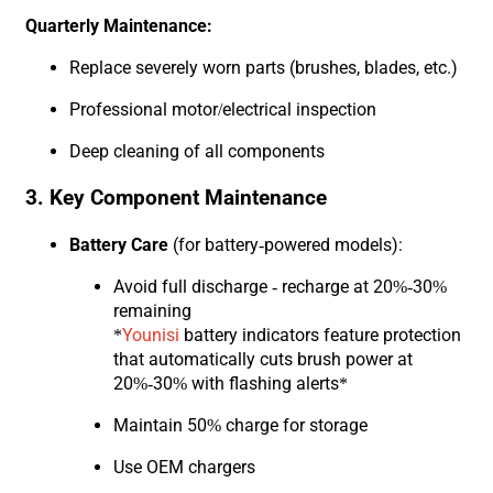
Quarterly Maintenance:
Replace severely worn parts (brushes, blades, etc.)
Professional motor/electrical inspection
Deep cleaning of all components
3. Key Component Maintenance
Battery Care
(for battery-powered models):
Avoid full discharge - recharge at 20%-30%
remaining
*
Younisi
battery indicators feature protection
that automatically cuts brush power at
20%-30% with flashing alerts*
Maintain 50% charge for storage
Use OEM chargers