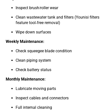
Inspect brush/roller wear
Clean wastewater tank and filters (
Younisi filters
feature tool-free removal
)
Wipe down surfaces
Weekly Maintenance:
Check squeegee blade condition
Clean piping system
Check battery status
Monthly Maintenance:
Lubricate moving parts
Inspect cables and connectors
Full internal cleaning