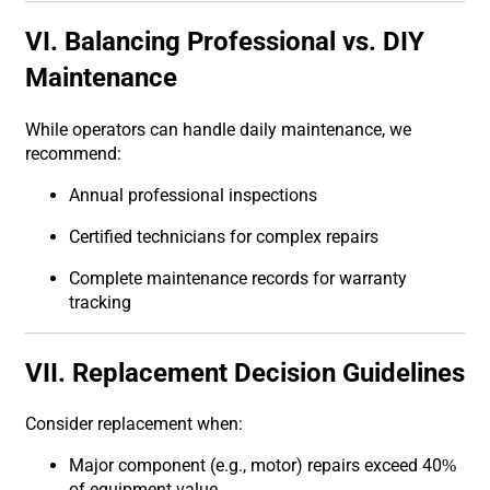
VI. Balancing Professional vs. DIY
Maintenance
While operators can handle daily maintenance, we
recommend:
Annual professional inspections
Certified technicians for complex repairs
Complete maintenance records for warranty
tracking
VII. Replacement Decision Guidelines
Consider replacement when:
Major component (e.g., motor) repairs exceed 40%
of equipment value