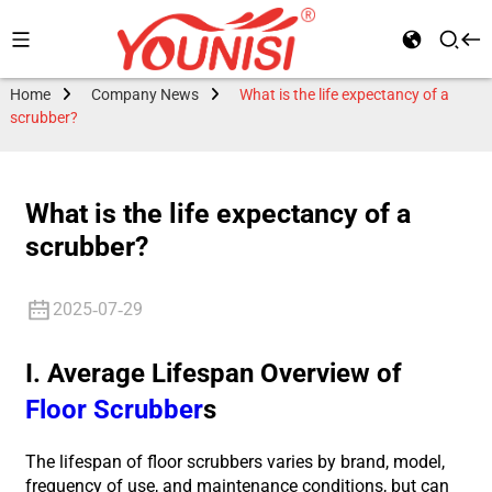
Home
Company News
What is the life expectancy of a
scrubber?
What is the life expectancy of a
scrubber?
2025-07-29
I. Average Lifespan Overview of
Floor Scrubber
s
The lifespan of floor scrubbers varies by brand, model,
frequency of use, and maintenance conditions, but can