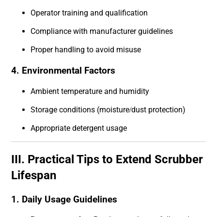
Operator training and qualification
Compliance with manufacturer guidelines
Proper handling to avoid misuse
4. Environmental Factors
Ambient temperature and humidity
Storage conditions (moisture/dust protection)
Appropriate detergent usage
III. Practical Tips to Extend Scrubber
Lifespan
1. Daily Usage Guidelines