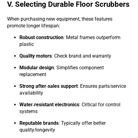
V. Selecting Durable Floor Scrubbers
When purchasing new equipment, these features
promote longer lifespan:
Robust construction
: Metal frames outperform
plastic
Quality motors
: Check brand and warranty
Modular design
: Simplifies component
replacement
Strong after-sales support
: Ensures parts/service
availability
Water-resistant electronics
: Critical for control
systems
Reputable brands
: Typically offer better
quality/longevity