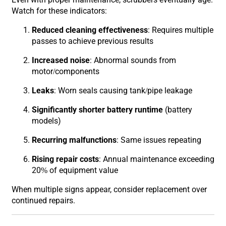
Watch for these indicators:
Reduced cleaning effectiveness
: Requires multiple
passes to achieve previous results
Increased noise
: Abnormal sounds from
motor/components
Leaks
: Worn seals causing tank/pipe leakage
Significantly shorter battery runtime
(battery
models)
Recurring malfunctions
: Same issues repeating
Rising repair costs
: Annual maintenance exceeding
20% of equipment value
When multiple signs appear, consider replacement over
continued repairs.