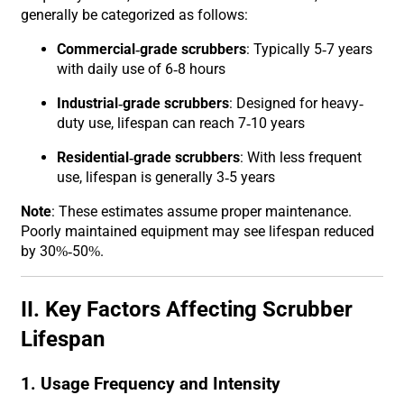
generally be categorized as follows:
Commercial-grade scrubbers
: Typically 5-7 years
with daily use of 6-8 hours
Industrial-grade scrubbers
: Designed for heavy-
duty use, lifespan can reach 7-10 years
Residential-grade scrubbers
: With less frequent
use, lifespan is generally 3-5 years
Note
: These estimates assume proper maintenance.
Poorly maintained equipment may see lifespan reduced
by 30%-50%.
II. Key Factors Affecting Scrubber
Lifespan
1. Usage Frequency and Intensity