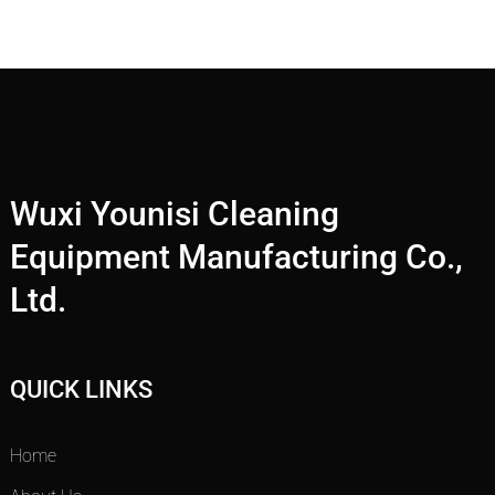
Wuxi Younisi Cleaning
Equipment Manufacturing Co.,
Ltd.
QUICK LINKS
Home