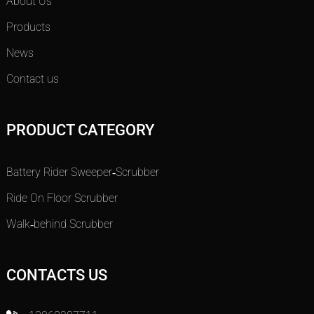
About Us
Products
News
Contact us
PRODUCT CATEGORY
Battery Rider Sweeper-Scrubber
Ride On Floor Scrubber
Walk-behind Scrubber
CONTACTS US