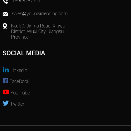
13968287711
sales@younisicleaning.com
No. 59, Jinma Road, Xinwu
District, Wuxi City, Jiangsu
Province
SOCIAL MEDIA
Linkedin
FaceBook
You Tube
Twitter