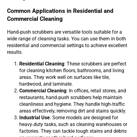
Common Applications in Residential and
Commercial Cleaning
Hand-push scrubbers are versatile tools suitable for a
wide range of cleaning tasks. You can use them in both
residential and commercial settings to achieve excellent
results.
Residential Cleaning
: These scrubbers are perfect
for cleaning kitchen floors, bathrooms, and living
areas. They work well on surfaces like tile,
hardwood, and laminate.
Commercial Cleaning
: In offices, retail stores, and
restaurants, hand-push scrubbers help maintain
cleanliness and hygiene. They handle high-traffic
areas effectively, removing dirt and stains quickly.
Industrial Use
: Some models are designed for
heavy-duty tasks, such as cleaning warehouses or
factories. They can tackle tough stains and debris