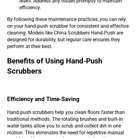
leaks. Address any issues promptly to maintain
efficiency.
By following these maintenance practices, you can rely
on your hand-push scrubber for consistent and effective
cleaning. Models like China Scrubbers Hand-Push are
designed for durability, but regular care ensures they
perform at their best.
Benefits of Using Hand-Push
Scrubbers
Efficiency and Time-Saving
Hand-push scrubbers help you clean floors faster than
traditional methods. The rotating brushes and built-in
water tanks allow you to scrub and collect dirt in one
motion. This eliminates the need for repetitive manual