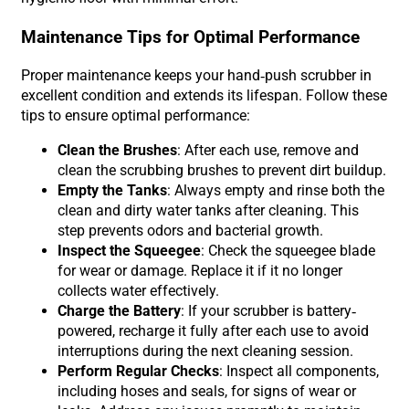
Maintenance Tips for Optimal Performance
Proper maintenance keeps your hand-push scrubber in
excellent condition and extends its lifespan. Follow these
tips to ensure optimal performance:
Clean the Brushes
: After each use, remove and
clean the scrubbing brushes to prevent dirt buildup.
Empty the Tanks
: Always empty and rinse both the
clean and dirty water tanks after cleaning. This
step prevents odors and bacterial growth.
Inspect the Squeegee
: Check the squeegee blade
for wear or damage. Replace it if it no longer
collects water effectively.
Charge the Battery
: If your scrubber is battery-
powered, recharge it fully after each use to avoid
interruptions during the next cleaning session.
Perform Regular Checks
: Inspect all components,
including hoses and seals, for signs of wear or