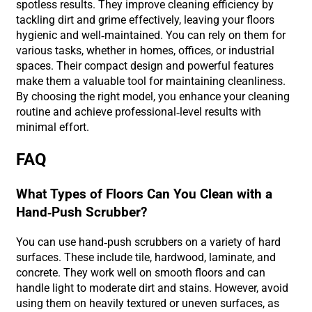
spotless results. They improve cleaning efficiency by
tackling dirt and grime effectively, leaving your floors
hygienic and well-maintained. You can rely on them for
various tasks, whether in homes, offices, or industrial
spaces. Their compact design and powerful features
make them a valuable tool for maintaining cleanliness.
By choosing the right model, you enhance your cleaning
routine and achieve professional-level results with
minimal effort.
FAQ
What Types of Floors Can You Clean with a
Hand-Push Scrubber?
You can use hand-push scrubbers on a variety of hard
surfaces. These include tile, hardwood, laminate, and
concrete. They work well on smooth floors and can
handle light to moderate dirt and stains. However, avoid
using them on heavily textured or uneven surfaces, as