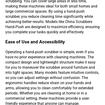
scrubbing. You can cover large areas in less time,
making these machines ideal for both small homes and
large commercial spaces. By using a hand-push
scrubber, you reduce cleaning time significantly while
achieving better results. Models like China Scrubbers
Hand-Push are designed to maximize efficiency, ensuring
you complete your tasks quickly and effectively.
Ease of Use and Accessibility
Operating a hand-push scrubber is simple, even if you
have no prior experience with cleaning machines. The
compact design and lightweight structure make it easy
for you to maneuver the scrubber around furniture and
into tight spaces. Many models feature intuitive controls,
so you can adjust settings without confusion. The
ergonomic handles reduce strain on your hands and
arms, allowing you to clean comfortably for extended
periods. Whether you are cleaning at home or in a
commercial setting, these machines provide a user-
friendly experience that anyone can manage.