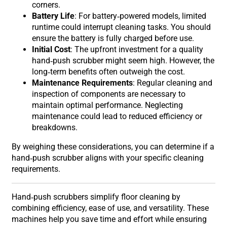
corners.
Battery Life
: For battery-powered models, limited
runtime could interrupt cleaning tasks. You should
ensure the battery is fully charged before use.
Initial Cost
: The upfront investment for a quality
hand-push scrubber might seem high. However, the
long-term benefits often outweigh the cost.
Maintenance Requirements
: Regular cleaning and
inspection of components are necessary to
maintain optimal performance. Neglecting
maintenance could lead to reduced efficiency or
breakdowns.
By weighing these considerations, you can determine if a
hand-push scrubber aligns with your specific cleaning
requirements.
Hand-push scrubbers simplify floor cleaning by
combining efficiency, ease of use, and versatility. These
machines help you save time and effort while ensuring