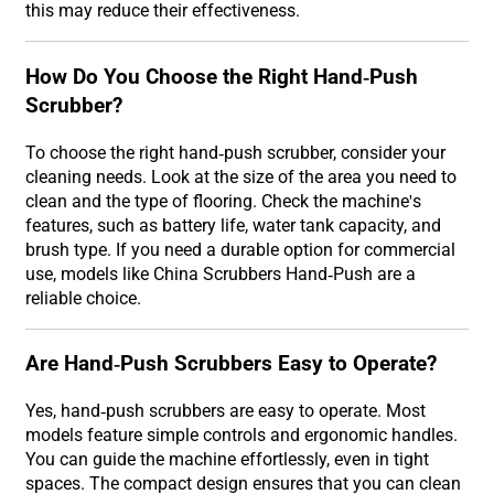
this may reduce their effectiveness.
How Do You Choose the Right Hand-Push
Scrubber?
To choose the right hand-push scrubber, consider your
cleaning needs. Look at the size of the area you need to
clean and the type of flooring. Check the machine's
features, such as battery life, water tank capacity, and
brush type. If you need a durable option for commercial
use, models like China Scrubbers Hand-Push are a
reliable choice.
Are Hand-Push Scrubbers Easy to Operate?
Yes, hand-push scrubbers are easy to operate. Most
models feature simple controls and ergonomic handles.
You can guide the machine effortlessly, even in tight
spaces. The compact design ensures that you can clean