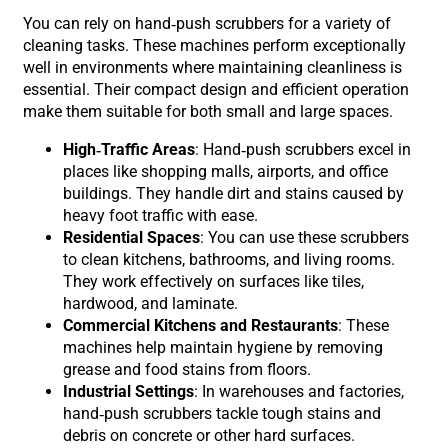
You can rely on hand-push scrubbers for a variety of
cleaning tasks. These machines perform exceptionally
well in environments where maintaining cleanliness is
essential. Their compact design and efficient operation
make them suitable for both small and large spaces.
High-Traffic Areas
: Hand-push scrubbers excel in
places like shopping malls, airports, and office
buildings. They handle dirt and stains caused by
heavy foot traffic with ease.
Residential Spaces
: You can use these scrubbers
to clean kitchens, bathrooms, and living rooms.
They work effectively on surfaces like tiles,
hardwood, and laminate.
Commercial Kitchens and Restaurants
: These
machines help maintain hygiene by removing
grease and food stains from floors.
Industrial Settings
: In warehouses and factories,
hand-push scrubbers tackle tough stains and
debris on concrete or other hard surfaces.