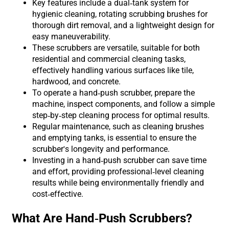
Key features include a dual-tank system for
hygienic cleaning, rotating scrubbing brushes for
thorough dirt removal, and a lightweight design for
easy maneuverability.
These scrubbers are versatile, suitable for both
residential and commercial cleaning tasks,
effectively handling various surfaces like tile,
hardwood, and concrete.
To operate a hand-push scrubber, prepare the
machine, inspect components, and follow a simple
step-by-step cleaning process for optimal results.
Regular maintenance, such as cleaning brushes
and emptying tanks, is essential to ensure the
scrubber's longevity and performance.
Investing in a hand-push scrubber can save time
and effort, providing professional-level cleaning
results while being environmentally friendly and
cost-effective.
What Are Hand-Push Scrubbers?