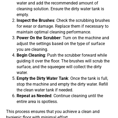
water and add the recommended amount of
cleaning solution. Ensure the dirty water tank is
empty.
Inspect the Brushes
: Check the scrubbing brushes
for wear or damage. Replace them if necessary to
maintain optimal cleaning performance.
Power On the Scrubber
: Turn on the machine and
adjust the settings based on the type of surface
you are cleaning.
Begin Cleaning
: Push the scrubber forward while
guiding it over the floor. The brushes will scrub the
surface, and the squeegee will collect the dirty
water.
Empty the Dirty Water Tank
: Once the tank is full,
stop the machine and empty the dirty water. Refill
the clean water tank if needed.
Repeat as Needed
: Continue cleaning until the
entire area is spotless.
This process ensures that you achieve a clean and
hygienic floor with minimal effort.