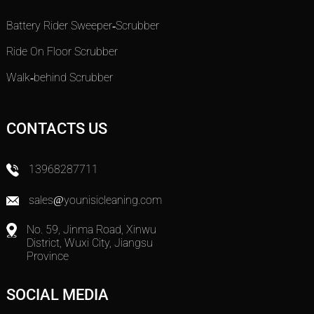
Battery Rider Sweeper-Scrubber
Ride On Floor Scrubber
Walk-behind Scrubber
CONTACTS US
13968287711
sales@younisicleaning.com
No. 59, Jinma Road, Xinwu
District, Wuxi City, Jiangsu
Province
SOCIAL MEDIA