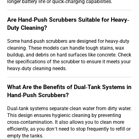
longer battery life or quick-charging capabilities.
Are Hand-Push Scrubbers Suitable for Heavy-
Duty Cleaning?
Some hand-push scrubbers are designed for heavy-duty
cleaning. These models can handle tough stains, wax
buildup, and debris on hard surfaces like concrete. Check
the specifications of the scrubber to ensure it meets your
heavy-duty cleaning needs.
What Are the Benefits of Dual-Tank Systems in
Hand-Push Scrubbers?
Dual-tank systems separate clean water from dirty water.
This design ensures hygienic cleaning by preventing
cross-contamination. It also allows you to clean more
efficiently, as you don’t need to stop frequently to refill or
empty the tanks.