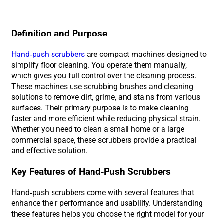
Definition and Purpose
Hand-push scrubbers
are compact machines designed to
simplify floor cleaning. You operate them manually,
which gives you full control over the cleaning process.
These machines use scrubbing brushes and cleaning
solutions to remove dirt, grime, and stains from various
surfaces. Their primary purpose is to make cleaning
faster and more efficient while reducing physical strain.
Whether you need to clean a small home or a large
commercial space, these scrubbers provide a practical
and effective solution.
Key Features of Hand-Push Scrubbers
Hand-push scrubbers come with several features that
enhance their performance and usability. Understanding
these features helps you choose the right model for your