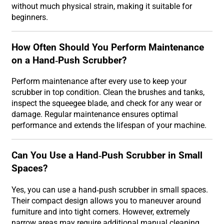
without much physical strain, making it suitable for
beginners.
How Often Should You Perform Maintenance
on a Hand-Push Scrubber?
Perform maintenance after every use to keep your
scrubber in top condition. Clean the brushes and tanks,
inspect the squeegee blade, and check for any wear or
damage. Regular maintenance ensures optimal
performance and extends the lifespan of your machine.
Can You Use a Hand-Push Scrubber in Small
Spaces?
Yes, you can use a hand-push scrubber in small spaces.
Their compact design allows you to maneuver around
furniture and into tight corners. However, extremely
narrow areas may require additional manual cleaning