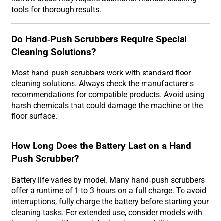
tools for thorough results.
Do Hand-Push Scrubbers Require Special
Cleaning Solutions?
Most hand-push scrubbers work with standard floor
cleaning solutions. Always check the manufacturer's
recommendations for compatible products. Avoid using
harsh chemicals that could damage the machine or the
floor surface.
How Long Does the Battery Last on a Hand-
Push Scrubber?
Battery life varies by model. Many hand-push scrubbers
offer a runtime of 1 to 3 hours on a full charge. To avoid
interruptions, fully charge the battery before starting your
cleaning tasks. For extended use, consider models with