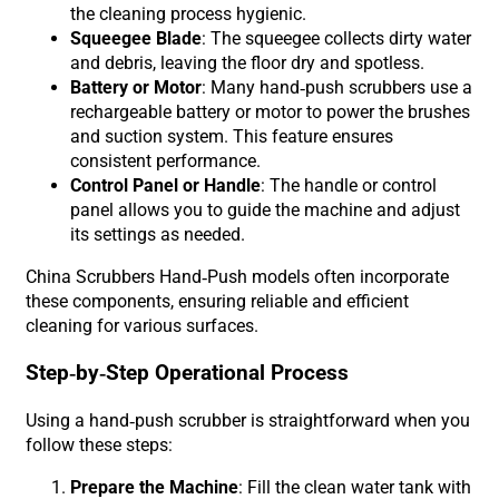
the cleaning process hygienic.
Squeegee Blade
: The squeegee collects dirty water
and debris, leaving the floor dry and spotless.
Battery or Motor
: Many hand-push scrubbers use a
rechargeable battery or motor to power the brushes
and suction system. This feature ensures
consistent performance.
Control Panel or Handle
: The handle or control
panel allows you to guide the machine and adjust
its settings as needed.
China Scrubbers Hand-Push models often incorporate
these components, ensuring reliable and efficient
cleaning for various surfaces.
Step-by-Step Operational Process
Using a hand-push scrubber is straightforward when you
follow these steps:
Prepare the Machine
: Fill the clean water tank with