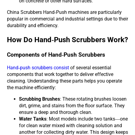
on concrete or other hard surfaces.
China Scrubbers Hand-Push machines are particularly
popular in commercial and industrial settings due to their
durability and efficiency.
How Do Hand-Push Scrubbers Work?
Components of Hand-Push Scrubbers
Hand-push scrubbers consist
of several essential
components that work together to deliver effective
cleaning. Understanding these parts helps you operate
the machine efficiently:
Scrubbing Brushes
: These rotating brushes loosen
dirt, grime, and stains from the floor surface. They
ensure a deep and thorough clean.
Water Tanks
: Most models include two tanks—one
for clean water mixed with cleaning solution and
another for collecting dirty water. This design keeps