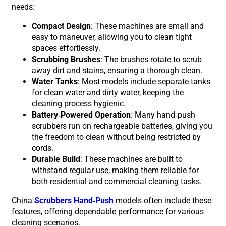
needs:
Compact Design
: These machines are small and
easy to maneuver, allowing you to clean tight
spaces effortlessly.
Scrubbing Brushes
: The brushes rotate to scrub
away dirt and stains, ensuring a thorough clean.
Water Tanks
: Most models include separate tanks
for clean water and dirty water, keeping the
cleaning process hygienic.
Battery-Powered Operation
: Many hand-push
scrubbers run on rechargeable batteries, giving you
the freedom to clean without being restricted by
cords.
Durable Build
: These machines are built to
withstand regular use, making them reliable for
both residential and commercial cleaning tasks.
China
Scrubbers Hand-Push
models often include these
features, offering dependable performance for various
cleaning scenarios.