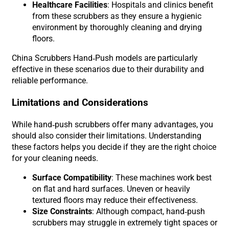
Healthcare Facilities
: Hospitals and clinics benefit
from these scrubbers as they ensure a hygienic
environment by thoroughly cleaning and drying
floors.
China Scrubbers Hand-Push models are particularly
effective in these scenarios due to their durability and
reliable performance.
Limitations and Considerations
While hand-push scrubbers offer many advantages, you
should also consider their limitations. Understanding
these factors helps you decide if they are the right choice
for your cleaning needs.
Surface Compatibility
: These machines work best
on flat and hard surfaces. Uneven or heavily
textured floors may reduce their effectiveness.
Size Constraints
: Although compact, hand-push
scrubbers may struggle in extremely tight spaces or