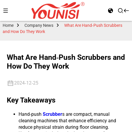
Home
Company News
What Are Hand-Push Scrubbers
and How Do They Work
What Are Hand-Push Scrubbers and
How Do They Work
2024-12-25
Key Takeaways
Hand-push
Scrubber
s are compact, manual
cleaning machines that enhance efficiency and
reduce physical strain during floor cleaning.