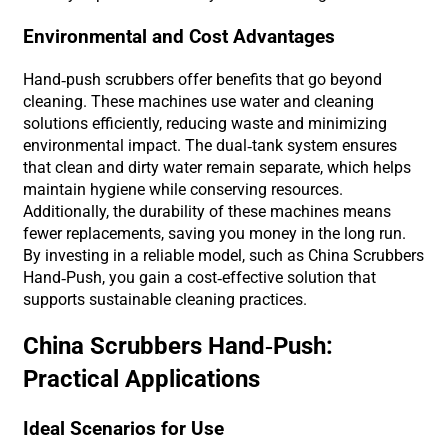
Environmental and Cost Advantages
Hand-push scrubbers offer benefits that go beyond
cleaning. These machines use water and cleaning
solutions efficiently, reducing waste and minimizing
environmental impact. The dual-tank system ensures
that clean and dirty water remain separate, which helps
maintain hygiene while conserving resources.
Additionally, the durability of these machines means
fewer replacements, saving you money in the long run.
By investing in a reliable model, such as China Scrubbers
Hand-Push, you gain a cost-effective solution that
supports sustainable cleaning practices.
China Scrubbers Hand-Push:
Practical Applications
Ideal Scenarios for Use