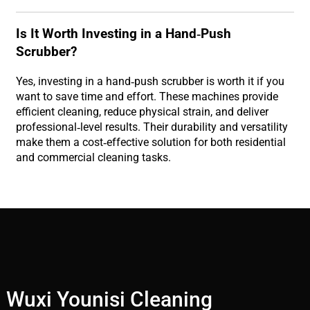
Is It Worth Investing in a Hand-Push
Scrubber?
Yes, investing in a hand-push scrubber is worth it if you
want to save time and effort. These machines provide
efficient cleaning, reduce physical strain, and deliver
professional-level results. Their durability and versatility
make them a cost-effective solution for both residential
and commercial cleaning tasks.
Wuxi Younisi Cleaning