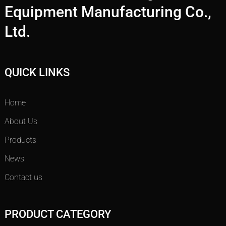
Equipment Manufacturing Co.,
Ltd.
QUICK LINKS
Home
About Us
Products
News
Contact us
PRODUCT CATEGORY