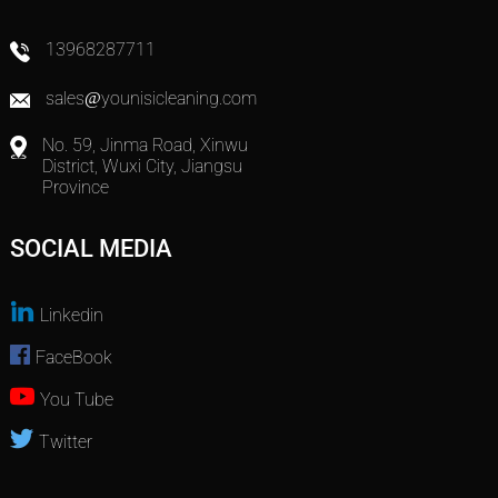
13968287711
sales@younisicleaning.com
No. 59, Jinma Road, Xinwu
District, Wuxi City, Jiangsu
Province
SOCIAL MEDIA
Linkedin
FaceBook
You Tube
Twitter