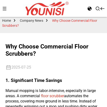
Home
Company News
Why Choose Commercial Floor
Scrubbers?
Why Choose Commercial Floor
Scrubbers?
2025-07-25
1. Significant Time Savings
Manual mopping is labor-intensive, especially in large
areas. A commercial
floor scrubber
automates the
process, covering more ground in less time. Instead of
repeatedly wringing out a mop and pushing dirty water