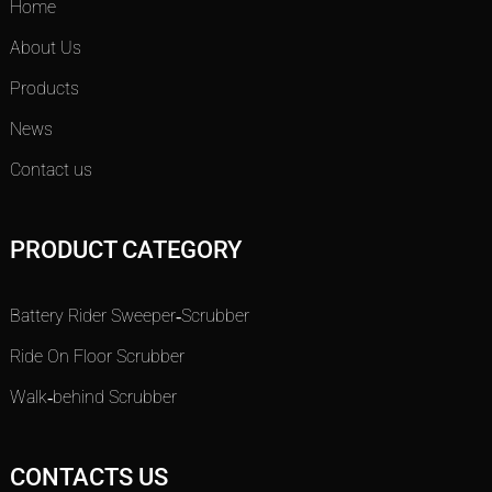
Home
About Us
Products
News
Contact us
PRODUCT CATEGORY
Battery Rider Sweeper-Scrubber
Ride On Floor Scrubber
Walk-behind Scrubber
CONTACTS US