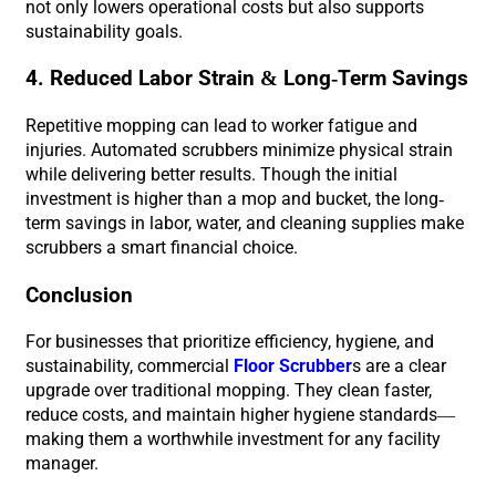
not only lowers operational costs but also supports
sustainability goals.
4. Reduced Labor Strain & Long-Term Savings
Repetitive mopping can lead to worker fatigue and
injuries. Automated scrubbers minimize physical strain
while delivering better results. Though the initial
investment is higher than a mop and bucket, the long-
term savings in labor, water, and cleaning supplies make
scrubbers a smart financial choice.
Conclusion
For businesses that prioritize efficiency, hygiene, and
sustainability, commercial
Floor Scrubber
s are a clear
upgrade over traditional mopping. They clean faster,
reduce costs, and maintain higher hygiene standards—
making them a worthwhile investment for any facility
manager.