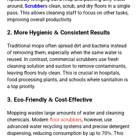
around,
Scrubber
s clean, scrub, and dry floors in a single
pass. This allows cleaning staff to focus on other tasks,
improving overall productivity.
2. More Hygienic & Consistent Results
Traditional mops often spread dirt and bacteria instead
of removing them, especially when the same water is
reused. In contrast, commercial scrubbers use fresh
cleaning solution and suction to remove contaminants,
leaving floors truly clean. This is crucial in hospitals,
food processing plants, and schools where sanitation is
a top priority.
3. Eco-Friendly & Cost-Effective
Mopping wastes large amounts of water and cleaning
chemicals. Modern
floor scrubbers
, however, use
advanced water recycling systems and precise detergent
dispensing, reducing consumption by up to 70%. This