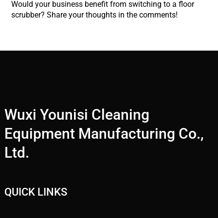
Would your business benefit from switching to a floor
scrubber? Share your thoughts in the comments!
Wuxi Younisi Cleaning
Equipment Manufacturing Co.,
Ltd.
QUICK LINKS